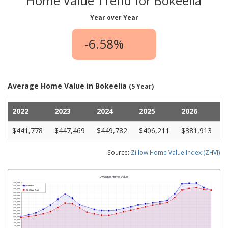
Home Value Trend for Bokeelia
Year over Year
-6.58%
Average Home Value in Bokeelia
(5 Year)
2022
2023
2024
2025
2026
$441,778
$447,469
$449,782
$406,211
$381,913
Source:
Zillow Home Value Index (ZHVI)