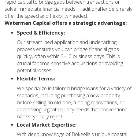
rapid capital to bridge gaps between transactions or
solve immediate financial needs. Traditional lenders rarely
offer the speed and flexibility needed.
Waterman Capital offers a strategic advantage:
Speed & Efficiency:
Our streamlined application and underwriting
process ensures you can bridge financial gaps
quickly, often within 3-10 business days. This is
crucial for time-sensitive acquisitions or avoiding
potential losses.
Flexible Terms:
We specialize in tailored bridge loans for a variety of
scenarios, including purchasing a new property
before selling an old one, funding renovations, or
addressing urgent liquidity needs that conventional
banks typically reject.
Local Market Expertise:
With deep knowledge of Bokeelia's unique coastal