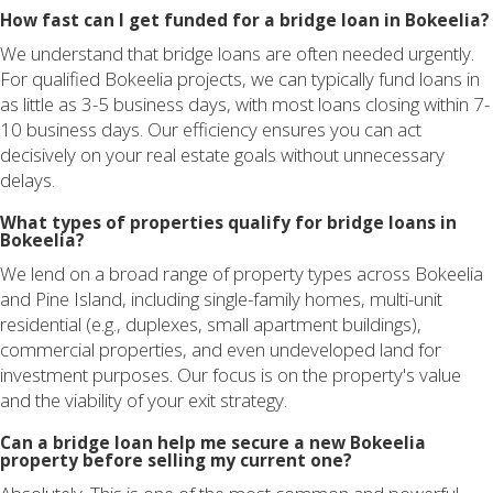
How fast can I get funded for a bridge loan in Bokeelia?
We understand that bridge loans are often needed urgently.
For qualified Bokeelia projects, we can typically fund loans in
as little as 3-5 business days, with most loans closing within 7-
10 business days. Our efficiency ensures you can act
decisively on your real estate goals without unnecessary
delays.
What types of properties qualify for bridge loans in
Bokeelia?
We lend on a broad range of property types across Bokeelia
and Pine Island, including single-family homes, multi-unit
residential (e.g., duplexes, small apartment buildings),
commercial properties, and even undeveloped land for
investment purposes. Our focus is on the property's value
and the viability of your exit strategy.
Can a bridge loan help me secure a new Bokeelia
property before selling my current one?