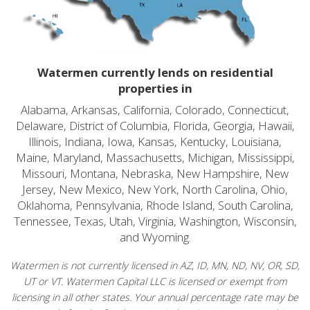
Watermen currently lends on residential
properties in
Alabama, Arkansas, California, Colorado, Connecticut,
Delaware, District of Columbia, Florida, Georgia, Hawaii,
Illinois, Indiana, Iowa, Kansas, Kentucky, Louisiana,
Maine, Maryland, Massachusetts, Michigan, Mississippi,
Missouri, Montana, Nebraska, New Hampshire, New
Jersey, New Mexico, New York, North Carolina, Ohio,
Oklahoma, Pennsylvania, Rhode Island, South Carolina,
Tennessee, Texas, Utah, Virginia, Washington, Wisconsin,
and Wyoming.
Watermen is not currently licensed in AZ, ID, MN, ND, NV, OR, SD,
UT or VT. Watermen Capital LLC is licensed or exempt from
licensing in all other states. Your annual percentage rate may be