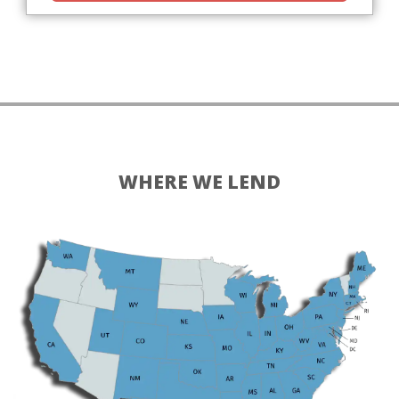
WHERE WE LEND