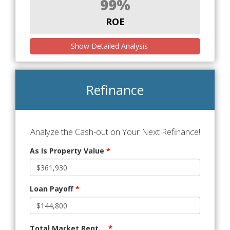
99%
ROE
Show Detailed Analysis
Refinance
Analyze the Cash-out on Your Next Refinance!
As Is Property Value
*
Loan Payoff
*
Total Market Rent
*