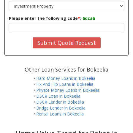
Please enter the following code
*
:
6dcab
Submit Quote Request
Other Loan Services for Bokeelia
•
Hard Money Loans in Bokeelia
•
Fix And Flip Loans in Bokeelia
•
Private Money Loans in Bokeelia
•
DSCR Loan in Bokeelia
•
DSCR Lender in Bokeelia
•
Bridge Lender in Bokeelia
•
Rental Loans in Bokeelia