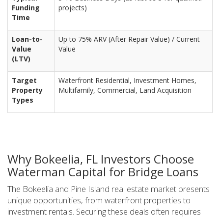
Funding
projects)
Time
Loan-to-
Up to 75% ARV (After Repair Value) / Current
Value
Value
(LTV)
Target
Waterfront Residential, Investment Homes,
Property
Multifamily, Commercial, Land Acquisition
Types
Why Bokeelia, FL Investors Choose
Waterman Capital for Bridge Loans
The Bokeelia and Pine Island real estate market presents
unique opportunities, from waterfront properties to
investment rentals. Securing these deals often requires