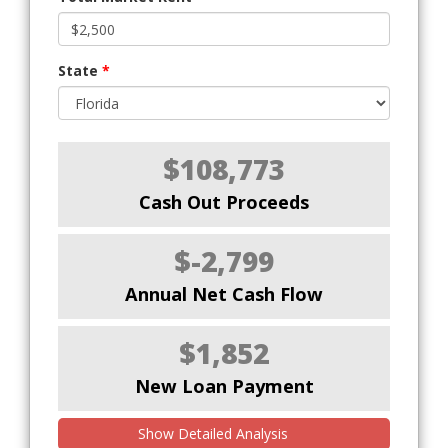
State
*
$108,773
Cash Out Proceeds
$-2,799
Annual Net Cash Flow
$1,852
New Loan Payment
Show Detailed Analysis