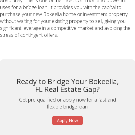
Absolutely. This is one of the most common and powerful
uses for a bridge loan. It provides you with the capital to
purchase your new Bokeelia home or investment property
without waiting for your existing property to sell, giving you
significant leverage in a competitive market and avoiding the
stress of contingent offers.
Ready to Bridge Your Bokeelia,
FL Real Estate Gap?
Get pre-qualified or apply now for a fast and
flexible bridge loan.
Apply Now