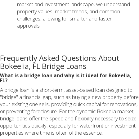
market and investment landscape, we understand
property values, market trends, and common
challenges, allowing for smarter and faster
approvals.
Frequently Asked Questions About
Bokeelia, FL Bridge Loans
What is a bridge loan and why is it ideal for Bokeelia,
FL?
A bridge loan is a short-term, asset-based loan designed to
"bridge" a financial gap, such as buying a new property before
your existing one sells, providing quick capital for renovations,
or preventing foreclosure. For the dynamic Bokeelia market,
bridge loans offer the speed and flexibility necessary to seize
opportunities quickly, especially for waterfront or investment
properties where time is often of the essence.