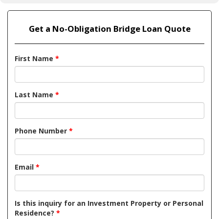
Get a No-Obligation Bridge Loan Quote
First Name
*
Last Name
*
Phone Number
*
Email
*
Is this inquiry for an Investment Property or Personal
Residence?
*