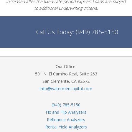
increased after the fixed-rate period expires. Loans are subject
to additional underwriting criteria.
Call Us Today:
(949) 785-5150
Our Office:
501 N. El Camino Real, Suite 263
San Clemente, CA 92672
info@watermencapital.com
(949) 785-5150
Fix and Flip Analyzers
Refinance Analyzers
Rental Yield Analyzers