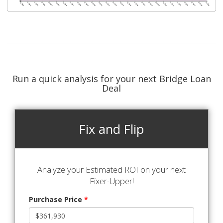
Run a quick analysis for your next Bridge Loan
Deal
Fix and Flip
Analyze your Estimated ROI on your next
Fixer-Upper!
Purchase Price
*