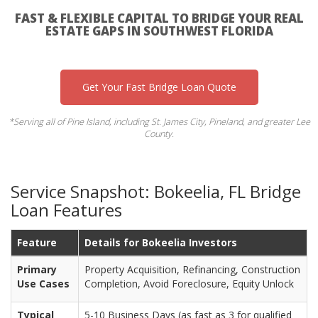
FAST & FLEXIBLE CAPITAL TO BRIDGE YOUR REAL
ESTATE GAPS IN SOUTHWEST FLORIDA
Get Your Fast Bridge Loan Quote
*Serving all of Pine Island, including St. James City, Pineland, and greater Lee
County.
Service Snapshot: Bokeelia, FL Bridge
Loan Features
Feature
Details for Bokeelia Investors
Primary
Property Acquisition, Refinancing, Construction
Use Cases
Completion, Avoid Foreclosure, Equity Unlock
Typical
5-10 Business Days (as fast as 3 for qualified