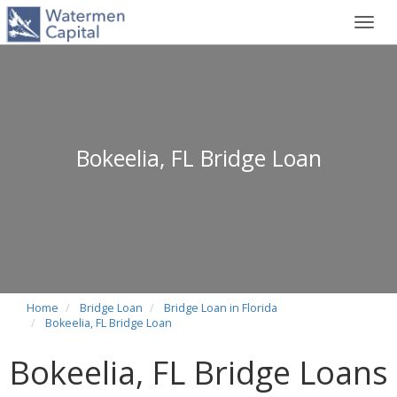
Toggl
navig
Bokeelia, FL Bridge Loan
Home
Bridge Loan
Bridge Loan in Florida
Bokeelia, FL Bridge Loan
Bokeelia, FL Bridge Loans