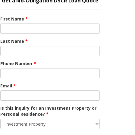
Get a No-Obligation DSCR Loan Quote
First Name
*
Last Name
*
Phone Number
*
Email
*
Is this inquiry for an Investment Property or
Personal Residence?
*