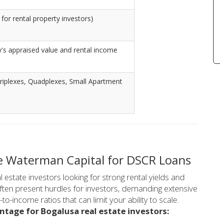
for rental property investors)
's appraised value and rental income
riplexes, Quadplexes, Small Apartment
e Waterman Capital for DSCR Loans
 estate investors looking for strong rental yields and
often present hurdles for investors, demanding extensive
-income ratios that can limit your ability to scale.
ntage for Bogalusa real estate investors: