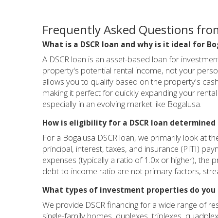
Frequently Asked Questions fro
What is a DSCR loan and why is it ideal for B
A DSCR loan is an asset-based loan for investment 
property's potential rental income, not your person
allows you to qualify based on the property's cash 
making it perfect for quickly expanding your rental 
especially in an evolving market like Bogalusa.
How is eligibility for a DSCR loan determined
For a Bogalusa DSCR loan, we primarily look at th
principal, interest, taxes, and insurance (PITI) pay
expenses (typically a ratio of 1.0x or higher), th
debt-to-income ratio are not primary factors, str
What types of investment properties do you 
We provide DSCR financing for a wide range of resi
single-family homes, duplexes, triplexes, quadplex