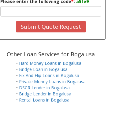
Please enter the following code
*
:
a5fe9
Submit Quote Request
Other Loan Services for Bogalusa
•
Hard Money Loans in Bogalusa
•
Bridge Loan in Bogalusa
•
Fix And Flip Loans in Bogalusa
•
Private Money Loans in Bogalusa
•
DSCR Lender in Bogalusa
•
Bridge Lender in Bogalusa
•
Rental Loans in Bogalusa