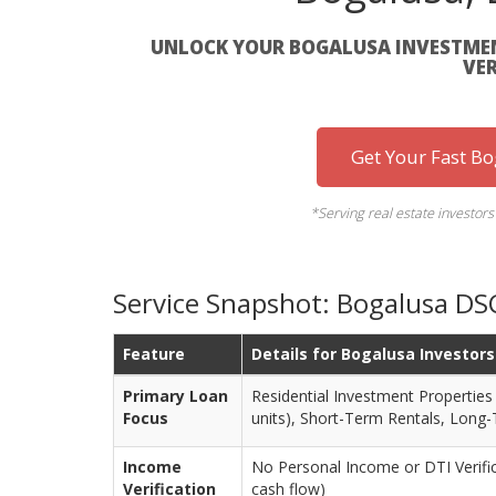
UNLOCK YOUR BOGALUSA INVESTMEN
VER
Get Your Fast B
*Serving real estate investor
Service Snapshot: Bogalusa DS
Feature
Details for Bogalusa Investors
Primary Loan
Residential Investment Properties (
Focus
units), Short-Term Rentals, Long
Income
No Personal Income or DTI Verific
Verification
cash flow)