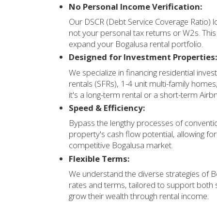
No Personal Income Verification:
Our DSCR (Debt Service Coverage Ratio) lo
not your personal tax returns or W2s. Thi
expand your Bogalusa rental portfolio.
Designed for Investment Properties
We specialize in financing residential inves
rentals (SFRs), 1-4 unit multi-family home
it's a long-term rental or a short-term Airb
Speed & Efficiency:
Bypass the lengthy processes of conventio
property's cash flow potential, allowing fo
competitive Bogalusa market.
Flexible Terms:
We understand the diverse strategies of B
rates and terms, tailored to support both
grow their wealth through rental income.