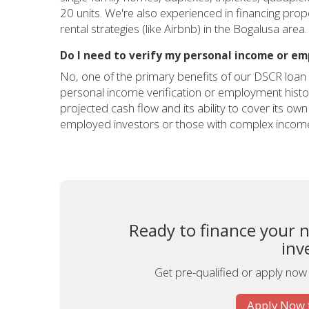
20 units. We're also experienced in financing pro
rental strategies (like Airbnb) in the Bogalusa area.
Do I need to verify my personal income or e
No, one of the primary benefits of our DSCR loan 
personal income verification or employment history
projected cash flow and its ability to cover its own
employed investors or those with complex income
Ready to finance your 
inv
Get pre-qualified or apply now
Apply Now 