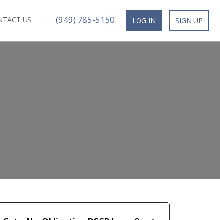
(949) 785-5150
NTACT US
LOG IN
SIGN UP