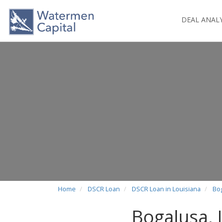
DEAL ANAL
Home
DSCR Loan
DSCR Loan in Louisiana
Bo
Bogalusa,