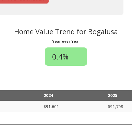
Home Value Trend for Bogalusa
Year over Year
0.4%
2024
2025
$91,601
$91,798