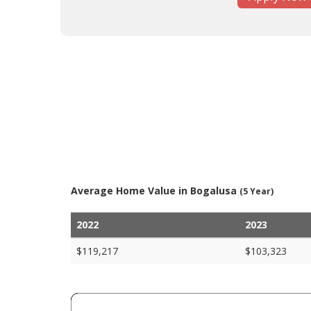
Average Home Value in Bogalusa
(5 Year)
2022
2023
$119,217
$103,323