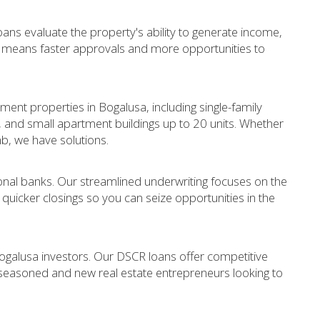
ans evaluate the property's ability to generate income,
s means faster approvals and more opportunities to
:
tment properties in Bogalusa, including single-family
s, and small apartment buildings up to 20 units. Whether
nb, we have solutions.
nal banks. Our streamlined underwriting focuses on the
r quicker closings so you can seize opportunities in the
ogalusa investors. Our DSCR loans offer competitive
 seasoned and new real estate entrepreneurs looking to