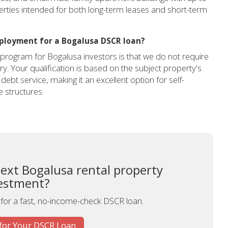
perties intended for both long-term leases and short-term
mployment for a Bogalusa DSCR loan?
program for Bogalusa investors is that we do not require
. Your qualification is based on the subject property's
 debt service, making it an excellent option for self-
 structures.
next Bogalusa rental property
estment?
 for a fast, no-income-check DSCR loan.
for Your DSCR Loan