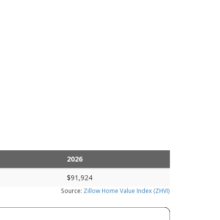
2026
$91,924
Source:
Zillow Home Value Index (ZHVI)