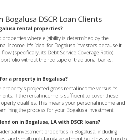
m Bogalusa DSCR Loan Clients
ogalusa rental properties?
properties where eligibility is determined by the
al income. It's ideal for Bogalusa investors because it
flow (specifically, its Debt Service Coverage Ratio),
portfolio without the red tape of traditional banks,
 for a property in Bogalusa?
e property's projected gross rental income versus its
ments. If the rental income is sufficient to cover these
e property qualifies. This means your personal income and
eamlining the process for your Bogalusa investment.
lend on in Bogalusa, LA with DSCR loans?
dential investment properties in Bogalusa, including
es, and small multi-family apartment buildings with up to