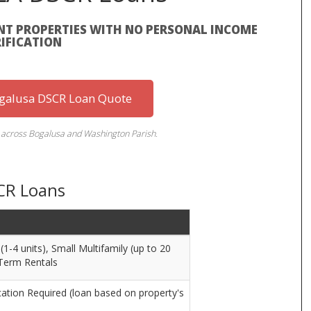
T PROPERTIES WITH NO PERSONAL INCOME
IFICATION
ogalusa DSCR Loan Quote
s across Bogalusa and Washington Parish.
CR Loans
1-4 units), Small Multifamily (up to 20
-Term Rentals
ation Required (loan based on property's