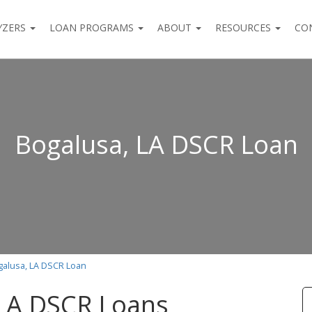
YZERS
LOAN PROGRAMS
ABOUT
RESOURCES
CO
Bogalusa, LA DSCR Loan
galusa, LA DSCR Loan
 LA DSCR Loans