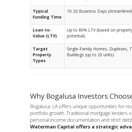
Typical
10-20 Business Days (streamlined 
Funding Time
Loan-to-
Up to 80% LTV (based on property
Value (LTV)
potential)
Target
Single-Family Homes, Duplexes, T
Property
Buildings (up to 20 units)
Types
Why Bogalusa Investors Choos
Bogalusa, LA offers unique opportunities for real
portfolio growth. Traditional mortgage lenders 
personal income documentation and strict debt-to
Waterman Capital offers a strategic adva