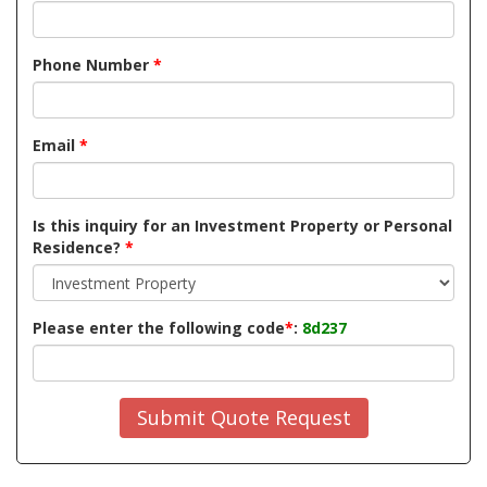
Phone Number
*
Email
*
Is this inquiry for an Investment Property or Personal
Residence?
*
Please enter the following code
*
:
8d237
Submit Quote Request