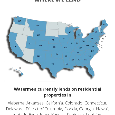
Watermen currently lends on residential
properties in
Alabama, Arkansas, California, Colorado, Connecticut,
Delaware, District of Columbia, Florida, Georgia, Hawaii,
Illinois, Indiana, Iowa, Kansas, Kentucky, Louisiana,