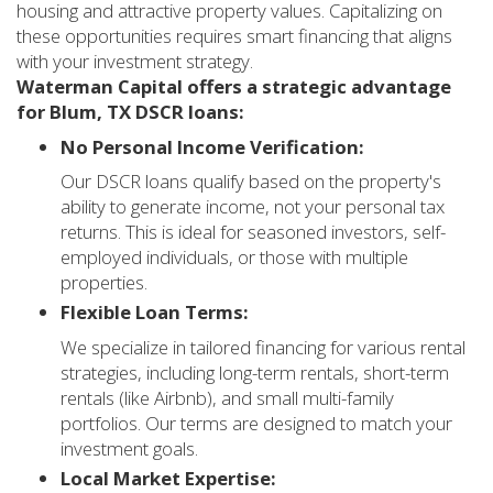
housing and attractive property values. Capitalizing on
these opportunities requires smart financing that aligns
with your investment strategy.
Waterman Capital offers a strategic advantage
for Blum, TX DSCR loans:
No Personal Income Verification:
Our DSCR loans qualify based on the property's
ability to generate income, not your personal tax
returns. This is ideal for seasoned investors, self-
employed individuals, or those with multiple
properties.
Flexible Loan Terms:
We specialize in tailored financing for various rental
strategies, including long-term rentals, short-term
rentals (like Airbnb), and small multi-family
portfolios. Our terms are designed to match your
investment goals.
Local Market Expertise: