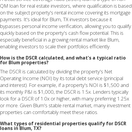
QM loan for real estate investors, where qualification is based
on the subject property's rental income covering its mortgage
payments. It's ideal for Blum, TX investors because it
bypasses personal income verification, allowing you to qualify
quickly based on the property's cash flow potential. This is
especially beneficial in a growing rental market like Blum,
enabling investors to scale their portfolios efficiently.
How is the DSCR calculated, and what's a typical ratio
for Blum properties?
The DSCR is calculated by dividing the property's Net
Operating Income (NOI) by its total debt service (principal
and interest). For example, if a property's NOI is $1,500 and
its monthly P&I is $1,000, the DSCR is 1.5x. Lenders typically
look for a DSCR of 1.0x or higher, with many preferring 1.25x
or more. Given Blum's stable rental market, many investment
properties can comfortably meet these ratios.
What types of residential properties qualify for DSCR
loans in Blum, TX?