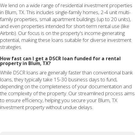
We lend on a wide range of residential investment properties
in Blum, TX. This includes single-family homes, 2-4 unit multi-
family properties, small apartment buildings (up to 20 units),
and even properties intended for short-term rental use (like
Airbnb). Our focus is on the property's income-generating
potential, making these loans suitable for diverse investment
strategies.
How fast can I get a DSCR loan funded for a rental
property in Blum, TX?
While DSCR loans are generally faster than conventional bank
loans, they typically take 15-30 business days to fund,
depending on the completeness of your documentation and
the complexity of the property. Our streamlined process aims
to ensure efficiency, helping you secure your Blum, TX
investment property without undue delays.