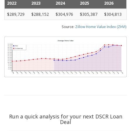
2022
2023
2024
2025
2026
$289,729
$288,152
$304,976
$305,387
$304,813
Source:
Zillow Home Value Index (ZHVI)
Run a quick analysis for your next DSCR Loan
Deal