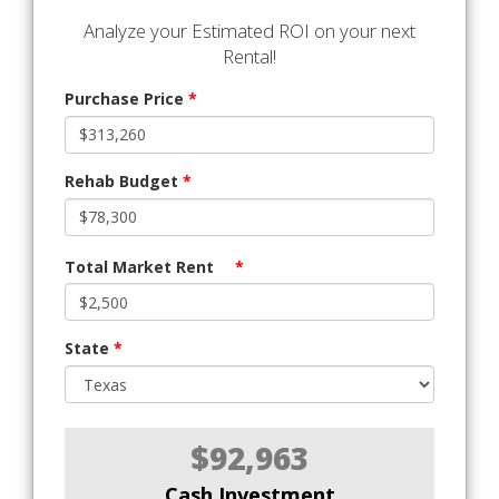
Analyze your Estimated ROI on your next
Rental!
Purchase Price
*
Rehab Budget
*
Total Market Rent
*
State
*
$92,963
Cash Investment