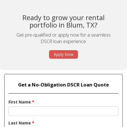
Ready to grow your rental
portfolio in Blum, TX?
Get pre-qualified or apply now for a seamless
DSCR loan experience.
Apply Now
Get a No-Obligation DSCR Loan Quote
First Name
*
Last Name
*