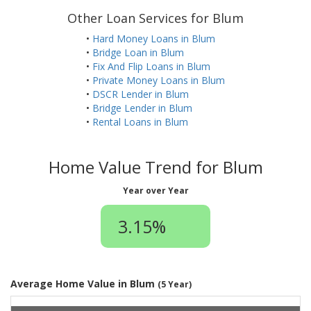
Other Loan Services for Blum
•
Hard Money Loans in Blum
•
Bridge Loan in Blum
•
Fix And Flip Loans in Blum
•
Private Money Loans in Blum
•
DSCR Lender in Blum
•
Bridge Lender in Blum
•
Rental Loans in Blum
Home Value Trend for Blum
Year over Year
3.15%
Average Home Value in Blum
(5 Year)