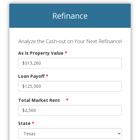
Refinance
Analyze the Cash-out on Your Next Refinance!
As Is Property Value
*
Loan Payoff
*
Total Market Rent
*
State
*