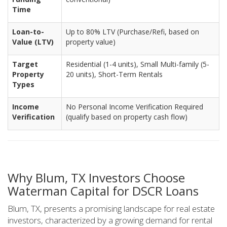
Time
Loan-to-
Up to 80% LTV (Purchase/Refi, based on
Value (LTV)
property value)
Target
Residential (1-4 units), Small Multi-family (5-
Property
20 units), Short-Term Rentals
Types
Income
No Personal Income Verification Required
Verification
(qualify based on property cash flow)
Why Blum, TX Investors Choose
Waterman Capital for DSCR Loans
Blum, TX, presents a promising landscape for real estate
investors, characterized by a growing demand for rental