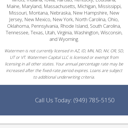
Maine, Maryland, Massachusetts, Michigan, Mississippi,
Missouri, Montana, Nebraska, New Hampshire, New
Jersey, New Mexico, New York, North Carolina, Ohio,
Oklahoma, Pennsylvania, Rhode Island, South Carolina,
Tennessee, Texas, Utah, Virginia, Washington, Wisconsin,
and Wyoming.
Watermen is not currently licensed in AZ, ID, MN, ND, NV, OR, SD,
UT or VT. Watermen Capital LLC is licensed or exempt from
licensing in all other states. Your annual percentage rate may be
increased after the fixed-rate period expires. Loans are subject
to additional underwriting criteria.
Call Us Today:
(949) 785-5150