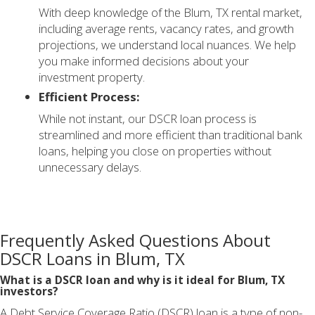
With deep knowledge of the Blum, TX rental market,
including average rents, vacancy rates, and growth
projections, we understand local nuances. We help
you make informed decisions about your
investment property.
Efficient Process:
While not instant, our DSCR loan process is
streamlined and more efficient than traditional bank
loans, helping you close on properties without
unnecessary delays.
Frequently Asked Questions About
DSCR Loans in Blum, TX
What is a DSCR loan and why is it ideal for Blum, TX
investors?
A Debt Service Coverage Ratio (DSCR) loan is a type of non-