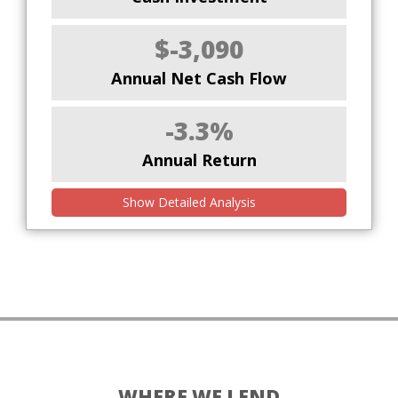
$-3,090
Annual Net Cash Flow
-3.3%
Annual Return
Show Detailed Analysis
WHERE WE LEND