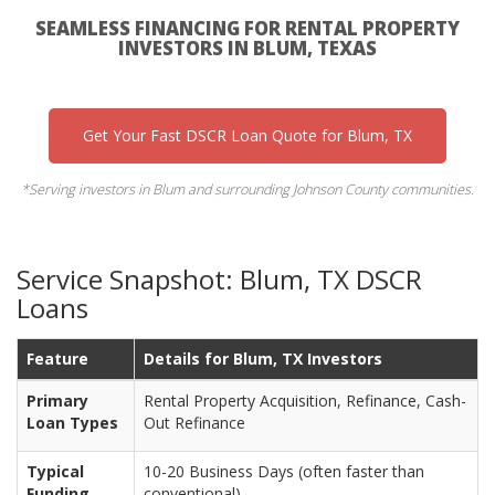
SEAMLESS FINANCING FOR RENTAL PROPERTY
INVESTORS IN BLUM, TEXAS
Get Your Fast DSCR Loan Quote for Blum, TX
*Serving investors in Blum and surrounding Johnson County communities.
Service Snapshot: Blum, TX DSCR
Loans
Feature
Details for Blum, TX Investors
Primary
Rental Property Acquisition, Refinance, Cash-
Loan Types
Out Refinance
Typical
10-20 Business Days (often faster than
Funding
conventional)