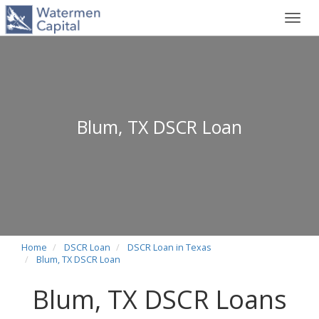
Toggl
navig
Blum, TX DSCR Loan
Home
DSCR Loan
DSCR Loan in Texas
Blum, TX DSCR Loan
Blum, TX DSCR Loans