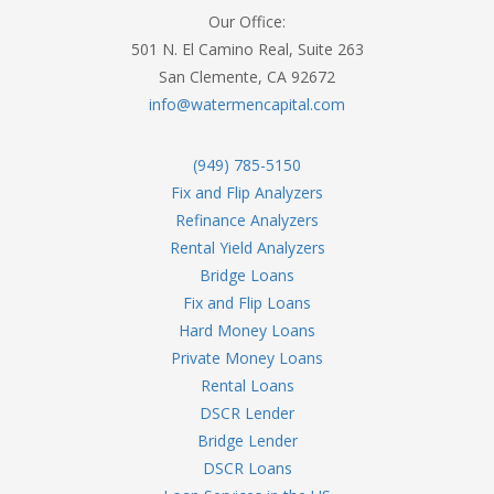
Our Office:
501 N. El Camino Real, Suite 263
San Clemente, CA 92672
info@watermencapital.com
(949) 785-5150
Fix and Flip Analyzers
Refinance Analyzers
Rental Yield Analyzers
Bridge Loans
Fix and Flip Loans
Hard Money Loans
Private Money Loans
Rental Loans
DSCR Lender
Bridge Lender
DSCR Loans