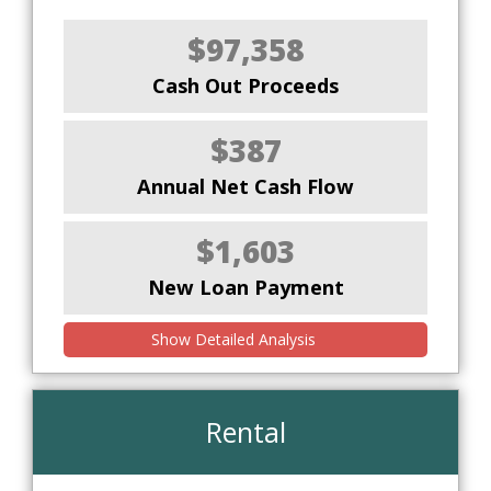
$97,358
Cash Out Proceeds
$387
Annual Net Cash Flow
$1,603
New Loan Payment
Show Detailed Analysis
Rental