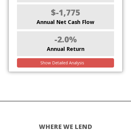
$-1,775
Annual Net Cash Flow
-2.0%
Annual Return
Show Detailed Analysis
WHERE WE LEND