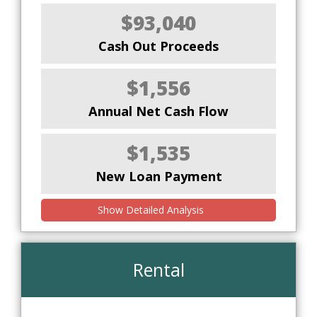
$93,040
Cash Out Proceeds
$1,556
Annual Net Cash Flow
$1,535
New Loan Payment
Show Detailed Analysis
Rental