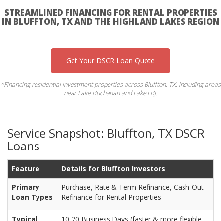
STREAMLINED FINANCING FOR RENTAL PROPERTIES
IN BLUFFTON, TX AND THE HIGHLAND LAKES REGION
Get Your DSCR Loan Quote
*Financing residential investment properties across Bluffton, TX, including areas
near Lake Buchanan and Lake LBJ.
Service Snapshot: Bluffton, TX DSCR
Loans
Feature
Details for Bluffton Investors
Primary
Purchase, Rate & Term Refinance, Cash-Out
Loan Types
Refinance for Rental Properties
Typical
10-20 Business Days (faster & more flexible