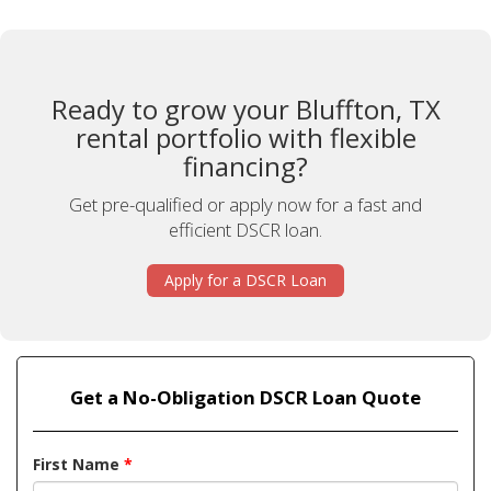
Ready to grow your Bluffton, TX
rental portfolio with flexible
financing?
Get pre-qualified or apply now for a fast and
efficient DSCR loan.
Apply for a DSCR Loan
Get a No-Obligation DSCR Loan Quote
First Name
*