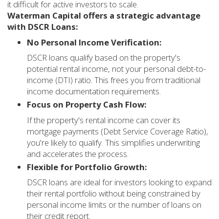
it difficult for active investors to scale.
Waterman Capital offers a strategic advantage
with DSCR Loans:
No Personal Income Verification:
DSCR loans qualify based on the property's
potential rental income, not your personal debt-to-
income (DTI) ratio. This frees you from traditional
income documentation requirements.
Focus on Property Cash Flow:
If the property's rental income can cover its
mortgage payments (Debt Service Coverage Ratio),
you're likely to qualify. This simplifies underwriting
and accelerates the process.
Flexible for Portfolio Growth:
DSCR loans are ideal for investors looking to expand
their rental portfolio without being constrained by
personal income limits or the number of loans on
their credit report.