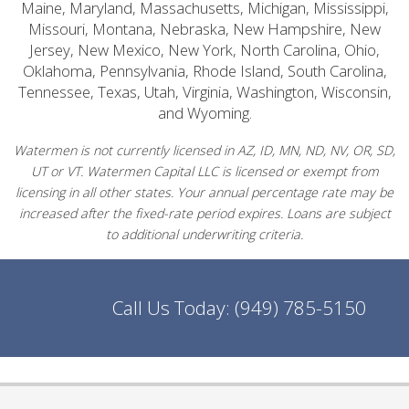
Maine, Maryland, Massachusetts, Michigan, Mississippi,
Missouri, Montana, Nebraska, New Hampshire, New
Jersey, New Mexico, New York, North Carolina, Ohio,
Oklahoma, Pennsylvania, Rhode Island, South Carolina,
Tennessee, Texas, Utah, Virginia, Washington, Wisconsin,
and Wyoming.
Watermen is not currently licensed in AZ, ID, MN, ND, NV, OR, SD,
UT or VT. Watermen Capital LLC is licensed or exempt from
licensing in all other states. Your annual percentage rate may be
increased after the fixed-rate period expires. Loans are subject
to additional underwriting criteria.
Call Us Today:
(949) 785-5150