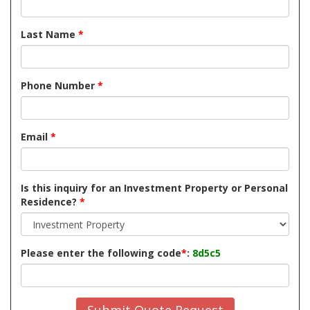
Last Name
*
Phone Number
*
Email
*
Is this inquiry for an Investment Property or Personal
Residence?
*
Please enter the following code
*
:
8d5c5
Submit Quote Request