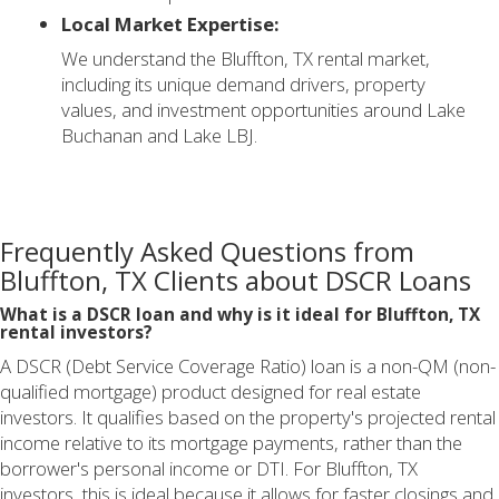
Local Market Expertise:
We understand the Bluffton, TX rental market,
including its unique demand drivers, property
values, and investment opportunities around Lake
Buchanan and Lake LBJ.
Frequently Asked Questions from
Bluffton, TX Clients about DSCR Loans
What is a DSCR loan and why is it ideal for Bluffton, TX
rental investors?
A DSCR (Debt Service Coverage Ratio) loan is a non-QM (non-
qualified mortgage) product designed for real estate
investors. It qualifies based on the property's projected rental
income relative to its mortgage payments, rather than the
borrower's personal income or DTI. For Bluffton, TX
investors, this is ideal because it allows for faster closings and