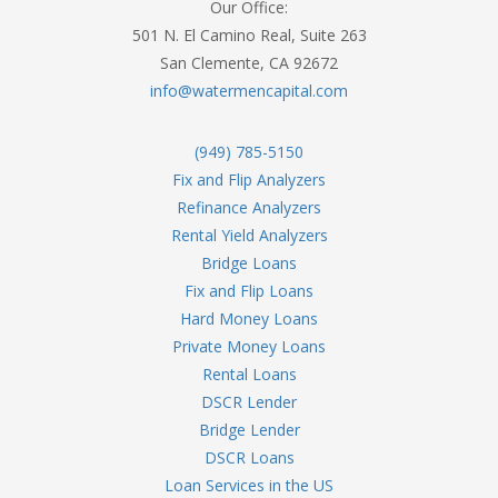
Our Office:
501 N. El Camino Real, Suite 263
San Clemente, CA 92672
info@watermencapital.com
(949) 785-5150
Fix and Flip Analyzers
Refinance Analyzers
Rental Yield Analyzers
Bridge Loans
Fix and Flip Loans
Hard Money Loans
Private Money Loans
Rental Loans
DSCR Lender
Bridge Lender
DSCR Loans
Loan Services in the US