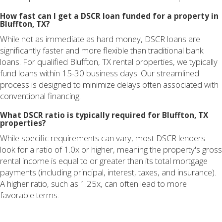
How fast can I get a DSCR loan funded for a property in
Bluffton, TX?
While not as immediate as hard money, DSCR loans are
significantly faster and more flexible than traditional bank
loans. For qualified Bluffton, TX rental properties, we typically
fund loans within 15-30 business days. Our streamlined
process is designed to minimize delays often associated with
conventional financing.
What DSCR ratio is typically required for Bluffton, TX
properties?
While specific requirements can vary, most DSCR lenders
look for a ratio of 1.0x or higher, meaning the property's gross
rental income is equal to or greater than its total mortgage
payments (including principal, interest, taxes, and insurance).
A higher ratio, such as 1.25x, can often lead to more
favorable terms.