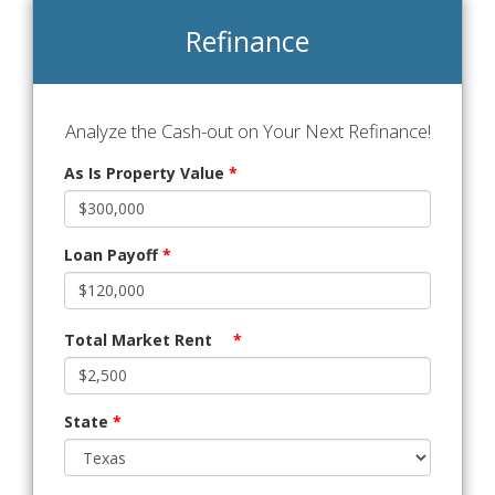
Refinance
Analyze the Cash-out on Your Next Refinance!
As Is Property Value
*
Loan Payoff
*
Total Market Rent
*
State
*