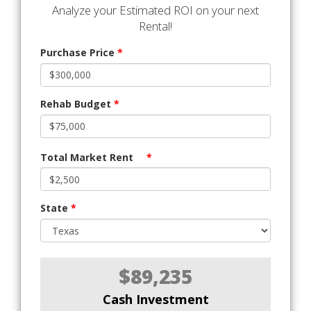
Analyze your Estimated ROI on your next
Rental!
Purchase Price
*
Rehab Budget
*
Total Market Rent
*
State
*
$89,235
Cash Investment