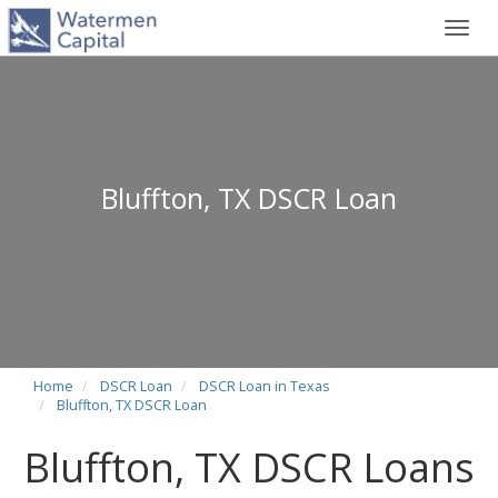
Toggl
navig
Bluffton, TX DSCR Loan
Home
DSCR Loan
DSCR Loan in Texas
Bluffton, TX DSCR Loan
Bluffton, TX DSCR Loans