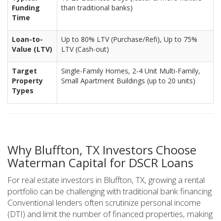
Funding
than traditional banks)
Time
Loan-to-
Up to 80% LTV (Purchase/Refi), Up to 75%
Value (LTV)
LTV (Cash-out)
Target
Single-Family Homes, 2-4 Unit Multi-Family,
Property
Small Apartment Buildings (up to 20 units)
Types
Why Bluffton, TX Investors Choose
Waterman Capital for DSCR Loans
For real estate investors in Bluffton, TX, growing a rental
portfolio can be challenging with traditional bank financing.
Conventional lenders often scrutinize personal income
(DTI) and limit the number of financed properties, making