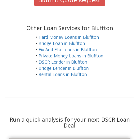
Other Loan Services for Bluffton
•
Hard Money Loans in Bluffton
•
Bridge Loan in Bluffton
•
Fix And Flip Loans in Bluffton
•
Private Money Loans in Bluffton
•
DSCR Lender in Bluffton
•
Bridge Lender in Bluffton
•
Rental Loans in Bluffton
Run a quick analysis for your next DSCR Loan
Deal