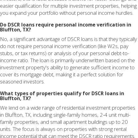
easier qualification for multiple investment properties, helping
you expand your portfolio without personal income hurdles.
Do DSCR loans require personal income verification in
Bluffton, TX?
No, a significant advantage of DSCR loans is that they typically
do not require personal income verification (like W2s, pay
stubs, or tax returns) or analysis of your personal debt-to-
income ratio. The loan is primarily underwritten based on the
investment property's ability to generate sufficient income to
cover its mortgage debt, making it a perfect solution for
seasoned investors.
What types of properties qualify for DSCR loans in
Bluffton, TX?
We lend on a wide range of residential investment properties
in Bluffton, TX, including single-family homes, 2-4 unit multi-
family properties, and small apartment buildings up to 20
units. The focus is always on properties with strong rental
income potential that can meet the DSCR ratio requirements.