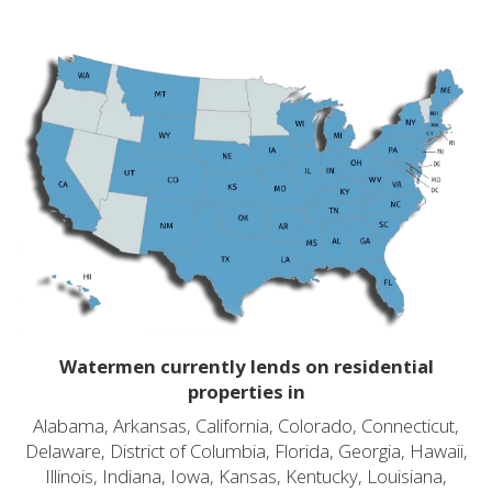
Watermen currently lends on residential
properties in
Alabama, Arkansas, California, Colorado, Connecticut,
Delaware, District of Columbia, Florida, Georgia, Hawaii,
Illinois, Indiana, Iowa, Kansas, Kentucky, Louisiana,