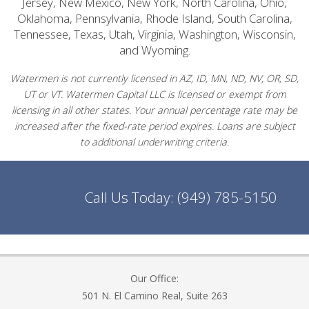
Jersey, New Mexico, New York, North Carolina, Ohio,
Oklahoma, Pennsylvania, Rhode Island, South Carolina,
Tennessee, Texas, Utah, Virginia, Washington, Wisconsin,
and Wyoming.
Watermen is not currently licensed in AZ, ID, MN, ND, NV, OR, SD,
UT or VT. Watermen Capital LLC is licensed or exempt from
licensing in all other states. Your annual percentage rate may be
increased after the fixed-rate period expires. Loans are subject
to additional underwriting criteria.
Call Us Today:
(949) 785-5150
Our Office:
501 N. El Camino Real, Suite 263