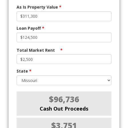
As Is Property Value
*
Loan Payoff
*
Total Market Rent
*
State
*
$96,736
Cash Out Proceeds
$3,751