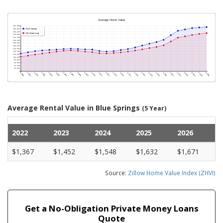
Average Rental Value in Blue Springs
(5 Year)
2022
2023
2024
2025
2026
$1,367
$1,452
$1,548
$1,632
$1,671
Source:
Zillow Home Value Index (ZHVI)
Get a No-Obligation Private Money Loans
Quote