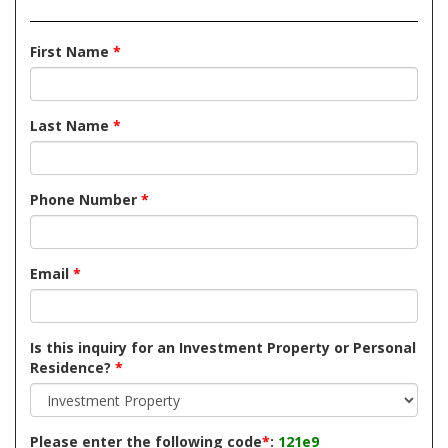
First Name
*
Last Name
*
Phone Number
*
Email
*
Is this inquiry for an Investment Property or Personal
Residence?
*
Please enter the following code
*
:
121e9