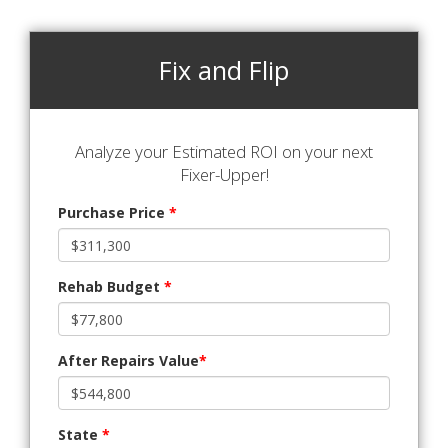
Fix and Flip
Analyze your Estimated ROI on your next
Fixer-Upper!
Purchase Price
*
Rehab Budget
*
After Repairs Value
*
State
*