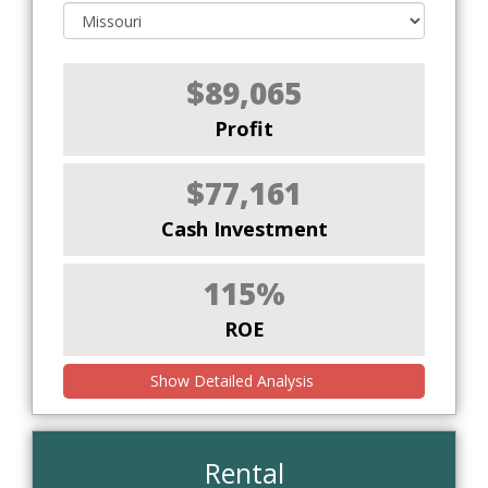
$89,065
Profit
$77,161
Cash Investment
115%
ROE
Show Detailed Analysis
Rental