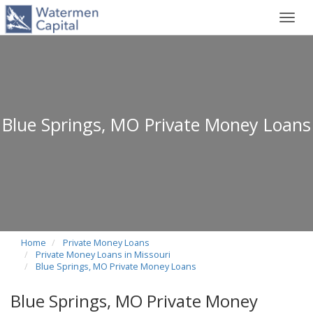
Toggl
navig
Blue Springs, MO Private Money Loans
Home
Private Money Loans
Private Money Loans in Missouri
Blue Springs, MO Private Money Loans
Blue Springs, MO Private Money