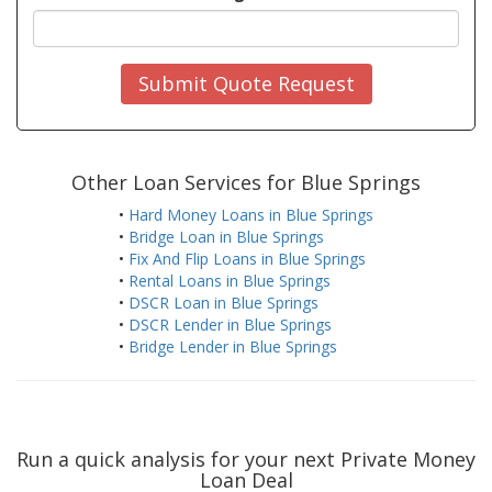
Submit Quote Request
Other Loan Services for Blue Springs
•
Hard Money Loans in Blue Springs
•
Bridge Loan in Blue Springs
•
Fix And Flip Loans in Blue Springs
•
Rental Loans in Blue Springs
•
DSCR Loan in Blue Springs
•
DSCR Lender in Blue Springs
•
Bridge Lender in Blue Springs
Run a quick analysis for your next Private Money
Loan Deal