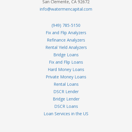
San Clemente, CA 92672
info@watermencapital.com
(949) 785-5150
Fix and Flip Analyzers
Refinance Analyzers
Rental Yield Analyzers
Bridge Loans
Fix and Flip Loans
Hard Money Loans
Private Money Loans
Rental Loans
DSCR Lender
Bridge Lender
DSCR Loans
Loan Services in the US