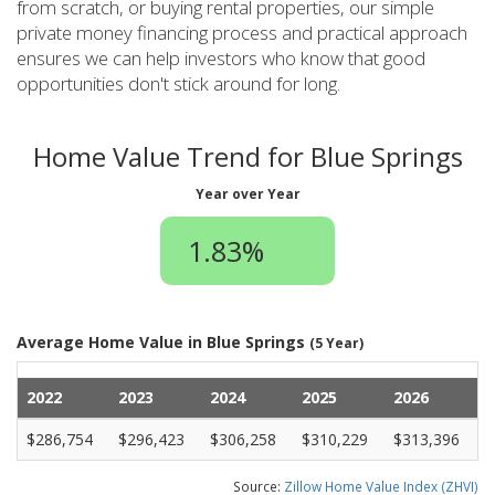
from scratch, or buying rental properties, our simple
private money financing process and practical approach
ensures we can help investors who know that good
opportunities don't stick around for long.
Home Value Trend for Blue Springs
Year over Year
1.83%
Average Home Value in Blue Springs
(5 Year)
2022
2023
2024
2025
2026
$286,754
$296,423
$306,258
$310,229
$313,396
Source:
Zillow Home Value Index (ZHVI)