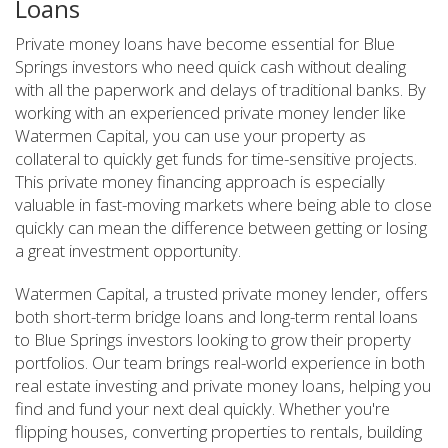
Loans
Private money loans have become essential for Blue
Springs investors who need quick cash without dealing
with all the paperwork and delays of traditional banks. By
working with an experienced private money lender like
Watermen Capital, you can use your property as
collateral to quickly get funds for time-sensitive projects.
This private money financing approach is especially
valuable in fast-moving markets where being able to close
quickly can mean the difference between getting or losing
a great investment opportunity.
Watermen Capital, a trusted private money lender, offers
both short-term bridge loans and long-term rental loans
to Blue Springs investors looking to grow their property
portfolios. Our team brings real-world experience in both
real estate investing and private money loans, helping you
find and fund your next deal quickly. Whether you're
flipping houses, converting properties to rentals, building