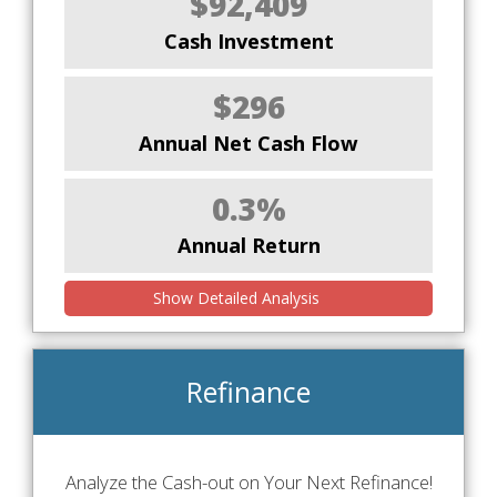
$92,409
Cash Investment
$296
Annual Net Cash Flow
0.3%
Annual Return
Show Detailed Analysis
Refinance
Analyze the Cash-out on Your Next Refinance!