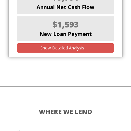
Annual Net Cash Flow
$1,593
New Loan Payment
Show Detailed Analysis
WHERE WE LEND