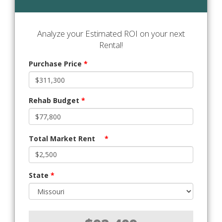
Analyze your Estimated ROI on your next
Rental!
Purchase Price
*
Rehab Budget
*
Total Market Rent
*
State
*