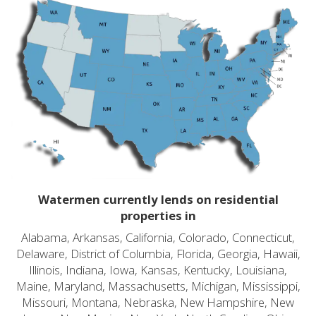
Watermen currently lends on residential
properties in
Alabama, Arkansas, California, Colorado, Connecticut,
Delaware, District of Columbia, Florida, Georgia, Hawaii,
Illinois, Indiana, Iowa, Kansas, Kentucky, Louisiana,
Maine, Maryland, Massachusetts, Michigan, Mississippi,
Missouri, Montana, Nebraska, New Hampshire, New