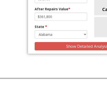
C
After Repairs Value
*
State
*
Show Detailed Analys