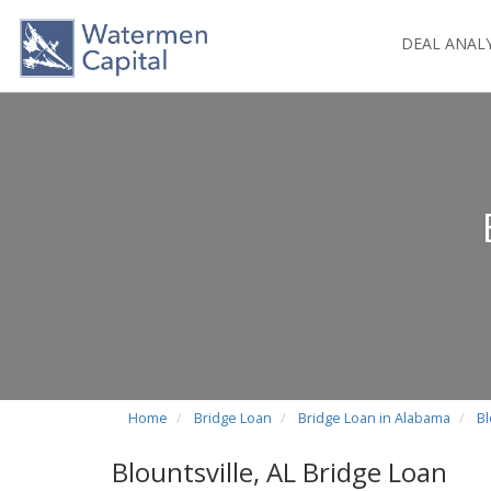
DEAL ANAL
Home
Bridge Loan
Bridge Loan in Alabama
Bl
Blountsville, AL Bridge Loan