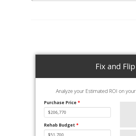
Fix and Flip
Analyze your Estimated ROI on your 
Purchase Price
*
Rehab Budget
*