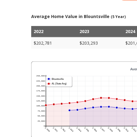
Average Home Value in Blountsville
(5 Year)
2022
2023
2024
$202,781
$203,293
$201,