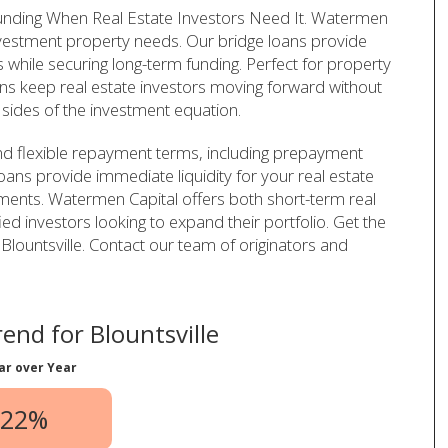
 Funding When Real Estate Investors Need It. Watermen
investment property needs. Our bridge loans provide
 while securing long-term funding. Perfect for property
 loans keep real estate investors moving forward without
sides of the investment equation.
nd flexible repayment terms, including prepayment
 loans provide immediate liquidity for your real estate
ments. Watermen Capital offers both short-term real
ied investors looking to expand their portfolio. Get the
in Blountsville. Contact our team of originators and
end for Blountsville
ar over Year
.22%