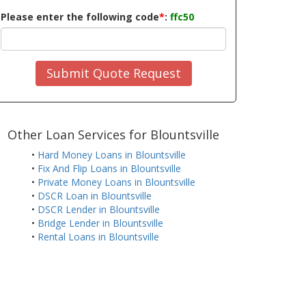
Please enter the following code
*
:
ffc50
Submit Quote Request
Other Loan Services for Blountsville
•
Hard Money Loans in Blountsville
•
Fix And Flip Loans in Blountsville
•
Private Money Loans in Blountsville
•
DSCR Loan in Blountsville
•
DSCR Lender in Blountsville
•
Bridge Lender in Blountsville
•
Rental Loans in Blountsville