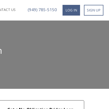
(949) 785-5150
NTACT US
LOG IN
SIGN UP
n