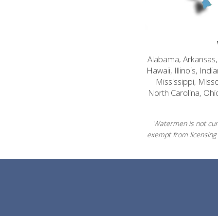
Alabama, Arkansas, C
Hawaii, Illinois, In
Mississippi, Mis
North Carolina, Ohi
Watermen is not curr
exempt from licensing 