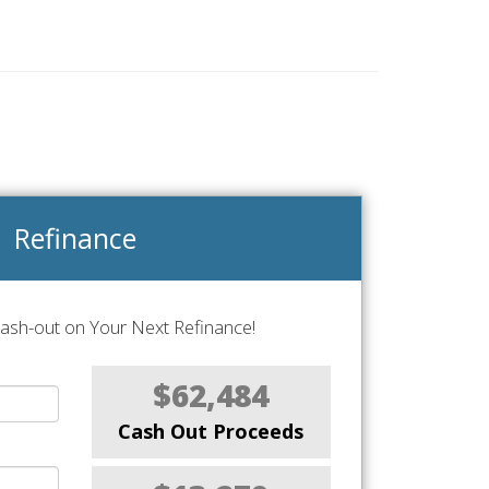
Refinance
Cash-out on Your Next Refinance!
$62,484
Cash Out Proceeds