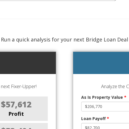
Run a quick analysis for your next Bridge Loan Deal
next Fixer-Upper!
Analyze the 
As Is Property Value
*
$57,612
Profit
Loan Payoff
*