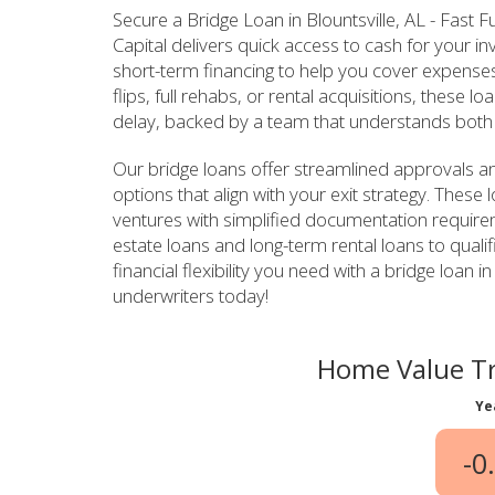
Secure a Bridge Loan in Blountsville, AL - Fast
Capital delivers quick access to cash for your 
short-term financing to help you cover expenses
flips, full rehabs, or rental acquisitions, these
delay, backed by a team that understands both 
Our bridge loans offer streamlined approvals a
options that align with your exit strategy. These
ventures with simplified documentation require
estate loans and long-term rental loans to qualif
financial flexibility you need with a bridge loan 
underwriters today!
Home Value Tr
Ye
-0