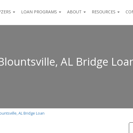
YZERS
LOAN PROGRAMS
ABOUT
RESOURCES
CO
Blountsville, AL Bridge Loa
ountsville, AL Bridge Loan