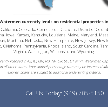
Watermen currently lends on residential properties i
alifornia, Colorado, Connecticut, Delaware, District of Columb
diana, Iowa, Kansas, Kentucky, Louisiana, Maine, Maryland, Mas
souri, Montana, Nebraska, New Hampshire, New Jersey, New 
o, Oklahoma, Pennsylvania, Rhode Island, South Carolina, Ten
Virginia, Washington, Wisconsin, and Wyoming.
ently licensed in AZ, ID, MN, ND, NV, OR, SD, UT or VT. Watermen Capit
in all other states. Your annual percentage rate may be increased afte
expires. Loans are subject to additional underwriting criteria.
Call Us Today:
(949) 785-5150