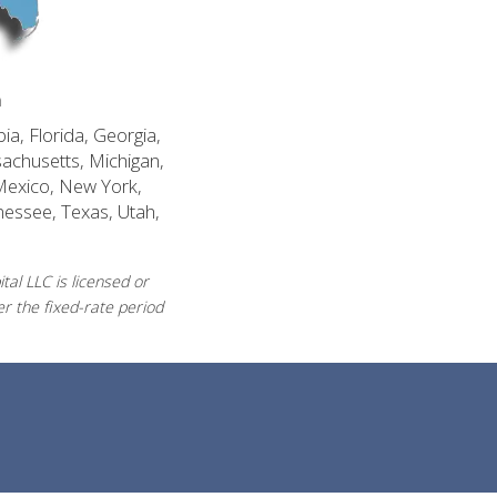
n
ia, Florida, Georgia,
sachusetts, Michigan,
Mexico, New York,
nessee, Texas, Utah,
al LLC is licensed or
r the fixed-rate period