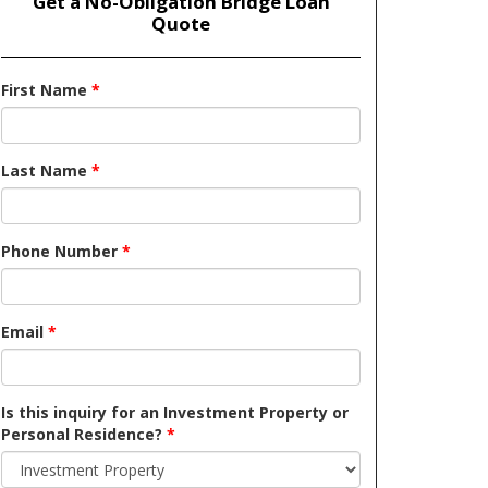
Get a No-Obligation Bridge Loan
Quote
First Name
*
Last Name
*
Phone Number
*
Email
*
Is this inquiry for an Investment Property or
Personal Residence?
*