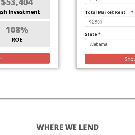
$53,404
ash Investment
Total Market Rent
*
108%
State
*
ROE
is
Show
WHERE WE LEND