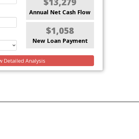
$13,279
Annual Net Cash Flow
$1,058
New Loan Payment
 Detailed Analysis