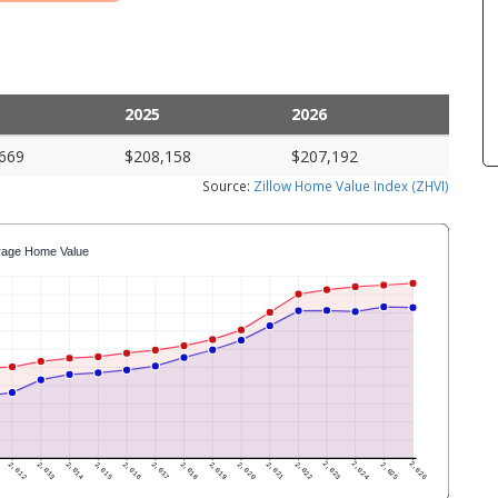
2025
2026
669
$208,158
$207,192
Source:
Zillow Home Value Index (ZHVI)