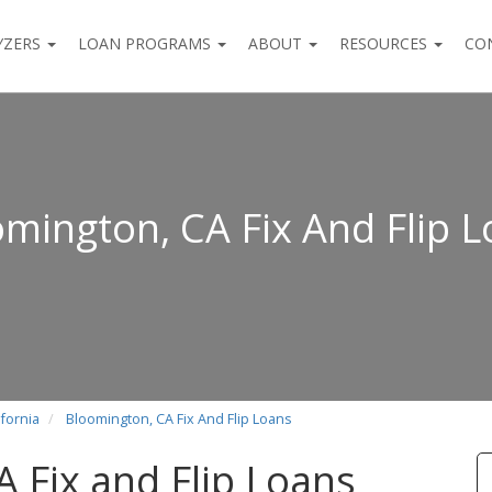
YZERS
LOAN PROGRAMS
ABOUT
RESOURCES
CO
mington, CA Fix And Flip 
ifornia
Bloomington, CA Fix And Flip Loans
 Fix and Flip Loans