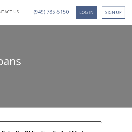
(949) 785-5150
NTACT US
LOG IN
SIGN UP
Loans