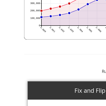
Ru
Fix and Flip