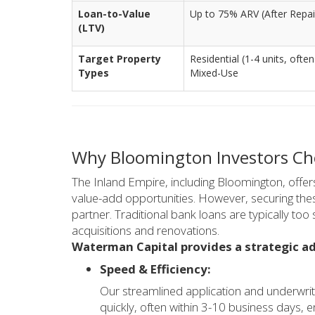
Loan-to-Value
Up to 75% ARV (After Repair
(LTV)
Target Property
Residential (1-4 units, often
Types
Mixed-Use
Why Bloomington Investors Cho
The Inland Empire, including Bloomington, offers
value-add opportunities. However, securing thes
partner. Traditional bank loans are typically too
acquisitions and renovations.
Waterman Capital provides a strategic ad
Speed & Efficiency:
Our streamlined application and underwriti
quickly, often within 3-10 business days, 