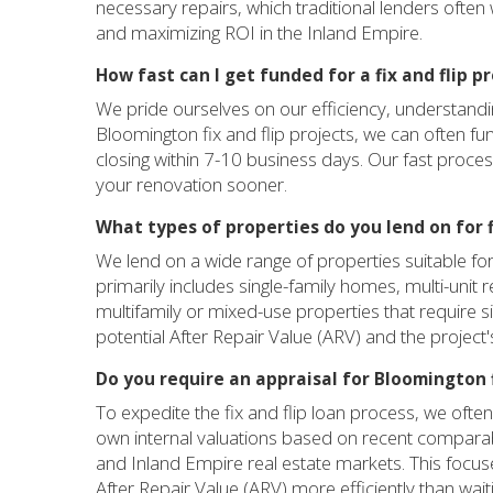
necessary repairs, which traditional lenders often wo
and maximizing ROI in the Inland Empire.
How fast can I get funded for a fix and flip 
We pride ourselves on our efficiency, understanding t
Bloomington fix and flip projects, we can often fun
closing within 7-10 business days. Our fast proce
your renovation sooner.
What types of properties do you lend on for f
We lend on a wide range of properties suitable for
primarily includes single-family homes, multi-unit 
multifamily or mixed-use properties that require si
potential After Repair Value (ARV) and the project's 
Do you require an appraisal for Bloomington f
To expedite the fix and flip loan process, we ofte
own internal valuations based on recent comparab
and Inland Empire real estate markets. This focus
After Repair Value (ARV) more efficiently than waitin