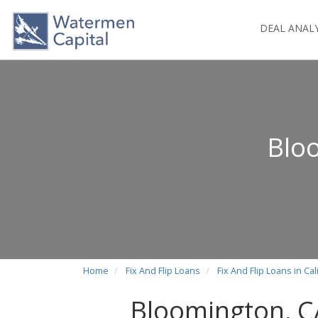
DEAL ANAL
Bloo
Home
Fix And Flip Loans
Fix And Flip Loans in Cal
Bloomington, CA