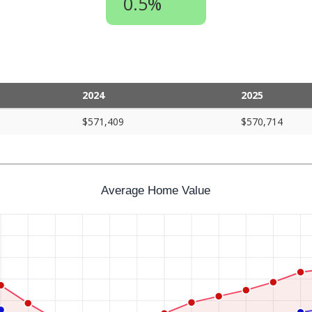
0.5%
2024
2025
$571,409
$570,714