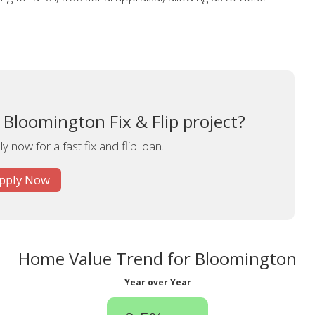
 Bloomington Fix & Flip project?
y now for a fast fix and flip loan.
pply Now
Home Value Trend for Bloomington
Year over Year