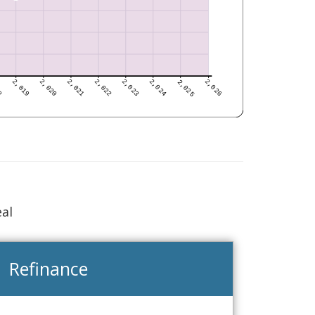
eal
Refinance