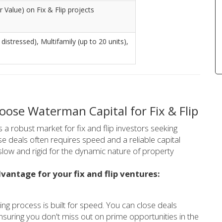
 Value) on Fix & Flip projects
 distressed), Multifamily (up to 20 units),
ose Waterman Capital for Fix & Flip
 a robust market for fix and flip investors seeking
e deals often requires speed and a reliable capital
 slow and rigid for the dynamic nature of property
vantage for your fix and flip ventures:
ng process is built for speed. You can close deals
ensuring you don't miss out on prime opportunities in the