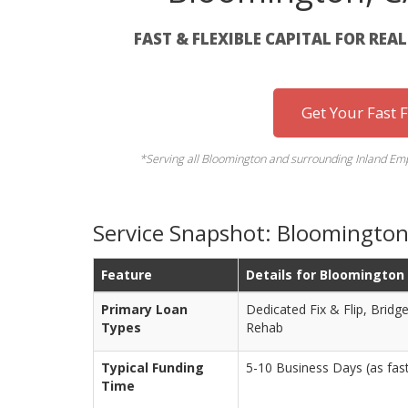
FAST & FLEXIBLE CAPITAL FOR REA
Get Your Fast 
*Serving all Bloomington and surrounding Inland Empi
Service Snapshot: Bloomington 
Feature
Details for Bloomington
Primary Loan
Dedicated Fix & Flip, Brid
Types
Rehab
Typical Funding
5-10 Business Days (as fast 
Time