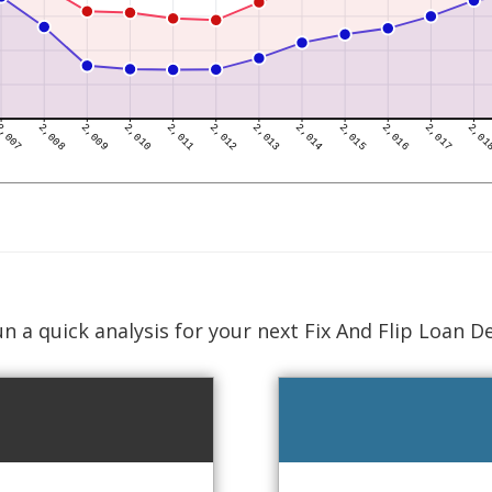
n a quick analysis for your next Fix And Flip Loan D