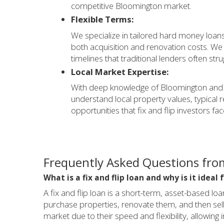
competitive Bloomington market.
Flexible Terms:
We specialize in tailored hard money loans 
both acquisition and renovation costs. W
timelines that traditional lenders often stru
Local Market Expertise:
With deep knowledge of Bloomington and 
understand local property values, typical 
opportunities that fix and flip investors face
Frequently Asked Questions from
What is a fix and flip loan and why is it idea
A fix and flip loan is a short-term, asset-based lo
purchase properties, renovate them, and then sell 
market due to their speed and flexibility, allowing