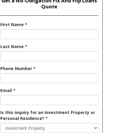
Get a No-Obligation Fix And Flip Loans
Quote
First Name
*
Last Name
*
Phone Number
*
Email
*
Is this inquiry for an Investment Property or
Personal Residence?
*