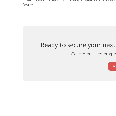
faster.
Ready to secure your next
Get pre-qualified or appl
A