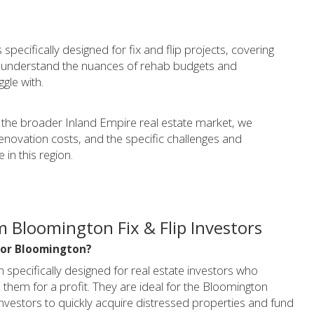
specifically designed for fix and flip projects, covering
e understand the nuances of rehab budgets and
ggle with.
the broader Inland Empire real estate market, we
renovation costs, and the specific challenges and
 in this region.
 Bloomington Fix & Flip Investors
l for Bloomington?
an specifically designed for real estate investors who
them for a profit. They are ideal for the Bloomington
 investors to quickly acquire distressed properties and fund