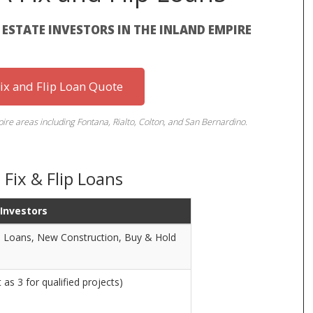
L ESTATE INVESTORS IN THE INLAND EMPIRE
Fix and Flip Loan Quote
re areas including Fontana, Rialto, Colton, and San Bernardino.
Fix & Flip Loans
 Investors
ge Loans, New Construction, Buy & Hold
as 3 for qualified projects)