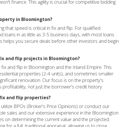
n't finance. This agility is crucial for competitive bidding
property in Bloomington?
hat speed is critical in fix and flip. For qualified
d loans in as little as 3-5 business days, with most loans
ss helps you secure deals before other investors and begin
ix and flip projects in Bloomington?
 fix and flip in Bloomington and the Inland Empire. This
residential properties (2-4 units), and sometimes smaller
gnificant renovation. Our focus is on the property's
profitability, not just the borrower's credit history.
ix and flip properties?
n utilize BPOs (Broker's Price Opinions) or conduct our
le sales and our extensive experience in the Bloomington
es on determining the current value and the projected
g for a full, traditional appraisal, allowing us to close