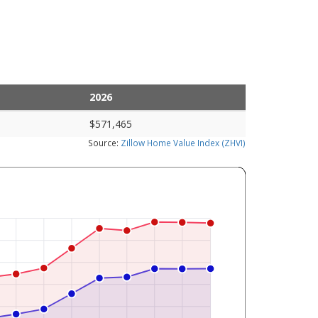
2026
$571,465
Source:
Zillow Home Value Index (ZHVI)