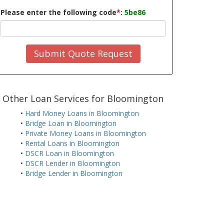
Please enter the following code
*
:
5be86
Submit Quote Request
Other Loan Services for Bloomington
•
Hard Money Loans in Bloomington
•
Bridge Loan in Bloomington
•
Private Money Loans in Bloomington
•
Rental Loans in Bloomington
•
DSCR Loan in Bloomington
•
DSCR Lender in Bloomington
•
Bridge Lender in Bloomington