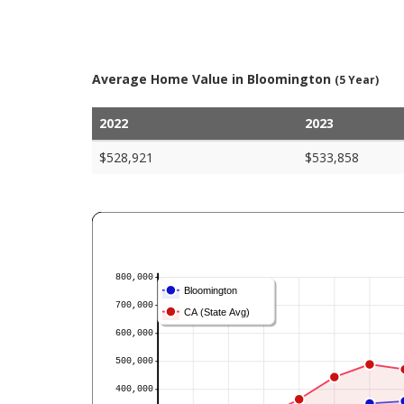
Average Home Value in Bloomington
(5 Year)
2022
2023
$528,921
$533,858