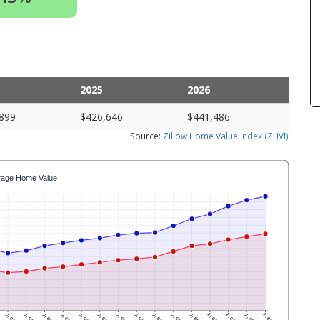
2025
2026
899
$426,646
$441,486
Source:
Zillow Home Value Index (ZHVI)