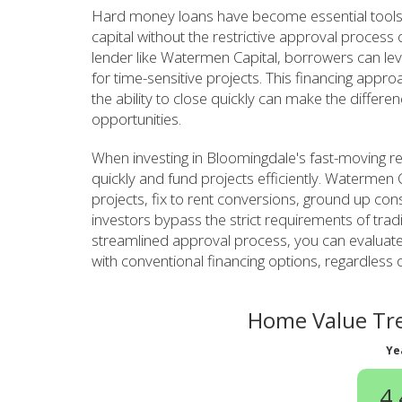
Hard money loans have become essential tools
capital without the restrictive approval process
lender like Watermen Capital, borrowers can leve
for time-sensitive projects. This financing appro
the ability to close quickly can make the differ
opportunities.
When investing in Bloomingdale's fast-moving r
quickly and fund projects efficiently. Watermen C
projects, fix to rent conversions, ground up con
investors bypass the strict requirements of tradi
streamlined approval process, you can evaluate
with conventional financing options, regardless 
Home Value Tre
Ye
4