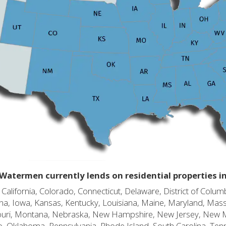
Watermen currently lends on residential properties i
alifornia, Colorado, Connecticut, Delaware, District of Columb
diana, Iowa, Kansas, Kentucky, Louisiana, Maine, Maryland, Mas
souri, Montana, Nebraska, New Hampshire, New Jersey, New 
o, Oklahoma, Pennsylvania, Rhode Island, South Carolina, Ten