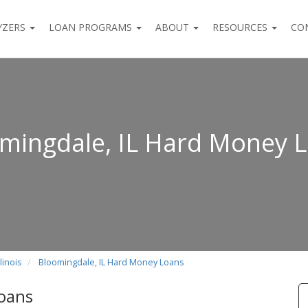
YZERS
LOAN PROGRAMS
ABOUT
RESOURCES
CO
mingdale, IL Hard Money 
linois
Bloomingdale, IL Hard Money Loans
Loans