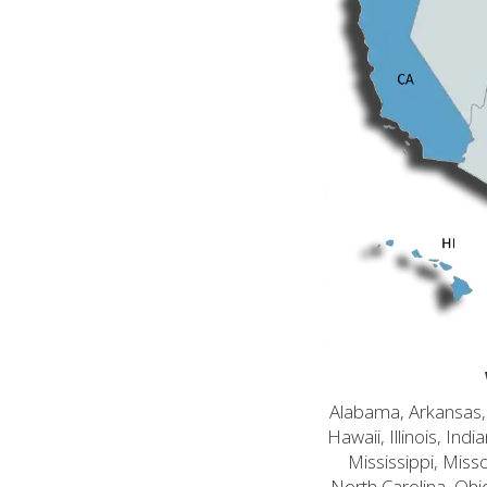
Alabama, Arkansas, C
Hawaii, Illinois, In
Mississippi, Mis
North Carolina, Ohi