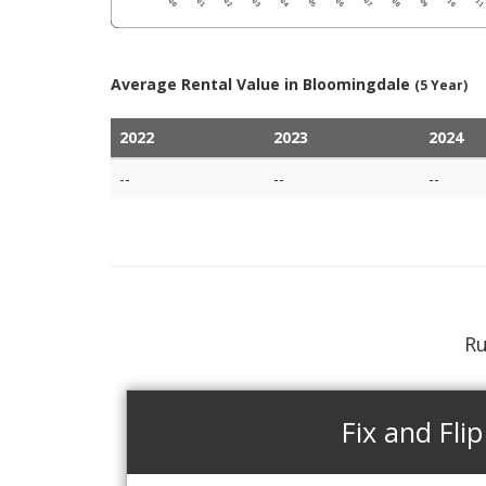
Average Rental Value in Bloomingdale
(5 Year)
2022
2023
2024
--
--
--
Ru
Fix and Flip