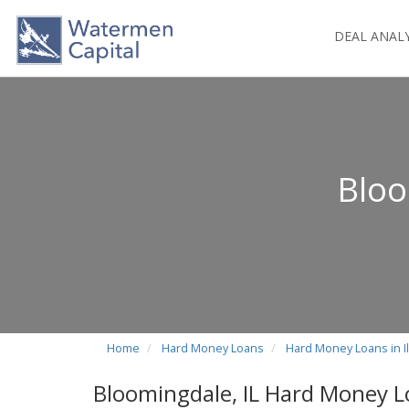
DEAL ANAL
Bloo
Home
Hard Money Loans
Hard Money Loans in Il
Bloomingdale, IL Hard Money 