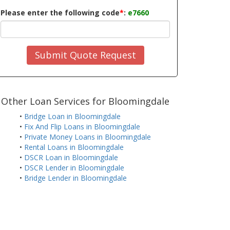
Please enter the following code
*
:
e7660
Submit Quote Request
Other Loan Services for Bloomingdale
•
Bridge Loan in Bloomingdale
•
Fix And Flip Loans in Bloomingdale
•
Private Money Loans in Bloomingdale
•
Rental Loans in Bloomingdale
•
DSCR Loan in Bloomingdale
•
DSCR Lender in Bloomingdale
•
Bridge Lender in Bloomingdale