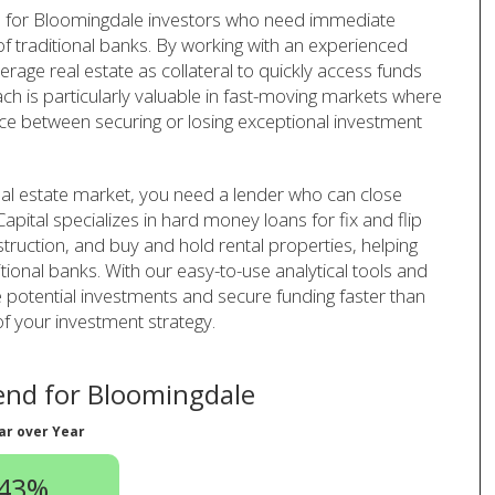
 for Bloomingdale investors who need immediate
 of traditional banks. By working with an experienced
rage real estate as collateral to quickly access funds
ach is particularly valuable in fast-moving markets where
ence between securing or losing exceptional investment
eal estate market, you need a lender who can close
apital specializes in hard money loans for fix and flip
struction, and buy and hold rental properties, helping
tional banks. With our easy-to-use analytical tools and
 potential investments and secure funding faster than
of your investment strategy.
nd for Bloomingdale
ar over Year
.43%