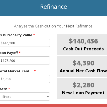
Refinance
Analyze the Cash-out on Your Next Refinance!
s Is Property Value
*
$140,436
Cash Out Proceeds
oan Payoff
*
$4,390
Annual Net Cash Flow
otal Market Rent
*
$2,280
tate
*
New Loan Payment