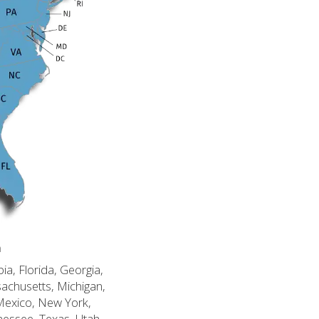
n
ia, Florida, Georgia,
sachusetts, Michigan,
Mexico, New York,
nessee, Texas, Utah,