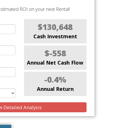
stimated ROI on your next Rental!
$130,648
Cash Investment
$-558
Annual Net Cash Flow
-0.4%
Annual Return
 Detailed Analysis