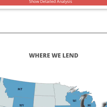
Show Detailed Analysis
WHERE WE LEND