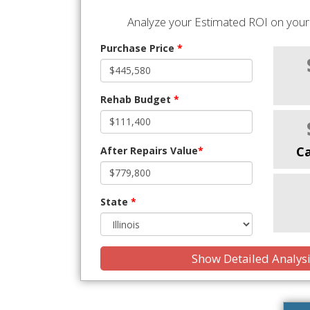
Analyze your Estimated ROI on your 
Purchase Price
*
Rehab Budget
*
C
After Repairs Value
*
State
*
Show Detailed Analys