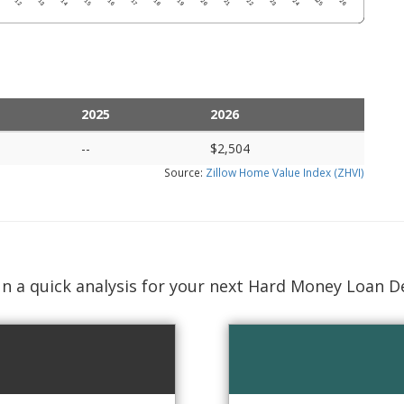
2025
2026
--
$2,504
Source:
Zillow Home Value Index (ZHVI)
n a quick analysis for your next Hard Money Loan D