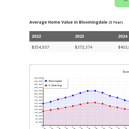
Average Home Value in Bloomingdale
(5 Year)
2022
2023
2024
$354,937
$373,374
$403,