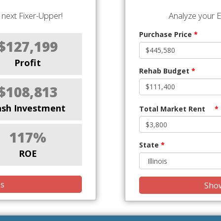
next Fixer-Upper!
Analyze your E
Purchase Price
*
$127,199
Profit
Rehab Budget
*
$108,813
ash Investment
Total Market Rent
*
117%
State
*
ROE
is
Show