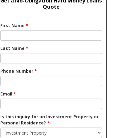
Get a No-Obligation Hard Money Loans
Quote
First Name
*
Last Name
*
Phone Number
*
Email
*
Is this inquiry for an Investment Property or
Personal Residence?
*