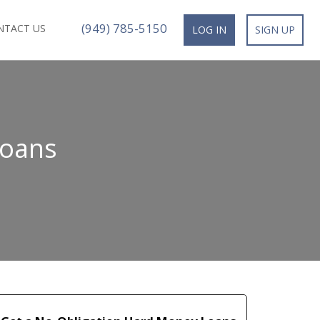
(949) 785-5150
NTACT US
LOG IN
SIGN UP
Loans