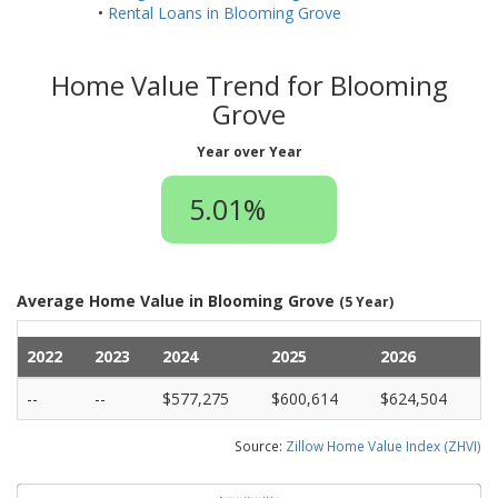
•
Rental Loans in Blooming Grove
Home Value Trend for Blooming
Grove
Year over Year
5.01%
Average Home Value in Blooming Grove
(5 Year)
2022
2023
2024
2025
2026
--
--
$577,275
$600,614
$624,504
Source:
Zillow Home Value Index (ZHVI)