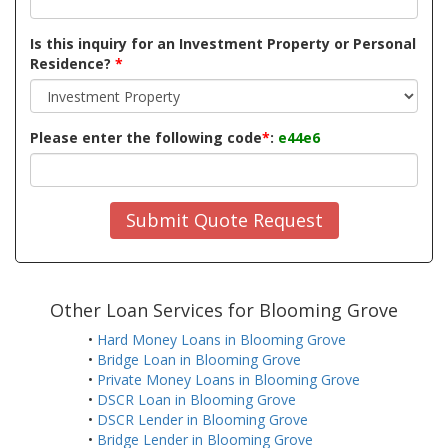
Is this inquiry for an Investment Property or Personal
Residence?
*
Please enter the following code
*
:
e44e6
Submit Quote Request
Other Loan Services for Blooming Grove
•
Hard Money Loans in Blooming Grove
•
Bridge Loan in Blooming Grove
•
Private Money Loans in Blooming Grove
•
DSCR Loan in Blooming Grove
•
DSCR Lender in Blooming Grove
•
Bridge Lender in Blooming Grove