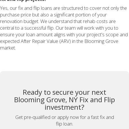
Yes, our fix and flip loans are structured to cover not only the
purchase price but also a significant portion of your
renovation budget. We understand that rehab costs are
central to a successful flip. Our team will work with you to
ensure your loan amount aligns with your project's scope and
expected After Repair Value (ARV) in the Blooming Grove
market.
Ready to secure your next
Blooming Grove, NY Fix and Flip
investment?
Get pre-qualified or apply now for a fast fix and
flip loan.