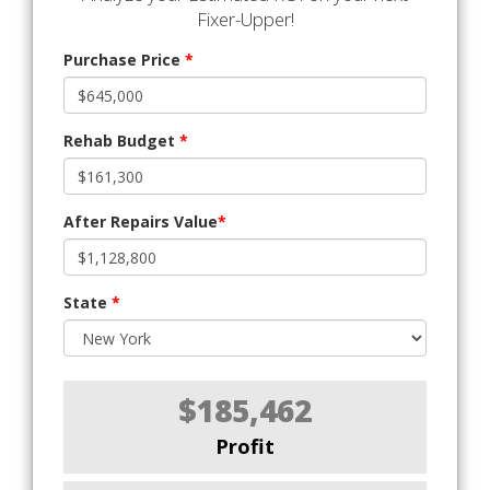
Fixer-Upper!
Purchase Price
*
Rehab Budget
*
After Repairs Value
*
State
*
$185,462
Profit