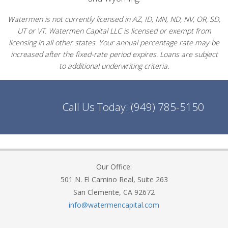
Watermen is not currently licensed in AZ, ID, MN, ND, NV, OR, SD,
UT or VT. Watermen Capital LLC is licensed or exempt from
licensing in all other states. Your annual percentage rate may be
increased after the fixed-rate period expires. Loans are subject
to additional underwriting criteria.
Call Us Today:
(949) 785-5150
Our Office:
501 N. El Camino Real, Suite 263
San Clemente, CA 92672
info@watermencapital.com