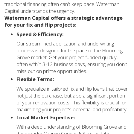
traditional financing often can't keep pace. Waterman
Capital understands the urgency.
Waterman Capital offers a strategic advantage
for your fix and flip projects:
Speed & Efficiency:
Our streamlined application and underwriting
process is designed for the pace of the Blooming
Grove market. Get your project funded quickly,
often within 3-12 business days, ensuring you don't
miss out on prime opportunities.
Flexible Terms:
We specialize in tailored fix and flip loans that cover
not just the purchase, but also a significant portion
of your renovation costs. This flexibility is crucial for
maximizing your project's potential and profitability.
Local Market Expertise:
With a deep understanding of Blooming Grove and
the broader Orange County, NY real estate