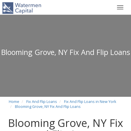
Toggl
navig
Blooming Grove, NY Fix And Flip Loans
Home
Fix And Flip Loans
Fix And Flip Loans in New York
Blooming Grove, NY Fix And Flip Loans
Blooming Grove, NY Fix