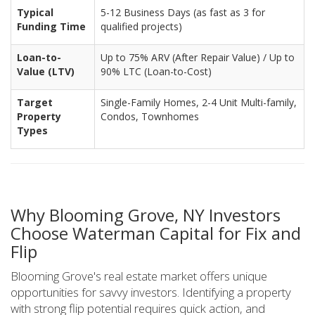
Typical
5-12 Business Days (as fast as 3 for
Funding Time
qualified projects)
Loan-to-
Up to 75% ARV (After Repair Value) / Up to
Value (LTV)
90% LTC (Loan-to-Cost)
Target
Single-Family Homes, 2-4 Unit Multi-family,
Property
Condos, Townhomes
Types
Why Blooming Grove, NY Investors
Choose Waterman Capital for Fix and
Flip
Blooming Grove's real estate market offers unique
opportunities for savvy investors. Identifying a property
with strong flip potential requires quick action, and