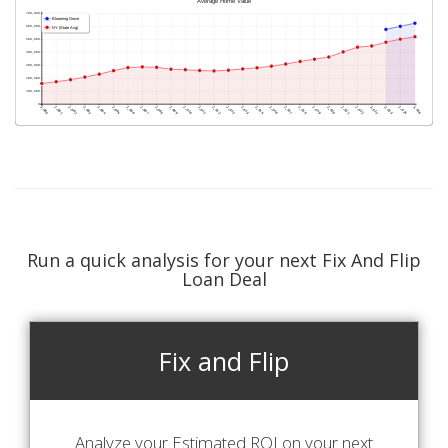
Run a quick analysis for your next Fix And Flip
Loan Deal
Fix and Flip
Analyze your Estimated ROI on your next