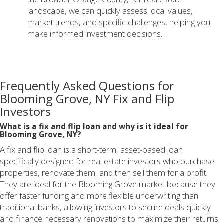
landscape, we can quickly assess local values,
market trends, and specific challenges, helping you
make informed investment decisions.
Frequently Asked Questions for
Blooming Grove, NY Fix and Flip
Investors
What is a fix and flip loan and why is it ideal for
Blooming Grove, NY?
A fix and flip loan is a short-term, asset-based loan
specifically designed for real estate investors who purchase
properties, renovate them, and then sell them for a profit.
They are ideal for the Blooming Grove market because they
offer faster funding and more flexible underwriting than
traditional banks, allowing investors to secure deals quickly
and finance necessary renovations to maximize their returns.