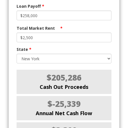
Loan Payoff
*
Total Market Rent
*
State
*
$205,286
Cash Out Proceeds
$-25,339
Annual Net Cash Flow