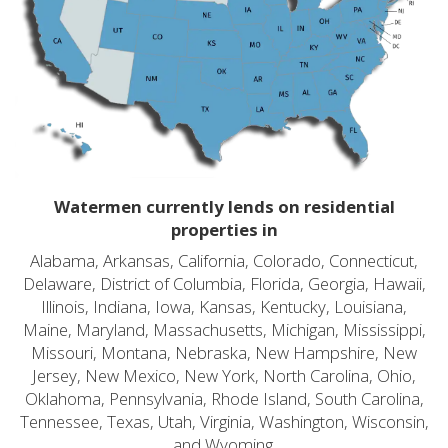
Watermen currently lends on residential
properties in
Alabama, Arkansas, California, Colorado, Connecticut,
Delaware, District of Columbia, Florida, Georgia, Hawaii,
Illinois, Indiana, Iowa, Kansas, Kentucky, Louisiana,
Maine, Maryland, Massachusetts, Michigan, Mississippi,
Missouri, Montana, Nebraska, New Hampshire, New
Jersey, New Mexico, New York, North Carolina, Ohio,
Oklahoma, Pennsylvania, Rhode Island, South Carolina,
Tennessee, Texas, Utah, Virginia, Washington, Wisconsin,
and Wyoming.