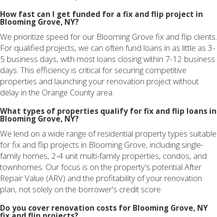
How fast can I get funded for a fix and flip project in
Blooming Grove, NY?
We prioritize speed for our Blooming Grove fix and flip clients.
For qualified projects, we can often fund loans in as little as 3-
5 business days, with most loans closing within 7-12 business
days. This efficiency is critical for securing competitive
properties and launching your renovation project without
delay in the Orange County area.
What types of properties qualify for fix and flip loans in
Blooming Grove, NY?
We lend on a wide range of residential property types suitable
for fix and flip projects in Blooming Grove, including single-
family homes, 2-4 unit multi-family properties, condos, and
townhomes. Our focus is on the property's potential After
Repair Value (ARV) and the profitability of your renovation
plan, not solely on the borrower's credit score.
Do you cover renovation costs for Blooming Grove, NY
fix and flip projects?