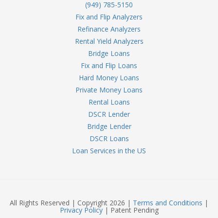
(949) 785-5150
Fix and Flip Analyzers
Refinance Analyzers
Rental Yield Analyzers
Bridge Loans
Fix and Flip Loans
Hard Money Loans
Private Money Loans
Rental Loans
DSCR Lender
Bridge Lender
DSCR Loans
Loan Services in the US
All Rights Reserved | Copyright 2026 |
Terms and Conditions
|
Privacy Policy
| Patent Pending