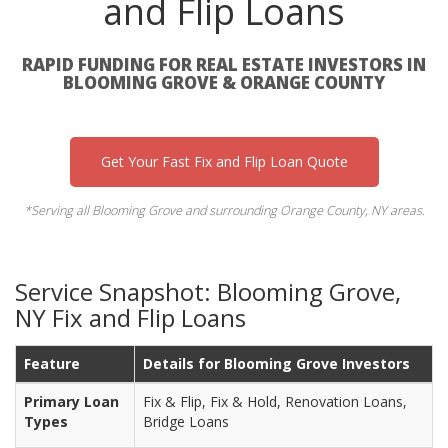
and Flip Loans
RAPID FUNDING FOR REAL ESTATE INVESTORS IN
BLOOMING GROVE & ORANGE COUNTY
Get Your Fast Fix and Flip Loan Quote
*Serving all Blooming Grove and surrounding Orange County, NY areas.
Service Snapshot: Blooming Grove,
NY Fix and Flip Loans
Feature
Details for Blooming Grove Investors
Primary Loan
Fix & Flip, Fix & Hold, Renovation Loans,
Types
Bridge Loans