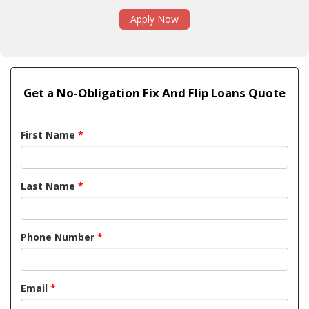
Apply Now
Get a No-Obligation Fix And Flip Loans Quote
First Name
*
Last Name
*
Phone Number
*
Email
*