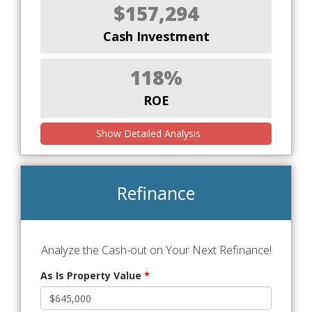
$157,294
Cash Investment
118%
ROE
Show Detailed Analysis
Refinance
Analyze the Cash-out on Your Next Refinance!
As Is Property Value
*