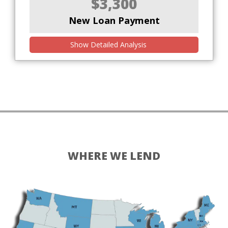
$3,300
New Loan Payment
Show Detailed Analysis
WHERE WE LEND