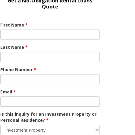
Get a No-Obligation Rental Loans
Quote
First Name
*
Last Name
*
Phone Number
*
Email
*
Is this inquiry for an Investment Property or
Personal Residence?
*