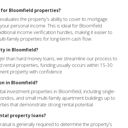
l for Bloomfield properties?
valuates the property's ability to cover its mortgage
your personal income. This is ideal for Bloomfield
aditional income verification hurdles, making it easier to
lti-family properties for long-term cash flow.
ty in Bloomfield?
onger than hard money loans, we streamline our process to
ld rental properties, funding usually occurs within 15-30
ment property with confidence.
on in Bloomfield?
al investment properties in Bloomfield, including single-
ondos, and small multi-family apartment buildings up to
ties that demonstrate strong rental potential.
ental property loans?
raisal is generally required to determine the property's