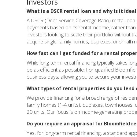
Investors
What is a DSCR rental loan and why is it idea
A DSCR (Debt Service Coverage Ratio) rental loan e
payments based on its rental income, rather than 
investors looking to scale their portfolio without tr
acquire single-family homes, duplexes, or small mu
How fast can I get funded for a rental proper
While long-term rental financing typically takes l
be as efficient as possible. For qualified Bloomfie
business days, allowing you to secure your invest
What types of rental properties do you lend 
We provide financing for a broad range of residenti
family homes (1-4 units), duplexes, townhouses, c
20 units. Our focus is on income-generating proper
Do you require an appraisal for Bloomfield r
Yes, for long-term rental financing, a standard app