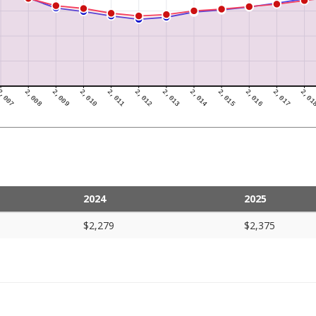
2024
2025
$2,279
$2,375