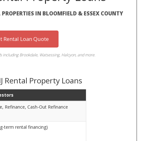
 PROPERTIES IN BLOOMFIELD & ESSEX COUNTY
st Rental Loan Quote
s including Brookdale, Watsessing, Halcyon, and more.
NJ Rental Property Loans
estors
e, Refinance, Cash-Out Refinance
g-term rental financing)