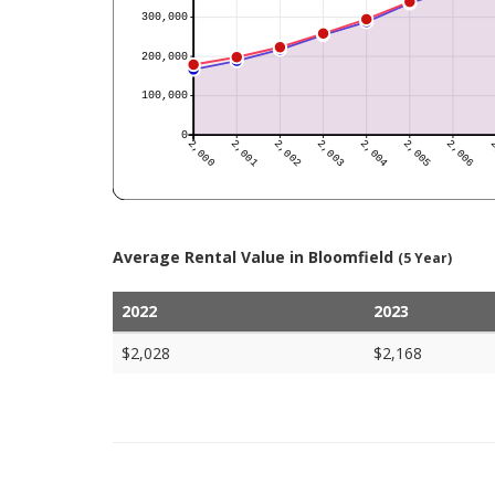
Average Rental Value in Bloomfield
(5 Year)
2022
2023
$2,028
$2,168