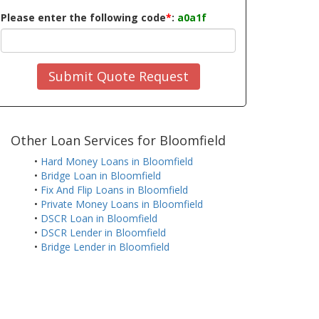
Please enter the following code
*
:
a0a1f
Submit Quote Request
Other Loan Services for Bloomfield
•
Hard Money Loans in Bloomfield
•
Bridge Loan in Bloomfield
•
Fix And Flip Loans in Bloomfield
•
Private Money Loans in Bloomfield
•
DSCR Loan in Bloomfield
•
DSCR Lender in Bloomfield
•
Bridge Lender in Bloomfield