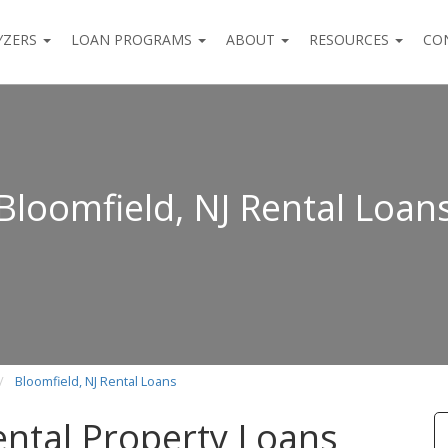
YZERS
LOAN PROGRAMS
ABOUT
RESOURCES
CO
Bloomfield, NJ Rental Loan
Bloomfield, NJ Rental Loans
ental Property Loans