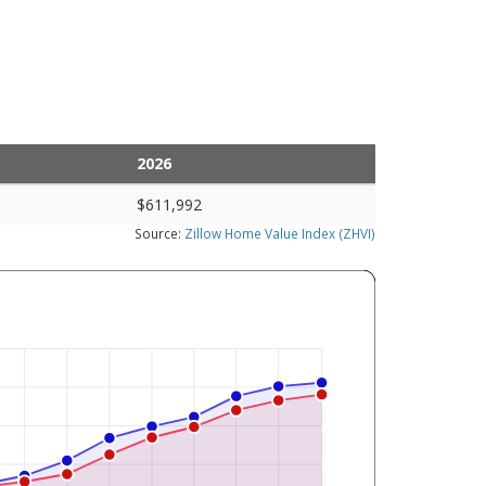
2026
$611,992
Source:
Zillow Home Value Index (ZHVI)