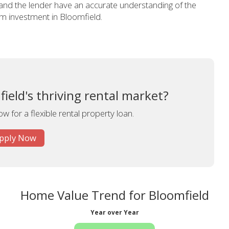
 and the lender have an accurate understanding of the
erm investment in Bloomfield.
field's thriving rental market?
w for a flexible rental property loan.
pply Now
Home Value Trend for Bloomfield
Year over Year