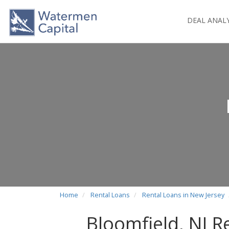
DEAL ANAL
Home
Rental Loans
Rental Loans in New Jersey
Bloomfield, NJ R