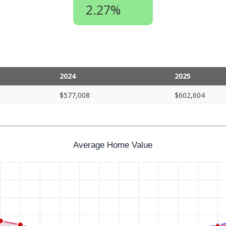
2.27%
2024
2025
$577,008
$602,604