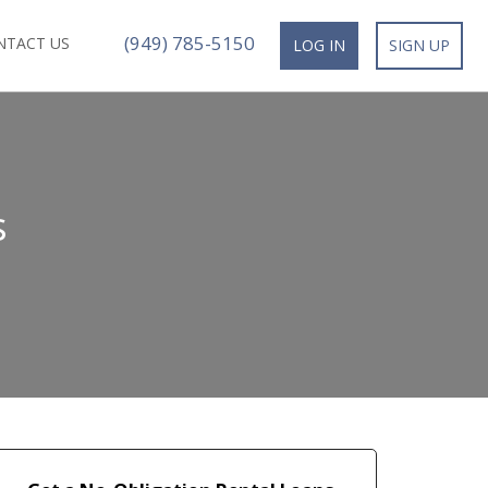
(949) 785-5150
NTACT US
LOG IN
SIGN UP
s