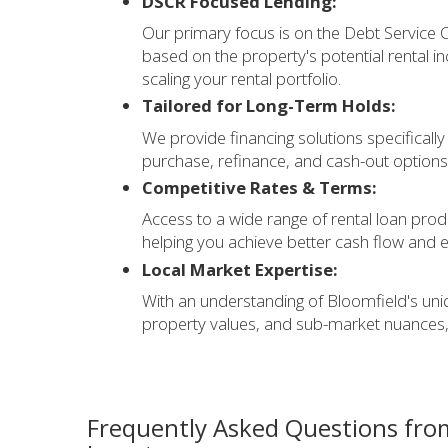
DSCR Focused Lending:
Our primary focus is on the Debt Service Co
based on the property's potential rental in
scaling your rental portfolio.
Tailored for Long-Term Holds:
We provide financing solutions specifically
purchase, refinance, and cash-out options
Competitive Rates & Terms:
Access to a wide range of rental loan produ
helping you achieve better cash flow and 
Local Market Expertise:
With an understanding of Bloomfield's uni
property values, and sub-market nuances,
Frequently Asked Questions fro