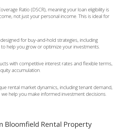
verage Ratio (DSCR), meaning your loan eligibility is
come, not just your personal income. This is ideal for
 designed for buy-and-hold strategies, including
 to help you grow or optimize your investments.
cts with competitive interest rates and flexible terms,
equity accumulation.
que rental market dynamics, including tenant demand,
 we help you make informed investment decisions.
m Bloomfield Rental Property