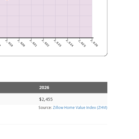
2026
$2,455
Source:
Zillow Home Value Index (ZHVI)