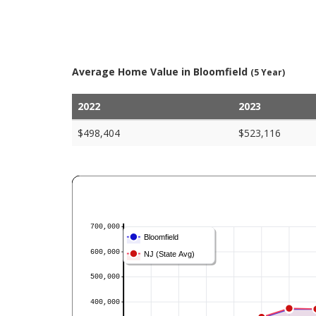
Average Home Value in Bloomfield
(5 Year)
2022
2023
$498,404
$523,116