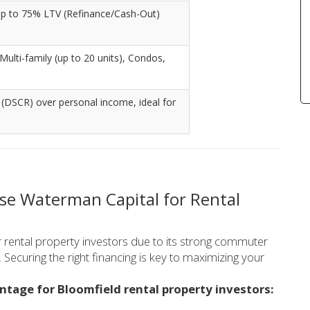
Up to 75% LTV (Refinance/Cash-Out)
 Multi-family (up to 20 units), Condos,
 (DSCR) over personal income, ideal for
se Waterman Capital for Rental
r rental property investors due to its strong commuter
 Securing the right financing is key to maximizing your
ntage for Bloomfield rental property investors: