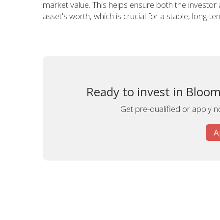
market value. This helps ensure both the investor
asset's worth, which is crucial for a stable, long-t
Ready to invest in Bloom
Get pre-qualified or apply no
A