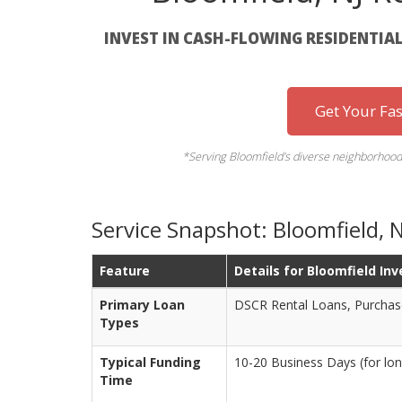
INVEST IN CASH-FLOWING RESIDENTIAL
Get Your Fa
*Serving Bloomfield's diverse neighborhood
Service Snapshot: Bloomfield, 
Feature
Details for Bloomfield Inv
Primary Loan
DSCR Rental Loans, Purchas
Types
Typical Funding
10-20 Business Days (for lon
Time