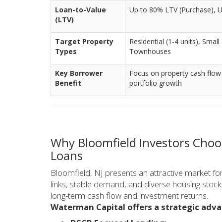
Loan-to-Value
Up to 80% LTV (Purchase), 
(LTV)
Target Property
Residential (1-4 units), Small
Types
Townhouses
Key Borrower
Focus on property cash flow
Benefit
portfolio growth
Why Bloomfield Investors Choo
Loans
Bloomfield, NJ presents an attractive market fo
links, stable demand, and diverse housing stock.
long-term cash flow and investment returns.
Waterman Capital offers a strategic adva