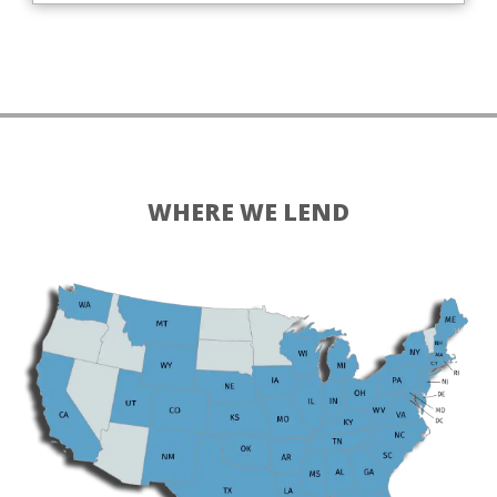
WHERE WE LEND