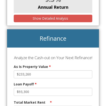
Annual Return
Show Detailed Analysis
Refinance
Analyze the Cash-out on Your Next Refinance!
As Is Property Value
*
Loan Payoff
*
Total Market Rent
*