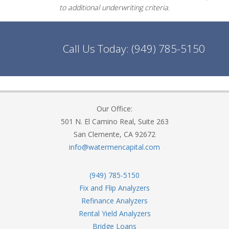
to additional underwriting criteria.
Call Us Today:
(949) 785-5150
Our Office:
501 N. El Camino Real, Suite 263
San Clemente, CA 92672
info@watermencapital.com
(949) 785-5150
Fix and Flip Analyzers
Refinance Analyzers
Rental Yield Analyzers
Bridge Loans