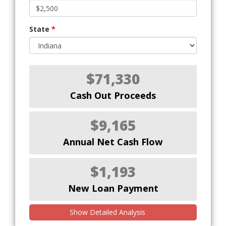
State
*
$71,330
Cash Out Proceeds
$9,165
Annual Net Cash Flow
$1,193
New Loan Payment
Show Detailed Analysis