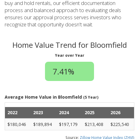
buy and hold rentals, our efficient documentation
process and balanced approach to evaluating deals
ensures our approval process serves investors who
recognize that opportunity doesn't wait.
Home Value Trend for Bloomfield
Year over Year
7.41%
Average Home Value in Bloomfield
(5 Year)
2022
2023
2024
2025
2026
$180,046
$189,894
$197,179
$213,408
$225,540
Source:
Zillow Home Value Index (ZHVI)