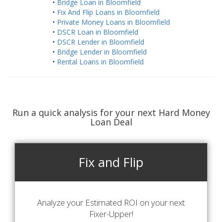
•
Bridge Loan in Bloomfield
•
Fix And Flip Loans in Bloomfield
•
Private Money Loans in Bloomfield
•
DSCR Loan in Bloomfield
•
DSCR Lender in Bloomfield
•
Bridge Lender in Bloomfield
•
Rental Loans in Bloomfield
Run a quick analysis for your next Hard Money
Loan Deal
Fix and Flip
Analyze your Estimated ROI on your next
Fixer-Upper!