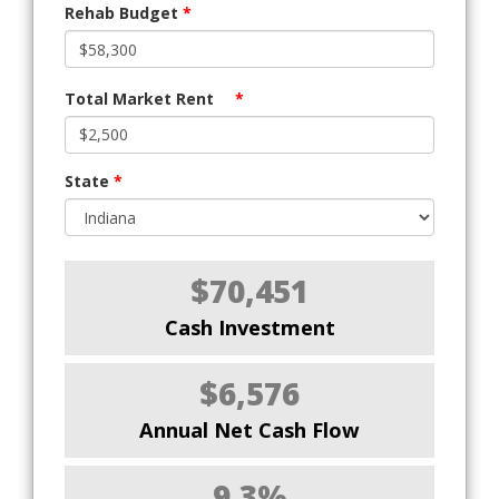
Rehab Budget
*
Total Market Rent
*
State
*
$70,451
Cash Investment
$6,576
Annual Net Cash Flow
9.3%