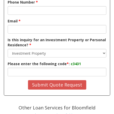
Phone Number
*
Email
*
Is this inquiry for an Investment Property or Personal
Residence?
*
Please enter the following code
*
:
c3431
Submit Quote Request
Other Loan Services for Bloomfield