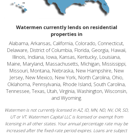
Watermen currently lends on residential
properties in
Alabama, Arkansas, California, Colorado, Connecticut,
Delaware, District of Columbia, Florida, Georgia, Hawaii,
Illinois, Indiana, Iowa, Kansas, Kentucky, Louisiana,
Maine, Maryland, Massachusetts, Michigan, Mississippi,
Missouri, Montana, Nebraska, New Hampshire, New
Jersey, New Mexico, New York, North Carolina, Ohio,
Oklahoma, Pennsylvania, Rhode Island, South Carolina,
Tennessee, Texas, Utah, Virginia, Washington, Wisconsin,
and Wyoming.
Watermen is not currently licensed in AZ, ID, MN, ND, NV, OR, SD,
UT or VT. Watermen Capital LLC is licensed or exempt from
licensing in all other states. Your annual percentage rate may be
increased after the fixed-rate period expires. Loans are subject