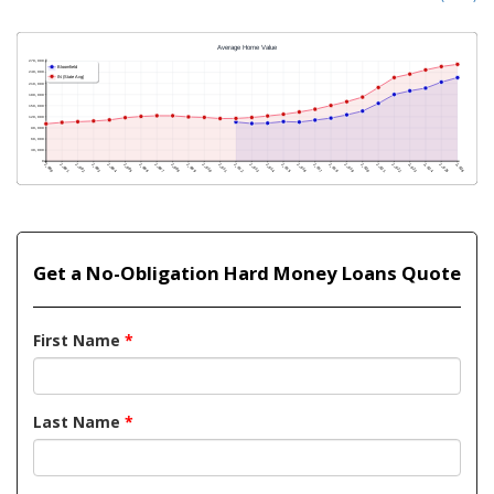
Get a No-Obligation Hard Money Loans Quote
First Name
*
Last Name
*