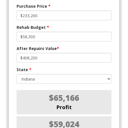
Purchase Price
*
Rehab Budget
*
After Repairs Value
*
State
*
$65,166
Profit
$59,024