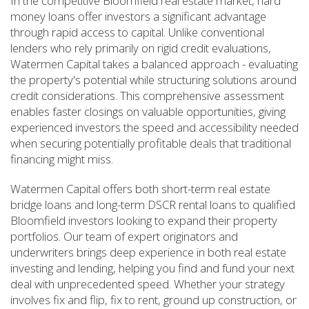
In the competitive Bloomfield real estate market, hard
money loans offer investors a significant advantage
through rapid access to capital. Unlike conventional
lenders who rely primarily on rigid credit evaluations,
Watermen Capital takes a balanced approach - evaluating
the property's potential while structuring solutions around
credit considerations. This comprehensive assessment
enables faster closings on valuable opportunities, giving
experienced investors the speed and accessibility needed
when securing potentially profitable deals that traditional
financing might miss.
Watermen Capital offers both short-term real estate
bridge loans and long-term DSCR rental loans to qualified
Bloomfield investors looking to expand their property
portfolios. Our team of expert originators and
underwriters brings deep experience in both real estate
investing and lending, helping you find and fund your next
deal with unprecedented speed. Whether your strategy
involves fix and flip, fix to rent, ground up construction, or