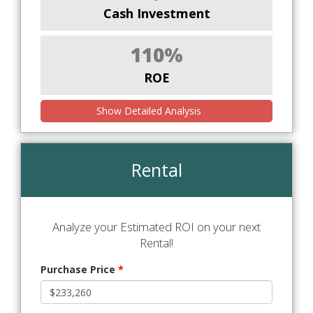
Cash Investment
110%
ROE
Show Detailed Analysis
Rental
Analyze your Estimated ROI on your next
Rental!
Purchase Price
*