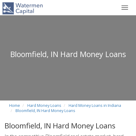
Toggl
navig
Bloomfield, IN Hard Money Loans
Home
Hard Money Loans
Hard Money Loans in Indiana
Bloomfield, IN Hard Money Loans
Bloomfield, IN Hard Money Loans