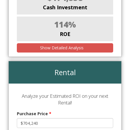
Cash Investment
114%
ROE
Show Detailed Analysis
Rental
Analyze your Estimated ROI on your next
Rental!
Purchase Price
*