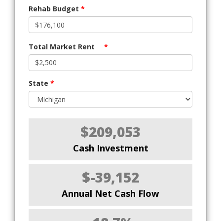
Rehab Budget
*
Total Market Rent
*
State
*
$209,053
Cash Investment
$-39,152
Annual Net Cash Flow