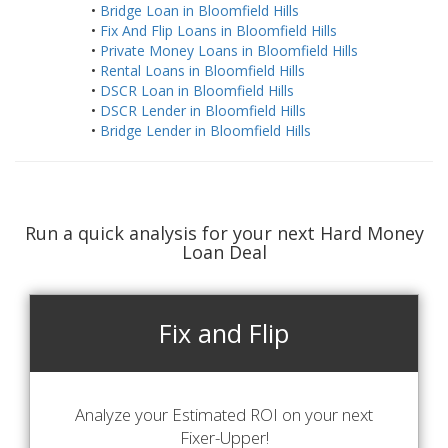
•
Bridge Loan in Bloomfield Hills
•
Fix And Flip Loans in Bloomfield Hills
•
Private Money Loans in Bloomfield Hills
•
Rental Loans in Bloomfield Hills
•
DSCR Loan in Bloomfield Hills
•
DSCR Lender in Bloomfield Hills
•
Bridge Lender in Bloomfield Hills
Run a quick analysis for your next Hard Money
Loan Deal
Fix and Flip
Analyze your Estimated ROI on your next
Fixer-Upper!