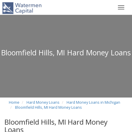
Toggl
navig
Bloomfield Hills, MI Hard Money Loans
Home
Hard Money Loans
Hard Money Loans in Michigan
Bloomfield Hills, MI Hard Money Loans
Bloomfield Hills, MI Hard Money
Loans