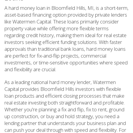
A hard money loan in Bloomfield Hills, MI, is a short-term,
asset-based financing option provided by private lenders
like Watermen Capital. These loans primarily consider
property value while offering more flexible terms
regarding credit history, making them ideal for real estate
investors seeking efficient funding solutions. With faster
approvals than traditional bank loans, hard money loans
are perfect for fix-and-flip projects, commercial
investments, or time-sensitive opportunities where speed
and flexibility are crucial.
As a leading national hard money lender, Watermen
Capital provides Bloomfield Hills investors with flexible
loan products and efficient closing processes that make
real estate investing both straightforward and profitable.
Whether you're planning a fix and flip, fix to rent, ground
up construction, or buy and hold strategy, you need a
lending partner that understands your business plan and
can push your deal through with speed and flexibility. For