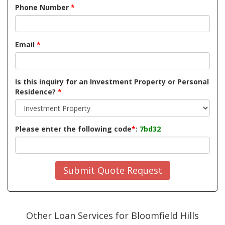
Phone Number
*
Email
*
Is this inquiry for an Investment Property or Personal
Residence?
*
Please enter the following code
*
:
7bd32
Submit Quote Request
Other Loan Services for Bloomfield Hills