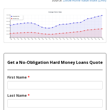
Source:
Zillow Home Value Index (ZHVI)
Get a No-Obligation Hard Money Loans Quote
First Name
*
Last Name
*