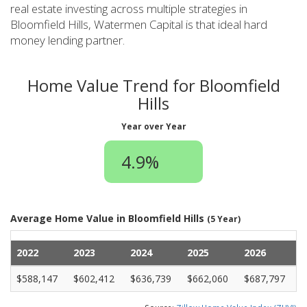
real estate investing across multiple strategies in
Bloomfield Hills, Watermen Capital is that ideal hard
money lending partner.
Home Value Trend for Bloomfield
Hills
Year over Year
4.9%
Average Home Value in Bloomfield Hills
(5 Year)
2022
2023
2024
2025
2026
$588,147
$602,412
$636,739
$662,060
$687,797