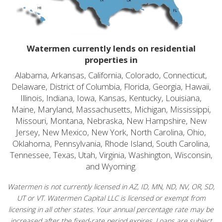
Watermen currently lends on residential
properties in
Alabama, Arkansas, California, Colorado, Connecticut,
Delaware, District of Columbia, Florida, Georgia, Hawaii,
Illinois, Indiana, Iowa, Kansas, Kentucky, Louisiana,
Maine, Maryland, Massachusetts, Michigan, Mississippi,
Missouri, Montana, Nebraska, New Hampshire, New
Jersey, New Mexico, New York, North Carolina, Ohio,
Oklahoma, Pennsylvania, Rhode Island, South Carolina,
Tennessee, Texas, Utah, Virginia, Washington, Wisconsin,
and Wyoming.
Watermen is not currently licensed in AZ, ID, MN, ND, NV, OR, SD,
UT or VT. Watermen Capital LLC is licensed or exempt from
licensing in all other states. Your annual percentage rate may be
increased after the fixed-rate period expires. Loans are subject