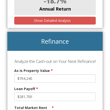
-18.7%
Annual Return
Show Detailed Analysis
Refinance
Analyze the Cash-out on Your Next Refinance!
As Is Property Value
*
Loan Payoff
*
Total Market Rent
*