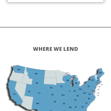
WHERE WE LEND