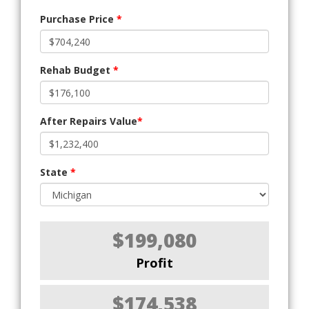
Purchase Price
*
Rehab Budget
*
After Repairs Value
*
State
*
$199,080
Profit
$174,538