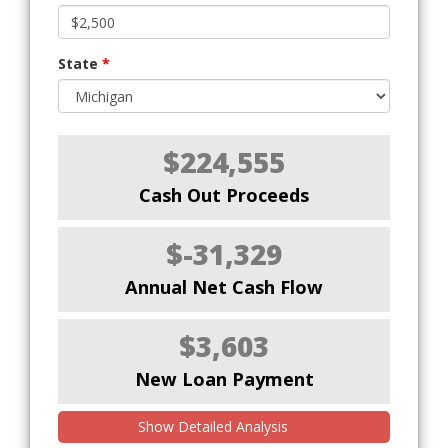
State
*
$224,555
Cash Out Proceeds
$-31,329
Annual Net Cash Flow
$3,603
New Loan Payment
Show Detailed Analysis