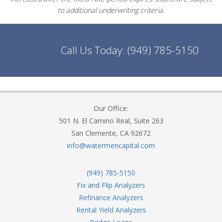
to additional underwriting criteria.
Call Us Today:
(949) 785-5150
Our Office:
501 N. El Camino Real, Suite 263
San Clemente, CA 92672
info@watermencapital.com
(949) 785-5150
Fix and Flip Analyzers
Refinance Analyzers
Rental Yield Analyzers