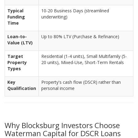
Typical
10-20 Business Days (streamlined
Funding
underwriting)
Time
Loan-to-
Up to 80% LTV (Purchase & Refinance)
Value (LTV)
Target
Residential (1-4 units), Small Multifamily (5-
Property
20 units), Mixed-Use, Short-Term Rentals
Types
Key
Property's cash flow (DSCR) rather than
Qualification
personal income
Why Blocksburg Investors Choose
Waterman Capital for DSCR Loans