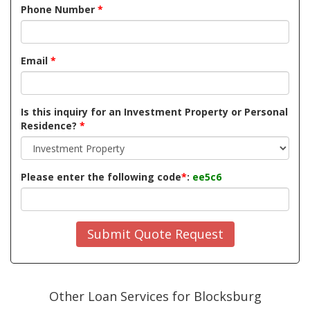
Phone Number
*
Email
*
Is this inquiry for an Investment Property or Personal
Residence?
*
Please enter the following code
*
:
ee5c6
Submit Quote Request
Other Loan Services for Blocksburg