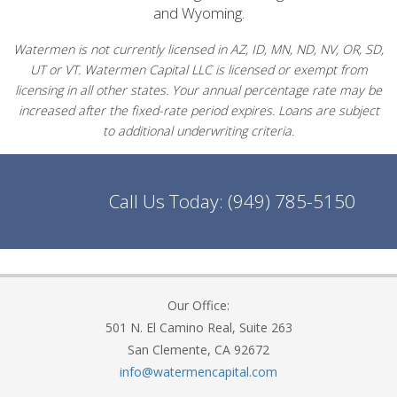
and Wyoming.
Watermen is not currently licensed in AZ, ID, MN, ND, NV, OR, SD,
UT or VT. Watermen Capital LLC is licensed or exempt from
licensing in all other states. Your annual percentage rate may be
increased after the fixed-rate period expires. Loans are subject
to additional underwriting criteria.
Call Us Today:
(949) 785-5150
Our Office:
501 N. El Camino Real, Suite 263
San Clemente, CA 92672
info@watermencapital.com