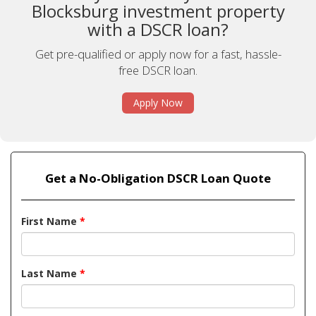
Blocksburg investment property
with a DSCR loan?
Get pre-qualified or apply now for a fast, hassle-
free DSCR loan.
Apply Now
Get a No-Obligation DSCR Loan Quote
First Name
*
Last Name
*