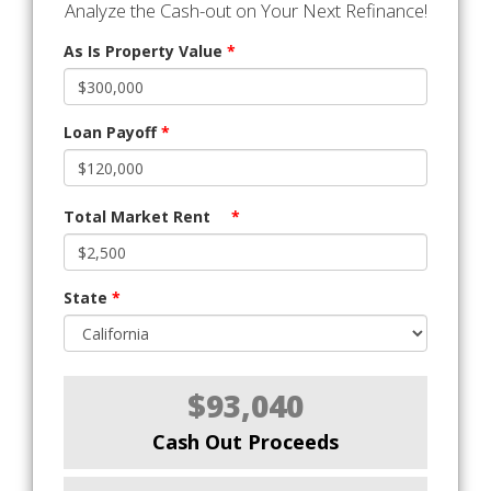
Analyze the Cash-out on Your Next Refinance!
As Is Property Value
*
Loan Payoff
*
Total Market Rent
*
State
*
$93,040
Cash Out Proceeds