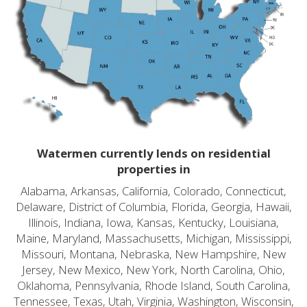
Watermen currently lends on residential
properties in
Alabama, Arkansas, California, Colorado, Connecticut,
Delaware, District of Columbia, Florida, Georgia, Hawaii,
Illinois, Indiana, Iowa, Kansas, Kentucky, Louisiana,
Maine, Maryland, Massachusetts, Michigan, Mississippi,
Missouri, Montana, Nebraska, New Hampshire, New
Jersey, New Mexico, New York, North Carolina, Ohio,
Oklahoma, Pennsylvania, Rhode Island, South Carolina,
Tennessee, Texas, Utah, Virginia, Washington, Wisconsin,