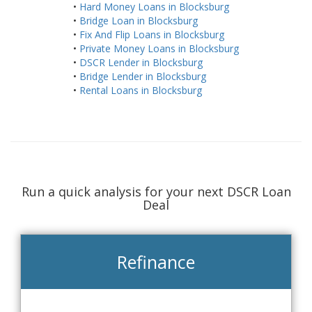
•
Hard Money Loans in Blocksburg
•
Bridge Loan in Blocksburg
•
Fix And Flip Loans in Blocksburg
•
Private Money Loans in Blocksburg
•
DSCR Lender in Blocksburg
•
Bridge Lender in Blocksburg
•
Rental Loans in Blocksburg
Run a quick analysis for your next DSCR Loan
Deal
Refinance