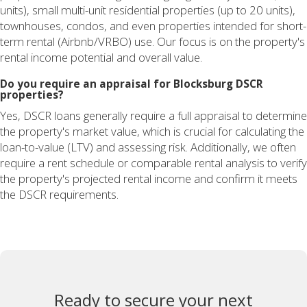
units), small multi-unit residential properties (up to 20 units),
townhouses, condos, and even properties intended for short-
term rental (Airbnb/VRBO) use. Our focus is on the property's
rental income potential and overall value.
Do you require an appraisal for Blocksburg DSCR
properties?
Yes, DSCR loans generally require a full appraisal to determine
the property's market value, which is crucial for calculating the
loan-to-value (LTV) and assessing risk. Additionally, we often
require a rent schedule or comparable rental analysis to verify
the property's projected rental income and confirm it meets
the DSCR requirements.
Ready to secure your next