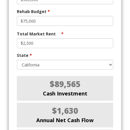
Rehab Budget
*
Total Market Rent
*
State
*
$89,565
Cash Investment
$1,630
Annual Net Cash Flow