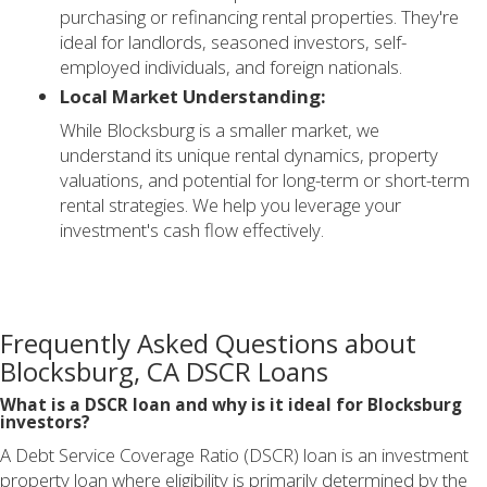
purchasing or refinancing rental properties. They're
ideal for landlords, seasoned investors, self-
employed individuals, and foreign nationals.
Local Market Understanding:
While Blocksburg is a smaller market, we
understand its unique rental dynamics, property
valuations, and potential for long-term or short-term
rental strategies. We help you leverage your
investment's cash flow effectively.
Frequently Asked Questions about
Blocksburg, CA DSCR Loans
What is a DSCR loan and why is it ideal for Blocksburg
investors?
A Debt Service Coverage Ratio (DSCR) loan is an investment
property loan where eligibility is primarily determined by the