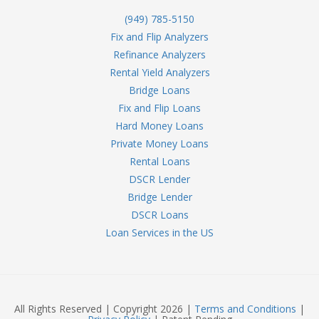
(949) 785-5150
Fix and Flip Analyzers
Refinance Analyzers
Rental Yield Analyzers
Bridge Loans
Fix and Flip Loans
Hard Money Loans
Private Money Loans
Rental Loans
DSCR Lender
Bridge Lender
DSCR Loans
Loan Services in the US
All Rights Reserved | Copyright 2026 |
Terms and Conditions
|