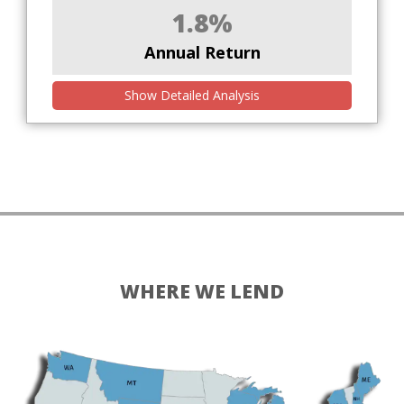
1.8%
Annual Return
Show Detailed Analysis
WHERE WE LEND