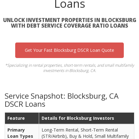
Loans
UNLOCK INVESTMENT PROPERTIES IN BLOCKSBURG
WITH DEBT SERVICE COVERAGE RATIO LOANS
Get Your Fast Blocksburg DSCR Loan Quote
*Specializing in rental properties, short-term rentals, and small multifamily
investments in Blocksburg, CA.
Service Snapshot: Blocksburg, CA
DSCR Loans
Feature
Details for Blocksburg Investors
Primary
Long-Term Rental, Short-Term Rental
Loan Types
(STR/Airbnb), Buy & Hold, Small Multifamily