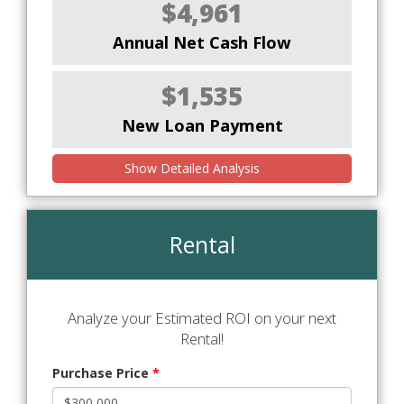
$4,961
Annual Net Cash Flow
$1,535
New Loan Payment
Show Detailed Analysis
Rental
Analyze your Estimated ROI on your next
Rental!
Purchase Price
*