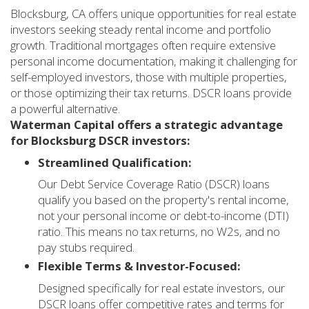
Blocksburg, CA offers unique opportunities for real estate
investors seeking steady rental income and portfolio
growth. Traditional mortgages often require extensive
personal income documentation, making it challenging for
self-employed investors, those with multiple properties,
or those optimizing their tax returns. DSCR loans provide
a powerful alternative.
Waterman Capital offers a strategic advantage
for Blocksburg DSCR investors:
Streamlined Qualification:
Our Debt Service Coverage Ratio (DSCR) loans
qualify you based on the property's rental income,
not your personal income or debt-to-income (DTI)
ratio. This means no tax returns, no W2s, and no
pay stubs required.
Flexible Terms & Investor-Focused:
Designed specifically for real estate investors, our
DSCR loans offer competitive rates and terms for