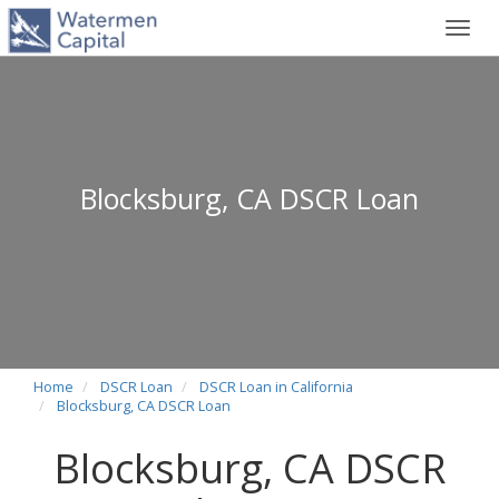
Toggl
navig
Blocksburg, CA DSCR Loan
Home
DSCR Loan
DSCR Loan in California
Blocksburg, CA DSCR Loan
Blocksburg, CA DSCR