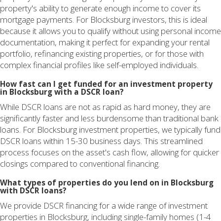
property's ability to generate enough income to cover its
mortgage payments. For Blocksburg investors, this is ideal
because it allows you to qualify without using personal income
documentation, making it perfect for expanding your rental
portfolio, refinancing existing properties, or for those with
complex financial profiles like self-employed individuals.
How fast can I get funded for an investment property
in Blocksburg with a DSCR loan?
While DSCR loans are not as rapid as hard money, they are
significantly faster and less burdensome than traditional bank
loans. For Blocksburg investment properties, we typically fund
DSCR loans within 15-30 business days. This streamlined
process focuses on the asset's cash flow, allowing for quicker
closings compared to conventional financing.
What types of properties do you lend on in Blocksburg
with DSCR loans?
We provide DSCR financing for a wide range of investment
properties in Blocksburg, including single-family homes (1-4