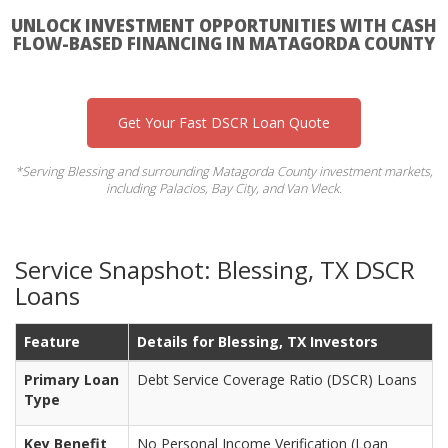
UNLOCK INVESTMENT OPPORTUNITIES WITH CASH
FLOW-BASED FINANCING IN MATAGORDA COUNTY
Get Your Fast DSCR Loan Quote
*Serving Blessing and surrounding Matagorda County investment markets,
including Palacios, Bay City, and Van Vleck.
Service Snapshot: Blessing, TX DSCR
Loans
Feature
Details for Blessing, TX Investors
Primary Loan
Debt Service Coverage Ratio (DSCR) Loans
Type
Key Benefit
No Personal Income Verification (Loan