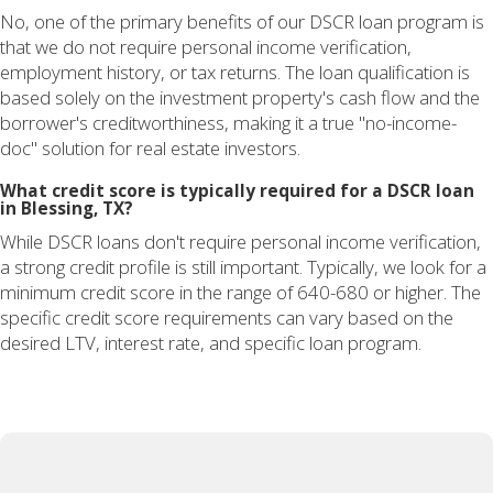
No, one of the primary benefits of our DSCR loan program is
that we do not require personal income verification,
employment history, or tax returns. The loan qualification is
based solely on the investment property's cash flow and the
borrower's creditworthiness, making it a true "no-income-
doc" solution for real estate investors.
What credit score is typically required for a DSCR loan
in Blessing, TX?
While DSCR loans don't require personal income verification,
a strong credit profile is still important. Typically, we look for a
minimum credit score in the range of 640-680 or higher. The
specific credit score requirements can vary based on the
desired LTV, interest rate, and specific loan program.