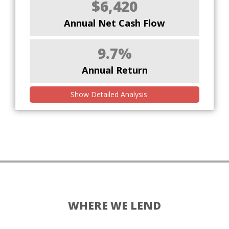
$6,420
Annual Net Cash Flow
9.7%
Annual Return
Show Detailed Analysis
WHERE WE LEND