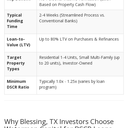
Based on Property Cash Flow)
Typical
2-4 Weeks (Streamlined Process vs.
Funding
Conventional Banks)
Time
Loan-to-
Up to 80% LTV on Purchases & Refinances
Value (LTV)
Target
Residential 1-4 Units, Small Multi-Family (up
Property
to 20 units), Investor-Owned
Types
Minimum
Typically 1.0x - 1.25x (varies by loan
DSCR Ratio
program)
Why Blessing, TX Investors Choose