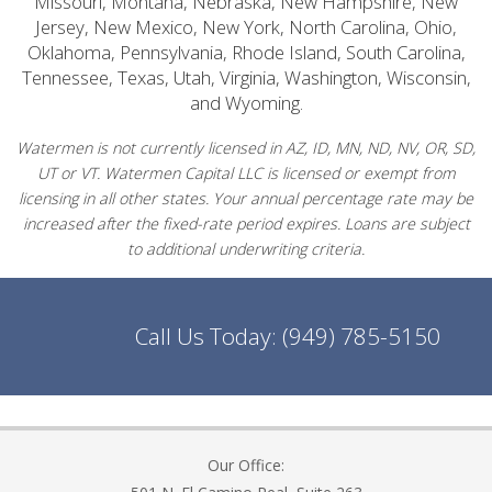
Missouri, Montana, Nebraska, New Hampshire, New
Jersey, New Mexico, New York, North Carolina, Ohio,
Oklahoma, Pennsylvania, Rhode Island, South Carolina,
Tennessee, Texas, Utah, Virginia, Washington, Wisconsin,
and Wyoming.
Watermen is not currently licensed in AZ, ID, MN, ND, NV, OR, SD,
UT or VT. Watermen Capital LLC is licensed or exempt from
licensing in all other states. Your annual percentage rate may be
increased after the fixed-rate period expires. Loans are subject
to additional underwriting criteria.
Call Us Today:
(949) 785-5150
Our Office: