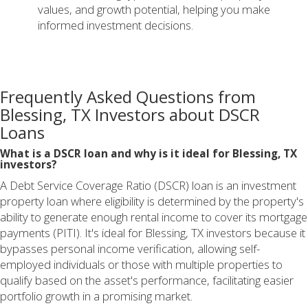
values, and growth potential, helping you make
informed investment decisions.
Frequently Asked Questions from
Blessing, TX Investors about DSCR
Loans
What is a DSCR loan and why is it ideal for Blessing, TX
investors?
A Debt Service Coverage Ratio (DSCR) loan is an investment
property loan where eligibility is determined by the property's
ability to generate enough rental income to cover its mortgage
payments (PITI). It's ideal for Blessing, TX investors because it
bypasses personal income verification, allowing self-
employed individuals or those with multiple properties to
qualify based on the asset's performance, facilitating easier
portfolio growth in a promising market.