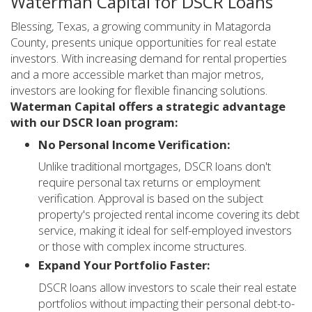
Waterman Capital for DSCR Loans
Blessing, Texas, a growing community in Matagorda
County, presents unique opportunities for real estate
investors. With increasing demand for rental properties
and a more accessible market than major metros,
investors are looking for flexible financing solutions.
Waterman Capital offers a strategic advantage
with our DSCR loan program:
No Personal Income Verification:
Unlike traditional mortgages, DSCR loans don't
require personal tax returns or employment
verification. Approval is based on the subject
property's projected rental income covering its debt
service, making it ideal for self-employed investors
or those with complex income structures.
Expand Your Portfolio Faster:
DSCR loans allow investors to scale their real estate
portfolios without impacting their personal debt-to-