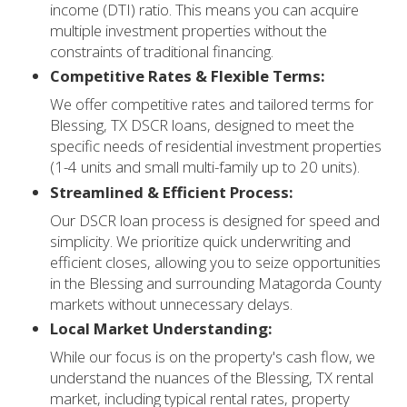
income (DTI) ratio. This means you can acquire
multiple investment properties without the
constraints of traditional financing.
Competitive Rates & Flexible Terms:
We offer competitive rates and tailored terms for
Blessing, TX DSCR loans, designed to meet the
specific needs of residential investment properties
(1-4 units and small multi-family up to 20 units).
Streamlined & Efficient Process:
Our DSCR loan process is designed for speed and
simplicity. We prioritize quick underwriting and
efficient closes, allowing you to seize opportunities
in the Blessing and surrounding Matagorda County
markets without unnecessary delays.
Local Market Understanding:
While our focus is on the property's cash flow, we
understand the nuances of the Blessing, TX rental
market, including typical rental rates, property