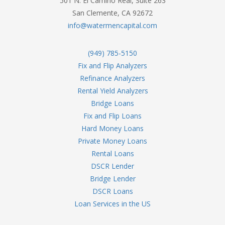
501 N. El Camino Real, Suite 263
San Clemente, CA 92672
info@watermencapital.com
(949) 785-5150
Fix and Flip Analyzers
Refinance Analyzers
Rental Yield Analyzers
Bridge Loans
Fix and Flip Loans
Hard Money Loans
Private Money Loans
Rental Loans
DSCR Lender
Bridge Lender
DSCR Loans
Loan Services in the US