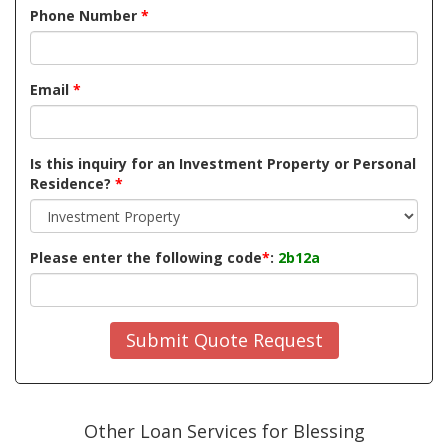
Phone Number
*
Email
*
Is this inquiry for an Investment Property or Personal
Residence?
*
Please enter the following code
*
:
2b12a
Submit Quote Request
Other Loan Services for Blessing