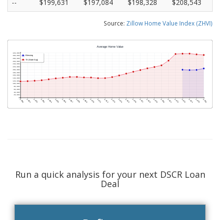
--
$199,631
$197,084
$198,328
$208,543
Source:
Zillow Home Value Index (ZHVI)
Run a quick analysis for your next DSCR Loan
Deal