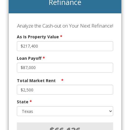
Refinance
Analyze the Cash-out on Your Next Refinance!
As Is Property Value
*
Loan Payoff
*
Total Market Rent
*
State
*