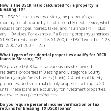
How is the DSCR ratio calculated for a property in
Blessing, TX?
The DSCR is calculated by dividing the property's gross
monthly rental income by its total monthly debt service, which
includes principal, interest, taxes, and insurance (PITI), plus
any HOA dues. For example, if a Blessing property generates
$1,500 in rent and its PITI is $1,200, the DSCR would be 1.25
($1,500 / $1,200 = 1.25).
What types of residential properties qualify for DSCR
loans in Blessing, TX?
We provide DSCR loans for various investor-owned
residential properties in Blessing and Matagorda County,
including single-family homes (1-unit), 2-4 unit multi-family
properties, and small multi-family properties with up to 20
units. These loans are exclusively for investment properties,
not owner-occupied residences.
Do you require personal income verification or tax
returns for Blessing, TX DSCR loans?