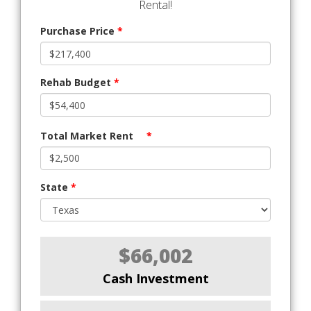
Rental!
Purchase Price
*
Rehab Budget
*
Total Market Rent
*
State
*
$66,002
Cash Investment