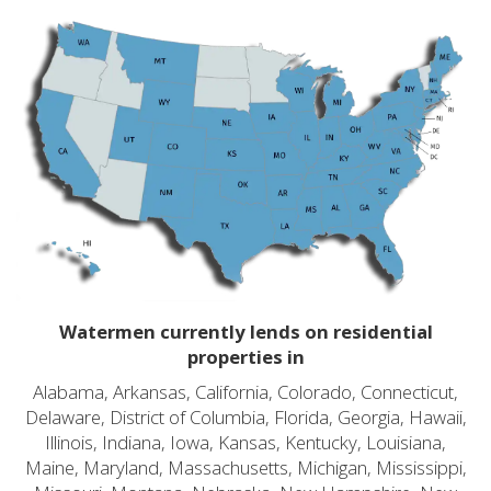
Watermen currently lends on residential
properties in
Alabama, Arkansas, California, Colorado, Connecticut,
Delaware, District of Columbia, Florida, Georgia, Hawaii,
Illinois, Indiana, Iowa, Kansas, Kentucky, Louisiana,
Maine, Maryland, Massachusetts, Michigan, Mississippi,