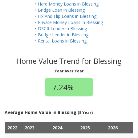
•
Hard Money Loans in Blessing
•
Bridge Loan in Blessing
•
Fix And Flip Loans in Blessing
•
Private Money Loans in Blessing
•
DSCR Lender in Blessing
•
Bridge Lender in Blessing
•
Rental Loans in Blessing
Home Value Trend for Blessing
Year over Year
7.24%
Average Home Value in Blessing
(5 Year)
2022
2023
2024
2025
2026