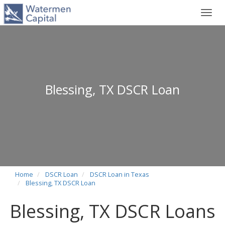
Toggl
navig
Blessing, TX DSCR Loan
Home
DSCR Loan
DSCR Loan in Texas
Blessing, TX DSCR Loan
Blessing, TX DSCR Loans