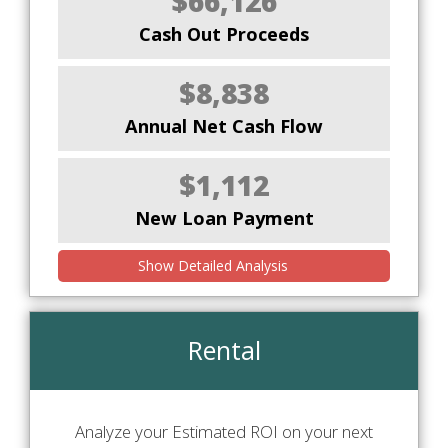
$66,126
Cash Out Proceeds
$8,838
Annual Net Cash Flow
$1,112
New Loan Payment
Show Detailed Analysis
Rental
Analyze your Estimated ROI on your next