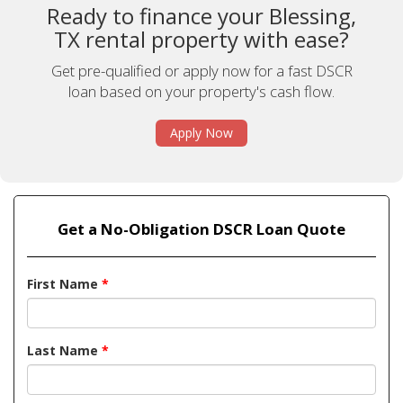
Ready to finance your Blessing,
TX rental property with ease?
Get pre-qualified or apply now for a fast DSCR
loan based on your property's cash flow.
Apply Now
Get a No-Obligation DSCR Loan Quote
First Name
*
Last Name
*