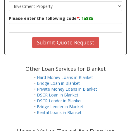
Please enter the following code
*
:
fa88b
Submit Quote Request
Other Loan Services for Blanket
•
Hard Money Loans in Blanket
•
Bridge Loan in Blanket
•
Private Money Loans in Blanket
•
DSCR Loan in Blanket
•
DSCR Lender in Blanket
•
Bridge Lender in Blanket
•
Rental Loans in Blanket