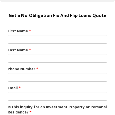
Get a No-Obligation Fix And Flip Loans Quote
First Name
*
Last Name
*
Phone Number
*
Email
*
Is this inquiry for an Investment Property or Personal
Residence?
*