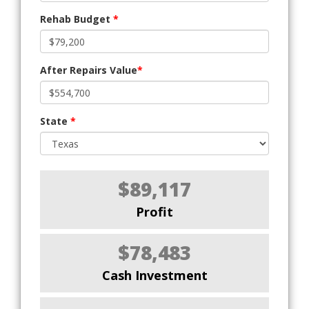
Rehab Budget
*
After Repairs Value
*
State
*
$89,117
Profit
$78,483
Cash Investment