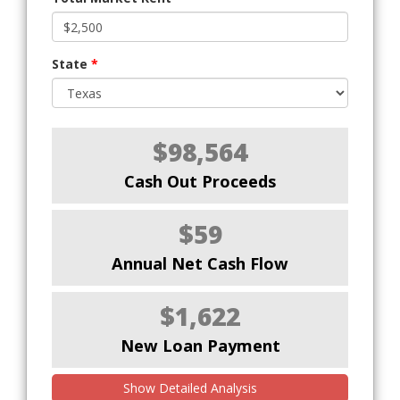
State
*
$98,564
Cash Out Proceeds
$59
Annual Net Cash Flow
$1,622
New Loan Payment
Show Detailed Analysis