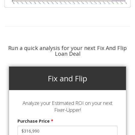
Run a quick analysis for your next Fix And Flip
Loan Deal
Fix and Flip
Analyze your Estimated ROI on your next
Fixer-Upper!
Purchase Price
*