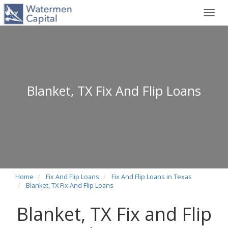
Toggl
navig
Blanket, TX Fix And Flip Loans
Home
Fix And Flip Loans
Fix And Flip Loans in Texas
Blanket, TX Fix And Flip Loans
Blanket, TX Fix and Flip