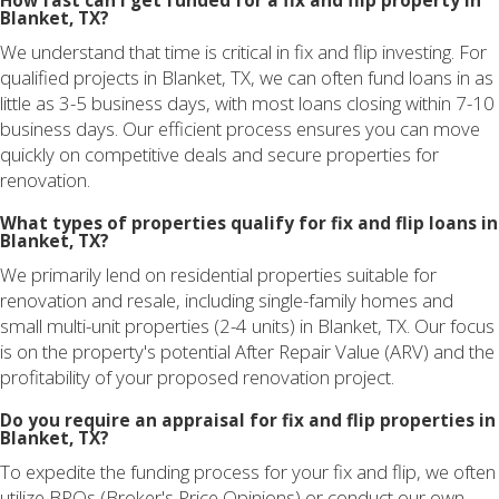
How fast can I get funded for a fix and flip property in
Blanket, TX?
We understand that time is critical in fix and flip investing. For
qualified projects in Blanket, TX, we can often fund loans in as
little as 3-5 business days, with most loans closing within 7-10
business days. Our efficient process ensures you can move
quickly on competitive deals and secure properties for
renovation.
What types of properties qualify for fix and flip loans in
Blanket, TX?
We primarily lend on residential properties suitable for
renovation and resale, including single-family homes and
small multi-unit properties (2-4 units) in Blanket, TX. Our focus
is on the property's potential After Repair Value (ARV) and the
profitability of your proposed renovation project.
Do you require an appraisal for fix and flip properties in
Blanket, TX?
To expedite the funding process for your fix and flip, we often
utilize BPOs (Broker's Price Opinions) or conduct our own