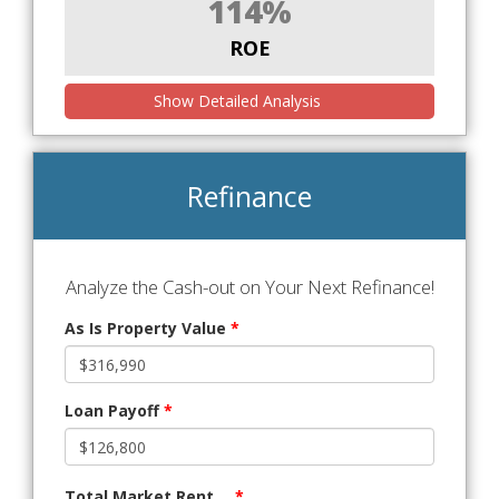
114%
ROE
Show Detailed Analysis
Refinance
Analyze the Cash-out on Your Next Refinance!
As Is Property Value
*
Loan Payoff
*
Total Market Rent
*