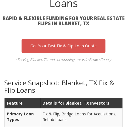
Loans
RAPID & FLEXIBLE FUNDING FOR YOUR REAL ESTATE
FLIPS IN BLANKET, TX
Get Your Fast Fix & Flip Loan Quote
*Serving Blanket, TX and surrounding areas in Brown County.
Service Snapshot: Blanket, TX Fix &
Flip Loans
Feature
Details for Blanket, TX Investors
Primary Loan
Fix & Flip, Bridge Loans for Acquisitions,
Types
Rehab Loans