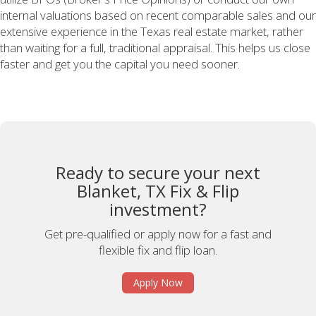
internal valuations based on recent comparable sales and our
extensive experience in the Texas real estate market, rather
than waiting for a full, traditional appraisal. This helps us close
faster and get you the capital you need sooner.
Ready to secure your next
Blanket, TX Fix & Flip
investment?
Get pre-qualified or apply now for a fast and
flexible fix and flip loan.
Apply Now