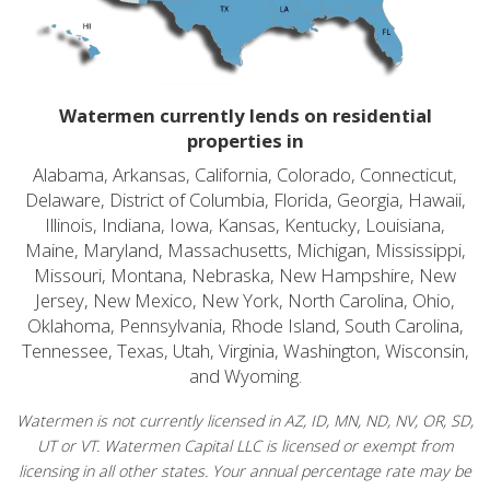
Watermen currently lends on residential
properties in
Alabama, Arkansas, California, Colorado, Connecticut,
Delaware, District of Columbia, Florida, Georgia, Hawaii,
Illinois, Indiana, Iowa, Kansas, Kentucky, Louisiana,
Maine, Maryland, Massachusetts, Michigan, Mississippi,
Missouri, Montana, Nebraska, New Hampshire, New
Jersey, New Mexico, New York, North Carolina, Ohio,
Oklahoma, Pennsylvania, Rhode Island, South Carolina,
Tennessee, Texas, Utah, Virginia, Washington, Wisconsin,
and Wyoming.
Watermen is not currently licensed in AZ, ID, MN, ND, NV, OR, SD,
UT or VT. Watermen Capital LLC is licensed or exempt from
licensing in all other states. Your annual percentage rate may be