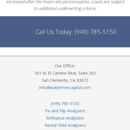
increased after the fixed-rate period expires. Loans are subject
to additional underwriting criteria.
Call Us Today:
(949) 785-5150
Our Office:
501 N. El Camino Real, Suite 263
San Clemente, CA 92672
info@watermencapital.com
(949) 785-5150
Fix and Flip Analyzers
Refinance Analyzers
Rental Yield Analyzers