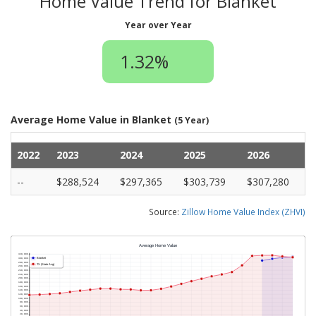
Home Value Trend for Blanket
Year over Year
1.32%
Average Home Value in Blanket
(5 Year)
2022
2023
2024
2025
2026
--
$288,524
$297,365
$303,739
$307,280
Source:
Zillow Home Value Index (ZHVI)