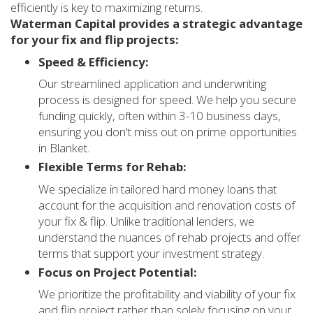
efficiently is key to maximizing returns.
Waterman Capital provides a strategic advantage
for your fix and flip projects:
Speed & Efficiency:
Our streamlined application and underwriting
process is designed for speed. We help you secure
funding quickly, often within 3-10 business days,
ensuring you don't miss out on prime opportunities
in Blanket.
Flexible Terms for Rehab:
We specialize in tailored hard money loans that
account for the acquisition and renovation costs of
your fix & flip. Unlike traditional lenders, we
understand the nuances of rehab projects and offer
terms that support your investment strategy.
Focus on Project Potential:
We prioritize the profitability and viability of your fix
and flip project rather than solely focusing on your