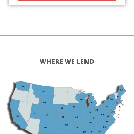
WHERE WE LEND