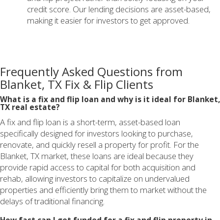
credit score. Our lending decisions are asset-based,
making it easier for investors to get approved.
Frequently Asked Questions from
Blanket, TX Fix & Flip Clients
What is a fix and flip loan and why is it ideal for Blanket,
TX real estate?
A fix and flip loan is a short-term, asset-based loan
specifically designed for investors looking to purchase,
renovate, and quickly resell a property for profit. For the
Blanket, TX market, these loans are ideal because they
provide rapid access to capital for both acquisition and
rehab, allowing investors to capitalize on undervalued
properties and efficiently bring them to market without the
delays of traditional financing.