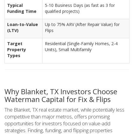
Typical
5-10 Business Days (as fast as 3 for
Funding Time
qualified projects)
Loan-to-Value
Up to 75% ARV (After Repair Value) for
(LTV)
Flips
Target
Residential (Single-Family Homes, 2-4
Property
Units), Small Multifamily
Types
Why Blanket, TX Investors Choose
Waterman Capital for Fix & Flips
The Blanket, TX real estate market, while potentially less
competitive than major metros, offers promising
opportunities for investors focused on value-add
strategies. Finding, funding, and flipping properties