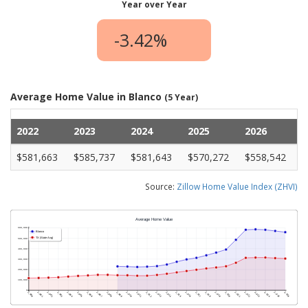
Year over Year
-3.42%
Average Home Value in Blanco
(5 Year)
2022
2023
2024
2025
2026
$581,663
$585,737
$581,643
$570,272
$558,542
Source:
Zillow Home Value Index (ZHVI)