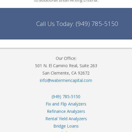
Call Us Today:
(949) 785-5150
Our Office:
501 N. El Camino Real, Suite 263
San Clemente, CA 92672
info@watermencapital.com
(949) 785-5150
Fix and Flip Analyzers
Refinance Analyzers
Rental Yield Analyzers
Bridge Loans