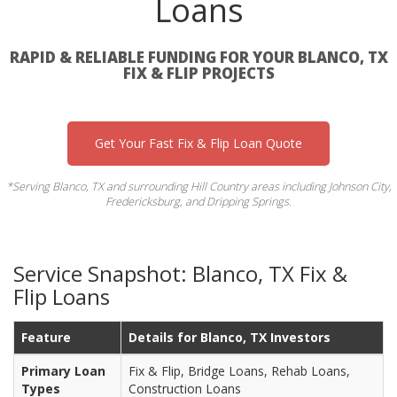
Loans
RAPID & RELIABLE FUNDING FOR YOUR BLANCO, TX
FIX & FLIP PROJECTS
Get Your Fast Fix & Flip Loan Quote
*Serving Blanco, TX and surrounding Hill Country areas including Johnson City,
Fredericksburg, and Dripping Springs.
Service Snapshot: Blanco, TX Fix &
Flip Loans
Feature
Details for Blanco, TX Investors
Primary Loan
Fix & Flip, Bridge Loans, Rehab Loans,
Types
Construction Loans