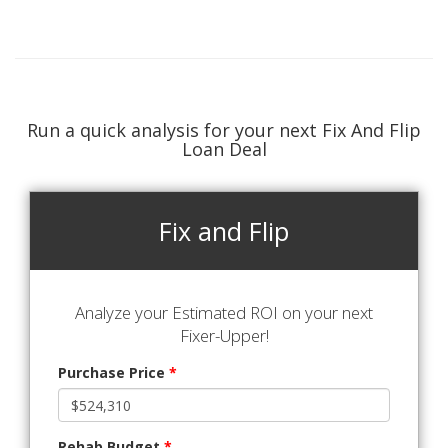
Run a quick analysis for your next Fix And Flip
Loan Deal
Fix and Flip
Analyze your Estimated ROI on your next
Fixer-Upper!
Purchase Price
*
Rehab Budget
*