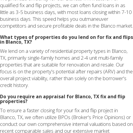
qualified fix and flip projects, we can often fund loans in as
little as 3-5 business days, with most loans closing within 7-10
business days. This speed helps you outmaneuver
competitors and secure profitable deals in the Blanco market.
What types of properties do you lend on for fix and flips
in Blanco, TX?
We lend on a variety of residential property types in Blanco,
TX, primarily single-family homes and 2-4 unit multi-family
properties that are suitable for renovation and resale. Our
focus is on the property's potential after repairs (ARV) and the
overall project viability, rather than solely on the borrower's
credit history.
Do you require an appraisal for Blanco, TX fix and flip
properties?
To ensure a faster closing for your fix and flip project in
Blanco, TX, we often utilize BPOs (Broker's Price Opinions) or
conduct our own comprehensive internal valuations based on
recent comparable sales and our extensive market