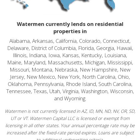
Watermen currently lends on residential
properties in
Alabama, Arkansas, California, Colorado, Connecticut,
Delaware, District of Columbia, Florida, Georgia, Hawaii,
Illinois, Indiana, Iowa, Kansas, Kentucky, Louisiana,
Maine, Maryland, Massachusetts, Michigan, Mississippi,
Missouri, Montana, Nebraska, New Hampshire, New
Jersey, New Mexico, New York, North Carolina, Ohio,
Oklahoma, Pennsylvania, Rhode Island, South Carolina,
Tennessee, Texas, Utah, Virginia, Washington, Wisconsin,
and Wyoming.
Watermen is not currently licensed in AZ, ID, MN, ND, NV, OR, SD,
UT or VT. Watermen Capital LLC is licensed or exempt from
licensing in all other states. Your annual percentage rate may be
increased after the fixed-rate period expires. Loans are subject
to additional underwriting criteria.