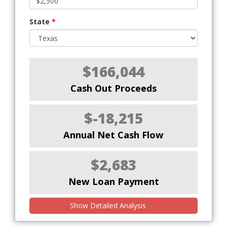
State
*
$166,044
Cash Out Proceeds
$-18,215
Annual Net Cash Flow
$2,683
New Loan Payment
Show Detailed Analysis