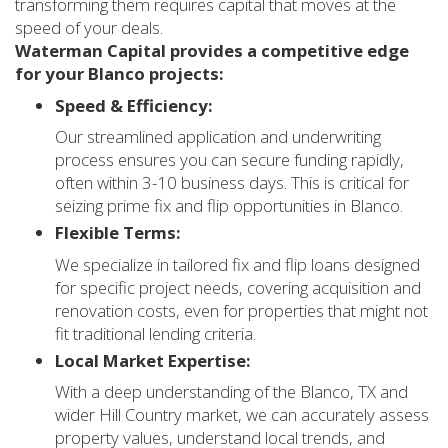
transforming them requires capital that moves at the
speed of your deals.
Waterman Capital provides a competitive edge
for your Blanco projects:
Speed & Efficiency:
Our streamlined application and underwriting
process ensures you can secure funding rapidly,
often within 3-10 business days. This is critical for
seizing prime fix and flip opportunities in Blanco.
Flexible Terms:
We specialize in tailored fix and flip loans designed
for specific project needs, covering acquisition and
renovation costs, even for properties that might not
fit traditional lending criteria.
Local Market Expertise:
With a deep understanding of the Blanco, TX and
wider Hill Country market, we can accurately assess
property values, understand local trends, and