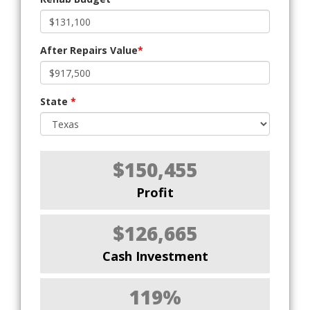
After Repairs Value
*
State
*
$150,455
Profit
$126,665
Cash Investment
119%