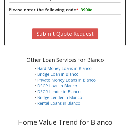
Please enter the following code
*
:
3900e
Submit Quote Request
Other Loan Services for Blanco
•
Hard Money Loans in Blanco
•
Bridge Loan in Blanco
•
Private Money Loans in Blanco
•
DSCR Loan in Blanco
•
DSCR Lender in Blanco
•
Bridge Lender in Blanco
•
Rental Loans in Blanco
Home Value Trend for Blanco