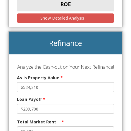
ROE
Show Detailed Analysis
Refinance
Analyze the Cash-out on Your Next Refinance!
As Is Property Value
*
Loan Payoff
*
Total Market Rent
*