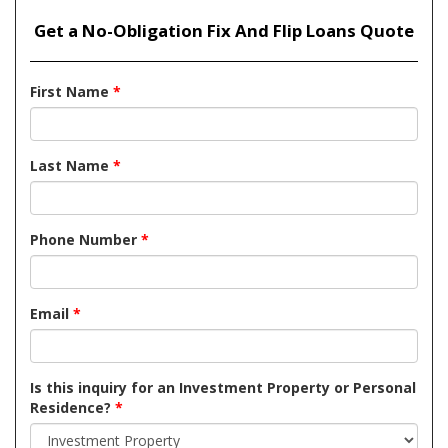
Get a No-Obligation Fix And Flip Loans Quote
First Name
*
Last Name
*
Phone Number
*
Email
*
Is this inquiry for an Investment Property or Personal
Residence?
*