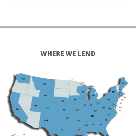
WHERE WE LEND