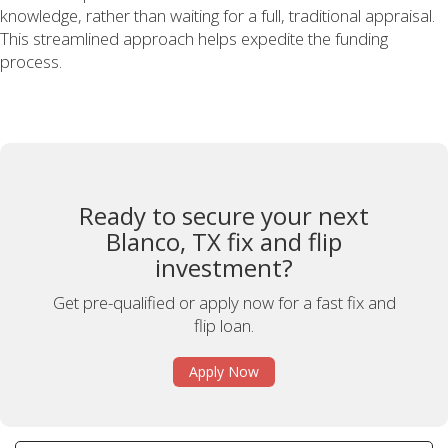
knowledge, rather than waiting for a full, traditional appraisal.
This streamlined approach helps expedite the funding
process.
Ready to secure your next
Blanco, TX fix and flip
investment?
Get pre-qualified or apply now for a fast fix and
flip loan.
Apply Now