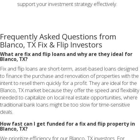
support your investment strategy effectively.
Frequently Asked Questions from
Blanco, TX Fix & Flip Investors
What are fix and flip loans and why are they ideal for
Blanco, TX?
Fix and flip loans are short-term, asset-based loans designed
to finance the purchase and renovation of properties with the
intent to resell them quickly for a profit. They are ideal for the
Blanco, TX market because they offer the speed and flexibility
needed to capitalize on local real estate opportunities, where
traditional bank loans might be too slow for time-sensitive
deals.
How fast can I get funded for a fix and flip property in
Blanco, TX?
We prioritize efficiency for our Blanco, TX investors. For