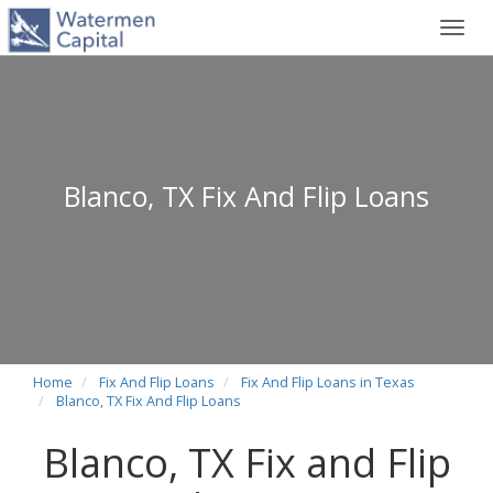
Toggl
navig
Blanco, TX Fix And Flip Loans
Home
Fix And Flip Loans
Fix And Flip Loans in Texas
Blanco, TX Fix And Flip Loans
Blanco, TX Fix and Flip