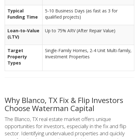
Typical
5-10 Business Days (as fast as 3 for
Funding Time
qualified projects)
Loan-to-Value
Up to 75% ARV (After Repair Value)
(LTV)
Target
Single-Family Homes, 2-4 Unit Multi-family,
Property
Investment Properties
Types
Why Blanco, TX Fix & Flip Investors
Choose Waterman Capital
The Blanco, TX real estate market offers unique
opportunities for investors, especially in the fix and flip
sector. Identifying undervalued properties and quickly