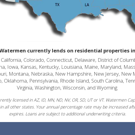
Watermen currently lends on residential properties i
alifornia, Colorado, Connecticut, Delaware, District of Columb
diana, Iowa, Kansas, Kentucky, Louisiana, Maine, Maryland, Mas
souri, Montana, Nebraska, New Hampshire, New Jersey, New 
o, Oklahoma, Pennsylvania, Rhode Island, South Carolina, Ten
Virginia, Washington, Wisconsin, and Wyoming.
ently licensed in AZ, ID, MN, ND, NV, OR, SD, UT or VT. Watermen Capit
in all other states. Your annual percentage rate may be increased afte
expires. Loans are subject to additional underwriting criteria.