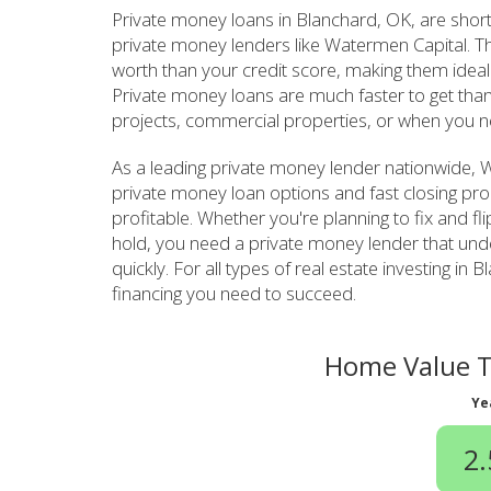
Private money loans in Blanchard, OK, are shor
private money lenders like Watermen Capital. T
worth than your credit score, making them ideal 
Private money loans are much faster to get than
projects, commercial properties, or when you n
As a leading private money lender nationwide, W
private money loan options and fast closing pro
profitable. Whether you're planning to fix and fl
hold, you need a private money lender that un
quickly. For all types of real estate investing 
financing you need to succeed.
Home Value T
Ye
2