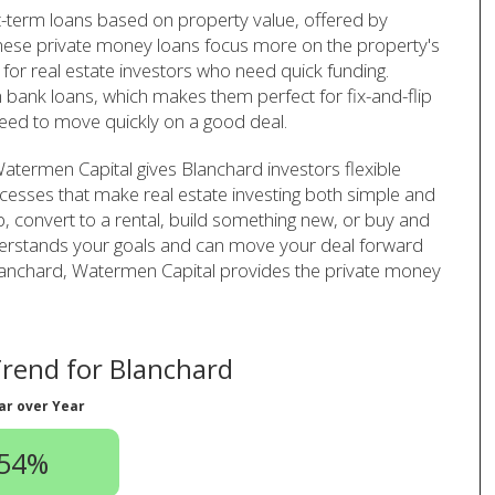
t-term loans based on property value, offered by
hese private money loans focus more on the property's
for real estate investors who need quick funding.
 bank loans, which makes them perfect for fix-and-flip
eed to move quickly on a good deal.
atermen Capital gives Blanchard investors flexible
cesses that make real estate investing both simple and
ip, convert to a rental, build something new, or buy and
derstands your goals and can move your deal forward
in Blanchard, Watermen Capital provides the private money
rend for Blanchard
ar over Year
.54%