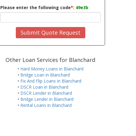
Please enter the following code
*
:
49e3b
Submit Quote Request
Other Loan Services for Blanchard
•
Hard Money Loans in Blanchard
•
Bridge Loan in Blanchard
•
Fix And Flip Loans in Blanchard
•
DSCR Loan in Blanchard
•
DSCR Lender in Blanchard
•
Bridge Lender in Blanchard
•
Rental Loans in Blanchard