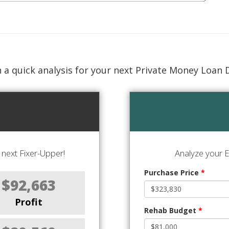
 a quick analysis for your next Private Money Loan 
next Fixer-Upper!
Analyze your E
Purchase Price
*
$92,663
Profit
Rehab Budget
*