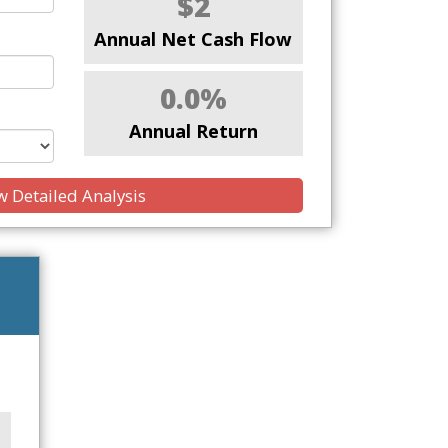
$2
Annual Net Cash Flow
0.0%
Annual Return
 Detailed Analysis