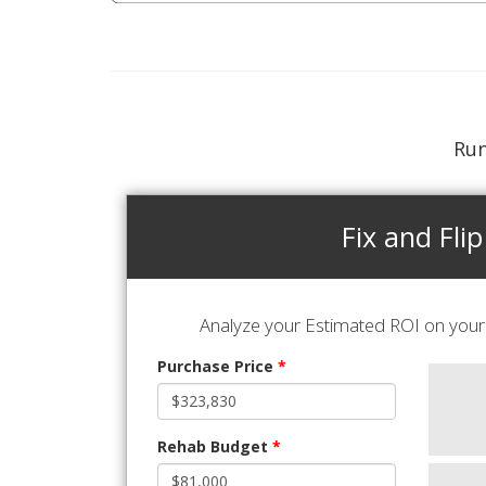
Run
Fix and Flip
Analyze your Estimated ROI on your 
Purchase Price
*
Rehab Budget
*