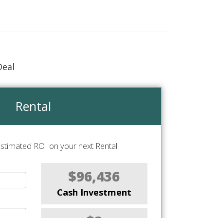
Deal
Rental
stimated ROI on your next Rental!
$96,436
Cash Investment