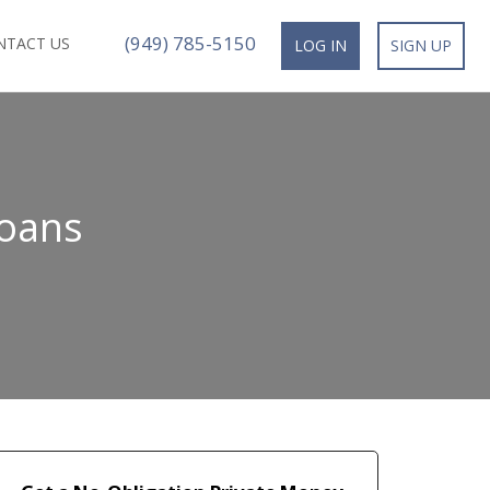
(949) 785-5150
NTACT US
LOG IN
SIGN UP
Loans