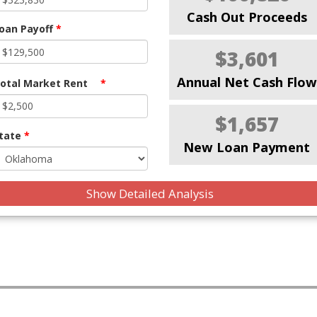
Cash Out Proceeds
oan Payoff
*
$3,601
Annual Net Cash Flow
otal Market Rent
*
$1,657
tate
*
New Loan Payment
Show Detailed Analysis