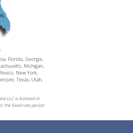
n
ia, Florida, Georgia,
sachusetts, Michigan,
Mexico, New York,
nessee, Texas, Utah,
al LLC is licensed or
r the fixed-rate period