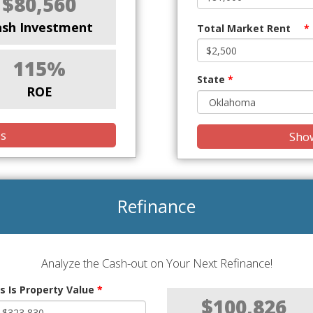
$80,560
ash Investment
Total Market Rent
*
115%
State
*
ROE
is
Show
Refinance
Analyze the Cash-out on Your Next Refinance!
s Is Property Value
*
$100,826