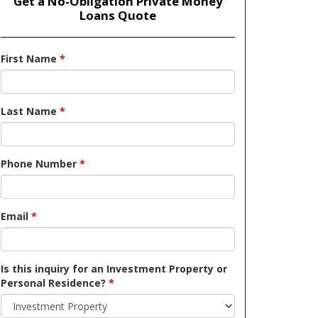
Get a No-Obligation Private Money
Loans Quote
First Name
*
Last Name
*
Phone Number
*
Email
*
Is this inquiry for an Investment Property or
Personal Residence?
*