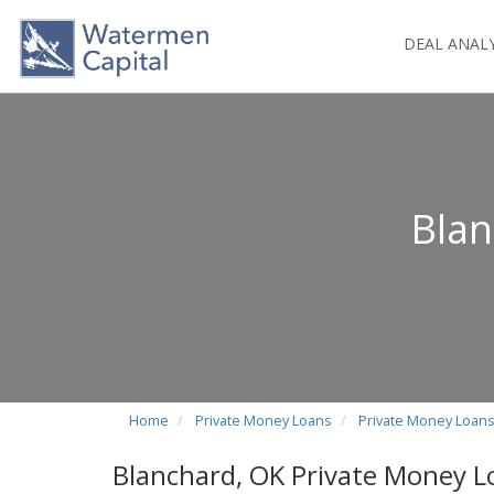
DEAL ANAL
Blan
Home
Private Money Loans
Private Money Loan
Blanchard, OK Private Money L