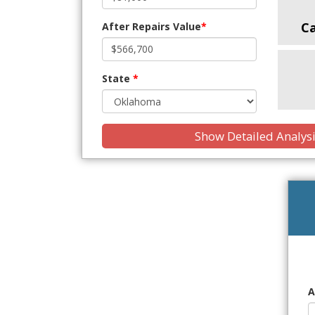
C
After Repairs Value
*
State
*
Show Detailed Analys
A