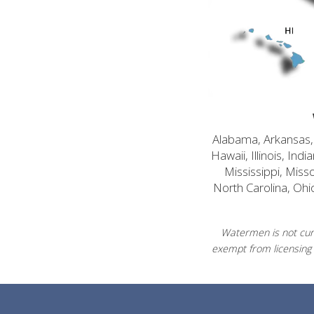
Alabama, Arkansas, C
Hawaii, Illinois, In
Mississippi, Mis
North Carolina, Ohi
Watermen is not curr
exempt from licensing 