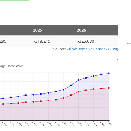
2025
2026
295
$318,215
$325,080
Source:
Zillow Home Value Index (ZHVI)