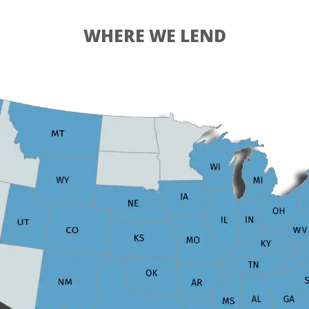
WHERE WE LEND