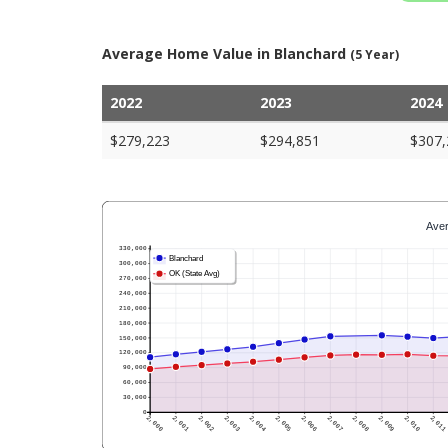
Average Home Value in Blanchard
(5 Year)
2022
2023
2024
$279,223
$294,851
$307,