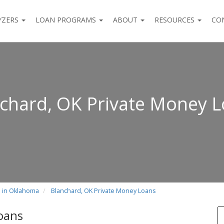
YZERS
LOAN PROGRAMS
ABOUT
RESOURCES
CO
chard, OK Private Money 
s in Oklahoma
Blanchard, OK Private Money Loans
oans