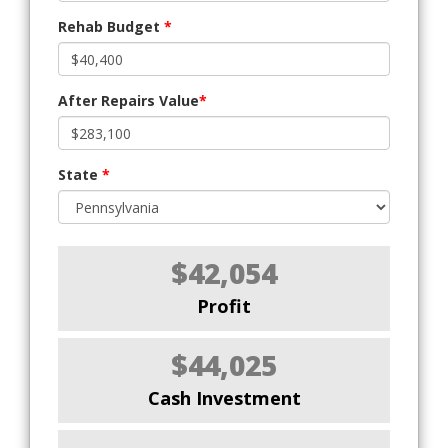
Rehab Budget
*
After Repairs Value
*
State
*
$42,054
Profit
$44,025
Cash Investment