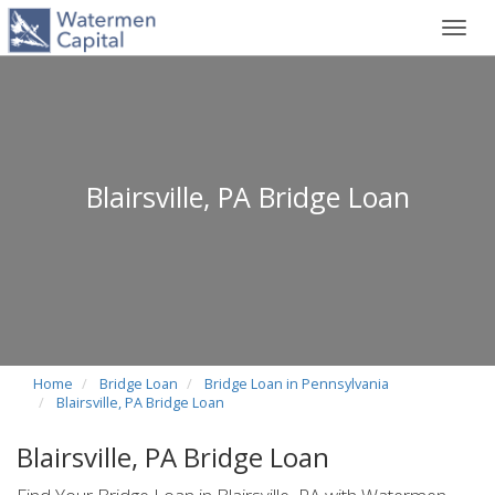
Toggl
navig
Blairsville, PA Bridge Loan
Home
Bridge Loan
Bridge Loan in Pennsylvania
Blairsville, PA Bridge Loan
Blairsville, PA Bridge Loan