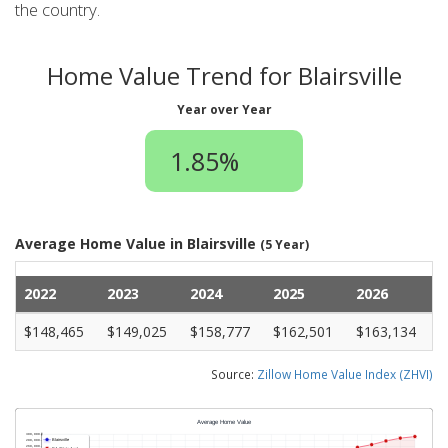
the country.
Home Value Trend for Blairsville
Year over Year
1.85%
Average Home Value in Blairsville
(5 Year)
2022
2023
2024
2025
2026
$148,465
$149,025
$158,777
$162,501
$163,134
Source:
Zillow Home Value Index (ZHVI)