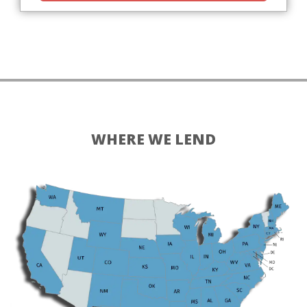
WHERE WE LEND