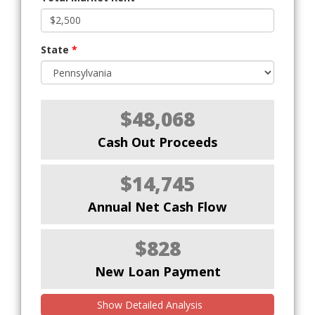
State
*
$48,068
Cash Out Proceeds
$14,745
Annual Net Cash Flow
$828
New Loan Payment
Show Detailed Analysis