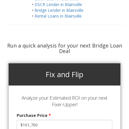
•
DSCR Lender in Blairsville
•
Bridge Lender in Blairsville
•
Rental Loans in Blairsville
Run a quick analysis for your next Bridge Loan
Deal
Fix and Flip
Analyze your Estimated ROI on your next
Fixer-Upper!
Purchase Price
*