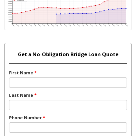
Get a No-Obligation Bridge Loan Quote
First Name
*
Last Name
*
Phone Number
*