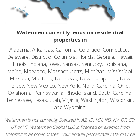
Watermen currently lends on residential
properties in
Alabama, Arkansas, California, Colorado, Connecticut,
Delaware, District of Columbia, Florida, Georgia, Hawaii,
Illinois, Indiana, Iowa, Kansas, Kentucky, Louisiana,
Maine, Maryland, Massachusetts, Michigan, Mississippi,
Missouri, Montana, Nebraska, New Hampshire, New
Jersey, New Mexico, New York, North Carolina, Ohio,
Oklahoma, Pennsylvania, Rhode Island, South Carolina,
Tennessee, Texas, Utah, Virginia, Washington, Wisconsin,
and Wyoming.
Watermen is not currently licensed in AZ, ID, MN, ND, NV, OR, SD,
UT or VT. Watermen Capital LLC is licensed or exempt from
licensing in all other states. Your annual percentage rate may be