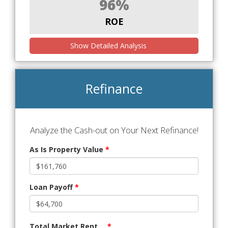
96%
ROE
Show Detailed Analysis
Refinance
Analyze the Cash-out on Your Next Refinance!
As Is Property Value
*
Loan Payoff
*
Total Market Rent
*