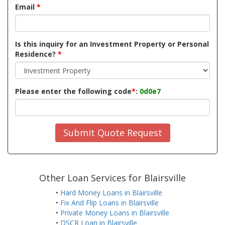
Email
*
Is this inquiry for an Investment Property or Personal
Residence?
*
Please enter the following code
*
:
0d0e7
Submit Quote Request
Other Loan Services for Blairsville
•
Hard Money Loans in Blairsville
•
Fix And Flip Loans in Blairsville
•
Private Money Loans in Blairsville
•
DSCR Loan in Blairsville