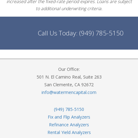
increased after the fixed-rate period expires. Loans are subject
to additional underwriting criteria.
Call Us Today:
(949) 785-5150
Our Office:
501 N. El Camino Real, Suite 263
San Clemente, CA 92672
info@watermencapital.com
(949) 785-5150
Fix and Flip Analyzers
Refinance Analyzers
Rental Yield Analyzers