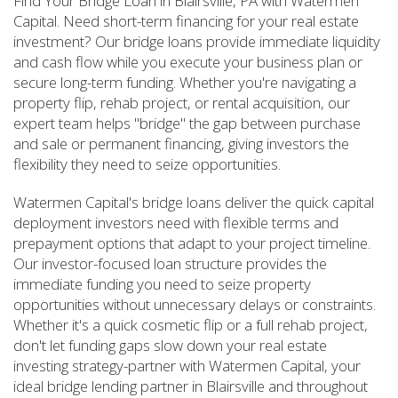
Find Your Bridge Loan in Blairsville, PA with Watermen
Capital. Need short-term financing for your real estate
investment? Our bridge loans provide immediate liquidity
and cash flow while you execute your business plan or
secure long-term funding. Whether you're navigating a
property flip, rehab project, or rental acquisition, our
expert team helps "bridge" the gap between purchase
and sale or permanent financing, giving investors the
flexibility they need to seize opportunities.
Watermen Capital's bridge loans deliver the quick capital
deployment investors need with flexible terms and
prepayment options that adapt to your project timeline.
Our investor-focused loan structure provides the
immediate funding you need to seize property
opportunities without unnecessary delays or constraints.
Whether it's a quick cosmetic flip or a full rehab project,
don't let funding gaps slow down your real estate
investing strategy-partner with Watermen Capital, your
ideal bridge lending partner in Blairsville and throughout