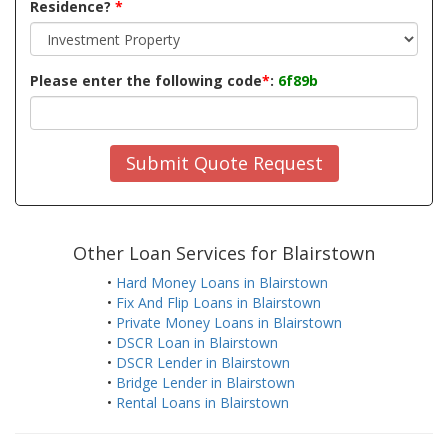
Residence?
*
Please enter the following code
*
:
6f89b
Submit Quote Request
Other Loan Services for Blairstown
•
Hard Money Loans in Blairstown
•
Fix And Flip Loans in Blairstown
•
Private Money Loans in Blairstown
•
DSCR Loan in Blairstown
•
DSCR Lender in Blairstown
•
Bridge Lender in Blairstown
•
Rental Loans in Blairstown