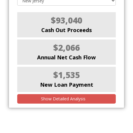
$93,040
Cash Out Proceeds
$2,066
Annual Net Cash Flow
$1,535
New Loan Payment
Show Detailed Analysis