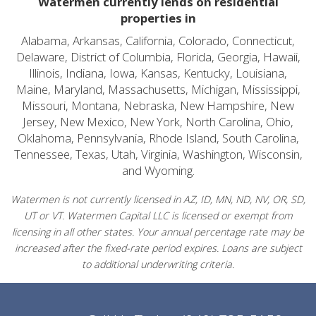
Watermen currently lends on residential
properties in
Alabama, Arkansas, California, Colorado, Connecticut,
Delaware, District of Columbia, Florida, Georgia, Hawaii,
Illinois, Indiana, Iowa, Kansas, Kentucky, Louisiana,
Maine, Maryland, Massachusetts, Michigan, Mississippi,
Missouri, Montana, Nebraska, New Hampshire, New
Jersey, New Mexico, New York, North Carolina, Ohio,
Oklahoma, Pennsylvania, Rhode Island, South Carolina,
Tennessee, Texas, Utah, Virginia, Washington, Wisconsin,
and Wyoming.
Watermen is not currently licensed in AZ, ID, MN, ND, NV, OR, SD,
UT or VT. Watermen Capital LLC is licensed or exempt from
licensing in all other states. Your annual percentage rate may be
increased after the fixed-rate period expires. Loans are subject
to additional underwriting criteria.