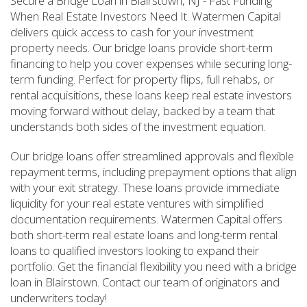
Secure a Bridge Loan in Blairstown, NJ - Fast Funding
When Real Estate Investors Need It. Watermen Capital
delivers quick access to cash for your investment
property needs. Our bridge loans provide short-term
financing to help you cover expenses while securing long-
term funding. Perfect for property flips, full rehabs, or
rental acquisitions, these loans keep real estate investors
moving forward without delay, backed by a team that
understands both sides of the investment equation.
Our bridge loans offer streamlined approvals and flexible
repayment terms, including prepayment options that align
with your exit strategy. These loans provide immediate
liquidity for your real estate ventures with simplified
documentation requirements. Watermen Capital offers
both short-term real estate loans and long-term rental
loans to qualified investors looking to expand their
portfolio. Get the financial flexibility you need with a bridge
loan in Blairstown. Contact our team of originators and
underwriters today!