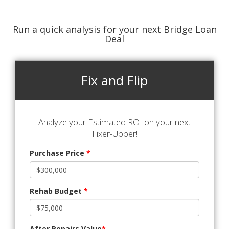
Run a quick analysis for your next Bridge Loan
Deal
Fix and Flip
Analyze your Estimated ROI on your next
Fixer-Upper!
Purchase Price
*
Rehab Budget
*
After Repairs Value
*