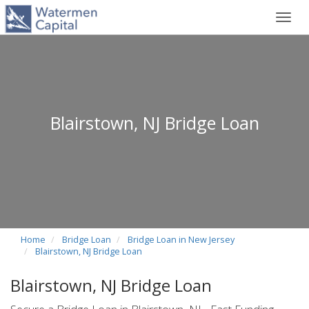
Toggl
navig
Blairstown, NJ Bridge Loan
Home
Bridge Loan
Bridge Loan in New Jersey
Blairstown, NJ Bridge Loan
Blairstown, NJ Bridge Loan