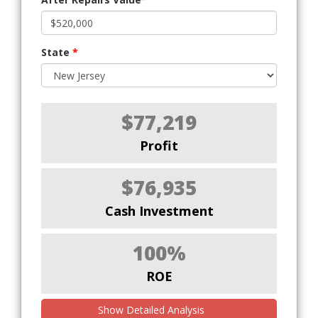
State
*
$77,219
Profit
$76,935
Cash Investment
100%
ROE
Show Detailed Analysis