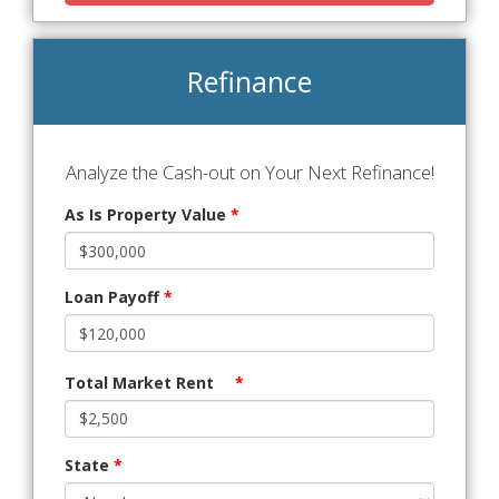
Refinance
Analyze the Cash-out on Your Next Refinance!
As Is Property Value
*
Loan Payoff
*
Total Market Rent
*
State
*