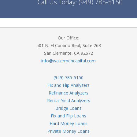
Call Us Today:
(949) 785-5150
Our Office:
501 N. El Camino Real, Suite 263
San Clemente, CA 92672
info@watermencapital.com
(949) 785-5150
Fix and Flip Analyzers
Refinance Analyzers
Rental Yield Analyzers
Bridge Loans
Fix and Flip Loans
Hard Money Loans
Private Money Loans