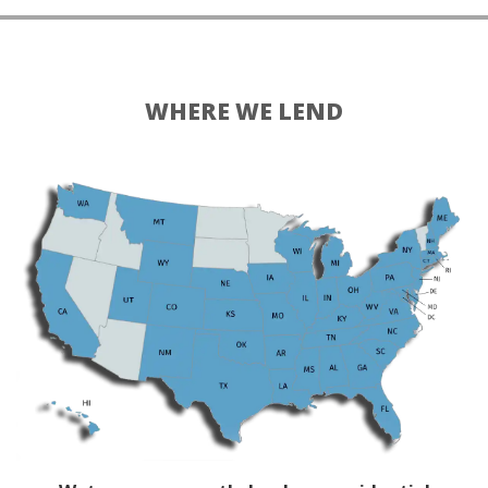
WHERE WE LEND