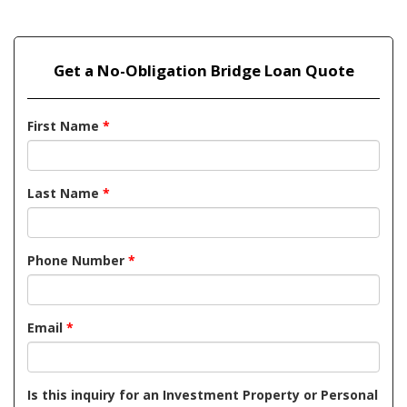
Get a No-Obligation Bridge Loan Quote
First Name
*
Last Name
*
Phone Number
*
Email
*
Is this inquiry for an Investment Property or Personal