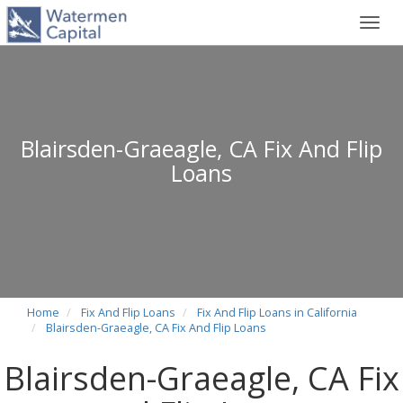
Toggl
navig
Blairsden-Graeagle, CA Fix And Flip
Loans
Home
Fix And Flip Loans
Fix And Flip Loans in California
Blairsden-Graeagle, CA Fix And Flip Loans
Blairsden-Graeagle, CA Fix