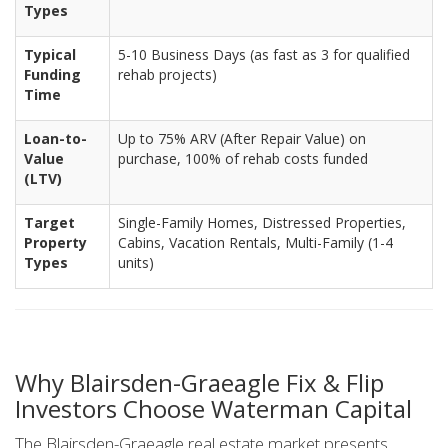
Types
Typical
5-10 Business Days (as fast as 3 for qualified
Funding
rehab projects)
Time
Loan-to-
Up to 75% ARV (After Repair Value) on
Value
purchase, 100% of rehab costs funded
(LTV)
Target
Single-Family Homes, Distressed Properties,
Property
Cabins, Vacation Rentals, Multi-Family (1-4
Types
units)
Why Blairsden-Graeagle Fix & Flip
Investors Choose Waterman Capital
The Blairsden-Graeagle real estate market presents