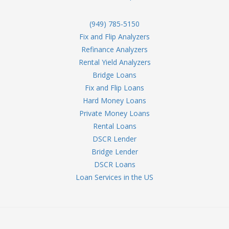
(949) 785-5150
Fix and Flip Analyzers
Refinance Analyzers
Rental Yield Analyzers
Bridge Loans
Fix and Flip Loans
Hard Money Loans
Private Money Loans
Rental Loans
DSCR Lender
Bridge Lender
DSCR Loans
Loan Services in the US