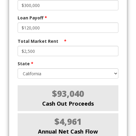
Loan Payoff
*
Total Market Rent
*
State
*
$93,040
Cash Out Proceeds
$4,961
Annual Net Cash Flow