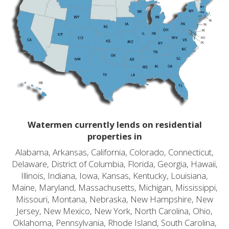
Watermen currently lends on residential
properties in
Alabama, Arkansas, California, Colorado, Connecticut,
Delaware, District of Columbia, Florida, Georgia, Hawaii,
Illinois, Indiana, Iowa, Kansas, Kentucky, Louisiana,
Maine, Maryland, Massachusetts, Michigan, Mississippi,
Missouri, Montana, Nebraska, New Hampshire, New
Jersey, New Mexico, New York, North Carolina, Ohio,
Oklahoma, Pennsylvania, Rhode Island, South Carolina,