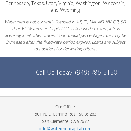
Tennessee, Texas, Utah, Virginia, Washington, Wisconsin,
and Wyoming.
Watermen is not currently licensed in AZ, ID, MN, ND, NV, OR, SD,
UT or VT. Watermen Capital LLC is licensed or exempt from
licensing in all other states. Your annual percentage rate may be
increased after the fixed-rate period expires. Loans are subject
to additional underwriting criteria.
Call Us Today:
(949) 785-5150
Our Office:
501 N. El Camino Real, Suite 263
San Clemente, CA 92672
info@watermencapital.com