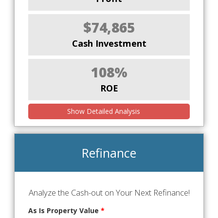
$74,865
Cash Investment
108%
ROE
Show Detailed Analysis
Refinance
Analyze the Cash-out on Your Next Refinance!
As Is Property Value
*