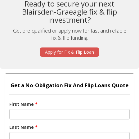
Ready to secure your next
Blairsden-Graeagle fix & flip
investment?
Get pre-qualified or apply now for fast and reliable
fix & flip funding.
Apply for Fix & Flip Loan
Get a No-Obligation Fix And Flip Loans Quote
First Name
*
Last Name
*