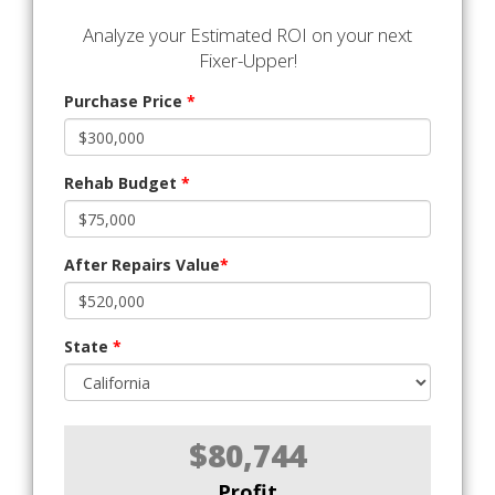
Analyze your Estimated ROI on your next
Fixer-Upper!
Purchase Price
*
Rehab Budget
*
After Repairs Value
*
State
*
$80,744
Profit