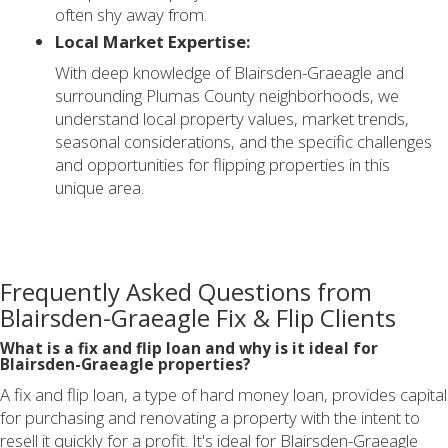
often shy away from.
Local Market Expertise:
With deep knowledge of Blairsden-Graeagle and
surrounding Plumas County neighborhoods, we
understand local property values, market trends,
seasonal considerations, and the specific challenges
and opportunities for flipping properties in this
unique area.
Frequently Asked Questions from
Blairsden-Graeagle Fix & Flip Clients
What is a fix and flip loan and why is it ideal for
Blairsden-Graeagle properties?
A fix and flip loan, a type of hard money loan, provides capital
for purchasing and renovating a property with the intent to
resell it quickly for a profit. It's ideal for Blairsden-Graeagle