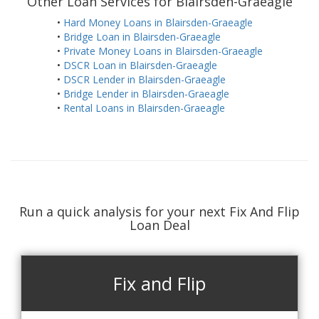
Other Loan Services for Blairsden-Graeagle
•
Hard Money Loans in Blairsden-Graeagle
•
Bridge Loan in Blairsden-Graeagle
•
Private Money Loans in Blairsden-Graeagle
•
DSCR Loan in Blairsden-Graeagle
•
DSCR Lender in Blairsden-Graeagle
•
Bridge Lender in Blairsden-Graeagle
•
Rental Loans in Blairsden-Graeagle
Run a quick analysis for your next Fix And Flip
Loan Deal
Fix and Flip