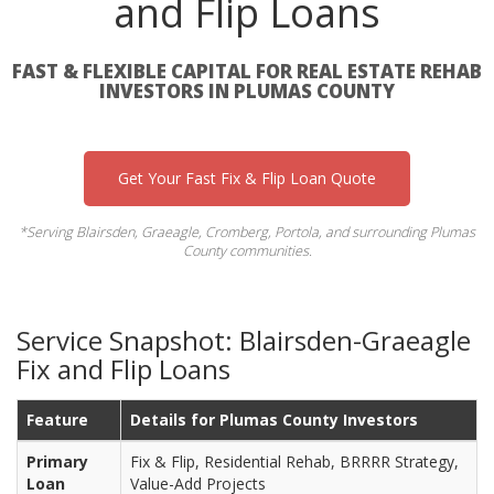
and Flip Loans
FAST & FLEXIBLE CAPITAL FOR REAL ESTATE REHAB
INVESTORS IN PLUMAS COUNTY
Get Your Fast Fix & Flip Loan Quote
*Serving Blairsden, Graeagle, Cromberg, Portola, and surrounding Plumas
County communities.
Service Snapshot: Blairsden-Graeagle
Fix and Flip Loans
Feature
Details for Plumas County Investors
Primary
Fix & Flip, Residential Rehab, BRRRR Strategy,
Loan
Value-Add Projects