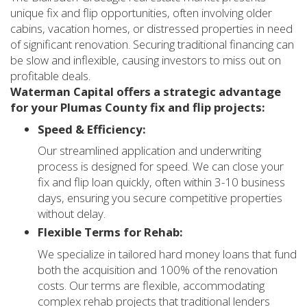
unique fix and flip opportunities, often involving older
cabins, vacation homes, or distressed properties in need
of significant renovation. Securing traditional financing can
be slow and inflexible, causing investors to miss out on
profitable deals.
Waterman Capital offers a strategic advantage
for your Plumas County fix and flip projects:
Speed & Efficiency:
Our streamlined application and underwriting
process is designed for speed. We can close your
fix and flip loan quickly, often within 3-10 business
days, ensuring you secure competitive properties
without delay.
Flexible Terms for Rehab:
We specialize in tailored hard money loans that fund
both the acquisition and 100% of the renovation
costs. Our terms are flexible, accommodating
complex rehab projects that traditional lenders