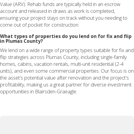
Value (ARV). Rehab funds are typically held in an escrow
account and released in draws as work is completed,
ensuring your project stays on track without you needing to
come out of pocket for construction.
What types of properties do you lend on for fix and flip
in Plumas County?
We lend on a wide range of property types suitable for fix and
flip strategies across Plumas County, including single-family
homes, cabins, vacation rentals, multi-unit residential (2-4
units), and even some commercial properties. Our focus is on
the asset's potential value after renovation and the project's
profitability, making us a great partner for diverse investment
opportunities in Blairsden-Graeagle.