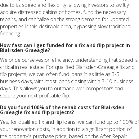
due to its speed and flexibility, allowing investors to swiftly
acquire distressed cabins or homes, fund the necessary
repairs, and capitalize on the strong demand for updated
properties in this desirable area, bypassing slow traditional
financing.
How fast can I get funded for a fix and flip project in
Blairsden-Graeagle?
We pride ourselves on efficiency, understanding that speed is
critical in real estate. For qualified Blairsden-Graeagle fix and
flip projects, we can often fund loans in as little as 3-5
business days, with most loans closing within 7-10 business
days. This allows you to outmaneuver competitors and
secure your next profitable flip.
Do you fund 100% of the rehab costs for Blairsden-
Graeagle fix and flip projects?
Yes, for qualified fix and flip loans, we can fund up to 100% of
your renovation costs, in addition to a significant portion of
the property's purchase price, based on the After Repair