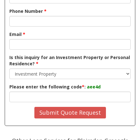
Phone Number
*
Email
*
Is this inquiry for an Investment Property or Personal
Residence?
*
Please enter the following code
*
:
aee4d
Submit Quote Request