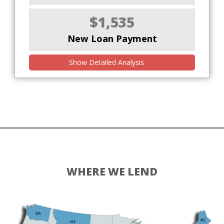
$1,535
New Loan Payment
Show Detailed Analysis
WHERE WE LEND