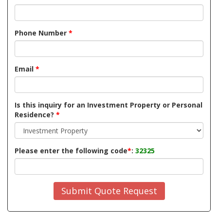
Phone Number
*
Email
*
Is this inquiry for an Investment Property or Personal
Residence?
*
Please enter the following code
*
:
32325
Submit Quote Request