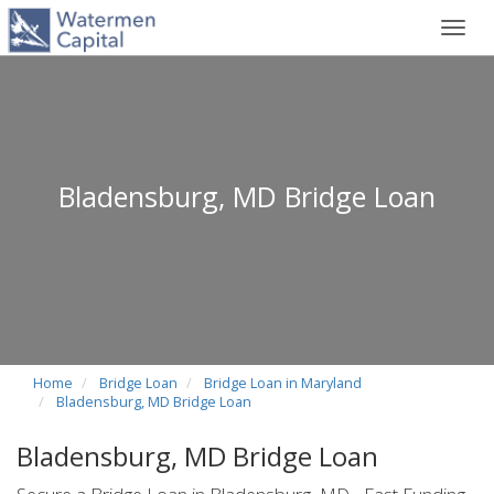
Toggl
navig
Bladensburg, MD Bridge Loan
Home
Bridge Loan
Bridge Loan in Maryland
Bladensburg, MD Bridge Loan
Bladensburg, MD Bridge Loan