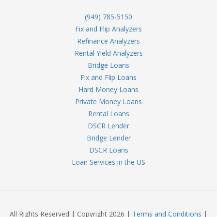
(949) 785-5150
Fix and Flip Analyzers
Refinance Analyzers
Rental Yield Analyzers
Bridge Loans
Fix and Flip Loans
Hard Money Loans
Private Money Loans
Rental Loans
DSCR Lender
Bridge Lender
DSCR Loans
Loan Services in the US
All Rights Reserved | Copyright 2026 |
Terms and Conditions
|