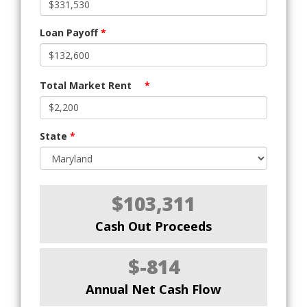
Loan Payoff
*
Total Market Rent
*
State
*
$103,311
Cash Out Proceeds
$-814
Annual Net Cash Flow