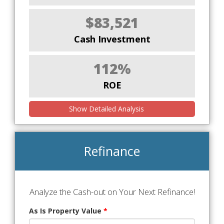
$83,521
Cash Investment
112%
ROE
Show Detailed Analysis
Refinance
Analyze the Cash-out on Your Next Refinance!
As Is Property Value
*