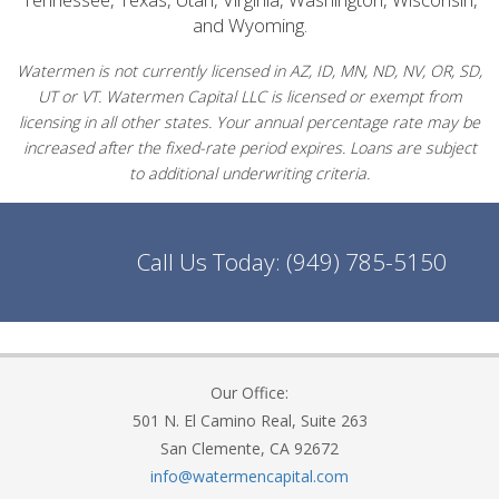
and Wyoming.
Watermen is not currently licensed in AZ, ID, MN, ND, NV, OR, SD,
UT or VT. Watermen Capital LLC is licensed or exempt from
licensing in all other states. Your annual percentage rate may be
increased after the fixed-rate period expires. Loans are subject
to additional underwriting criteria.
Call Us Today:
(949) 785-5150
Our Office:
501 N. El Camino Real, Suite 263
San Clemente, CA 92672
info@watermencapital.com