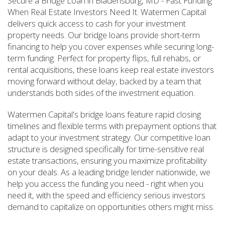
Secure a Bridge Loan in Bladensburg, MD - Fast Funding
When Real Estate Investors Need It. Watermen Capital
delivers quick access to cash for your investment
property needs. Our bridge loans provide short-term
financing to help you cover expenses while securing long-
term funding. Perfect for property flips, full rehabs, or
rental acquisitions, these loans keep real estate investors
moving forward without delay, backed by a team that
understands both sides of the investment equation.
Watermen Capital's bridge loans feature rapid closing
timelines and flexible terms with prepayment options that
adapt to your investment strategy. Our competitive loan
structure is designed specifically for time-sensitive real
estate transactions, ensuring you maximize profitability
on your deals. As a leading bridge lender nationwide, we
help you access the funding you need - right when you
need it, with the speed and efficiency serious investors
demand to capitalize on opportunities others might miss.