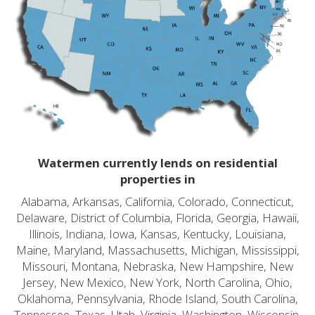
Watermen currently lends on residential
properties in
Alabama, Arkansas, California, Colorado, Connecticut,
Delaware, District of Columbia, Florida, Georgia, Hawaii,
Illinois, Indiana, Iowa, Kansas, Kentucky, Louisiana,
Maine, Maryland, Massachusetts, Michigan, Mississippi,
Missouri, Montana, Nebraska, New Hampshire, New
Jersey, New Mexico, New York, North Carolina, Ohio,
Oklahoma, Pennsylvania, Rhode Island, South Carolina,
Tennessee, Texas, Utah, Virginia, Washington, Wisconsin,