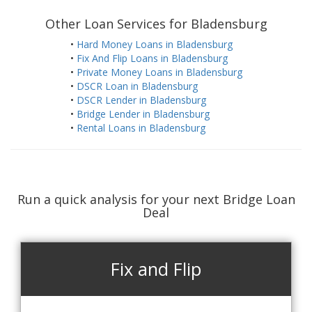
Other Loan Services for Bladensburg
•
Hard Money Loans in Bladensburg
•
Fix And Flip Loans in Bladensburg
•
Private Money Loans in Bladensburg
•
DSCR Loan in Bladensburg
•
DSCR Lender in Bladensburg
•
Bridge Lender in Bladensburg
•
Rental Loans in Bladensburg
Run a quick analysis for your next Bridge Loan
Deal
Fix and Flip