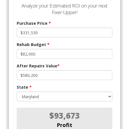
Analyze your Estimated ROI on your next
Fixer-Upper!
Purchase Price
*
Rehab Budget
*
After Repairs Value
*
State
*
$93,673
Profit