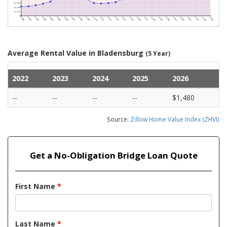
Average Rental Value in Bladensburg
(5 Year)
2022
2023
2024
2025
2026
--
--
--
--
$1,480
Source:
Zillow Home Value Index (ZHVI)
Get a No-Obligation Bridge Loan Quote
First Name
*
Last Name
*