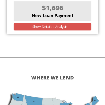
$1,696
New Loan Payment
Show Detailed Analysis
WHERE WE LEND