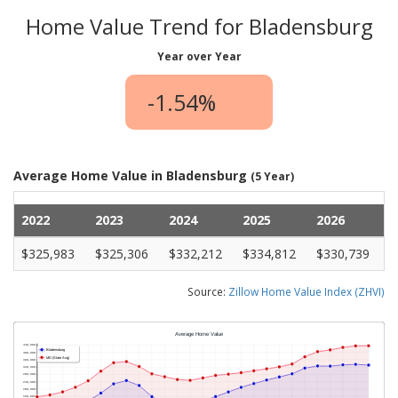
Home Value Trend for Bladensburg
Year over Year
-1.54%
Average Home Value in Bladensburg
(5 Year)
2022
2023
2024
2025
2026
$325,983
$325,306
$332,212
$334,812
$330,739
Source:
Zillow Home Value Index (ZHVI)