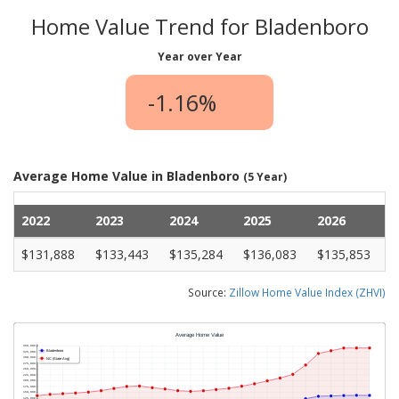
Home Value Trend for Bladenboro
Year over Year
-1.16%
Average Home Value in Bladenboro
(5 Year)
2022
2023
2024
2025
2026
$131,888
$133,443
$135,284
$136,083
$135,853
Source:
Zillow Home Value Index (ZHVI)