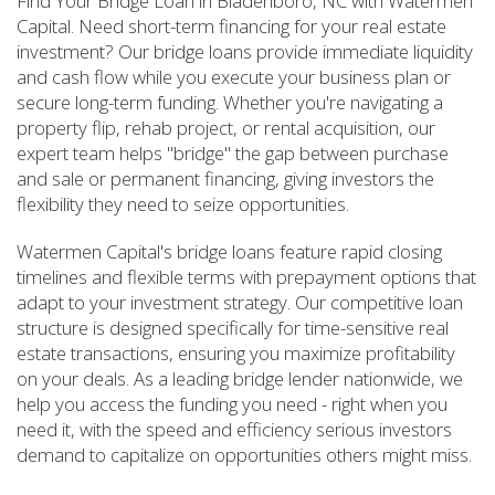
Find Your Bridge Loan in Bladenboro, NC with Watermen
Capital. Need short-term financing for your real estate
investment? Our bridge loans provide immediate liquidity
and cash flow while you execute your business plan or
secure long-term funding. Whether you're navigating a
property flip, rehab project, or rental acquisition, our
expert team helps "bridge" the gap between purchase
and sale or permanent financing, giving investors the
flexibility they need to seize opportunities.
Watermen Capital's bridge loans feature rapid closing
timelines and flexible terms with prepayment options that
adapt to your investment strategy. Our competitive loan
structure is designed specifically for time-sensitive real
estate transactions, ensuring you maximize profitability
on your deals. As a leading bridge lender nationwide, we
help you access the funding you need - right when you
need it, with the speed and efficiency serious investors
demand to capitalize on opportunities others might miss.