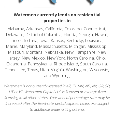
Watermen currently lends on residential
properties in
Alabama, Arkansas, California, Colorado, Connecticut,
Delaware, District of Columbia, Florida, Georgia, Hawaii,
Illinois, Indiana, Iowa, Kansas, Kentucky, Louisiana,
Maine, Maryland, Massachusetts, Michigan, Mississippi,
Missouri, Montana, Nebraska, New Hampshire, New
Jersey, New Mexico, New York, North Carolina, Ohio,
Oklahoma, Pennsylvania, Rhode Island, South Carolina,
Tennessee, Texas, Utah, Virginia, Washington, Wisconsin,
and Wyoming.
Watermen is not currently licensed in AZ, ID, MN, ND, NV, OR, SD,
UT or VT. Watermen Capital LLC is licensed or exempt from
licensing in all other states. Your annual percentage rate may be
increased after the fixed-rate period expires. Loans are subject
to additional underwriting criteria.