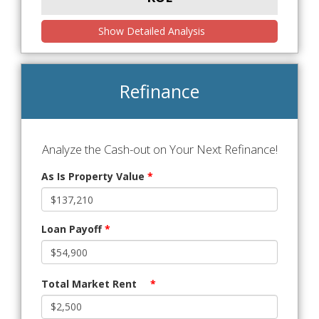
Show Detailed Analysis
Refinance
Analyze the Cash-out on Your Next Refinance!
As Is Property Value
*
Loan Payoff
*
Total Market Rent
*