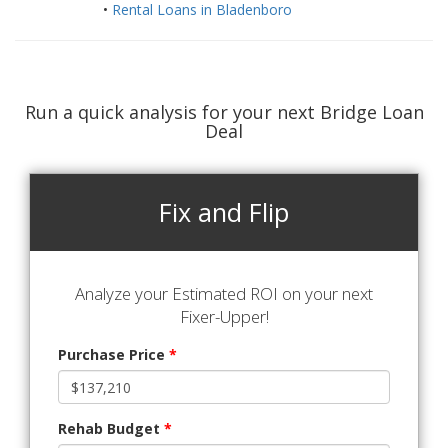
•
Rental Loans in Bladenboro
Run a quick analysis for your next Bridge Loan
Deal
Fix and Flip
Analyze your Estimated ROI on your next
Fixer-Upper!
Purchase Price
*
Rehab Budget
*