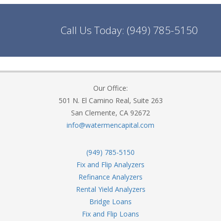
Call Us Today:
(949) 785-5150
Our Office:
501 N. El Camino Real, Suite 263
San Clemente, CA 92672
info@watermencapital.com
(949) 785-5150
Fix and Flip Analyzers
Refinance Analyzers
Rental Yield Analyzers
Bridge Loans
Fix and Flip Loans