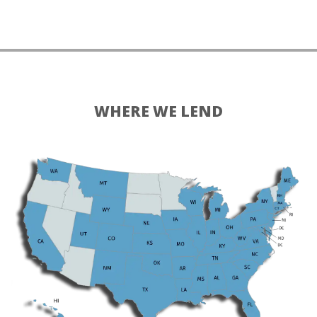
WHERE WE LEND