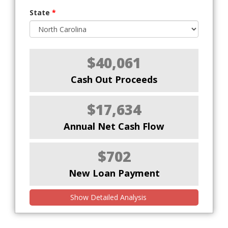
State
*
$40,061
Cash Out Proceeds
$17,634
Annual Net Cash Flow
$702
New Loan Payment
Show Detailed Analysis