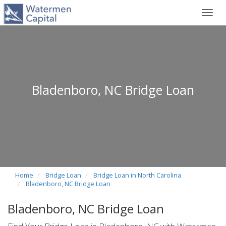
Toggl
navig
Bladenboro, NC Bridge Loan
Home
Bridge Loan
Bridge Loan in North Carolina
Bladenboro, NC Bridge Loan
Bladenboro, NC Bridge Loan