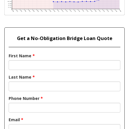
Get a No-Obligation Bridge Loan Quote
First Name
*
Last Name
*
Phone Number
*
Email
*