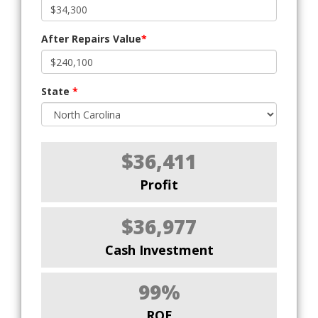
After Repairs Value
*
State
*
$36,411
Profit
$36,977
Cash Investment
99%
ROE