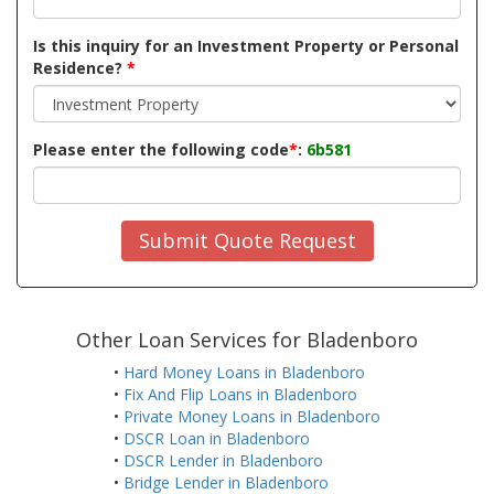
Is this inquiry for an Investment Property or Personal
Residence?
*
Please enter the following code
*
:
6b581
Submit Quote Request
Other Loan Services for Bladenboro
•
Hard Money Loans in Bladenboro
•
Fix And Flip Loans in Bladenboro
•
Private Money Loans in Bladenboro
•
DSCR Loan in Bladenboro
•
DSCR Lender in Bladenboro
•
Bridge Lender in Bladenboro