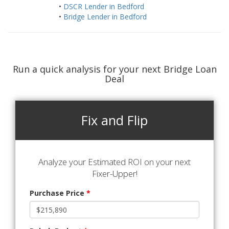
•
DSCR Lender in Bedford
•
Bridge Lender in Bedford
Run a quick analysis for your next Bridge Loan
Deal
Fix and Flip
Analyze your Estimated ROI on your next
Fixer-Upper!
Purchase Price
*