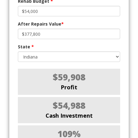
Rehab Budget
*
After Repairs Value
*
State
*
$59,908
Profit
$54,988
Cash Investment
109%