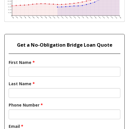
Get a No-Obligation Bridge Loan Quote
First Name
*
Last Name
*
Phone Number
*
Email
*