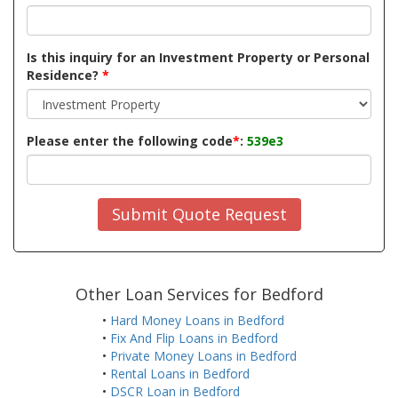
Is this inquiry for an Investment Property or Personal
Residence?
*
Please enter the following code
*
:
539e3
Submit Quote Request
Other Loan Services for Bedford
•
Hard Money Loans in Bedford
•
Fix And Flip Loans in Bedford
•
Private Money Loans in Bedford
•
Rental Loans in Bedford
•
DSCR Loan in Bedford