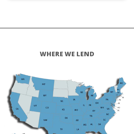
WHERE WE LEND