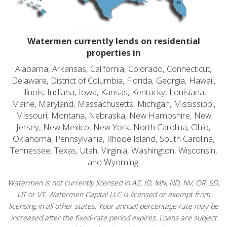
Watermen currently lends on residential
properties in
Alabama, Arkansas, California, Colorado, Connecticut,
Delaware, District of Columbia, Florida, Georgia, Hawaii,
Illinois, Indiana, Iowa, Kansas, Kentucky, Louisiana,
Maine, Maryland, Massachusetts, Michigan, Mississippi,
Missouri, Montana, Nebraska, New Hampshire, New
Jersey, New Mexico, New York, North Carolina, Ohio,
Oklahoma, Pennsylvania, Rhode Island, South Carolina,
Tennessee, Texas, Utah, Virginia, Washington, Wisconsin,
and Wyoming.
Watermen is not currently licensed in AZ, ID, MN, ND, NV, OR, SD,
UT or VT. Watermen Capital LLC is licensed or exempt from
licensing in all other states. Your annual percentage rate may be
increased after the fixed-rate period expires. Loans are subject