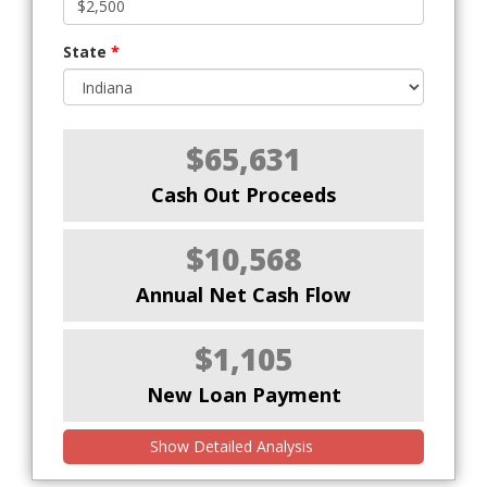
State
*
$65,631
Cash Out Proceeds
$10,568
Annual Net Cash Flow
$1,105
New Loan Payment
Show Detailed Analysis