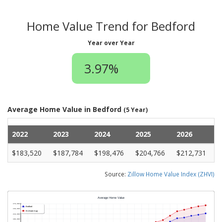
Home Value Trend for Bedford
Year over Year
3.97%
Average Home Value in Bedford
(5 Year)
2022
2023
2024
2025
2026
$183,520
$187,784
$198,476
$204,766
$212,731
Source:
Zillow Home Value Index (ZHVI)