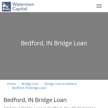
Toggl
navig
Bedford, IN Bridge Loan
Home
Bridge Loan
Bridge Loan in Indiana
Bedford, IN Bridge Loan
Bedford, IN Bridge Loan