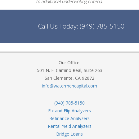
to additional underwriting criteria.
Call Us Today:
(949) 785-5150
Our Office:
501 N. El Camino Real, Suite 263
San Clemente, CA 92672
info@watermencapital.com
(949) 785-5150
Fix and Flip Analyzers
Refinance Analyzers
Rental Yield Analyzers
Bridge Loans