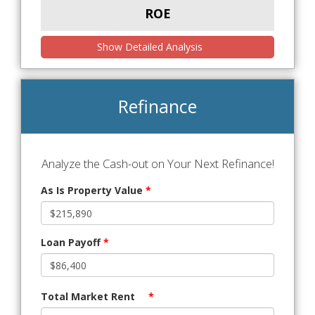
ROE
Show Detailed Analysis
Refinance
Analyze the Cash-out on Your Next Refinance!
As Is Property Value
*
Loan Payoff
*
Total Market Rent
*