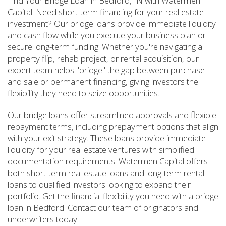
Find Your Bridge Loan in Bedford, IN with Watermen
Capital. Need short-term financing for your real estate
investment? Our bridge loans provide immediate liquidity
and cash flow while you execute your business plan or
secure long-term funding. Whether you're navigating a
property flip, rehab project, or rental acquisition, our
expert team helps "bridge" the gap between purchase
and sale or permanent financing, giving investors the
flexibility they need to seize opportunities.
Our bridge loans offer streamlined approvals and flexible
repayment terms, including prepayment options that align
with your exit strategy. These loans provide immediate
liquidity for your real estate ventures with simplified
documentation requirements. Watermen Capital offers
both short-term real estate loans and long-term rental
loans to qualified investors looking to expand their
portfolio. Get the financial flexibility you need with a bridge
loan in Bedford. Contact our team of originators and
underwriters today!