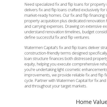
Need specialized fix and flip loans for property
delivers fix and flip loans crafted exclusively f
market-ready homes. Our fix and flip financing s
property acquisition plus dedicated renovation 
and carrying expenses. Drawing on extensive ex
understand renovation timelines, budget considera
define successful fix and flip ventures.
Watermen Capital's fix and flip loans deliver str
construction-friendly terms designed specifically
loan structure finances both distressed property
equity, helping you execute comprehensive rehabi
you're undertaking light cosmetic enhancements o
improvements, we provide reliable fix and flip f
cycle. Partner with Watermen Capital for fix and 
and throughout your target markets.
Home Value