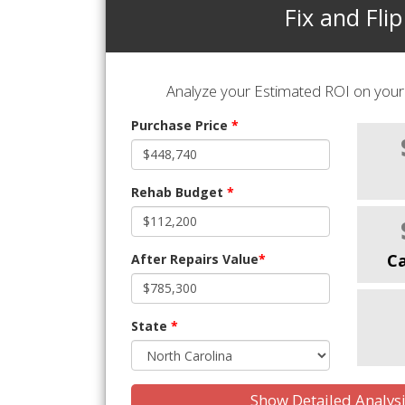
Fix and Flip
Analyze your Estimated ROI on your 
Purchase Price
*
Rehab Budget
*
C
After Repairs Value
*
State
*
Show Detailed Analys