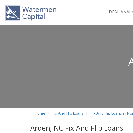
DEAL ANAL
Home
Fix And Flip Loans
Fix And Flip Loans in No
Arden, NC Fix And Flip Loans