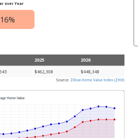
ar over Year
.16%
2025
2026
543
$462,308
$448,348
Source:
Zillow Home Value Index (ZHVI)