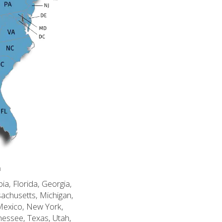
n
ia, Florida, Georgia,
sachusetts, Michigan,
Mexico, New York,
nessee, Texas, Utah,