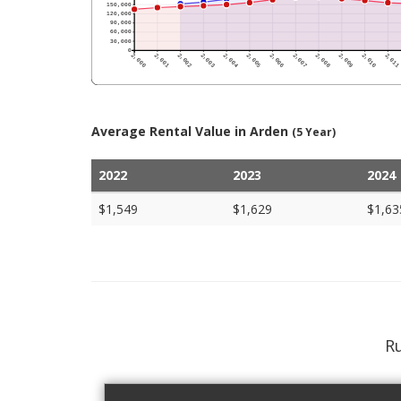
Average Rental Value in Arden
(5 Year)
2022
2023
2024
$1,549
$1,629
$1,63
Ru