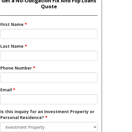
Get a No-Obligation Fix And Flip Loans
Quote
First Name
*
Last Name
*
Phone Number
*
Email
*
Is this inquiry for an Investment Property or
Personal Residence?
*