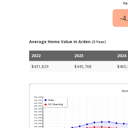
Ye
-4
Average Home Value in Arden
(5 Year)
2022
2023
2024
$431,829
$445,768
$465,