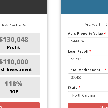
next Fixer-Upper!
Analyze the 
As Is Property Value
*
$130,048
Profit
Loan Payoff
*
$110,000
ash Investment
Total Market Rent
*
118%
State
*
ROE
is
Show