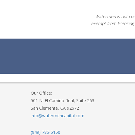
Watermen is not curr
exempt from licensing 
Our Office:
501 N. El Camino Real, Suite 263
San Clemente, CA 92672
info@watermencapital.com
(949) 785-5150