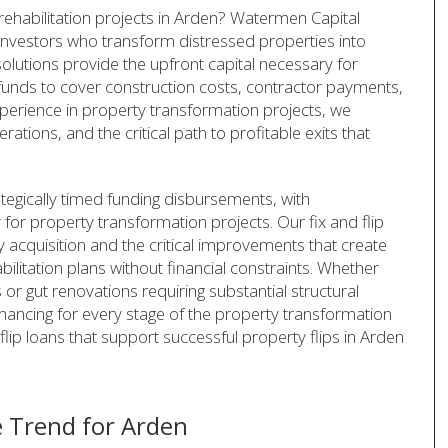
 rehabilitation projects in Arden? Watermen Capital
or investors who transform distressed properties into
olutions provide the upfront capital necessary for
funds to cover construction costs, contractor payments,
perience in property transformation projects, we
tions, and the critical path to profitable exits that
ategically timed funding disbursements, with
 for property transformation projects. Our fix and flip
 acquisition and the critical improvements that create
litation plans without financial constraints. Whether
r gut renovations requiring substantial structural
inancing for every stage of the property transformation
flip loans that support successful property flips in Arden
 Trend for Arden