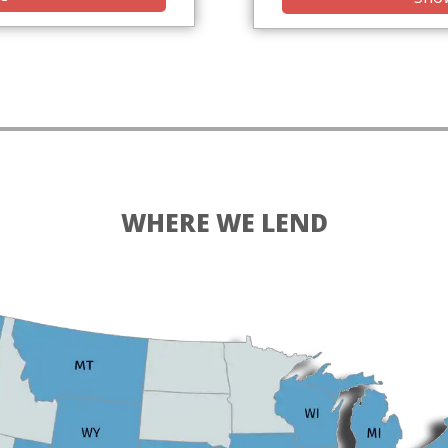
WHERE WE LEND