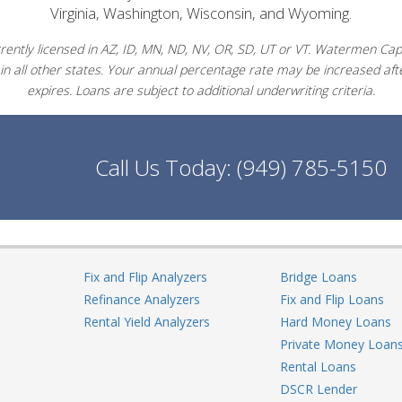
Virginia, Washington, Wisconsin, and Wyoming.
ently licensed in AZ, ID, MN, ND, NV, OR, SD, UT or VT. Watermen Capit
in all other states. Your annual percentage rate may be increased afte
expires. Loans are subject to additional underwriting criteria.
Call Us Today:
(949) 785-5150
Fix and Flip Analyzers
Bridge Loans
Refinance Analyzers
Fix and Flip Loans
Rental Yield Analyzers
Hard Money Loans
Private Money Loan
Rental Loans
DSCR Lender