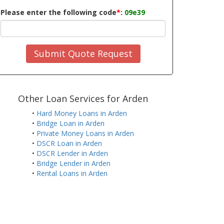
Please enter the following code
*
:
09e39
Submit Quote Request
Other Loan Services for Arden
•
Hard Money Loans in Arden
•
Bridge Loan in Arden
•
Private Money Loans in Arden
•
DSCR Loan in Arden
•
DSCR Lender in Arden
•
Bridge Lender in Arden
•
Rental Loans in Arden