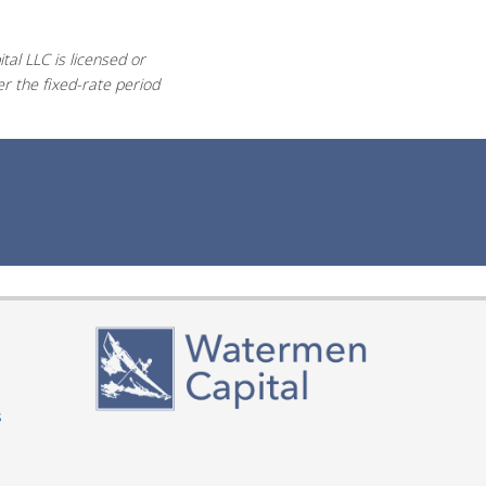
al LLC is licensed or
r the fixed-rate period
s