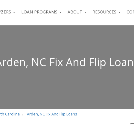
YZERS
LOAN PROGRAMS
ABOUT
RESOURCES
CO
Arden, NC Fix And Flip Loan
rth Carolina
Arden, NC Fix And Flip Loans