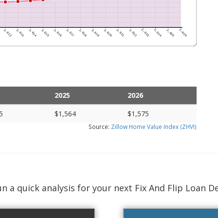
2025
2026
5
$1,564
$1,575
Source:
Zillow Home Value Index (ZHVI)
n a quick analysis for your next Fix And Flip Loan D