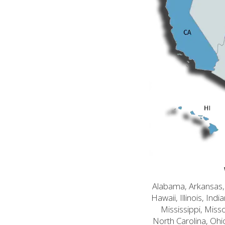
Alabama, Arkansas, C
Hawaii, Illinois, In
Mississippi, Mis
North Carolina, Ohi