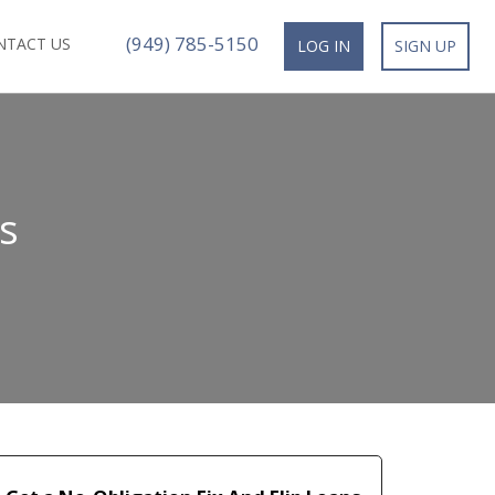
(949) 785-5150
NTACT US
LOG IN
SIGN UP
s