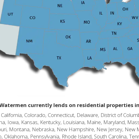
Watermen currently lends on residential properties i
alifornia, Colorado, Connecticut, Delaware, District of Columb
diana, Iowa, Kansas, Kentucky, Louisiana, Maine, Maryland, Mas
souri, Montana, Nebraska, New Hampshire, New Jersey, New 
o, Oklahoma, Pennsylvania, Rhode Island, South Carolina, Ten