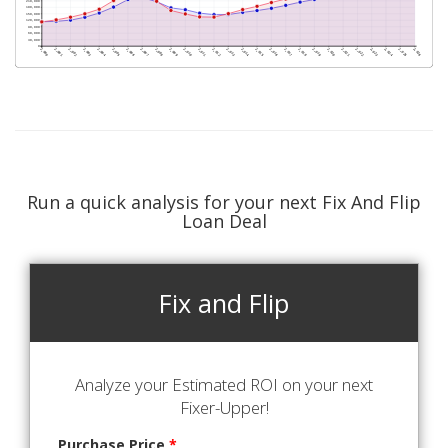
Run a quick analysis for your next Fix And Flip
Loan Deal
Fix and Flip
Analyze your Estimated ROI on your next
Fixer-Upper!
Purchase Price
*