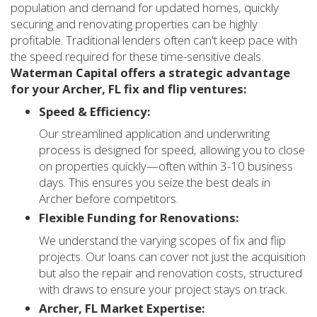
population and demand for updated homes, quickly
securing and renovating properties can be highly
profitable. Traditional lenders often can't keep pace with
the speed required for these time-sensitive deals.
Waterman Capital offers a strategic advantage
for your Archer, FL fix and flip ventures:
Speed & Efficiency:
Our streamlined application and underwriting
process is designed for speed, allowing you to close
on properties quickly—often within 3-10 business
days. This ensures you seize the best deals in
Archer before competitors.
Flexible Funding for Renovations:
We understand the varying scopes of fix and flip
projects. Our loans can cover not just the acquisition
but also the repair and renovation costs, structured
with draws to ensure your project stays on track.
Archer, FL Market Expertise: