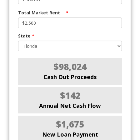
Total Market Rent
*
State
*
$98,024
Cash Out Proceeds
$142
Annual Net Cash Flow
$1,675
New Loan Payment