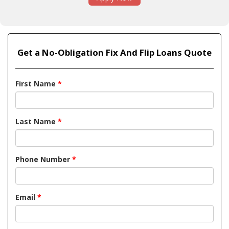
Get a No-Obligation Fix And Flip Loans Quote
First Name
*
Last Name
*
Phone Number
*
Email
*