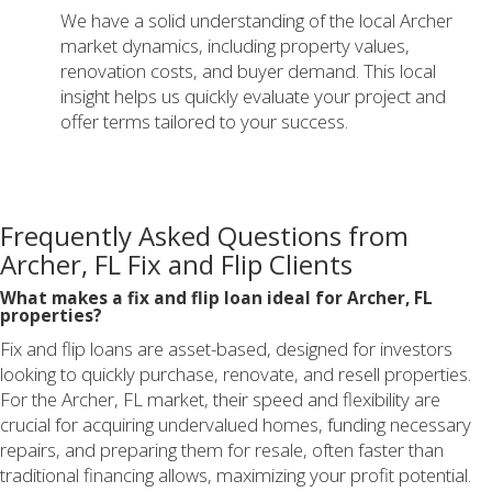
We have a solid understanding of the local Archer
market dynamics, including property values,
renovation costs, and buyer demand. This local
insight helps us quickly evaluate your project and
offer terms tailored to your success.
Frequently Asked Questions from
Archer, FL Fix and Flip Clients
What makes a fix and flip loan ideal for Archer, FL
properties?
Fix and flip loans are asset-based, designed for investors
looking to quickly purchase, renovate, and resell properties.
For the Archer, FL market, their speed and flexibility are
crucial for acquiring undervalued homes, funding necessary
repairs, and preparing them for resale, often faster than
traditional financing allows, maximizing your profit potential.