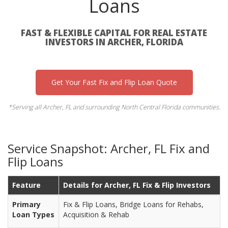
Loans
FAST & FLEXIBLE CAPITAL FOR REAL ESTATE
INVESTORS IN ARCHER, FLORIDA
Get Your Fast Fix and Flip Loan Quote
*Serving all Archer, FL and surrounding North Central Florida communities.
Service Snapshot: Archer, FL Fix and
Flip Loans
Feature
Details for Archer, FL Fix & Flip Investors
Primary
Fix & Flip Loans, Bridge Loans for Rehabs,
Loan Types
Acquisition & Rehab