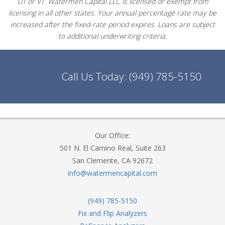
UT or VT. Watermen Capital LLC is licensed or exempt from
licensing in all other states. Your annual percentage rate may be
increased after the fixed-rate period expires. Loans are subject
to additional underwriting criteria.
Call Us Today:
(949) 785-5150
Our Office:
501 N. El Camino Real, Suite 263
San Clemente, CA 92672
info@watermencapital.com
(949) 785-5150
Fix and Flip Analyzers