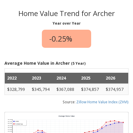
Home Value Trend for Archer
Year over Year
-0.25%
Average Home Value in Archer
(5 Year)
2022
2023
2024
2025
2026
$328,799
$345,794
$367,088
$374,857
$374,957
Source:
Zillow Home Value Index (ZHVI)