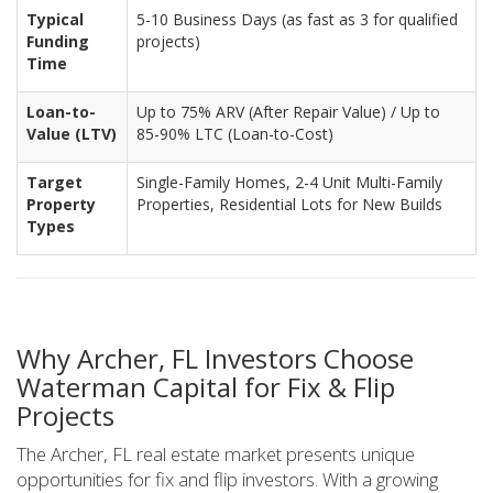
Typical
5-10 Business Days (as fast as 3 for qualified
Funding
projects)
Time
Loan-to-
Up to 75% ARV (After Repair Value) / Up to
Value (LTV)
85-90% LTC (Loan-to-Cost)
Target
Single-Family Homes, 2-4 Unit Multi-Family
Property
Properties, Residential Lots for New Builds
Types
Why Archer, FL Investors Choose
Waterman Capital for Fix & Flip
Projects
The Archer, FL real estate market presents unique
opportunities for fix and flip investors. With a growing