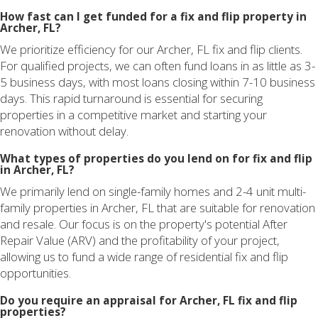
How fast can I get funded for a fix and flip property in
Archer, FL?
We prioritize efficiency for our Archer, FL fix and flip clients.
For qualified projects, we can often fund loans in as little as 3-
5 business days, with most loans closing within 7-10 business
days. This rapid turnaround is essential for securing
properties in a competitive market and starting your
renovation without delay.
What types of properties do you lend on for fix and flip
in Archer, FL?
We primarily lend on single-family homes and 2-4 unit multi-
family properties in Archer, FL that are suitable for renovation
and resale. Our focus is on the property's potential After
Repair Value (ARV) and the profitability of your project,
allowing us to fund a wide range of residential fix and flip
opportunities.
Do you require an appraisal for Archer, FL fix and flip
properties?