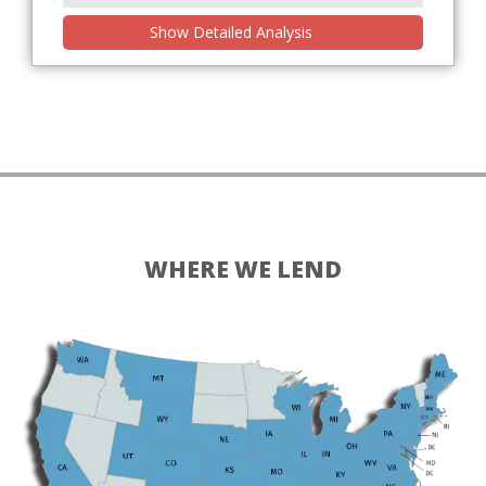
Show Detailed Analysis
WHERE WE LEND