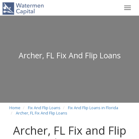
Toggl
navig
Archer, FL Fix And Flip Loans
Home
Fix And Flip Loans
Fix And Flip Loans in Florida
Archer, FL Fix And Flip Loans
Archer, FL Fix and Flip