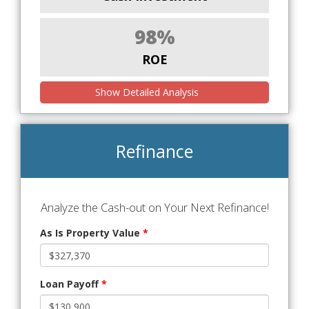
98%
ROE
Show Detailed Analysis
Refinance
Analyze the Cash-out on Your Next Refinance!
As Is Property Value
*
Loan Payoff
*