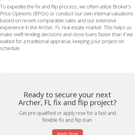
To expedite the fix and flip process, we often utilize Broker's
Price Opinions (BPOs) or conduct our own internal valuations
based on recent comparable sales and our extensive
experience in the Archer, FL real estate market. This helps us
make swift lending decisions and close loans faster than if we
waited for a traditional appraisal, keeping your project on
schedule.
Ready to secure your next
Archer, FL fix and flip project?
Get pre-qualified or apply now for a fast and
flexible fix and flip loan.
Apply Now