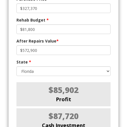
Rehab Budget
*
After Repairs Value
*
State
*
$85,902
Profit
$87,720
Cash Investment