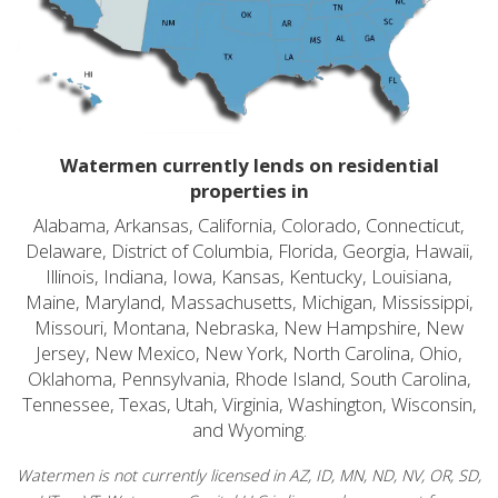
Watermen currently lends on residential
properties in
Alabama, Arkansas, California, Colorado, Connecticut,
Delaware, District of Columbia, Florida, Georgia, Hawaii,
Illinois, Indiana, Iowa, Kansas, Kentucky, Louisiana,
Maine, Maryland, Massachusetts, Michigan, Mississippi,
Missouri, Montana, Nebraska, New Hampshire, New
Jersey, New Mexico, New York, North Carolina, Ohio,
Oklahoma, Pennsylvania, Rhode Island, South Carolina,
Tennessee, Texas, Utah, Virginia, Washington, Wisconsin,
and Wyoming.
Watermen is not currently licensed in AZ, ID, MN, ND, NV, OR, SD,