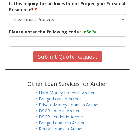
Is this inquiry for an Investment Property or Personal
Residence?
*
Please enter the following code
*
:
d5a2e
Submit Quote Request
Other Loan Services for Archer
•
Hard Money Loans in Archer
•
Bridge Loan in Archer
•
Private Money Loans in Archer
•
DSCR Loan in Archer
•
DSCR Lender in Archer
•
Bridge Lender in Archer
•
Rental Loans in Archer