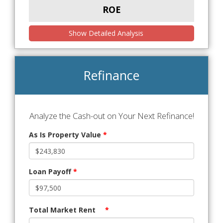
ROE
Show Detailed Analysis
Refinance
Analyze the Cash-out on Your Next Refinance!
As Is Property Value
*
Loan Payoff
*
Total Market Rent
*