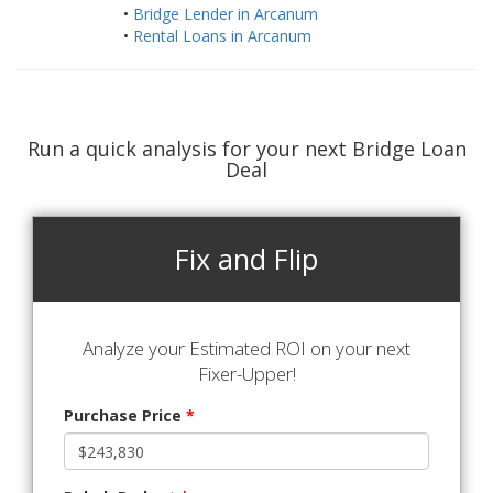
•
Bridge Lender in Arcanum
•
Rental Loans in Arcanum
Run a quick analysis for your next Bridge Loan
Deal
Fix and Flip
Analyze your Estimated ROI on your next
Fixer-Upper!
Purchase Price
*