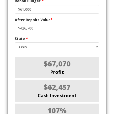
Rehab Budget
*
After Repairs Value
*
State
*
$67,070
Profit
$62,457
Cash Investment
107%