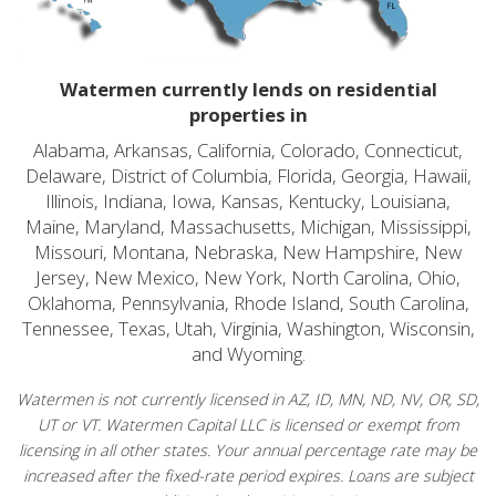
Watermen currently lends on residential
properties in
Alabama, Arkansas, California, Colorado, Connecticut,
Delaware, District of Columbia, Florida, Georgia, Hawaii,
Illinois, Indiana, Iowa, Kansas, Kentucky, Louisiana,
Maine, Maryland, Massachusetts, Michigan, Mississippi,
Missouri, Montana, Nebraska, New Hampshire, New
Jersey, New Mexico, New York, North Carolina, Ohio,
Oklahoma, Pennsylvania, Rhode Island, South Carolina,
Tennessee, Texas, Utah, Virginia, Washington, Wisconsin,
and Wyoming.
Watermen is not currently licensed in AZ, ID, MN, ND, NV, OR, SD,
UT or VT. Watermen Capital LLC is licensed or exempt from
licensing in all other states. Your annual percentage rate may be
increased after the fixed-rate period expires. Loans are subject