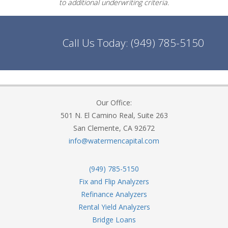
to additional underwriting criteria.
Call Us Today:
(949) 785-5150
Our Office:
501 N. El Camino Real, Suite 263
San Clemente, CA 92672
info@watermencapital.com
(949) 785-5150
Fix and Flip Analyzers
Refinance Analyzers
Rental Yield Analyzers
Bridge Loans