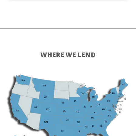
WHERE WE LEND