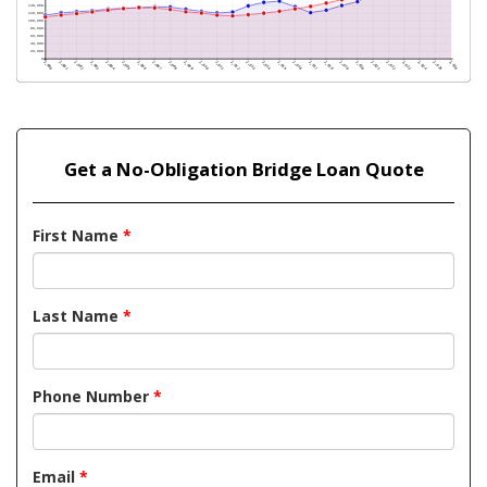
Get a No-Obligation Bridge Loan Quote
First Name
*
Last Name
*
Phone Number
*
Email
*