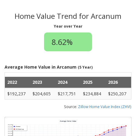
Home Value Trend for Arcanum
Year over Year
8.62%
Average Home Value in Arcanum
(5 Year)
2022
2023
2024
2025
2026
$192,237
$204,605
$217,751
$234,884
$250,207
Source:
Zillow Home Value Index (ZHVI)