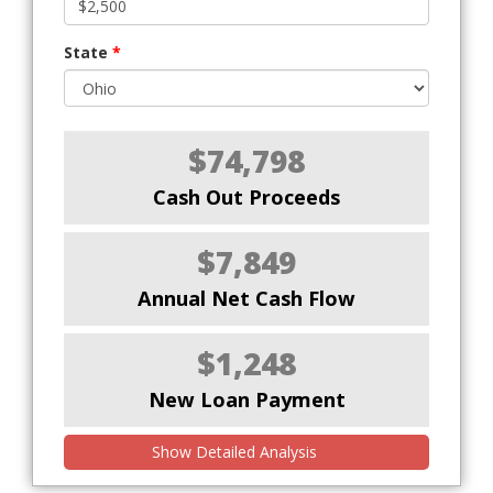
State
*
$74,798
Cash Out Proceeds
$7,849
Annual Net Cash Flow
$1,248
New Loan Payment
Show Detailed Analysis