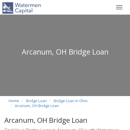
Toggl
navig
Arcanum, OH Bridge Loan
Home
Bridge Loan
Bridge Loan in Ohio
Arcanum, OH Bridge Loan
Arcanum, OH Bridge Loan