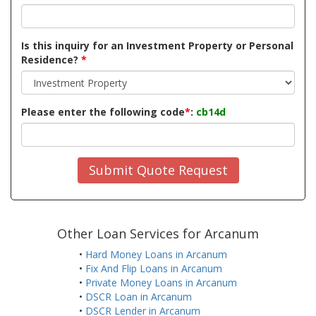
Is this inquiry for an Investment Property or Personal
Residence?
*
Please enter the following code
*
:
cb14d
Submit Quote Request
Other Loan Services for Arcanum
•
Hard Money Loans in Arcanum
•
Fix And Flip Loans in Arcanum
•
Private Money Loans in Arcanum
•
DSCR Loan in Arcanum
•
DSCR Lender in Arcanum