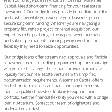
Find Your Bridge Loan in Arcanum, OH with Watermen
Capital. Need short-term financing for your real estate
investment? Our bridge loans provide immediate liquidity
and cash flow while you execute your business plan or
secure long-term funding. Whether you're navigating a
property flip, rehab project, or rental acquisition, our
expert team helps "bridge" the gap between purchase
and sale or permanent financing, giving investors the
flexibility they need to seize opportunities.
Our bridge loans offer streamlined approvals and flexible
repayment terms, including prepayment options that align
with your exit strategy. These loans provide immediate
liquidity for your real estate ventures with simplified
documentation requirements. Watermen Capital offers
both short-term real estate loans and long-term rental
loans to qualified investors looking to expand their
portfolio. Get the financial flexibility you need with a bridge
loan in Arcanum. Contact our team of originators and
underwriters today!