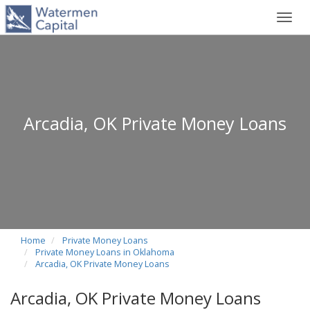
Toggl
navig
Arcadia, OK Private Money Loans
Home
Private Money Loans
Private Money Loans in Oklahoma
Arcadia, OK Private Money Loans
Arcadia, OK Private Money Loans