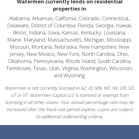
Watermen currently lends on residential
properties in
Alabama, Arkansas, California, Colorado, Connecticut,
Delaware, District of Columbia, Florida, Georgia, Hawaii,
Illinois, Indiana, Iowa, Kansas, Kentucky, Louisiana,
Maine, Maryland, Massachusetts, Michigan, Mississippi,
Missouri, Montana, Nebraska, New Hampshire, New
Jersey, New Mexico, New York, North Carolina, Ohio,
Oklahoma, Pennsylvania, Rhode Island, South Carolina,
Tennessee, Texas, Utah, Virginia, Washington, Wisconsin,
and Wyoming.
Watermen is not currently licensed in AZ, ID, MN, ND, NV, OR, SD,
UT or VT. Watermen Capital LLC is licensed or exempt from
licensing in all other states. Your annual percentage rate may be
increased after the fixed-rate period expires. Loans are subject
to additional underwriting criteria.