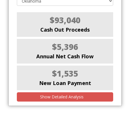
$93,040
Cash Out Proceeds
$5,396
Annual Net Cash Flow
$1,535
New Loan Payment
Show Detailed Analysis