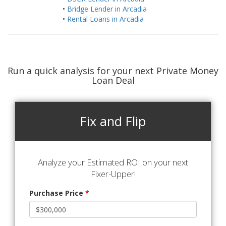
•
Bridge Lender in Arcadia
•
Rental Loans in Arcadia
Run a quick analysis for your next Private Money
Loan Deal
Fix and Flip
Analyze your Estimated ROI on your next
Fixer-Upper!
Purchase Price
*