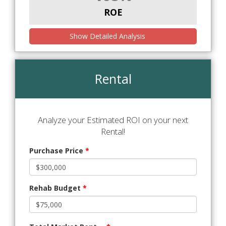
ROE
Show Detailed Analysis
Rental
Analyze your Estimated ROI on your next
Rental!
Purchase Price
*
Rehab Budget
*