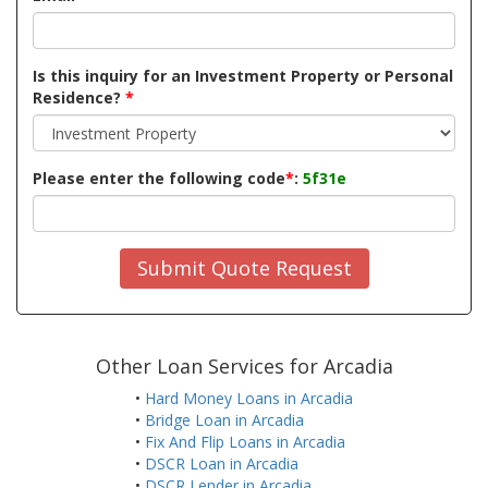
Is this inquiry for an Investment Property or Personal
Residence?
*
Please enter the following code
*
:
5f31e
Submit Quote Request
Other Loan Services for Arcadia
•
Hard Money Loans in Arcadia
•
Bridge Loan in Arcadia
•
Fix And Flip Loans in Arcadia
•
DSCR Loan in Arcadia
•
DSCR Lender in Arcadia