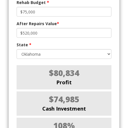
Rehab Budget
*
After Repairs Value
*
State
*
$80,834
Profit
$74,985
Cash Investment
108%