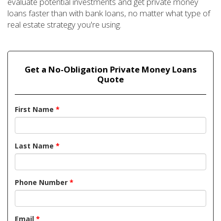
evaluate potential investments and get private money
loans faster than with bank loans, no matter what type of
real estate strategy you're using.
Get a No-Obligation Private Money Loans
Quote
First Name
*
Last Name
*
Phone Number
*
Email
*