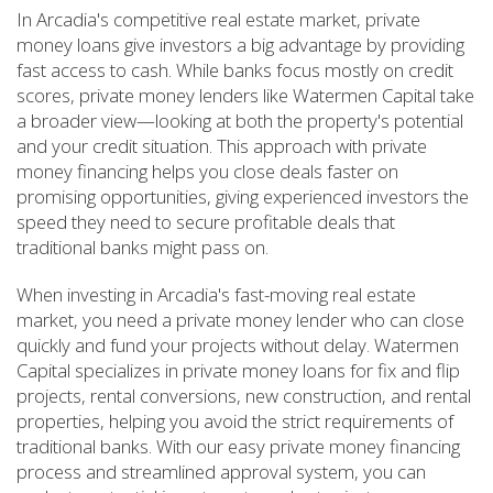
In Arcadia's competitive real estate market, private
money loans give investors a big advantage by providing
fast access to cash. While banks focus mostly on credit
scores, private money lenders like Watermen Capital take
a broader view—looking at both the property's potential
and your credit situation. This approach with private
money financing helps you close deals faster on
promising opportunities, giving experienced investors the
speed they need to secure profitable deals that
traditional banks might pass on.
When investing in Arcadia's fast-moving real estate
market, you need a private money lender who can close
quickly and fund your projects without delay. Watermen
Capital specializes in private money loans for fix and flip
projects, rental conversions, new construction, and rental
properties, helping you avoid the strict requirements of
traditional banks. With our easy private money financing
process and streamlined approval system, you can