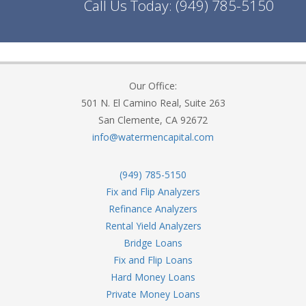
Call Us Today:
(949) 785-5150
Our Office:
501 N. El Camino Real, Suite 263
San Clemente, CA 92672
info@watermencapital.com
(949) 785-5150
Fix and Flip Analyzers
Refinance Analyzers
Rental Yield Analyzers
Bridge Loans
Fix and Flip Loans
Hard Money Loans
Private Money Loans