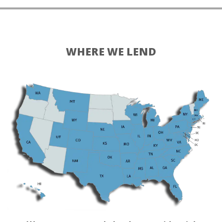
WHERE WE LEND