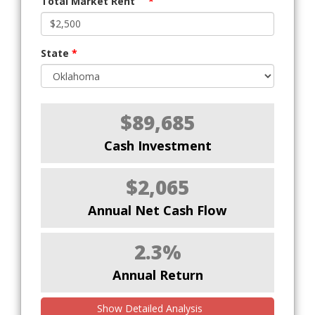
Total Market Rent
*
State
*
$89,685
Cash Investment
$2,065
Annual Net Cash Flow
2.3%
Annual Return
Show Detailed Analysis