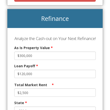
Refinance
Analyze the Cash-out on Your Next Refinance!
As Is Property Value
*
Loan Payoff
*
Total Market Rent
*
State
*