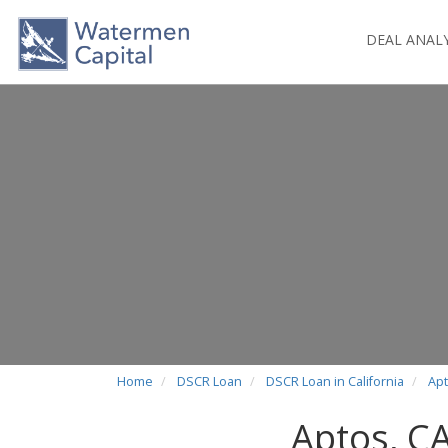
DEAL ANAL
Home
DSCR Loan
DSCR Loan in California
Apt
Aptos, C