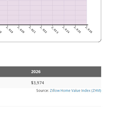
2026
$3,974
Source:
Zillow Home Value Index (ZHVI)