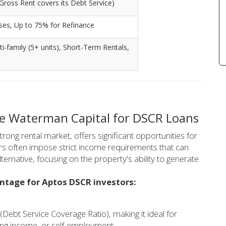
Gross Rent covers its Debt Service)
ses, Up to 75% for Refinance
lti-family (5+ units), Short-Term Rentals,
se Waterman Capital for DSCR Loans
trong rental market, offers significant opportunities for
ers often impose strict income requirements that can
ernative, focusing on the property's ability to generate
antage for Aptos DSCR investors:
(Debt Service Coverage Ratio), making it ideal for
ating income, or self-employment.