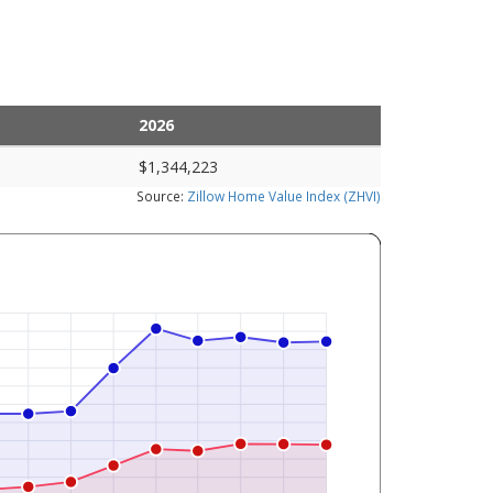
2026
$1,344,223
Source:
Zillow Home Value Index (ZHVI)