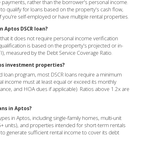
ge payments, rather than the borrower's personal income.
u to qualify for loans based on the property's cash flow,
 if you're self-employed or have multiple rental properties.
an Aptos DSCR loan?
that it does not require personal income verification
ualification is based on the property's projected or in-
PITI), measured by the Debt Service Coverage Ratio.
tos investment properties?
and loan program, most DSCR loans require a minimum
tal income must at least equal or exceed its monthly
rance, and HOA dues if applicable). Ratios above 1.2x are
ans in Aptos?
es in Aptos, including single-family homes, multi-unit
(5+ units), and properties intended for short-term rentals
y to generate sufficient rental income to cover its debt