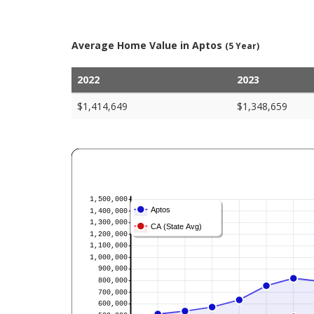
Average Home Value in Aptos
(5 Year)
2022
2023
$1,414,649
$1,348,659