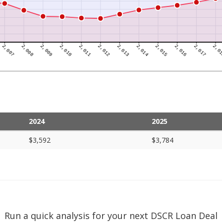
2024
2025
$3,592
$3,784
Run a quick analysis for your next DSCR Loan Deal