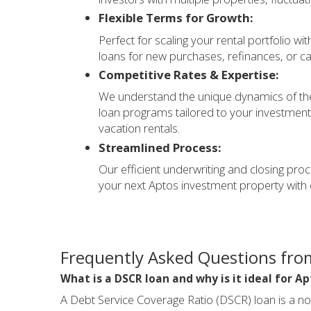
Flexible Terms for Growth:
Perfect for scaling your rental portfolio wi
loans for new purchases, refinances, or ca
Competitive Rates & Expertise:
We understand the unique dynamics of the
loan programs tailored to your investment 
vacation rentals.
Streamlined Process:
Our efficient underwriting and closing pro
your next Aptos investment property with 
Frequently Asked Questions fro
What is a DSCR loan and why is it ideal for Ap
A Debt Service Coverage Ratio (DSCR) loan is a n