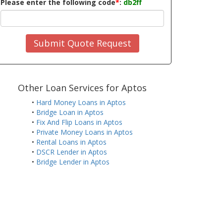
Please enter the following code
*
:
db2ff
Submit Quote Request
Other Loan Services for Aptos
•
Hard Money Loans in Aptos
•
Bridge Loan in Aptos
•
Fix And Flip Loans in Aptos
•
Private Money Loans in Aptos
•
Rental Loans in Aptos
•
DSCR Lender in Aptos
•
Bridge Lender in Aptos