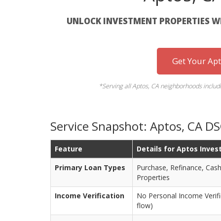
UNLOCK INVESTMENT PROPERTIES WI
Get Your Ap
*Serving all Aptos, CA neighborhoods includi
Service Snapshot: Aptos, CA D
Feature
Details for Aptos Inves
Primary Loan Types
Purchase, Refinance, Cash
Properties
Income Verification
No Personal Income Verifi
flow)