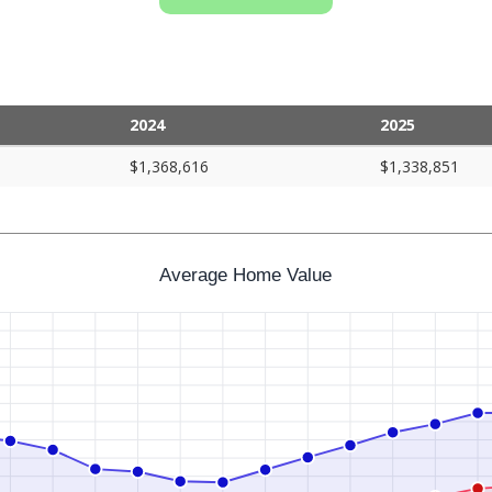
2024
2025
$1,368,616
$1,338,851