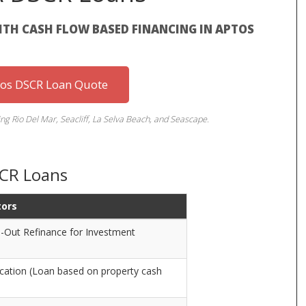
TH CASH FLOW BASED FINANCING IN APTOS
tos DSCR Loan Quote
ng Rio Del Mar, Seacliff, La Selva Beach, and Seascape.
SCR Loans
tors
-Out Refinance for Investment
cation (Loan based on property cash