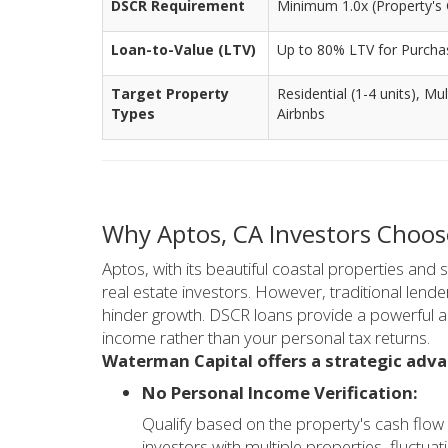
DSCR Requirement
Minimum 1.0x (Property's 
Loan-to-Value (LTV)
Up to 80% LTV for Purcha
Target Property
Residential (1-4 units), Mu
Types
Airbnbs
Why Aptos, CA Investors Choo
Aptos, with its beautiful coastal properties and s
real estate investors. However, traditional lend
hinder growth. DSCR loans provide a powerful alt
income rather than your personal tax returns.
Waterman Capital offers a strategic adv
No Personal Income Verification:
Qualify based on the property's cash flow 
investors with multiple properties, fluctu