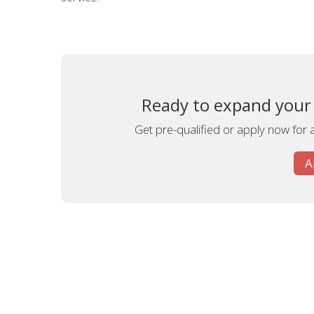
Ready to expand your 
Get pre-qualified or apply now for 
A