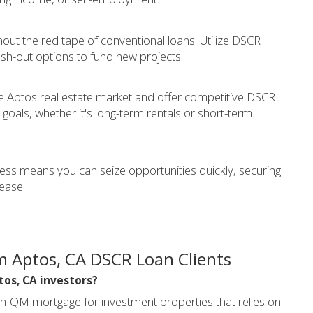
thout the red tape of conventional loans. Utilize DSCR
sh-out options to fund new projects.
 Aptos real estate market and offer competitive DSCR
goals, whether it's long-term rentals or short-term
cess means you can seize opportunities quickly, securing
ease.
m Aptos, CA DSCR Loan Clients
tos, CA investors?
on-QM mortgage for investment properties that relies on