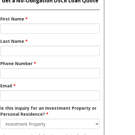
Get a No-Obligation DSCR Loan Quote
First Name
*
Last Name
*
Phone Number
*
Email
*
Is this inquiry for an Investment Property or
Personal Residence?
*