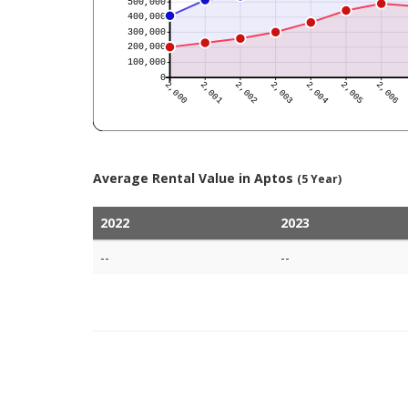
Average Rental Value in Aptos
(5 Year)
2022
2023
--
--