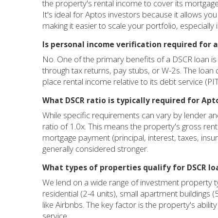
the property's rental income to cover its mortga
It's ideal for Aptos investors because it allows yo
making it easier to scale your portfolio, especially
Is personal income verification required for 
No. One of the primary benefits of a DSCR loan is 
through tax returns, pay stubs, or W-2s. The loan q
place rental income relative to its debt service (
What DSCR ratio is typically required for Ap
While specific requirements can vary by lender 
ratio of 1.0x. This means the property's gross ren
mortgage payment (principal, interest, taxes, insu
generally considered stronger.
What types of properties qualify for DSCR lo
We lend on a wide range of investment property typ
residential (2-4 units), small apartment buildings 
like Airbnbs. The key factor is the property's abilit
service.