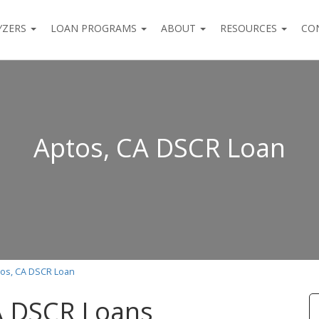
YZERS
LOAN PROGRAMS
ABOUT
RESOURCES
CO
Aptos, CA DSCR Loan
os, CA DSCR Loan
A DSCR Loans