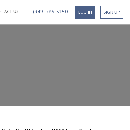
(949) 785-5150
NTACT US
LOG IN
SIGN UP