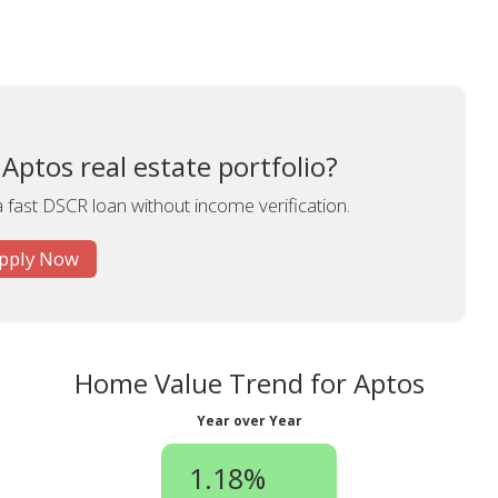
Aptos real estate portfolio?
a fast DSCR loan without income verification.
pply Now
Home Value Trend for Aptos
Year over Year
1.18%