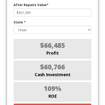
After Repairs Value
*
State
*
$66,485
Profit
$60,766
Cash Investment
109%
ROE