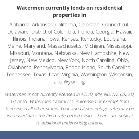
Watermen currently lends on residential
properties in
Alabama, Arkansas, California, Colorado, Connecticut,
Delaware, District of Columbia, Florida, Georgia, Hawaii,
Illinois, Indiana, Iowa, Kansas, Kentucky, Louisiana,
Maine, Maryland, Massachusetts, Michigan, Mississippi,
Missouri, Montana, Nebraska, New Hampshire, New
Jersey, New Mexico, New York, North Carolina, Ohio,
Oklahoma, Pennsylvania, Rhode Island, South Carolina,
Tennessee, Texas, Utah, Virginia, Washington, Wisconsin,
and Wyoming.
Watermen is not currently licensed in AZ, ID, MN, ND, NV, OR, SD,
UT or VT. Watermen Capital LLC is licensed or exempt from
licensing in all other states. Your annual percentage rate may be
increased after the fixed-rate period expires. Loans are subject
to additional underwriting criteria.