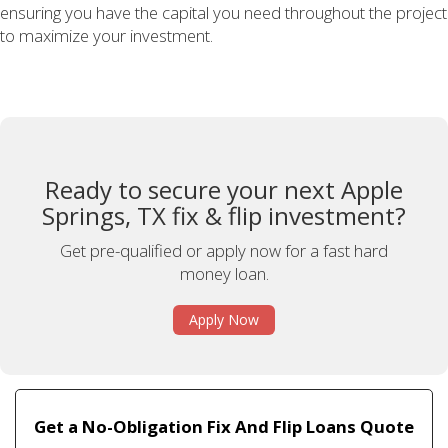
ensuring you have the capital you need throughout the project
to maximize your investment.
Ready to secure your next Apple
Springs, TX fix & flip investment?
Get pre-qualified or apply now for a fast hard
money loan.
Apply Now
Get a No-Obligation Fix And Flip Loans Quote