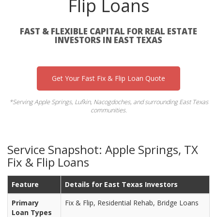
Flip Loans
FAST & FLEXIBLE CAPITAL FOR REAL ESTATE
INVESTORS IN EAST TEXAS
Get Your Fast Fix & Flip Loan Quote
*Serving Apple Springs, Lufkin, Nacogdoches, and surrounding East Texas
communities.
Service Snapshot: Apple Springs, TX
Fix & Flip Loans
Feature
Details for East Texas Investors
Primary
Fix & Flip, Residential Rehab, Bridge Loans
Loan Types