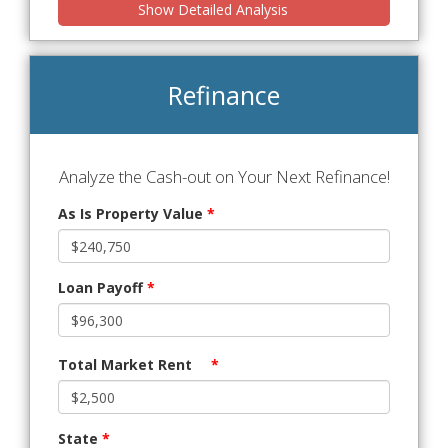
Show Detailed Analysis
Refinance
Analyze the Cash-out on Your Next Refinance!
As Is Property Value
*
Loan Payoff
*
Total Market Rent
*
State
*