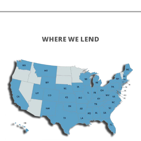
WHERE WE LEND