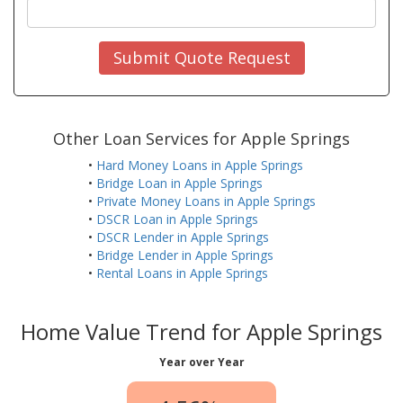
Submit Quote Request
Other Loan Services for Apple Springs
•
Hard Money Loans in Apple Springs
•
Bridge Loan in Apple Springs
•
Private Money Loans in Apple Springs
•
DSCR Loan in Apple Springs
•
DSCR Lender in Apple Springs
•
Bridge Lender in Apple Springs
•
Rental Loans in Apple Springs
Home Value Trend for Apple Springs
Year over Year