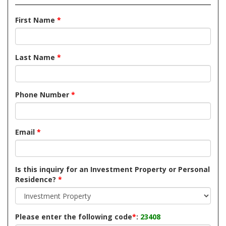
First Name
*
Last Name
*
Phone Number
*
Email
*
Is this inquiry for an Investment Property or Personal
Residence?
*
Please enter the following code
*
:
23408