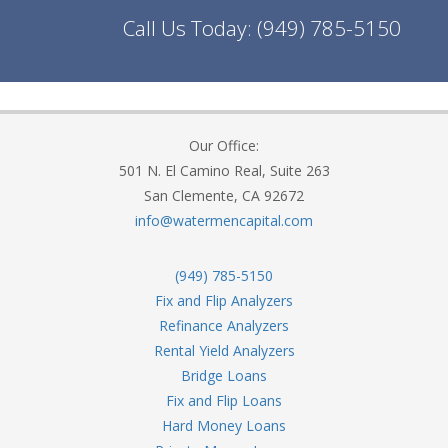
Call Us Today:
(949) 785-5150
Our Office:
501 N. El Camino Real, Suite 263
San Clemente, CA 92672
info@watermencapital.com
(949) 785-5150
Fix and Flip Analyzers
Refinance Analyzers
Rental Yield Analyzers
Bridge Loans
Fix and Flip Loans
Hard Money Loans