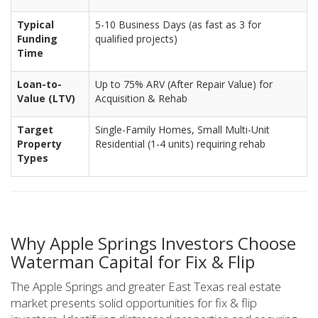
Typical
5-10 Business Days (as fast as 3 for
Funding
qualified projects)
Time
Loan-to-
Up to 75% ARV (After Repair Value) for
Value (LTV)
Acquisition & Rehab
Target
Single-Family Homes, Small Multi-Unit
Property
Residential (1-4 units) requiring rehab
Types
Why Apple Springs Investors Choose
Waterman Capital for Fix & Flip
The Apple Springs and greater East Texas real estate
market presents solid opportunities for fix & flip