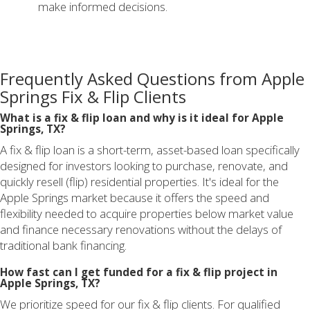
make informed decisions.
Frequently Asked Questions from Apple
Springs Fix & Flip Clients
What is a fix & flip loan and why is it ideal for Apple
Springs, TX?
A fix & flip loan is a short-term, asset-based loan specifically
designed for investors looking to purchase, renovate, and
quickly resell (flip) residential properties. It's ideal for the
Apple Springs market because it offers the speed and
flexibility needed to acquire properties below market value
and finance necessary renovations without the delays of
traditional bank financing.
How fast can I get funded for a fix & flip project in
Apple Springs, TX?
We prioritize speed for our fix & flip clients. For qualified