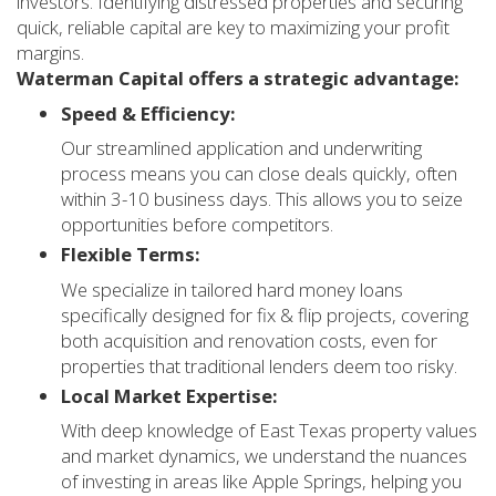
investors. Identifying distressed properties and securing
quick, reliable capital are key to maximizing your profit
margins.
Waterman Capital offers a strategic advantage:
Speed & Efficiency:
Our streamlined application and underwriting
process means you can close deals quickly, often
within 3-10 business days. This allows you to seize
opportunities before competitors.
Flexible Terms:
We specialize in tailored hard money loans
specifically designed for fix & flip projects, covering
both acquisition and renovation costs, even for
properties that traditional lenders deem too risky.
Local Market Expertise:
With deep knowledge of East Texas property values
and market dynamics, we understand the nuances
of investing in areas like Apple Springs, helping you