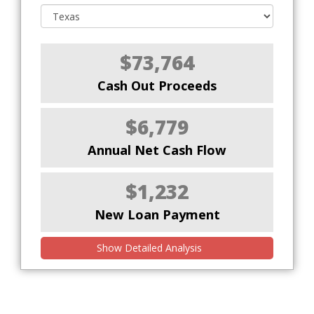
$73,764
Cash Out Proceeds
$6,779
Annual Net Cash Flow
$1,232
New Loan Payment
Show Detailed Analysis