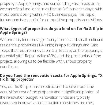
projects in Apple Springs and surrounding East Texas areas,
we can often fund loans in as little as 3-5 business days, with
most loans closing within 7-10 business days. This rapid
turnaround is essential for competitive property acquisitions.
What types of properties do you lend on for fix & flip in
Apple Springs?
We primarily lend on single-family homes and small multi-unit
residential properties (1-4 units) in Apple Springs and East
Texas that require renovation. Our focus is on the property's
potential After Repair Value (ARV) and the profitability of the
project, allowing us to be flexible with various property
conditions.
Do you fund the renovation costs for Apple Springs, TX
fix & flip projects?
Yes, our fix & flip loans are structured to cover both the
acquisition cost of the property and a significant portion of
the renovation budget. Renovation funds are typically
disbursed in draws as construction milestones are met,