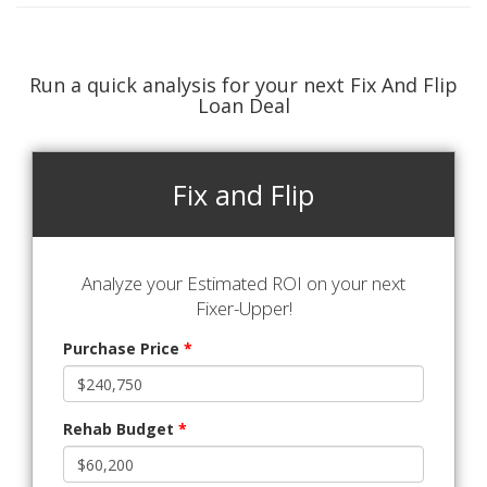
Run a quick analysis for your next Fix And Flip
Loan Deal
Fix and Flip
Analyze your Estimated ROI on your next
Fixer-Upper!
Purchase Price
*
Rehab Budget
*