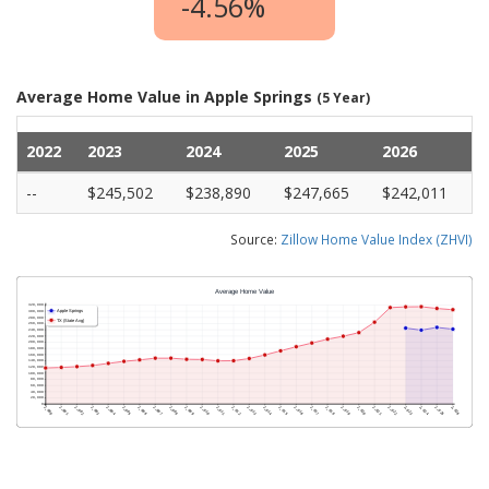
-4.56%
Average Home Value in Apple Springs
(5 Year)
2022
2023
2024
2025
2026
--
$245,502
$238,890
$247,665
$242,011
Source:
Zillow Home Value Index (ZHVI)