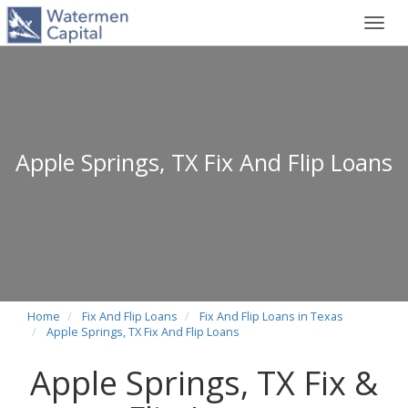
Toggl
navig
Apple Springs, TX Fix And Flip Loans
Home
Fix And Flip Loans
Fix And Flip Loans in Texas
Apple Springs, TX Fix And Flip Loans
Apple Springs, TX Fix &