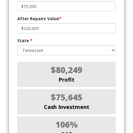
After Repairs Value
*
State
*
$80,249
Profit
$75,645
Cash Investment
106%