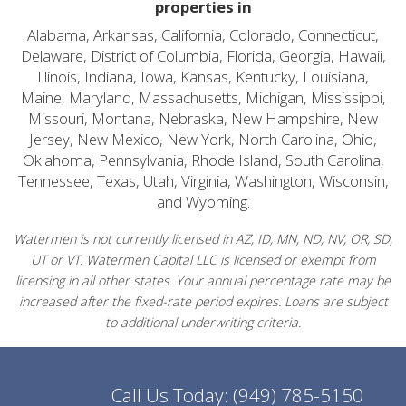
properties in
Alabama, Arkansas, California, Colorado, Connecticut,
Delaware, District of Columbia, Florida, Georgia, Hawaii,
Illinois, Indiana, Iowa, Kansas, Kentucky, Louisiana,
Maine, Maryland, Massachusetts, Michigan, Mississippi,
Missouri, Montana, Nebraska, New Hampshire, New
Jersey, New Mexico, New York, North Carolina, Ohio,
Oklahoma, Pennsylvania, Rhode Island, South Carolina,
Tennessee, Texas, Utah, Virginia, Washington, Wisconsin,
and Wyoming.
Watermen is not currently licensed in AZ, ID, MN, ND, NV, OR, SD,
UT or VT. Watermen Capital LLC is licensed or exempt from
licensing in all other states. Your annual percentage rate may be
increased after the fixed-rate period expires. Loans are subject
to additional underwriting criteria.
Call Us Today:
(949) 785-5150