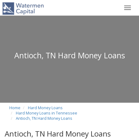
Toggl
navig
Antioch, TN Hard Money Loans
Home
Hard Money Loans
Hard Money Loans in Tennessee
Antioch, TN Hard Money Loans
Antioch, TN Hard Money Loans