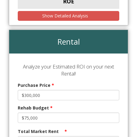
ROE
Show Detailed Analysis
Rental
Analyze your Estimated ROI on your next
Rental!
Purchase Price
*
Rehab Budget
*
Total Market Rent
*