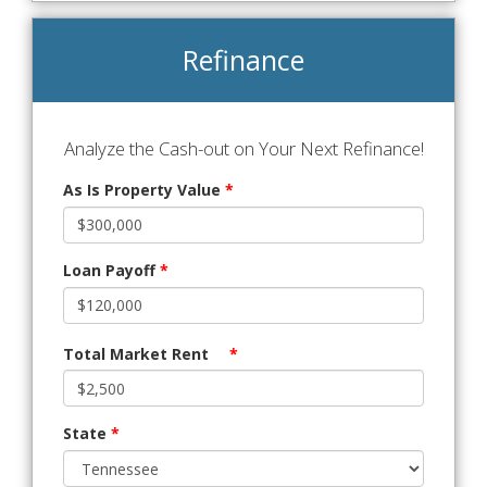
Refinance
Analyze the Cash-out on Your Next Refinance!
As Is Property Value
*
Loan Payoff
*
Total Market Rent
*
State
*