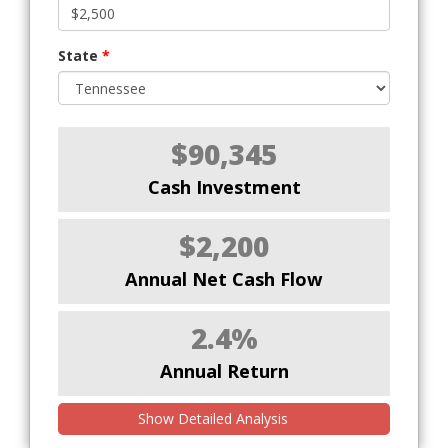
State
*
$90,345
Cash Investment
$2,200
Annual Net Cash Flow
2.4%
Annual Return
Show Detailed Analysis