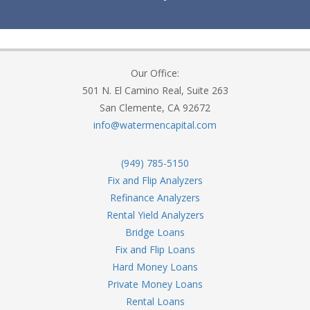
Our Office:
501 N. El Camino Real, Suite 263
San Clemente, CA 92672
info@watermencapital.com
(949) 785-5150
Fix and Flip Analyzers
Refinance Analyzers
Rental Yield Analyzers
Bridge Loans
Fix and Flip Loans
Hard Money Loans
Private Money Loans
Rental Loans