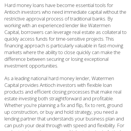
Hard money loans have become essential tools for
Antioch investors who need immediate capital without the
restrictive approval process of traditional banks. By
working with an experienced lender like Watermen
Capital, borrowers can leverage real estate as collateral to
quickly access funds for time-sensitive projects. This
financing approach is particularly valuable in fast-moving
markets where the ability to close quickly can make the
difference between securing or losing exceptional
investment opportunities.
As a leading national hard money lender, Watermen
Capital provides Antioch investors with flexible loan
products and efficient closing processes that make real
estate investing both straightforward and profitable.
Whether you're planning a fix and flip, fix to rent, ground
up construction, or buy and hold strategy, you need a
lending partner that understands your business plan and
can push your deal through with speed and flexibility. For