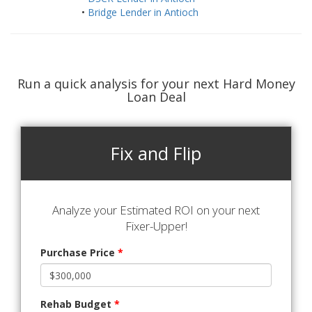
•
Bridge Lender in Antioch
Run a quick analysis for your next Hard Money
Loan Deal
Fix and Flip
Analyze your Estimated ROI on your next
Fixer-Upper!
Purchase Price
*
Rehab Budget
*