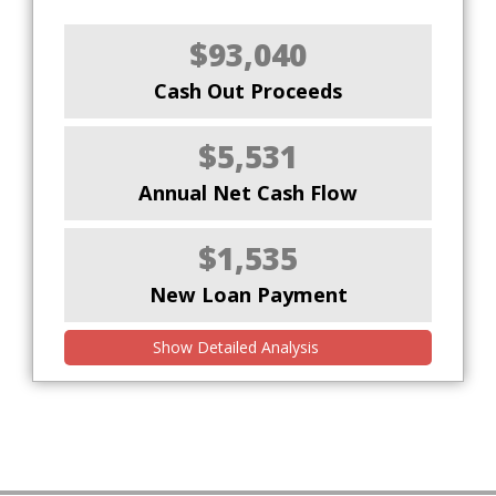
$93,040
Cash Out Proceeds
$5,531
Annual Net Cash Flow
$1,535
New Loan Payment
Show Detailed Analysis