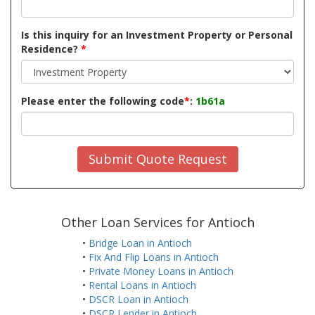
Is this inquiry for an Investment Property or Personal
Residence?
*
Please enter the following code
*
:
1b61a
Submit Quote Request
Other Loan Services for Antioch
•
Bridge Loan in Antioch
•
Fix And Flip Loans in Antioch
•
Private Money Loans in Antioch
•
Rental Loans in Antioch
•
DSCR Loan in Antioch
•
DSCR Lender in Antioch