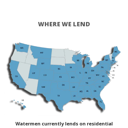
WHERE WE LEND
Watermen currently lends on residential