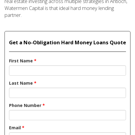
real estate investing across multiple strategies in Antioch,
Watermen Capital is that ideal hard money lending
partner.
Get a No-Obligation Hard Money Loans Quote
First Name
*
Last Name
*
Phone Number
*
Email
*