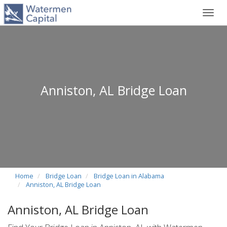
Toggl
navig
Anniston, AL Bridge Loan
Home
Bridge Loan
Bridge Loan in Alabama
Anniston, AL Bridge Loan
Anniston, AL Bridge Loan