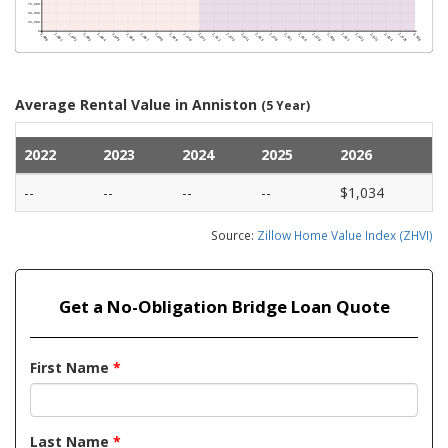
Average Rental Value in Anniston
(5 Year)
2022
2023
2024
2025
2026
--
--
--
--
$1,034
Source:
Zillow Home Value Index (ZHVI)
Get a No-Obligation Bridge Loan Quote
First Name
*
Last Name
*