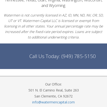
and Wyoming.
Watermen is not currently licensed in AZ, ID, MN, ND, NV, OR, SD,
UT or VT. Watermen Capital LLC is licensed or exempt from
licensing in all other states. Your annual percentage rate may be
increased after the fixed-rate period expires. Loans are subject
to additional underwriting criteria.
Call Us Today:
(949) 785-5150
Our Office:
501 N. El Camino Real, Suite 263
San Clemente, CA 92672
info@watermencapital.com