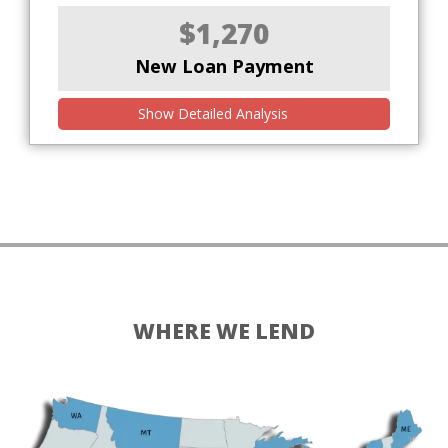
$1,270
New Loan Payment
Show Detailed Analysis
WHERE WE LEND