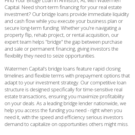
Find Your Bridge Loan in Anniston, AL with Watermen
Capital. Need short-term financing for your real estate
investment? Our bridge loans provide immediate liquidity
and cash flow while you execute your business plan or
secure long-term funding. Whether you're navigating a
property flip, rehab project, or rental acquisition, our
expert team helps "bridge" the gap between purchase
and sale or permanent financing, giving investors the
flexibility they need to seize opportunities.
Watermen Capital's bridge loans feature rapid closing
timelines and flexible terms with prepayment options that
adapt to your investment strategy. Our competitive loan
structure is designed specifically for time-sensitive real
estate transactions, ensuring you maximize profitability
on your deals. As a leading bridge lender nationwide, we
help you access the funding you need - right when you
need it, with the speed and efficiency serious investors
demand to capitalize on opportunities others might miss.