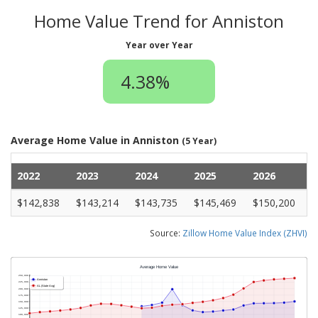
Home Value Trend for Anniston
Year over Year
4.38%
Average Home Value in Anniston
(5 Year)
2022
2023
2024
2025
2026
$142,838
$143,214
$143,735
$145,469
$150,200
Source:
Zillow Home Value Index (ZHVI)