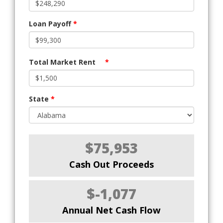
Loan Payoff
*
Total Market Rent
*
State
*
$75,953
Cash Out Proceeds
$-1,077
Annual Net Cash Flow