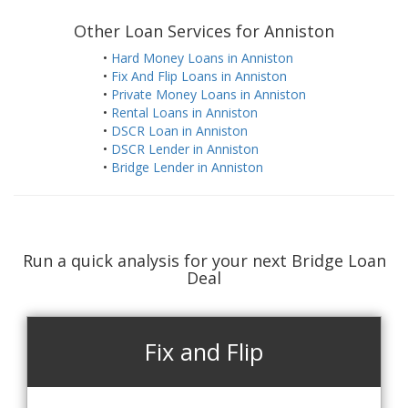
Other Loan Services for Anniston
•
Hard Money Loans in Anniston
•
Fix And Flip Loans in Anniston
•
Private Money Loans in Anniston
•
Rental Loans in Anniston
•
DSCR Loan in Anniston
•
DSCR Lender in Anniston
•
Bridge Lender in Anniston
Run a quick analysis for your next Bridge Loan
Deal
Fix and Flip