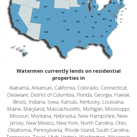
Watermen currently lends on residential
properties in
Alabama, Arkansas, California, Colorado, Connecticut,
Delaware, District of Columbia, Florida, Georgia, Hawaii,
Illinois, Indiana, Iowa, Kansas, Kentucky, Louisiana,
Maine, Maryland, Massachusetts, Michigan, Mississippi,
Missouri, Montana, Nebraska, New Hampshire, New
Jersey, New Mexico, New York, North Carolina, Ohio,
Oklahoma, Pennsylvania, Rhode Island, South Carolina,
Tennessee, Texas, Utah, Virginia, Washington, Wisconsin,