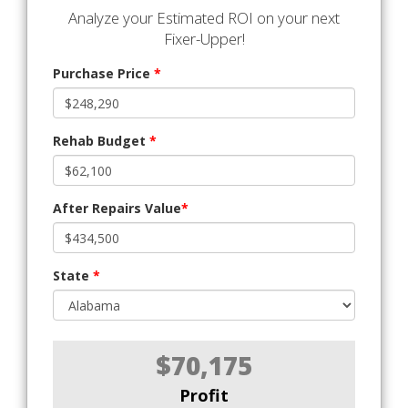
Analyze your Estimated ROI on your next
Fixer-Upper!
Purchase Price
*
Rehab Budget
*
After Repairs Value
*
State
*
$70,175
Profit