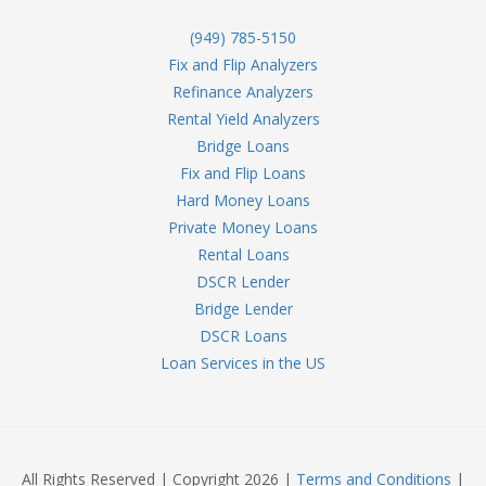
(949) 785-5150
Fix and Flip Analyzers
Refinance Analyzers
Rental Yield Analyzers
Bridge Loans
Fix and Flip Loans
Hard Money Loans
Private Money Loans
Rental Loans
DSCR Lender
Bridge Lender
DSCR Loans
Loan Services in the US
All Rights Reserved | Copyright 2026 |
Terms and Conditions
|