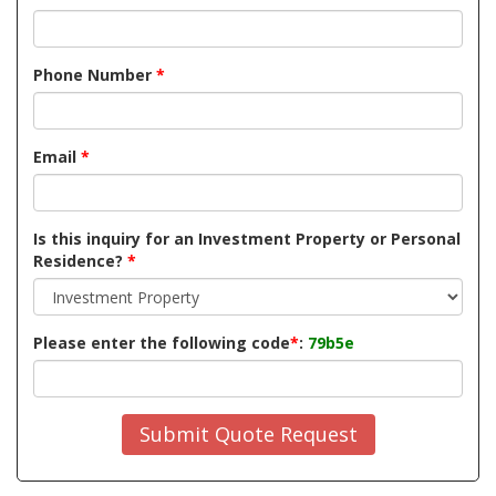
Phone Number
*
Email
*
Is this inquiry for an Investment Property or Personal
Residence?
*
Please enter the following code
*
:
79b5e
Submit Quote Request