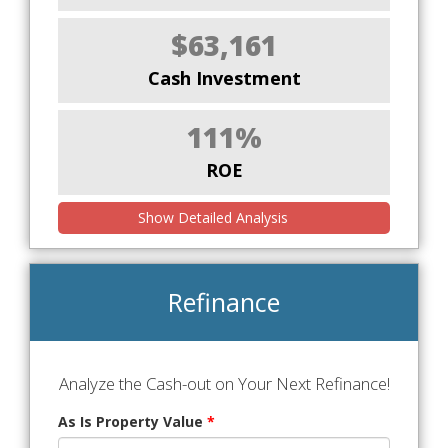
$63,161
Cash Investment
111%
ROE
Show Detailed Analysis
Refinance
Analyze the Cash-out on Your Next Refinance!
As Is Property Value
*