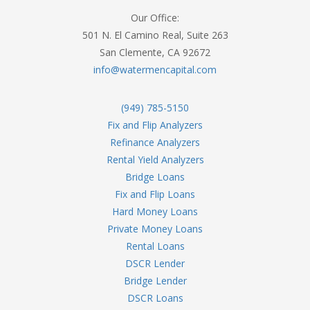
Our Office:
501 N. El Camino Real, Suite 263
San Clemente, CA 92672
info@watermencapital.com
(949) 785-5150
Fix and Flip Analyzers
Refinance Analyzers
Rental Yield Analyzers
Bridge Loans
Fix and Flip Loans
Hard Money Loans
Private Money Loans
Rental Loans
DSCR Lender
Bridge Lender
DSCR Loans