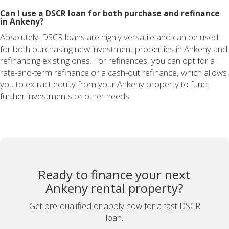
Can I use a DSCR loan for both purchase and refinance
in Ankeny?
Absolutely. DSCR loans are highly versatile and can be used
for both purchasing new investment properties in Ankeny and
refinancing existing ones. For refinances, you can opt for a
rate-and-term refinance or a cash-out refinance, which allows
you to extract equity from your Ankeny property to fund
further investments or other needs.
Ready to finance your next
Ankeny rental property?
Get pre-qualified or apply now for a fast DSCR
loan.