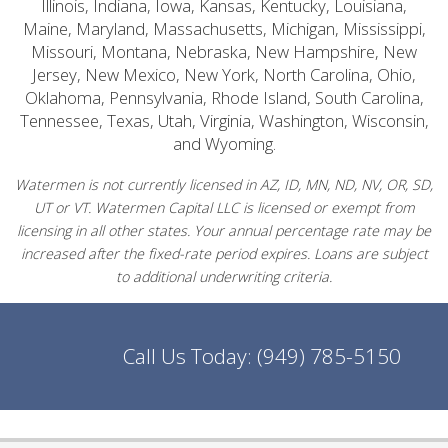
Illinois, Indiana, Iowa, Kansas, Kentucky, Louisiana,
Maine, Maryland, Massachusetts, Michigan, Mississippi,
Missouri, Montana, Nebraska, New Hampshire, New
Jersey, New Mexico, New York, North Carolina, Ohio,
Oklahoma, Pennsylvania, Rhode Island, South Carolina,
Tennessee, Texas, Utah, Virginia, Washington, Wisconsin,
and Wyoming.
Watermen is not currently licensed in AZ, ID, MN, ND, NV, OR, SD,
UT or VT. Watermen Capital LLC is licensed or exempt from
licensing in all other states. Your annual percentage rate may be
increased after the fixed-rate period expires. Loans are subject
to additional underwriting criteria.
Call Us Today:
(949) 785-5150