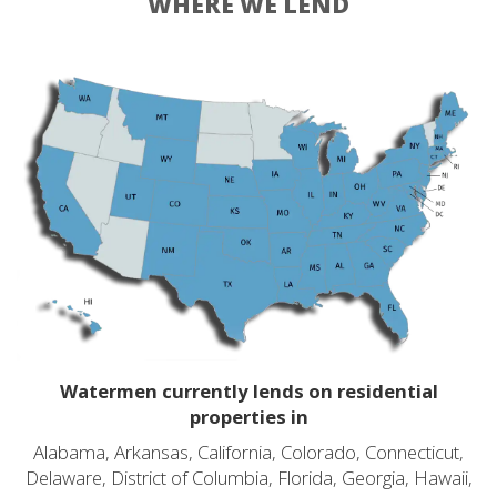
WHERE WE LEND
Watermen currently lends on residential
properties in
Alabama, Arkansas, California, Colorado, Connecticut,
Delaware, District of Columbia, Florida, Georgia, Hawaii,