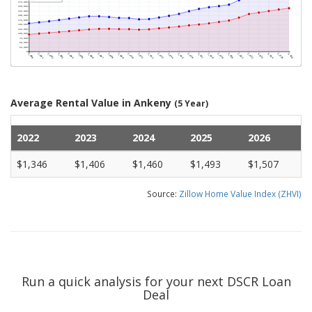
Average Rental Value in Ankeny
(5 Year)
2022
2023
2024
2025
2026
$1,346
$1,406
$1,460
$1,493
$1,507
Source:
Zillow Home Value Index (ZHVI)
Run a quick analysis for your next DSCR Loan
Deal