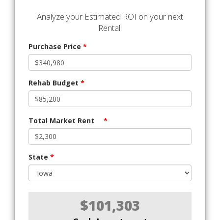
Analyze your Estimated ROI on your next
Rental!
Purchase Price
*
Rehab Budget
*
Total Market Rent
*
State
*
$101,303