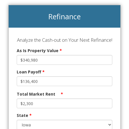
Refinance
Analyze the Cash-out on Your Next Refinance!
As Is Property Value
*
Loan Payoff
*
Total Market Rent
*
State
*