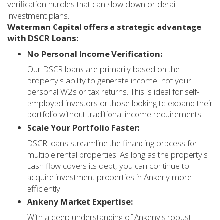
verification hurdles that can slow down or derail
investment plans.
Waterman Capital offers a strategic advantage
with DSCR Loans:
No Personal Income Verification:
Our DSCR loans are primarily based on the
property's ability to generate income, not your
personal W2s or tax returns. This is ideal for self-
employed investors or those looking to expand their
portfolio without traditional income requirements.
Scale Your Portfolio Faster:
DSCR loans streamline the financing process for
multiple rental properties. As long as the property's
cash flow covers its debt, you can continue to
acquire investment properties in Ankeny more
efficiently.
Ankeny Market Expertise:
With a deep understanding of Ankeny's robust