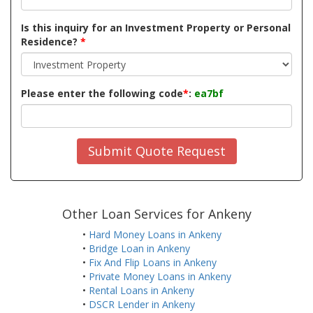
Is this inquiry for an Investment Property or Personal
Residence?
*
Please enter the following code
*
:
ea7bf
Submit Quote Request
Other Loan Services for Ankeny
•
Hard Money Loans in Ankeny
•
Bridge Loan in Ankeny
•
Fix And Flip Loans in Ankeny
•
Private Money Loans in Ankeny
•
Rental Loans in Ankeny
•
DSCR Lender in Ankeny