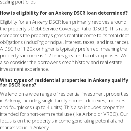
scaling portfolios.
How is eligibility for an Ankeny DSCR loan determined?
Eligibility for an Ankeny DSCR loan primarily revolves around
the property's Debt Service Coverage Ratio (DSCR). This ratio
compares the property's gross rental income to its total debt
obligations (including principal, interest, taxes, and insurance).
A DSCR of 1.20x or higher is typically preferred, meaning the
property's income is 1.2 times greater than its expenses. We
also consider the borrower's credit history and real estate
investment experience.
What types of residential properties in Ankeny qualify
for DSCR loans?
We lend on a wide range of residential investment properties
in Ankeny, including single-family homes, duplexes, triplexes,
and fourplexes (up to 4 units). This also includes properties
intended for short-term rental use (like Airbnb or VRBO). Our
focus is on the property's income-generating potential and
market value in Ankeny.