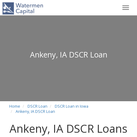
Toggl
navig
Ankeny, IA DSCR Loan
Home
DSCR Loan
DSCR Loan in Iowa
Ankeny, IA DSCR Loan
Ankeny, IA DSCR Loans