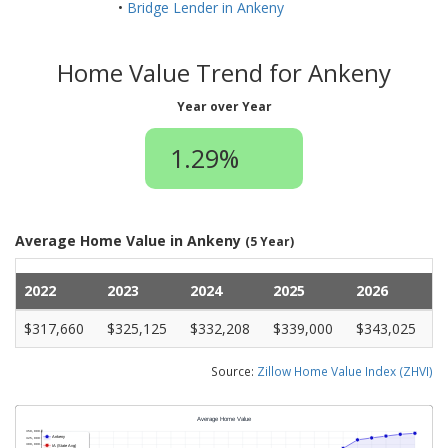
•
Bridge Lender in Ankeny
Home Value Trend for Ankeny
Year over Year
1.29%
Average Home Value in Ankeny
(5 Year)
2022
2023
2024
2025
2026
$317,660
$325,125
$332,208
$339,000
$343,025
Source:
Zillow Home Value Index (ZHVI)