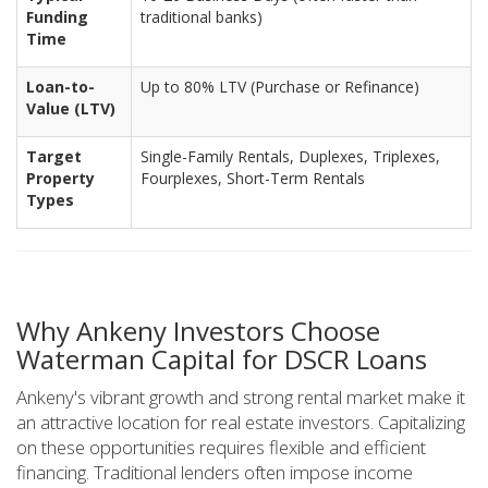
Funding
traditional banks)
Time
Loan-to-
Up to 80% LTV (Purchase or Refinance)
Value (LTV)
Target
Single-Family Rentals, Duplexes, Triplexes,
Property
Fourplexes, Short-Term Rentals
Types
Why Ankeny Investors Choose
Waterman Capital for DSCR Loans
Ankeny's vibrant growth and strong rental market make it
an attractive location for real estate investors. Capitalizing
on these opportunities requires flexible and efficient
financing. Traditional lenders often impose income