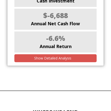
Cash Investment
$-6,688
Annual Net Cash Flow
-6.6%
Annual Return
Show Detailed Analysis