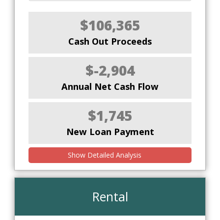
$106,365
Cash Out Proceeds
$-2,904
Annual Net Cash Flow
$1,745
New Loan Payment
Show Detailed Analysis
Rental