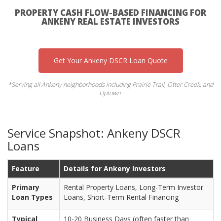
PROPERTY CASH FLOW-BASED FINANCING FOR
ANKENY REAL ESTATE INVESTORS
Get Your Ankeny DSCR Loan Quote
*Serving all Ankeny neighborhoods including Prairie Trail, Otter Creek, and
Uptown.
Service Snapshot: Ankeny DSCR
Loans
Feature
Details for Ankeny Investors
Primary
Rental Property Loans, Long-Term Investor
Loan Types
Loans, Short-Term Rental Financing
Typical
10-20 Business Days (often faster than