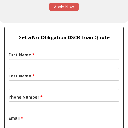
Apply Now
Get a No-Obligation DSCR Loan Quote
First Name
*
Last Name
*
Phone Number
*
Email
*