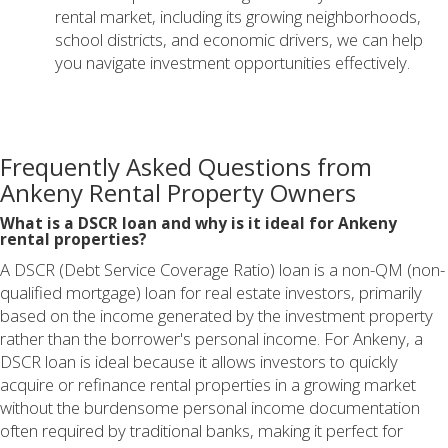
rental market, including its growing neighborhoods,
school districts, and economic drivers, we can help
you navigate investment opportunities effectively.
Frequently Asked Questions from
Ankeny Rental Property Owners
What is a DSCR loan and why is it ideal for Ankeny
rental properties?
A DSCR (Debt Service Coverage Ratio) loan is a non-QM (non-
qualified mortgage) loan for real estate investors, primarily
based on the income generated by the investment property
rather than the borrower's personal income. For Ankeny, a
DSCR loan is ideal because it allows investors to quickly
acquire or refinance rental properties in a growing market
without the burdensome personal income documentation
often required by traditional banks, making it perfect for