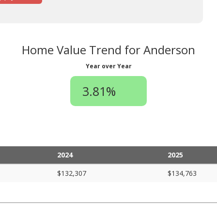
Home Value Trend for Anderson
Year over Year
3.81%
2024
2025
$132,307
$134,763