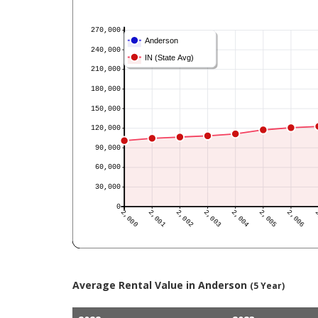
Average Rental Value in Anderson
(5 Year)