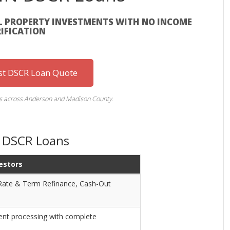
L PROPERTY INVESTMENTS WITH NO INCOME
IFICATION
st DSCR Loan Quote
rs across Anderson and Madison County.
N DSCR Loans
estors
 Rate & Term Refinance, Cash-Out
ient processing with complete