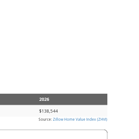
2026
$138,544
Source:
Zillow Home Value Index (ZHVI)