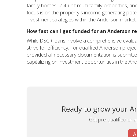
family homes, 2-4 unit multi-family properties, an
focus is on the property's income-generating potent
investment strategies within the Anderson market.
How fast can I get funded for an Anderson re
While DSCR loans involve a comprehensive evaluat
strive for efficiency. For qualified Anderson proje
provided all necessary documentation is submitted
capitalizing on investment opportunities in the An
Ready to grow your An
Get pre-qualified or 
A