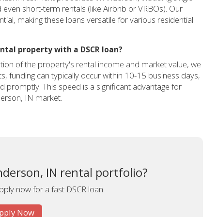
d even short-term rentals (like Airbnb or VRBOs). Our
ial, making these loans versatile for various residential
ntal property with a DSCR loan?
ion of the property's rental income and market value, we
cts, funding can typically occur within 10-15 business days,
 promptly. This speed is a significant advantage for
derson, IN market.
derson, IN rental portfolio?
apply now for a fast DSCR loan.
pply Now