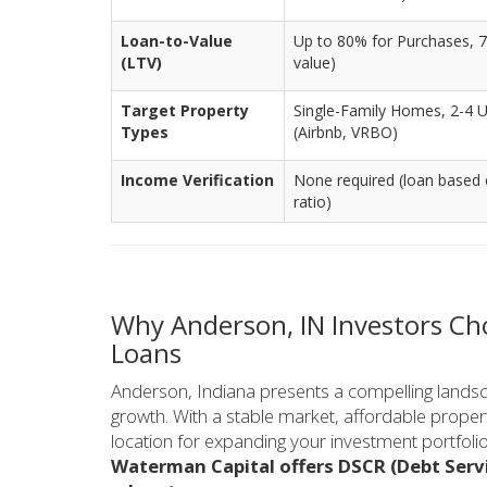
Loan-to-Value
Up to 80% for Purchases, 7
(LTV)
value)
Target Property
Single-Family Homes, 2-4 U
Types
(Airbnb, VRBO)
Income Verification
None required (loan based 
ratio)
Why Anderson, IN Investors C
Loans
Anderson, Indiana presents a compelling landsca
growth. With a stable market, affordable propert
location for expanding your investment portfolio
Waterman Capital offers DSCR (Debt Servi