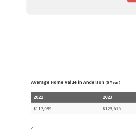
Average Home Value in Anderson
(5 Year)
2022
2023
$117,039
$123,615