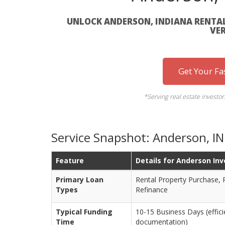
UNLOCK ANDERSON, INDIANA RENTA
VER
Get Your Fa
*Serving real estate investo
Service Snapshot: Anderson, I
Feature
Details for Anderson Inv
Primary Loan
Rental Property Purchase,
Types
Refinance
Typical Funding
10-15 Business Days (effic
Time
documentation)