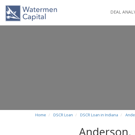
DEAL ANAL
Home
DSCR Loan
DSCR Loan in Indiana
Ande
Anderson,