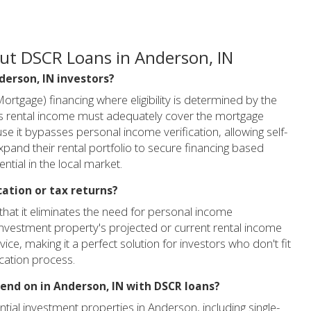
ut DSCR Loans in Anderson, IN
nderson, IN investors?
rtgage) financing where eligibility is determined by the
its rental income must adequately cover the mortgage
se it bypasses personal income verification, allowing self-
xpand their rental portfolio to secure financing based
tial in the local market.
cation or tax returns?
that it eliminates the need for personal income
 investment property's projected or current rental income
vice, making it a perfect solution for investors who don't fit
ication process.
lend on in Anderson, IN with DSCR loans?
ial investment properties in Anderson, including single-