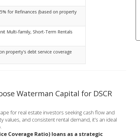
5% for Refinances (based on property
nit Multi-family, Short-Term Rentals
on property's debt service coverage
hoose Waterman Capital for DSCR
pe for real estate investors seeking cash flow and
y values, and consistent rental demand, it's an ideal
.
ce Coverage Ratio) loans as a strategic