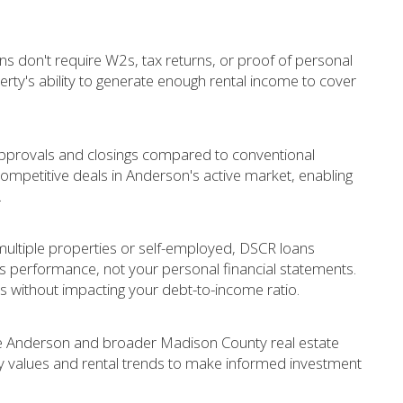
ns don't require W2s, tax returns, or proof of personal
erty's ability to generate enough rental income to cover
approvals and closings compared to conventional
 competitive deals in Anderson's active market, enabling
.
ultiple properties or self-employed, DSCR loans
t's performance, not your personal financial statements.
 without impacting your debt-to-income ratio.
he Anderson and broader Madison County real estate
ty values and rental trends to make informed investment