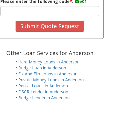
Please enter the following code
*
:
85e01
Submit Quote Request
Other Loan Services for Anderson
•
Hard Money Loans in Anderson
•
Bridge Loan in Anderson
•
Fix And Flip Loans in Anderson
•
Private Money Loans in Anderson
•
Rental Loans in Anderson
•
DSCR Lender in Anderson
•
Bridge Lender in Anderson