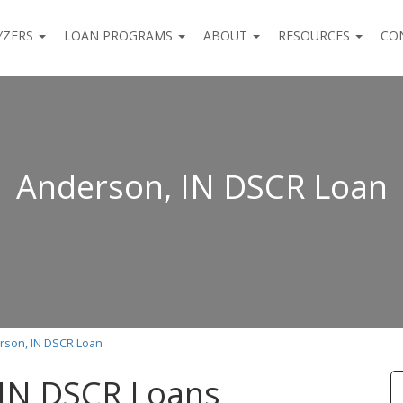
YZERS
LOAN PROGRAMS
ABOUT
RESOURCES
CO
Anderson, IN DSCR Loan
rson, IN DSCR Loan
 IN DSCR Loans