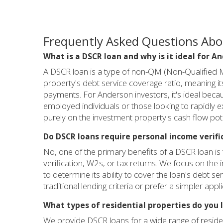
Frequently Asked Questions Abo
What is a DSCR loan and why is it ideal for A
A DSCR loan is a type of non-QM (Non-Qualified Mo
property's debt service coverage ratio, meaning 
payments. For Anderson investors, it's ideal becau
employed individuals or those looking to rapidly e
purely on the investment property's cash flow poten
Do DSCR loans require personal income verifi
No, one of the primary benefits of a DSCR loan is 
verification, W2s, or tax returns. We focus on the
to determine its ability to cover the loan's debt ser
traditional lending criteria or prefer a simpler appl
What types of residential properties do you 
We provide DSCR loans for a wide range of resident