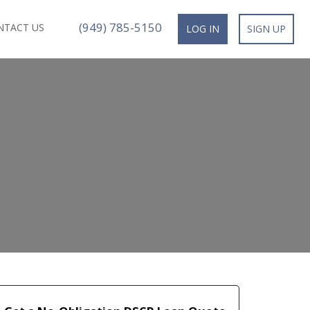
(949) 785-5150
NTACT US
LOG IN
SIGN UP