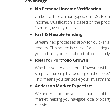
advantage:
No Personal Income Verification:
Unlike traditional mortgages, our DSCR loa
income. Qualification is based on the prop
its mortgage payments.
Fast & Flexible Funding:
Streamlined processes allow for quicker 
lenders. This speed is crucial for securing
you to build your rental portfolio efficiently
Ideal for Portfolio Growth:
Whether you're a seasoned investor with m
simplify financing by focusing on the asse
This means you can scale your investments
Anderson Market Expertise:
We understand the specific nuances of t
market, helping you navigate local proper
decisions.