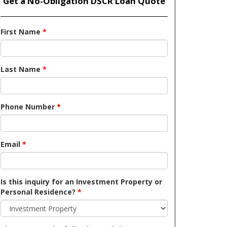
Get a No-Obligation DSCR Loan Quote
First Name
*
Last Name
*
Phone Number
*
Email
*
Is this inquiry for an Investment Property or
Personal Residence?
*