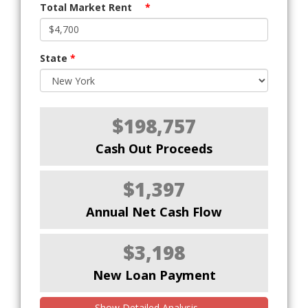
Total Market Rent
*
State
*
$198,757
Cash Out Proceeds
$1,397
Annual Net Cash Flow
$3,198
New Loan Payment
Show Detailed Analysis