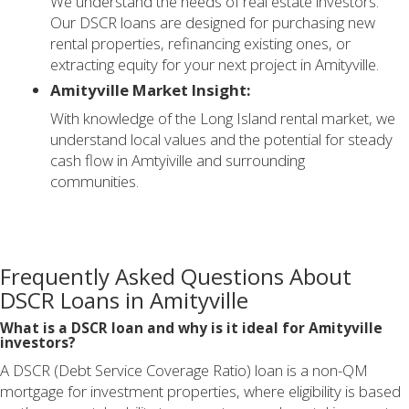
We understand the needs of real estate investors.
Our DSCR loans are designed for purchasing new
rental properties, refinancing existing ones, or
extracting equity for your next project in Amityville.
Amityville Market Insight:
With knowledge of the Long Island rental market, we
understand local values and the potential for steady
cash flow in Amtyiville and surrounding
communities.
Frequently Asked Questions About
DSCR Loans in Amityville
What is a DSCR loan and why is it ideal for Amityville
investors?
A DSCR (Debt Service Coverage Ratio) loan is a non-QM
mortgage for investment properties, where eligibility is based