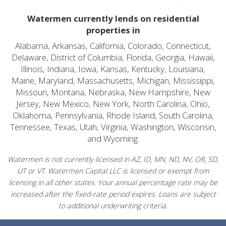
Watermen currently lends on residential
properties in
Alabama, Arkansas, California, Colorado, Connecticut,
Delaware, District of Columbia, Florida, Georgia, Hawaii,
Illinois, Indiana, Iowa, Kansas, Kentucky, Louisiana,
Maine, Maryland, Massachusetts, Michigan, Mississippi,
Missouri, Montana, Nebraska, New Hampshire, New
Jersey, New Mexico, New York, North Carolina, Ohio,
Oklahoma, Pennsylvania, Rhode Island, South Carolina,
Tennessee, Texas, Utah, Virginia, Washington, Wisconsin,
and Wyoming.
Watermen is not currently licensed in AZ, ID, MN, ND, NV, OR, SD,
UT or VT. Watermen Capital LLC is licensed or exempt from
licensing in all other states. Your annual percentage rate may be
increased after the fixed-rate period expires. Loans are subject
to additional underwriting criteria.