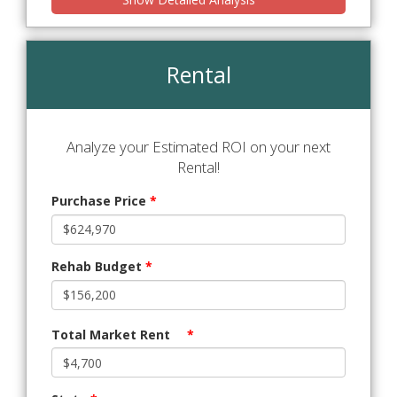
Rental
Analyze your Estimated ROI on your next
Rental!
Purchase Price
*
Rehab Budget
*
Total Market Rent
*