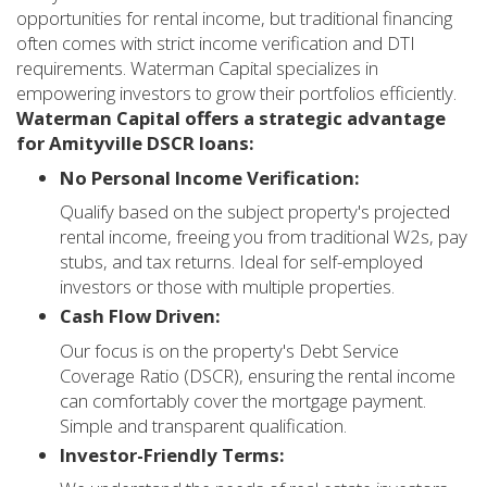
opportunities for rental income, but traditional financing
often comes with strict income verification and DTI
requirements. Waterman Capital specializes in
empowering investors to grow their portfolios efficiently.
Waterman Capital offers a strategic advantage
for Amityville DSCR loans:
No Personal Income Verification:
Qualify based on the subject property's projected
rental income, freeing you from traditional W2s, pay
stubs, and tax returns. Ideal for self-employed
investors or those with multiple properties.
Cash Flow Driven:
Our focus is on the property's Debt Service
Coverage Ratio (DSCR), ensuring the rental income
can comfortably cover the mortgage payment.
Simple and transparent qualification.
Investor-Friendly Terms: