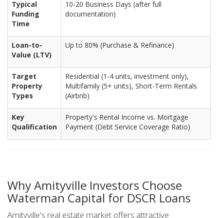
Typical
10-20 Business Days (after full
Funding
documentation)
Time
Loan-to-
Up to 80% (Purchase & Refinance)
Value (LTV)
Target
Residential (1-4 units, investment only),
Property
Multifamily (5+ units), Short-Term Rentals
Types
(Airbnb)
Key
Property's Rental Income vs. Mortgage
Qualification
Payment (Debt Service Coverage Ratio)
Why Amityville Investors Choose
Waterman Capital for DSCR Loans
Amityville's real estate market offers attractive