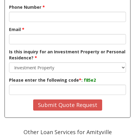
Phone Number
*
Email
*
Is this inquiry for an Investment Property or Personal
Residence?
*
Please enter the following code
*
:
f85e2
Submit Quote Request
Other Loan Services for Amityville