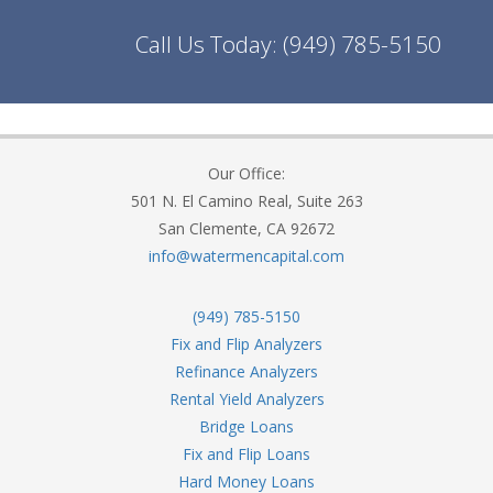
Call Us Today:
(949) 785-5150
Our Office:
501 N. El Camino Real, Suite 263
San Clemente, CA 92672
info@watermencapital.com
(949) 785-5150
Fix and Flip Analyzers
Refinance Analyzers
Rental Yield Analyzers
Bridge Loans
Fix and Flip Loans
Hard Money Loans