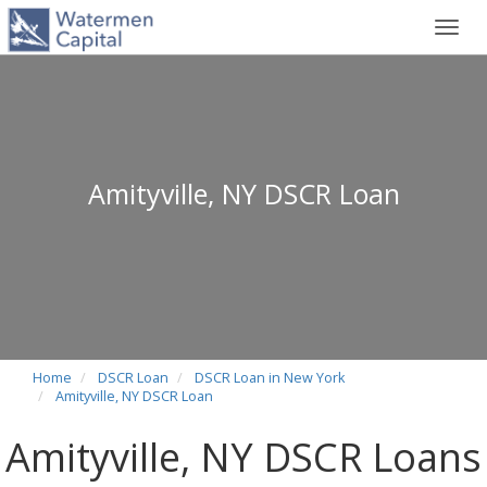
Toggl
navig
Amityville, NY DSCR Loan
Home
DSCR Loan
DSCR Loan in New York
Amityville, NY DSCR Loan
Amityville, NY DSCR Loans