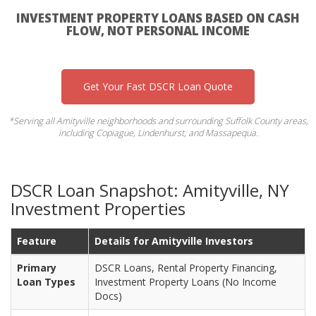
INVESTMENT PROPERTY LOANS BASED ON CASH
FLOW, NOT PERSONAL INCOME
Get Your Fast DSCR Loan Quote
*Serving all Amityville neighborhoods and surrounding Suffolk County areas,
including Copiague, Lindenhurst, and Massapequa.
DSCR Loan Snapshot: Amityville, NY
Investment Properties
Feature
Details for Amityville Investors
Primary
DSCR Loans, Rental Property Financing,
Loan Types
Investment Property Loans (No Income
Docs)