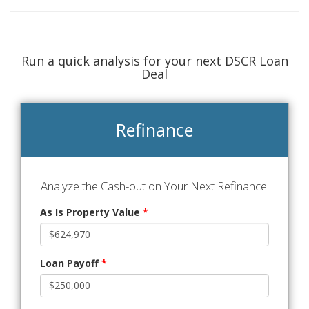
Run a quick analysis for your next DSCR Loan
Deal
Refinance
Analyze the Cash-out on Your Next Refinance!
As Is Property Value
*
Loan Payoff
*