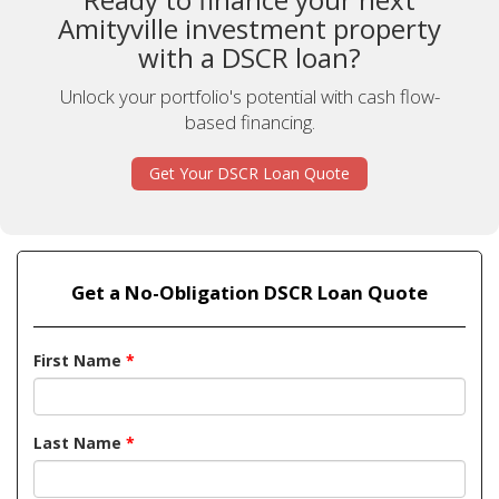
Amityville investment property
with a DSCR loan?
Unlock your portfolio's potential with cash flow-
based financing.
Get Your DSCR Loan Quote
Get a No-Obligation DSCR Loan Quote
First Name
*
Last Name
*