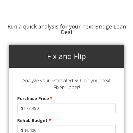
Run a quick analysis for your next Bridge Loan
Deal
Fix and Flip
Analyze your Estimated ROI on your next
Fixer-Upper!
Purchase Price
*
Rehab Budget
*