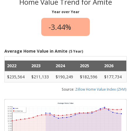
Home Value Trend for Amite
Year over Year
-3.44%
Average Home Value in Amite
(5 Year)
2022
2023
2024
2025
2026
$235,564
$211,133
$190,249
$182,596
$177,734
Source:
Zillow Home Value Index (ZHVI)