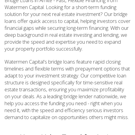
Bridge Loans in Amite - Fast, Flexible Financing from
Watermen Capital. Looking for a short-term funding
solution for your next real estate investment? Our bridge
loans offer quick access to capital, helping investors cover
financial gaps while securing long-term financing. With our
deep background in real estate investing and lending, we
provide the speed and expertise you need to expand
your property portfolio successfully.
Watermen Capital's bridge loans feature rapid closing
timelines and flexible terms with prepayment options that
adapt to your investment strategy. Our competitive loan
structure is designed specifically for time-sensitive real
estate transactions, ensuring you maximize profitability
on your deals. As a leading bridge lender nationwide, we
help you access the funding you need - right when you
need it, with the speed and efficiency serious investors
demand to capitalize on opportunities others might miss.