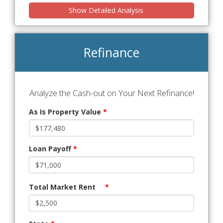
Show Detailed Analysis
Refinance
Analyze the Cash-out on Your Next Refinance!
As Is Property Value
*
Loan Payoff
*
Total Market Rent
*