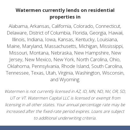
Watermen currently lends on residential
properties in
Alabama, Arkansas, California, Colorado, Connecticut,
Delaware, District of Columbia, Florida, Georgia, Hawaii,
Illinois, Indiana, Iowa, Kansas, Kentucky, Louisiana,
Maine, Maryland, Massachusetts, Michigan, Mississippi,
Missouri, Montana, Nebraska, New Hampshire, New
Jersey, New Mexico, New York, North Carolina, Ohio,
Oklahoma, Pennsylvania, Rhode Island, South Carolina,
Tennessee, Texas, Utah, Virginia, Washington, Wisconsin,
and Wyoming.
Watermen is not currently licensed in AZ, ID, MN, ND, NV, OR, SD,
UT or VT. Watermen Capital LLC is licensed or exempt from
licensing in all other states. Your annual percentage rate may be
increased after the fixed-rate period expires. Loans are subject
to additional underwriting criteria.