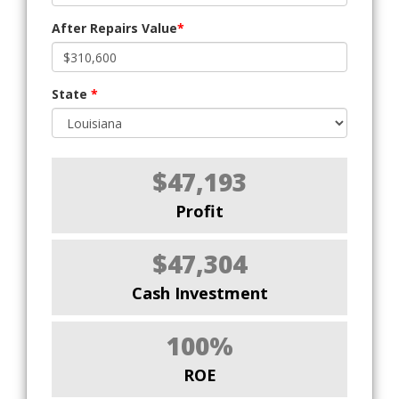
After Repairs Value
*
State
*
$47,193
Profit
$47,304
Cash Investment
100%
ROE