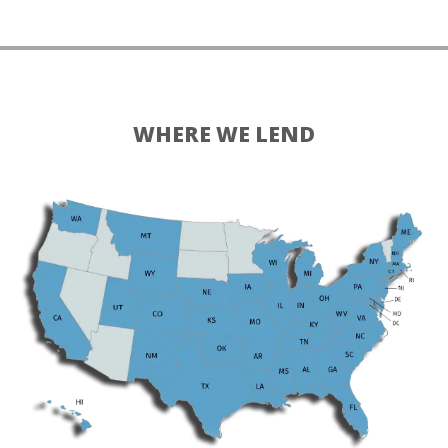
WHERE WE LEND