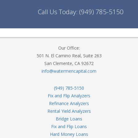
Call Us Today:
(949) 785-5150
Our Office:
501 N. El Camino Real, Suite 263
San Clemente, CA 92672
info@watermencapital.com
(949) 785-5150
Fix and Flip Analyzers
Refinance Analyzers
Rental Yield Analyzers
Bridge Loans
Fix and Flip Loans
Hard Money Loans