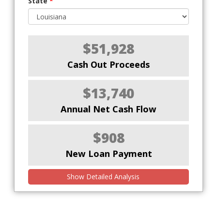
State
*
$51,928
Cash Out Proceeds
$13,740
Annual Net Cash Flow
$908
New Loan Payment
Show Detailed Analysis