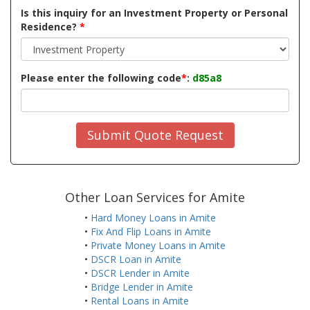
Is this inquiry for an Investment Property or Personal
Residence?
*
Please enter the following code
*
:
d85a8
Submit Quote Request
Other Loan Services for Amite
•
Hard Money Loans in Amite
•
Fix And Flip Loans in Amite
•
Private Money Loans in Amite
•
DSCR Loan in Amite
•
DSCR Lender in Amite
•
Bridge Lender in Amite
•
Rental Loans in Amite