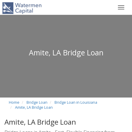
Toggl
navig
Amite, LA Bridge Loan
Home
Bridge Loan
Bridge Loan in Louisiana
Amite, LA Bridge Loan
Amite, LA Bridge Loan