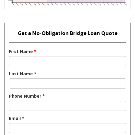
Get a No-Obligation Bridge Loan Quote
First Name
*
Last Name
*
Phone Number
*
Email
*