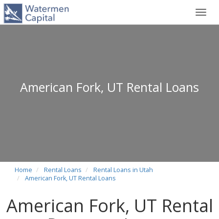
Toggl
navig
American Fork, UT Rental Loans
Home
Rental Loans
Rental Loans in Utah
American Fork, UT Rental Loans
American Fork, UT Rental