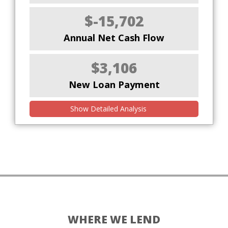
$-15,702
Annual Net Cash Flow
$3,106
New Loan Payment
Show Detailed Analysis
WHERE WE LEND