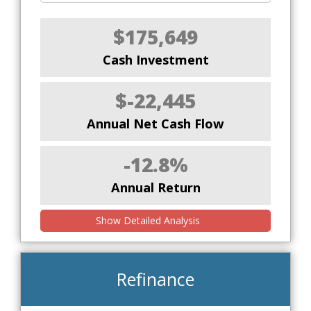
$175,649
Cash Investment
$-22,445
Annual Net Cash Flow
-12.8%
Annual Return
Show Detailed Analysis
Refinance