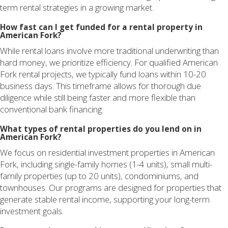
term rental strategies in a growing market.
How fast can I get funded for a rental property in
American Fork?
While rental loans involve more traditional underwriting than
hard money, we prioritize efficiency. For qualified American
Fork rental projects, we typically fund loans within 10-20
business days. This timeframe allows for thorough due
diligence while still being faster and more flexible than
conventional bank financing.
What types of rental properties do you lend on in
American Fork?
We focus on residential investment properties in American
Fork, including single-family homes (1-4 units), small multi-
family properties (up to 20 units), condominiums, and
townhouses. Our programs are designed for properties that
generate stable rental income, supporting your long-term
investment goals.