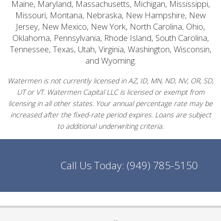
Maine, Maryland, Massachusetts, Michigan, Mississippi,
Missouri, Montana, Nebraska, New Hampshire, New
Jersey, New Mexico, New York, North Carolina, Ohio,
Oklahoma, Pennsylvania, Rhode Island, South Carolina,
Tennessee, Texas, Utah, Virginia, Washington, Wisconsin,
and Wyoming.
Watermen is not currently licensed in AZ, ID, MN, ND, NV, OR, SD,
UT or VT. Watermen Capital LLC is licensed or exempt from
licensing in all other states. Your annual percentage rate may be
increased after the fixed-rate period expires. Loans are subject
to additional underwriting criteria.
Call Us Today:
(949) 785-5150