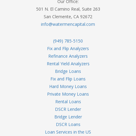
Our Office:
501 N. El Camino Real, Suite 263
San Clemente, CA 92672
info@watermencapital.com
(949) 785-5150
Fix and Flip Analyzers
Refinance Analyzers
Rental Yield Analyzers
Bridge Loans
Fix and Flip Loans
Hard Money Loans
Private Money Loans
Rental Loans
DSCR Lender
Bridge Lender
DSCR Loans
Loan Services in the US