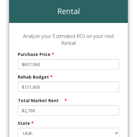
Rental
Analyze your Estimated ROI on your next
Rental!
Purchase Price
*
Rehab Budget
*
Total Market Rent
*
State
*