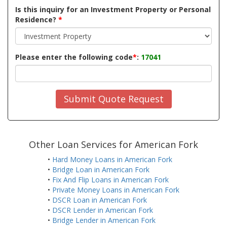
Is this inquiry for an Investment Property or Personal
Residence?
*
Please enter the following code
*
:
17041
Submit Quote Request
Other Loan Services for American Fork
•
Hard Money Loans in American Fork
•
Bridge Loan in American Fork
•
Fix And Flip Loans in American Fork
•
Private Money Loans in American Fork
•
DSCR Loan in American Fork
•
DSCR Lender in American Fork
•
Bridge Lender in American Fork