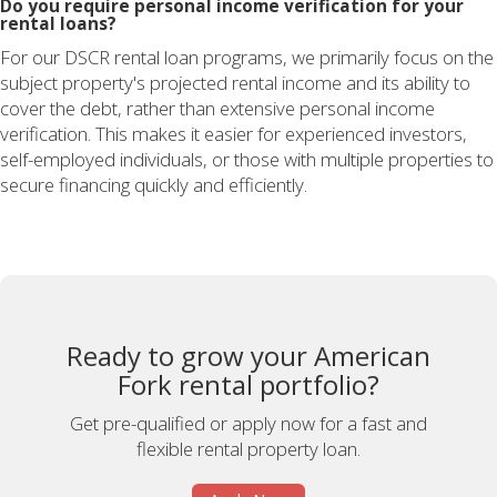
Do you require personal income verification for your
rental loans?
For our DSCR rental loan programs, we primarily focus on the
subject property's projected rental income and its ability to
cover the debt, rather than extensive personal income
verification. This makes it easier for experienced investors,
self-employed individuals, or those with multiple properties to
secure financing quickly and efficiently.
Ready to grow your American
Fork rental portfolio?
Get pre-qualified or apply now for a fast and
flexible rental property loan.