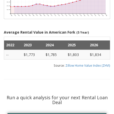
Average Rental Value in American Fork
(5 Year)
2022
2023
2024
2025
2026
--
$1,773
$1,785
$1,803
$1,834
Source:
Zillow Home Value Index (ZHVI)
Run a quick analysis for your next Rental Loan
Deal