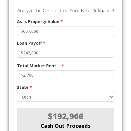
Analyze the Cash-out on Your Next Refinance!
As Is Property Value
*
Loan Payoff
*
Total Market Rent
*
State
*
$192,966
Cash Out Proceeds