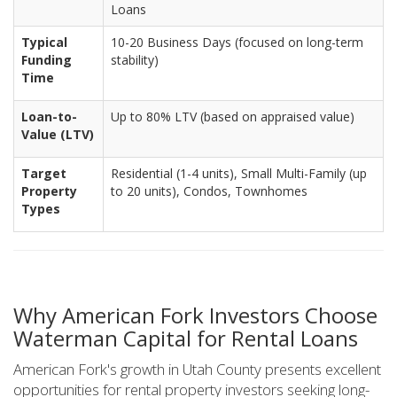
Loans
Typical
10-20 Business Days (focused on long-term
Funding
stability)
Time
Loan-to-
Up to 80% LTV (based on appraised value)
Value (LTV)
Target
Residential (1-4 units), Small Multi-Family (up
Property
to 20 units), Condos, Townhomes
Types
Why American Fork Investors Choose
Waterman Capital for Rental Loans
American Fork's growth in Utah County presents excellent
opportunities for rental property investors seeking long-