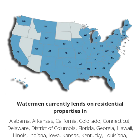
Watermen currently lends on residential
properties in
Alabama, Arkansas, California, Colorado, Connecticut,
Delaware, District of Columbia, Florida, Georgia, Hawaii,
Illinois, Indiana, Iowa, Kansas, Kentucky, Louisiana,