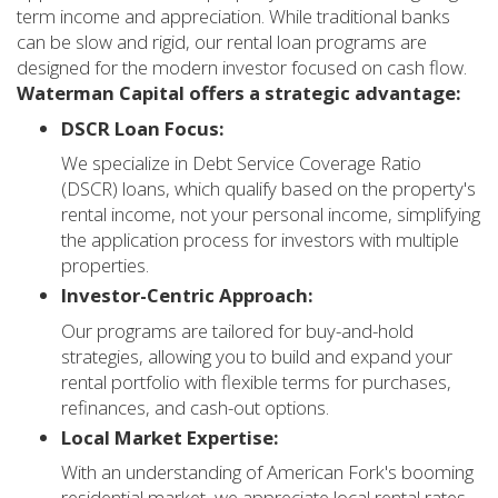
term income and appreciation. While traditional banks
can be slow and rigid, our rental loan programs are
designed for the modern investor focused on cash flow.
Waterman Capital offers a strategic advantage:
DSCR Loan Focus:
We specialize in Debt Service Coverage Ratio
(DSCR) loans, which qualify based on the property's
rental income, not your personal income, simplifying
the application process for investors with multiple
properties.
Investor-Centric Approach:
Our programs are tailored for buy-and-hold
strategies, allowing you to build and expand your
rental portfolio with flexible terms for purchases,
refinances, and cash-out options.
Local Market Expertise:
With an understanding of American Fork's booming
residential market, we appreciate local rental rates,