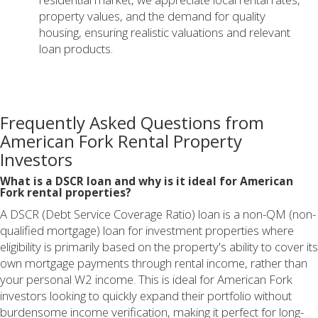
property values, and the demand for quality
housing, ensuring realistic valuations and relevant
loan products.
Frequently Asked Questions from
American Fork Rental Property
Investors
What is a DSCR loan and why is it ideal for American
Fork rental properties?
A DSCR (Debt Service Coverage Ratio) loan is a non-QM (non-
qualified mortgage) loan for investment properties where
eligibility is primarily based on the property's ability to cover its
own mortgage payments through rental income, rather than
your personal W2 income. This is ideal for American Fork
investors looking to quickly expand their portfolio without
burdensome income verification, making it perfect for long-