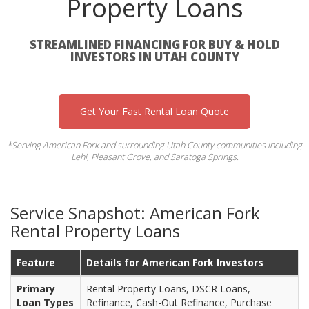
Property Loans
STREAMLINED FINANCING FOR BUY & HOLD
INVESTORS IN UTAH COUNTY
Get Your Fast Rental Loan Quote
*Serving American Fork and surrounding Utah County communities including
Lehi, Pleasant Grove, and Saratoga Springs.
Service Snapshot: American Fork
Rental Property Loans
Feature
Details for American Fork Investors
Primary
Rental Property Loans, DSCR Loans,
Loan Types
Refinance, Cash-Out Refinance, Purchase