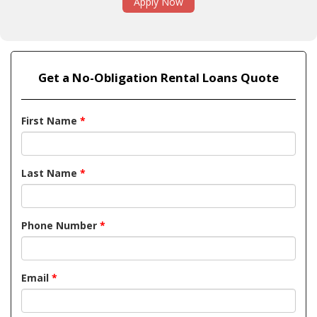
Apply Now
Get a No-Obligation Rental Loans Quote
First Name
*
Last Name
*
Phone Number
*
Email
*