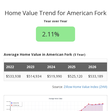
Home Value Trend for American Fork
Year over Year
2.11%
Average Home Value in American Fork
(5 Year)
2022
2023
2024
2025
2026
$533,938
$514,934
$519,990
$525,120
$533,189
Source:
Zillow Home Value Index (ZHVI)