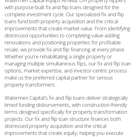
Watermen Capital equips Amelia, OH property flippers
with purpose-built fix and flip loans designed for the
complete investment cycle. Our specialized fix and flip
loans fund both property acquisition and the critical
improvements that create market value. From identifying
distressed opportunities to completing value-adding
renovations and positioning properties for profitable
resale, we provide fix and flip financing at every phase.
Whether you're rehabilitating a single property or
managing multiple simultaneous flips, our fix and flip loan
options, market expertise, and investor-centric process
make us the preferred capital partner for serious
property transformers.
Watermen Capital's fix and flip loans deliver strategically
timed funding disbursements, with construction-friendly
terms designed specifically for property transformation
projects. Our fix and flip loan structure finances both
distressed property acquisition and the critical
improvements that create equity, helping you execute