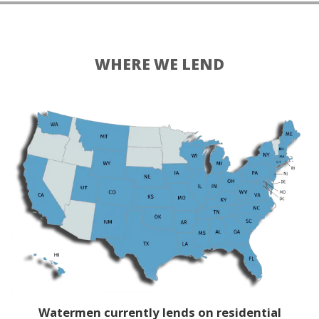
WHERE WE LEND
Watermen currently lends on residential