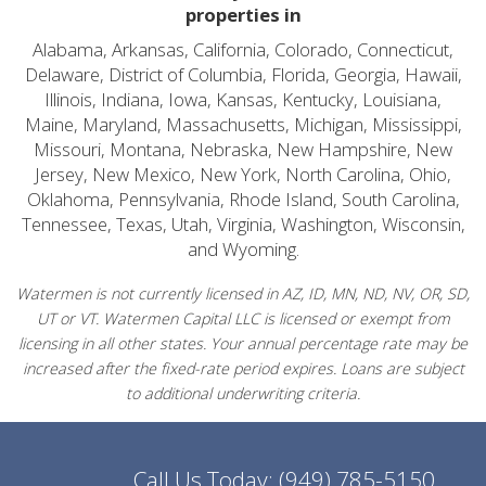
properties in
Alabama, Arkansas, California, Colorado, Connecticut,
Delaware, District of Columbia, Florida, Georgia, Hawaii,
Illinois, Indiana, Iowa, Kansas, Kentucky, Louisiana,
Maine, Maryland, Massachusetts, Michigan, Mississippi,
Missouri, Montana, Nebraska, New Hampshire, New
Jersey, New Mexico, New York, North Carolina, Ohio,
Oklahoma, Pennsylvania, Rhode Island, South Carolina,
Tennessee, Texas, Utah, Virginia, Washington, Wisconsin,
and Wyoming.
Watermen is not currently licensed in AZ, ID, MN, ND, NV, OR, SD,
UT or VT. Watermen Capital LLC is licensed or exempt from
licensing in all other states. Your annual percentage rate may be
increased after the fixed-rate period expires. Loans are subject
to additional underwriting criteria.
Call Us Today:
(949) 785-5150