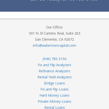
Our Office:
501 N. El Camino Real, Suite 263
San Clemente, CA 92672
info@watermencapital.com
(949) 785-5150
Fix and Flip Analyzers
Refinance Analyzers
Rental Yield Analyzers
Bridge Loans
Fix and Flip Loans
Hard Money Loans
Private Money Loans
Rental Loans