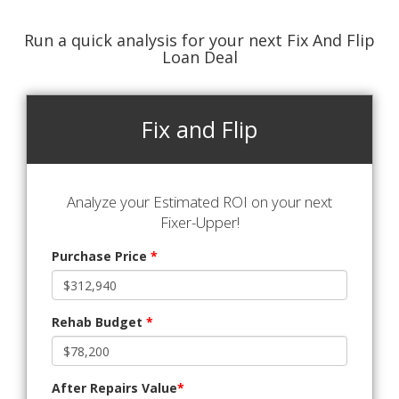
Run a quick analysis for your next Fix And Flip
Loan Deal
Fix and Flip
Analyze your Estimated ROI on your next
Fixer-Upper!
Purchase Price
*
Rehab Budget
*
After Repairs Value
*