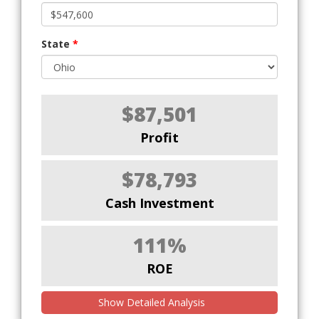
State
*
$87,501
Profit
$78,793
Cash Investment
111%
ROE
Show Detailed Analysis