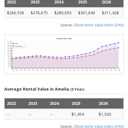
2022
2023
2024
2025
2026
$266,938
$276,675
$289,093
$301,840
$311,428
Source:
Zillow Home Value Index (ZHVI)
Average Rental Value in Amelia
(5 Year)
2022
2023
2024
2025
2026
--
--
--
$1,454
$1,500
Source:
Zillow Home Value Index (ZHVI)