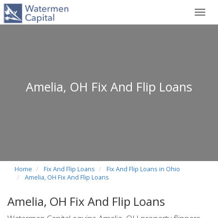
Toggl
navig
Amelia, OH Fix And Flip Loans
Home
Fix And Flip Loans
Fix And Flip Loans in Ohio
Amelia, OH Fix And Flip Loans
Amelia, OH Fix And Flip Loans