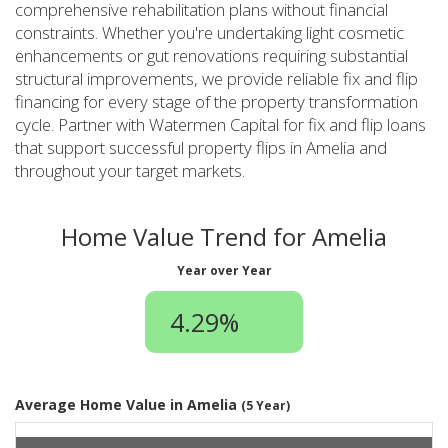
comprehensive rehabilitation plans without financial
constraints. Whether you're undertaking light cosmetic
enhancements or gut renovations requiring substantial
structural improvements, we provide reliable fix and flip
financing for every stage of the property transformation
cycle. Partner with Watermen Capital for fix and flip loans
that support successful property flips in Amelia and
throughout your target markets.
Home Value Trend for Amelia
Year over Year
4.29%
Average Home Value in Amelia
(5 Year)