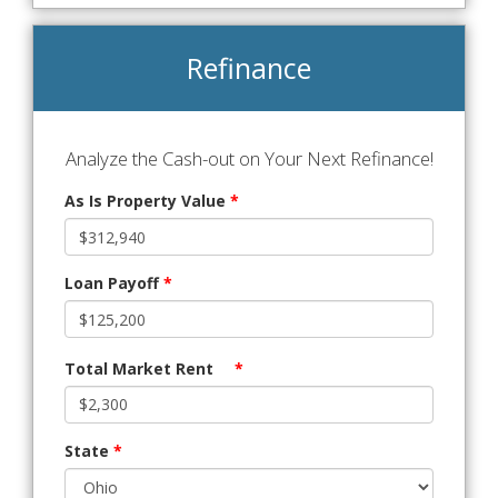
Refinance
Analyze the Cash-out on Your Next Refinance!
As Is Property Value
*
Loan Payoff
*
Total Market Rent
*
State
*