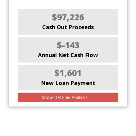
$97,226
Cash Out Proceeds
$-143
Annual Net Cash Flow
$1,601
New Loan Payment
Show Detailed Analysis