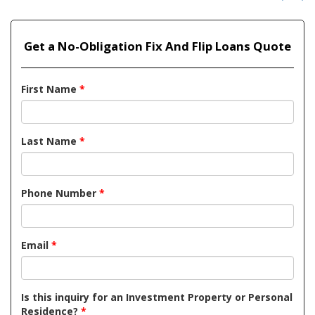
Get a No-Obligation Fix And Flip Loans Quote
First Name
*
Last Name
*
Phone Number
*
Email
*
Is this inquiry for an Investment Property or Personal
Residence?
*