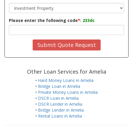
Please enter the following code
*
:
233dc
Submit Quote Request
Other Loan Services for Amelia
•
Hard Money Loans in Amelia
•
Bridge Loan in Amelia
•
Private Money Loans in Amelia
•
DSCR Loan in Amelia
•
DSCR Lender in Amelia
•
Bridge Lender in Amelia
•
Rental Loans in Amelia