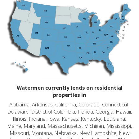
Watermen currently lends on residential
properties in
Alabama, Arkansas, California, Colorado, Connecticut,
Delaware, District of Columbia, Florida, Georgia, Hawaii,
Illinois, Indiana, Iowa, Kansas, Kentucky, Louisiana,
Maine, Maryland, Massachusetts, Michigan, Mississippi,
Missouri, Montana, Nebraska, New Hampshire, New