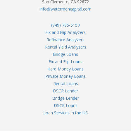
San Clemente, CA 92672
info@watermencapital.com
(949) 785-5150
Fix and Flip Analyzers
Refinance Analyzers
Rental Yield Analyzers
Bridge Loans
Fix and Flip Loans
Hard Money Loans
Private Money Loans
Rental Loans
DSCR Lender
Bridge Lender
DSCR Loans
Loan Services in the US