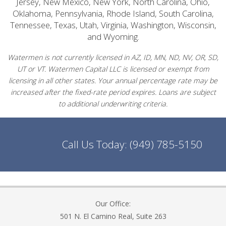
Jersey, New Mexico, New York, North Carolina, Ohio,
Oklahoma, Pennsylvania, Rhode Island, South Carolina,
Tennessee, Texas, Utah, Virginia, Washington, Wisconsin,
and Wyoming.
Watermen is not currently licensed in AZ, ID, MN, ND, NV, OR, SD,
UT or VT. Watermen Capital LLC is licensed or exempt from
licensing in all other states. Your annual percentage rate may be
increased after the fixed-rate period expires. Loans are subject
to additional underwriting criteria.
Call Us Today:
(949) 785-5150
Our Office:
501 N. El Camino Real, Suite 263