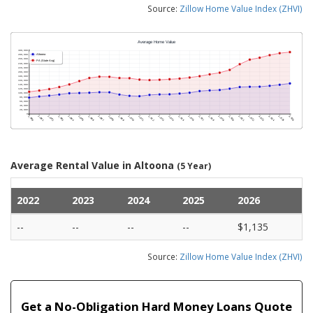
Source:
Zillow Home Value Index (ZHVI)
Average Rental Value in Altoona
(5 Year)
2022
2023
2024
2025
2026
--
--
--
--
$1,135
Source:
Zillow Home Value Index (ZHVI)
Get a No-Obligation Hard Money Loans Quote