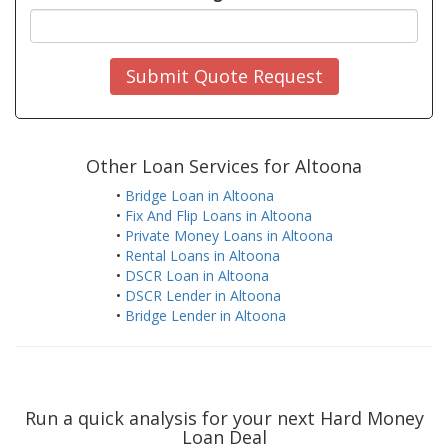
Submit Quote Request
Other Loan Services for Altoona
•
Bridge Loan in Altoona
•
Fix And Flip Loans in Altoona
•
Private Money Loans in Altoona
•
Rental Loans in Altoona
•
DSCR Loan in Altoona
•
DSCR Lender in Altoona
•
Bridge Lender in Altoona
Run a quick analysis for your next Hard Money
Loan Deal