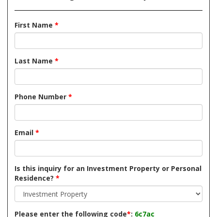
First Name
*
Last Name
*
Phone Number
*
Email
*
Is this inquiry for an Investment Property or Personal
Residence?
*
Please enter the following code
*
:
6c7ac