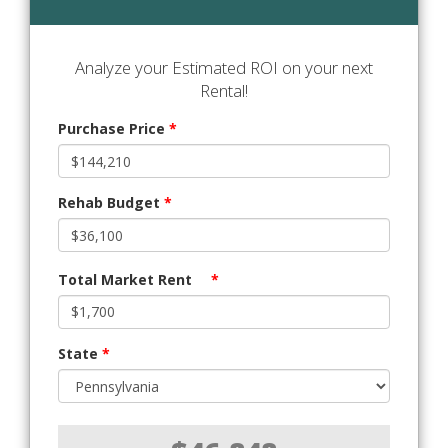
Analyze your Estimated ROI on your next
Rental!
Purchase Price
*
Rehab Budget
*
Total Market Rent
*
State
*