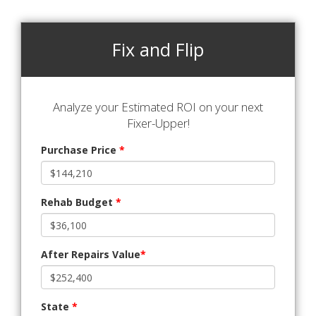
Fix and Flip
Analyze your Estimated ROI on your next
Fixer-Upper!
Purchase Price
*
Rehab Budget
*
After Repairs Value
*
State
*