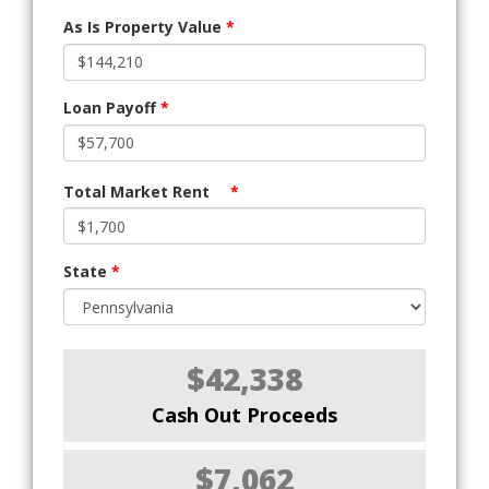
As Is Property Value
*
Loan Payoff
*
Total Market Rent
*
State
*
$42,338
Cash Out Proceeds
$7,062