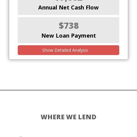
Annual Net Cash Flow
$738
New Loan Payment
Show Detailed Analysis
WHERE WE LEND