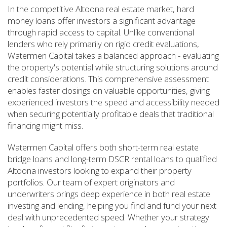
In the competitive Altoona real estate market, hard
money loans offer investors a significant advantage
through rapid access to capital. Unlike conventional
lenders who rely primarily on rigid credit evaluations,
Watermen Capital takes a balanced approach - evaluating
the property's potential while structuring solutions around
credit considerations. This comprehensive assessment
enables faster closings on valuable opportunities, giving
experienced investors the speed and accessibility needed
when securing potentially profitable deals that traditional
financing might miss.
Watermen Capital offers both short-term real estate
bridge loans and long-term DSCR rental loans to qualified
Altoona investors looking to expand their property
portfolios. Our team of expert originators and
underwriters brings deep experience in both real estate
investing and lending, helping you find and fund your next
deal with unprecedented speed. Whether your strategy