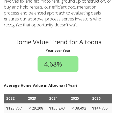
involves fix and flip, fix to rent, ground up construction, or
buy and hold rentals, our efficient documentation
process and balanced approach to evaluating deals
ensures our approval process serves investors who
recognize that opportunity doesn't wait.
Home Value Trend for Altoona
Year over Year
4.68%
Average Home Value in Altoona
(5 Year)
2022
2023
2024
2025
2026
$128,767
$129,208
$133,243
$138,492
$144,705