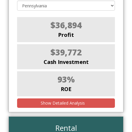
$36,894
Profit
$39,772
Cash Investment
93%
ROE
Show Detailed Analysis
Rental