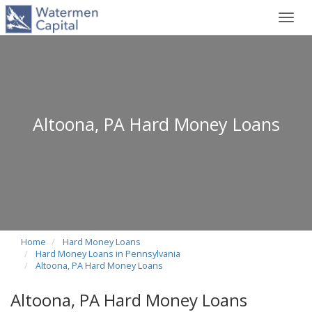
Toggl
navig
Altoona, PA Hard Money Loans
Home
Hard Money Loans
Hard Money Loans in Pennsylvania
Altoona, PA Hard Money Loans
Altoona, PA Hard Money Loans