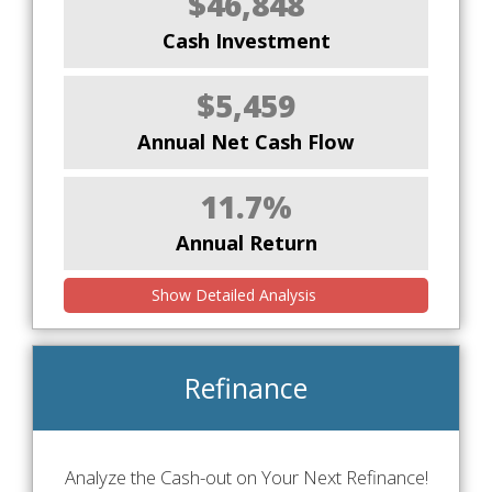
$46,848
Cash Investment
$5,459
Annual Net Cash Flow
11.7%
Annual Return
Show Detailed Analysis
Refinance
Analyze the Cash-out on Your Next Refinance!