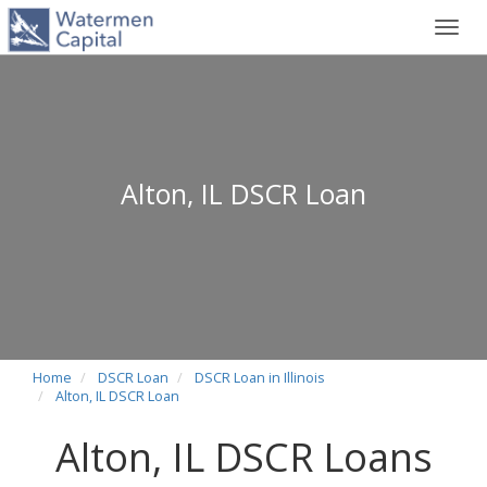
Toggl
navig
Alton, IL DSCR Loan
Home
DSCR Loan
DSCR Loan in Illinois
Alton, IL DSCR Loan
Alton, IL DSCR Loans