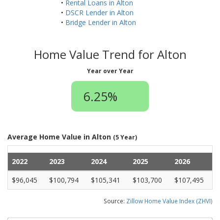
•
Rental Loans in Alton
•
DSCR Lender in Alton
•
Bridge Lender in Alton
Home Value Trend for Alton
Year over Year
6.25%
Average Home Value in Alton
(5 Year)
2022
2023
2024
2025
2026
$96,045
$100,794
$105,341
$103,700
$107,495
Source:
Zillow Home Value Index (ZHVI)