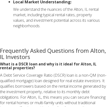
Local Market Understanding:
We understand the nuances of the Alton, IL rental
market, including typical rental rates, property
values, and investment potential across its various
neighborhoods.
Frequently Asked Questions from Alton,
IL Investors
What is a DSCR loan and why is it ideal for Alton, IL
rental properties?
A Debt Service Coverage Ratio (DSCR) loan is a non-QM (non-
qualified mortgage) loan designed for real estate investors. It
qualifies borrowers based on the rental income generated by
the investment property, relative to its monthly debt
obligations. For Alton, IL, this means you can secure financing
for rental homes or multi-family units without traditional