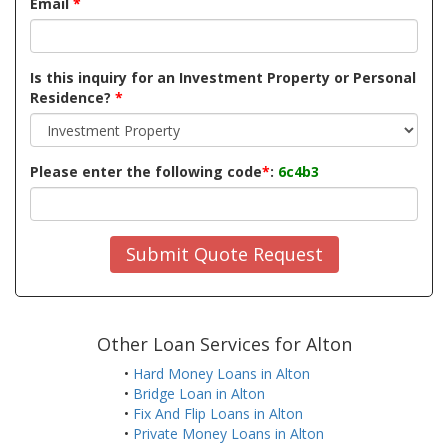
Email
*
Is this inquiry for an Investment Property or Personal
Residence?
*
Please enter the following code
*
:
6c4b3
Submit Quote Request
Other Loan Services for Alton
•
Hard Money Loans in Alton
•
Bridge Loan in Alton
•
Fix And Flip Loans in Alton
•
Private Money Loans in Alton