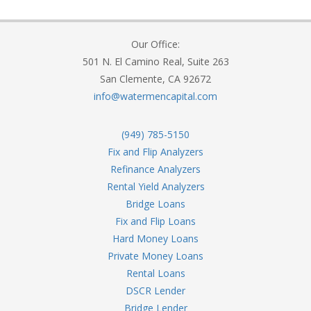
Our Office:
501 N. El Camino Real, Suite 263
San Clemente, CA 92672
info@watermencapital.com
(949) 785-5150
Fix and Flip Analyzers
Refinance Analyzers
Rental Yield Analyzers
Bridge Loans
Fix and Flip Loans
Hard Money Loans
Private Money Loans
Rental Loans
DSCR Lender
Bridge Lender