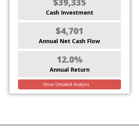
$39,335
Cash Investment
$4,701
Annual Net Cash Flow
12.0%
Annual Return
Show Detailed Analysis