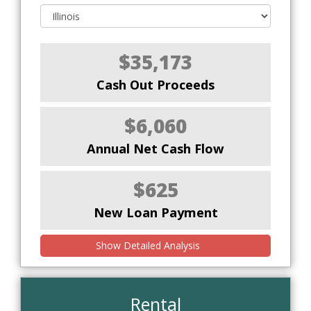
$35,173
Cash Out Proceeds
$6,060
Annual Net Cash Flow
$625
New Loan Payment
Show Detailed Analysis
Rental