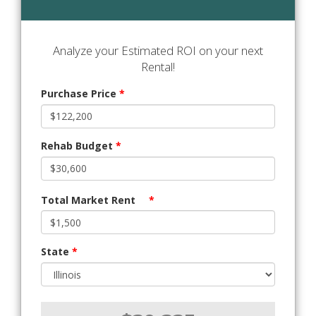
Analyze your Estimated ROI on your next
Rental!
Purchase Price
*
Rehab Budget
*
Total Market Rent
*
State
*