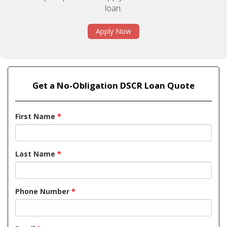
loan.
Apply Now
Get a No-Obligation DSCR Loan Quote
First Name
*
Last Name
*
Phone Number
*