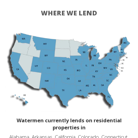
WHERE WE LEND
Watermen currently lends on residential
properties in
Alabama, Arkansas, California, Colorado, Connecticut,