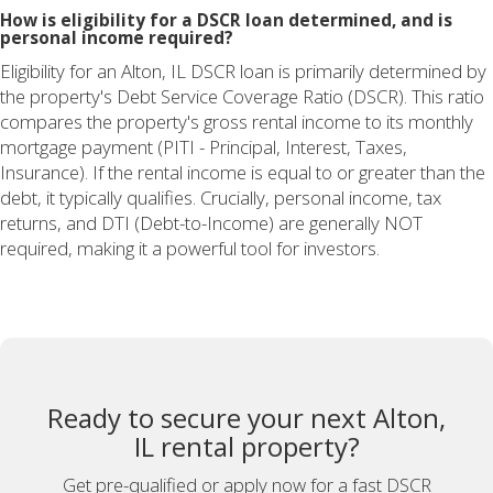
How is eligibility for a DSCR loan determined, and is
personal income required?
Eligibility for an Alton, IL DSCR loan is primarily determined by
the property's Debt Service Coverage Ratio (DSCR). This ratio
compares the property's gross rental income to its monthly
mortgage payment (PITI - Principal, Interest, Taxes,
Insurance). If the rental income is equal to or greater than the
debt, it typically qualifies. Crucially, personal income, tax
returns, and DTI (Debt-to-Income) are generally NOT
required, making it a powerful tool for investors.
Ready to secure your next Alton,
IL rental property?
Get pre-qualified or apply now for a fast DSCR