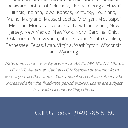
Delaware, District of Columbia, Florida, Georgia, Hawaii,
Illinois, Indiana, Iowa, Kansas, Kentucky, Louisiana,
Maine, Maryland, Massachusetts, Michigan, Mississippi,
Missouri, Montana, Nebraska, New Hampshire, New
Jersey, New Mexico, New York, North Carolina, Ohio,
Oklahoma, Pennsylvania, Rhode Island, South Carolina,
Tennessee, Texas, Utah, Virginia, Washington, Wisconsin,
and Wyoming.
Watermen is not currently licensed in AZ, ID, MN, ND, NV, OR, SD,
UT or VT. Watermen Capital LLC is licensed or exempt from
licensing in all other states. Your annual percentage rate may be
increased after the fixed-rate period expires. Loans are subject
to additional underwriting criteria.
Call Us Today:
(949) 785-5150