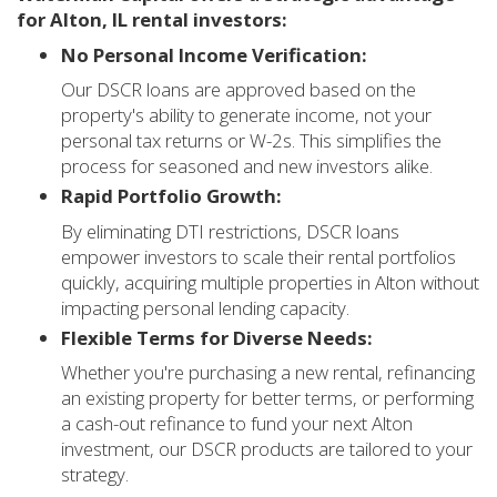
for Alton, IL rental investors:
No Personal Income Verification:
Our DSCR loans are approved based on the
property's ability to generate income, not your
personal tax returns or W-2s. This simplifies the
process for seasoned and new investors alike.
Rapid Portfolio Growth:
By eliminating DTI restrictions, DSCR loans
empower investors to scale their rental portfolios
quickly, acquiring multiple properties in Alton without
impacting personal lending capacity.
Flexible Terms for Diverse Needs:
Whether you're purchasing a new rental, refinancing
an existing property for better terms, or performing
a cash-out refinance to fund your next Alton
investment, our DSCR products are tailored to your
strategy.