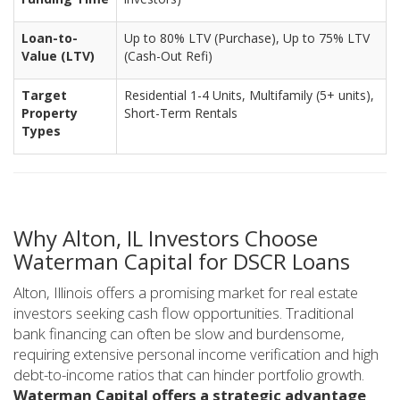
Loan-to-
Up to 80% LTV (Purchase), Up to 75% LTV
Value (LTV)
(Cash-Out Refi)
Target
Residential 1-4 Units, Multifamily (5+ units),
Property
Short-Term Rentals
Types
Why Alton, IL Investors Choose
Waterman Capital for DSCR Loans
Alton, Illinois offers a promising market for real estate
investors seeking cash flow opportunities. Traditional
bank financing can often be slow and burdensome,
requiring extensive personal income verification and high
debt-to-income ratios that can hinder portfolio growth.
Waterman Capital offers a strategic advantage