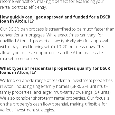
income verification, making it perfect for expanding your
rental portfolio efficiently.
How quickly can I get approved and funded for a DSCR
loan in Alton, IL?
Our DSCR loan process is streamlined to be much faster than
conventional mortgages. While exact times can vary, for
qualified Alton, IL properties, we typically aim for approval
within days and funding within 10-20 business days. This
allows you to seize opportunities in the Alton real estate
market more quickly.
What types of residential properties qualify for DSCR
loans in Alton, IL?
We lend on a wide range of residential investment properties
in Alton, including single-family homes (SFR), 2-4 unit multi-
family properties, and larger multi-family dwellings (5+ units).
We also consider short-term rental properties. Our focus is
on the property's cash flow potential, making it flexible for
various investment strategies.