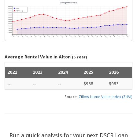
Average Rental Value in Alton
(5 Year)
2022
2023
2024
2025
2026
--
--
--
$938
$983
Source:
Zillow Home Value Index (ZHVI)
Run a quick analysis for your next DSCR Loan