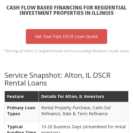
CASH FLOW BASED FINANCING FOR RESIDENTIAL
INVESTMENT PROPERTIES IN ILLINOIS
Get Your Fast DSCR Loan Quote
*Serving all Alton, IL neighborhoods and surrounding Madison County areas.
Service Snapshot: Alton, IL DSCR
Rental Loans
Feature
Details for Alton, IL Investors
Primary Loan
Rental Property Purchase, Cash-Out
Types
Refinance, Rate & Term Refinance
Typical
10-20 Business Days (streamlined for rental
Funding Time
investors)