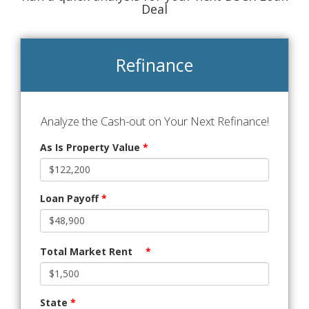
Deal
Refinance
Analyze the Cash-out on Your Next Refinance!
As Is Property Value
*
Loan Payoff
*
Total Market Rent
*
State
*