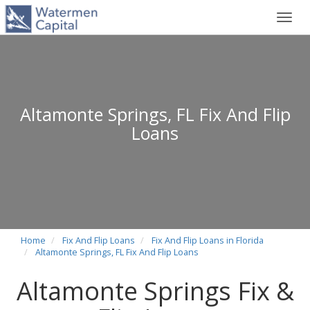
Toggl
navig
Altamonte Springs, FL Fix And Flip
Loans
Home
Fix And Flip Loans
Fix And Flip Loans in Florida
Altamonte Springs, FL Fix And Flip Loans
Altamonte Springs Fix &