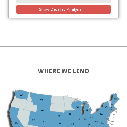
Show Detailed Analysis
WHERE WE LEND