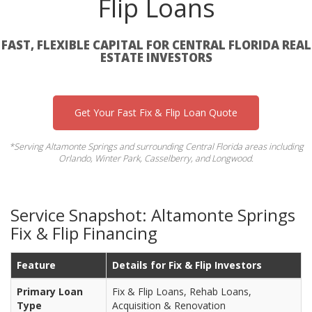
Flip Loans
FAST, FLEXIBLE CAPITAL FOR CENTRAL FLORIDA REAL
ESTATE INVESTORS
Get Your Fast Fix & Flip Loan Quote
*Serving Altamonte Springs and surrounding Central Florida areas including
Orlando, Winter Park, Casselberry, and Longwood.
Service Snapshot: Altamonte Springs
Fix & Flip Financing
Feature
Details for Fix & Flip Investors
Primary Loan
Fix & Flip Loans, Rehab Loans,
Type
Acquisition & Renovation