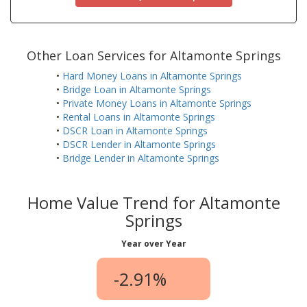
Other Loan Services for Altamonte Springs
•
Hard Money Loans in Altamonte Springs
•
Bridge Loan in Altamonte Springs
•
Private Money Loans in Altamonte Springs
•
Rental Loans in Altamonte Springs
•
DSCR Loan in Altamonte Springs
•
DSCR Lender in Altamonte Springs
•
Bridge Lender in Altamonte Springs
Home Value Trend for Altamonte
Springs
Year over Year
-2.91%