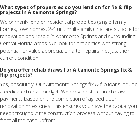
What types of properties do you lend on for fix & flip
projects in Altamonte Springs?
We primarily lend on residential properties (single-family
homes, townhomes, 2-4 unit multi-family) that are suitable for
renovation and resale in Altamonte Springs and surrounding
Central Florida areas. We look for properties with strong
potential for value appreciation after repairs, not just their
current condition.
Do you offer rehab draws for Altamonte Springs fix &
flip projects?
Yes, absolutely. Our Altamonte Springs fix & flip loans include
a dedicated rehab budget. We provide structured draw
payments based on the completion of agreed-upon
renovation milestones. This ensures you have the capital you
need throughout the construction process without having to
front all the cash upfront.