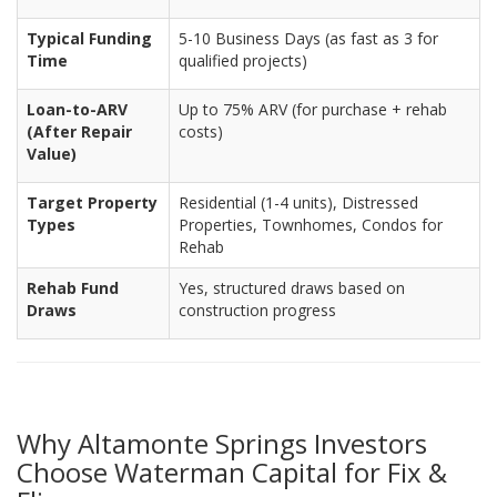
Typical Funding
5-10 Business Days (as fast as 3 for
Time
qualified projects)
Loan-to-ARV
Up to 75% ARV (for purchase + rehab
(After Repair
costs)
Value)
Target Property
Residential (1-4 units), Distressed
Types
Properties, Townhomes, Condos for
Rehab
Rehab Fund
Yes, structured draws based on
Draws
construction progress
Why Altamonte Springs Investors
Choose Waterman Capital for Fix &