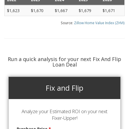
$1,623
$1,670
$1,667
$1,679
$1,671
Source:
Zillow Home Value Index (ZHVI)
Run a quick analysis for your next Fix And Flip
Loan Deal
Fix and Flip
Analyze your Estimated ROI on your next
Fixer-Upper!
Purchase Price
*