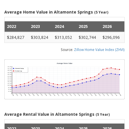
Average Home Value in Altamonte Springs
(5 Year)
2022
2023
2024
2025
2026
$284,827
$303,824
$313,052
$302,744
$296,096
Source:
Zillow Home Value Index (ZHVI)
Average Rental Value in Altamonte Springs
(5 Year)
2022
2023
2024
2025
2026