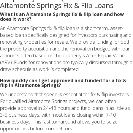
Altamonte Springs Fix & Flip Loans
What is an Altamonte Springs fix & flip loan and how
does it work?
An Altamonte Springs fix & flip loan is a short-term, asset-
based loan specifically designed for investors purchasing and
renovating properties for resale. We provide funding for both
the property acquisition and the renovation budget, with loan
amounts often based on the property's After Repair Value
(ARV). Funds for renovations are typically disbursed through a
draw schedule as work is completed.
How quickly can I get approved and funded for a fix &
flip in Altamonte Springs?
We understand that speed is essential for fix & flip investors.
For qualified Altamonte Springs projects, we can often
provide approval in 24-48 hours and fund loans in as little as
3-5 business days, with most loans closing within 7-10
business days. This fast turnaround allows you to seize
opportunities before competitors.