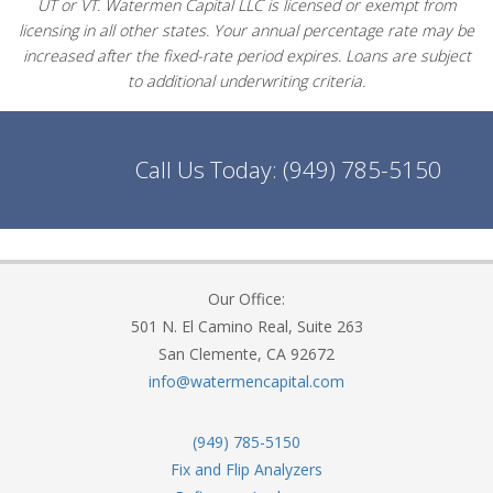
UT or VT. Watermen Capital LLC is licensed or exempt from
licensing in all other states. Your annual percentage rate may be
increased after the fixed-rate period expires. Loans are subject
to additional underwriting criteria.
Call Us Today:
(949) 785-5150
Our Office:
501 N. El Camino Real, Suite 263
San Clemente, CA 92672
info@watermencapital.com
(949) 785-5150
Fix and Flip Analyzers