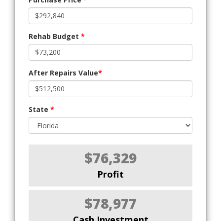
Rehab Budget
*
After Repairs Value
*
State
*
$76,329
Profit
$78,977
Cash Investment