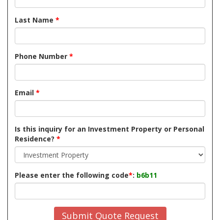
Last Name
*
Phone Number
*
Email
*
Is this inquiry for an Investment Property or Personal
Residence?
*
Please enter the following code
*
:
b6b11
Submit Quote Request