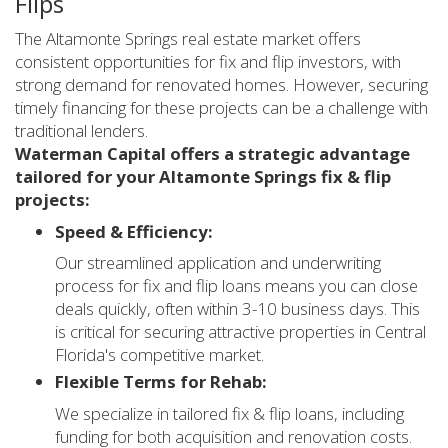
Flips
The Altamonte Springs real estate market offers
consistent opportunities for fix and flip investors, with
strong demand for renovated homes. However, securing
timely financing for these projects can be a challenge with
traditional lenders.
Waterman Capital offers a strategic advantage
tailored for your Altamonte Springs fix & flip
projects:
Speed & Efficiency:
Our streamlined application and underwriting
process for fix and flip loans means you can close
deals quickly, often within 3-10 business days. This
is critical for securing attractive properties in Central
Florida's competitive market.
Flexible Terms for Rehab:
We specialize in tailored fix & flip loans, including
funding for both acquisition and renovation costs.