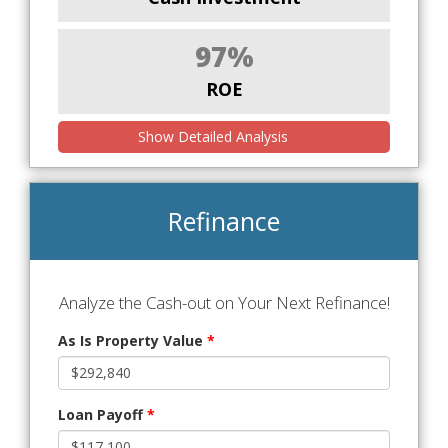
97%
ROE
Show Detailed Analysis
Refinance
Analyze the Cash-out on Your Next Refinance!
As Is Property Value
*
Loan Payoff
*