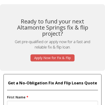
Ready to fund your next
Altamonte Springs fix & flip
project?
Get pre-qualified or apply now for a fast and
reliable fix & flip loan.
Apply Now for Fix & Flip
Get a No-Obligation Fix And Flip Loans Quote
First Name
*