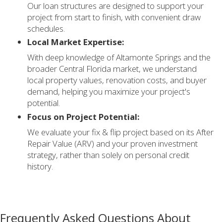
Our loan structures are designed to support your
project from start to finish, with convenient draw
schedules.
Local Market Expertise:
With deep knowledge of Altamonte Springs and the
broader Central Florida market, we understand
local property values, renovation costs, and buyer
demand, helping you maximize your project's
potential.
Focus on Project Potential:
We evaluate your fix & flip project based on its After
Repair Value (ARV) and your proven investment
strategy, rather than solely on personal credit
history.
Frequently Asked Questions About