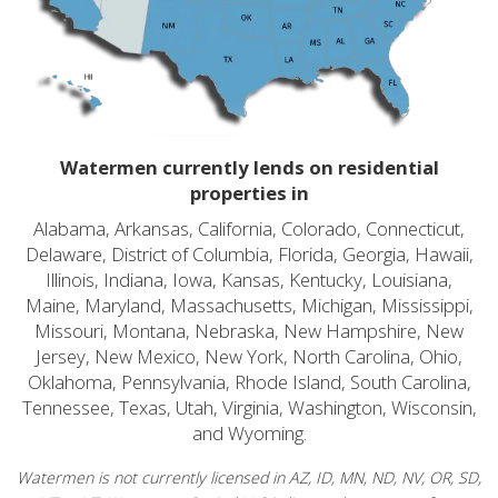
Watermen currently lends on residential
properties in
Alabama, Arkansas, California, Colorado, Connecticut,
Delaware, District of Columbia, Florida, Georgia, Hawaii,
Illinois, Indiana, Iowa, Kansas, Kentucky, Louisiana,
Maine, Maryland, Massachusetts, Michigan, Mississippi,
Missouri, Montana, Nebraska, New Hampshire, New
Jersey, New Mexico, New York, North Carolina, Ohio,
Oklahoma, Pennsylvania, Rhode Island, South Carolina,
Tennessee, Texas, Utah, Virginia, Washington, Wisconsin,
and Wyoming.
Watermen is not currently licensed in AZ, ID, MN, ND, NV, OR, SD,