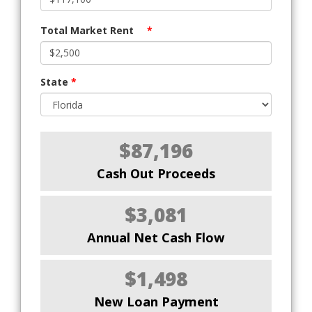
Total Market Rent
*
State
*
$87,196
Cash Out Proceeds
$3,081
Annual Net Cash Flow
$1,498
New Loan Payment