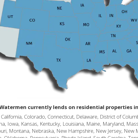
Watermen currently lends on residential properties i
alifornia, Colorado, Connecticut, Delaware, District of Columb
diana, Iowa, Kansas, Kentucky, Louisiana, Maine, Maryland, Mas
souri, Montana, Nebraska, New Hampshire, New Jersey, New 
o, Oklahoma, Pennsylvania, Rhode Island, South Carolina, Ten