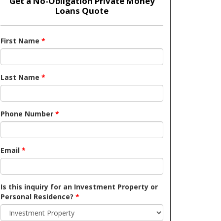
Get a No-Obligation Private Money
Loans Quote
First Name
*
Last Name
*
Phone Number
*
Email
*
Is this inquiry for an Investment Property or
Personal Residence?
*