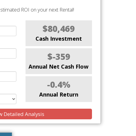
stimated ROI on your next Rental!
$80,469
Cash Investment
$-359
Annual Net Cash Flow
-0.4%
Annual Return
 Detailed Analysis