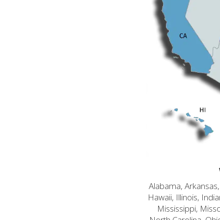
Alabama, Arkansas, C
Hawaii, Illinois, In
Mississippi, Mis
North Carolina, Ohi