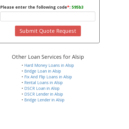
Please enter the following code
*
:
595b3
Submit Quote Request
Other Loan Services for Alsip
•
Hard Money Loans in Alsip
•
Bridge Loan in Alsip
•
Fix And Flip Loans in Alsip
•
Rental Loans in Alsip
•
DSCR Loan in Alsip
•
DSCR Lender in Alsip
•
Bridge Lender in Alsip