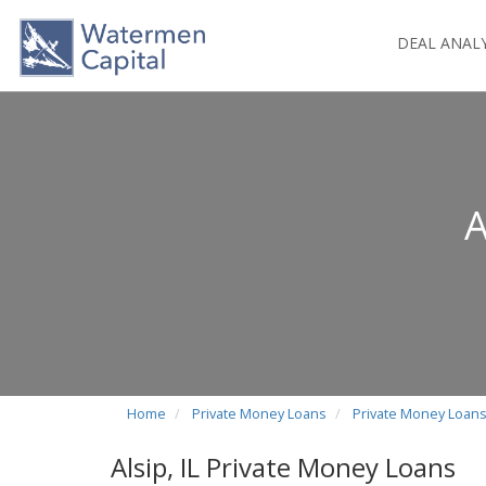
DEAL ANAL
A
Home
Private Money Loans
Private Money Loans i
Alsip, IL Private Money Loans