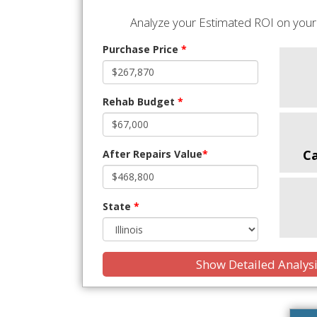
Analyze your Estimated ROI on your 
Purchase Price
*
Rehab Budget
*
C
After Repairs Value
*
State
*
Show Detailed Analys