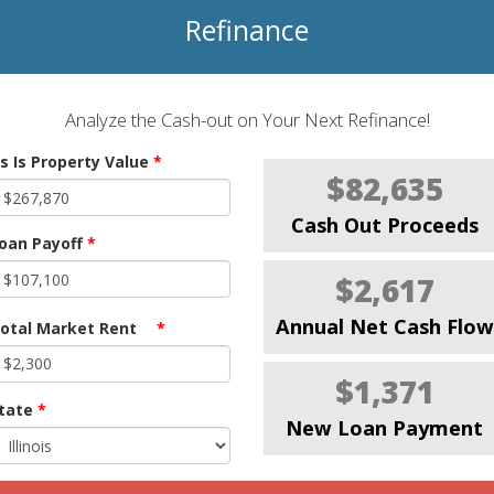
Refinance
Analyze the Cash-out on Your Next Refinance!
s Is Property Value
*
$82,635
Cash Out Proceeds
oan Payoff
*
$2,617
Annual Net Cash Flow
otal Market Rent
*
$1,371
tate
*
New Loan Payment