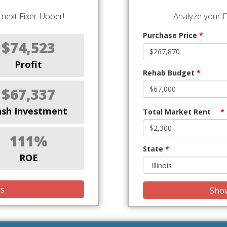
next Fixer-Upper!
Analyze your E
Purchase Price
*
$74,523
Profit
Rehab Budget
*
$67,337
ash Investment
Total Market Rent
*
111%
State
*
ROE
is
Show