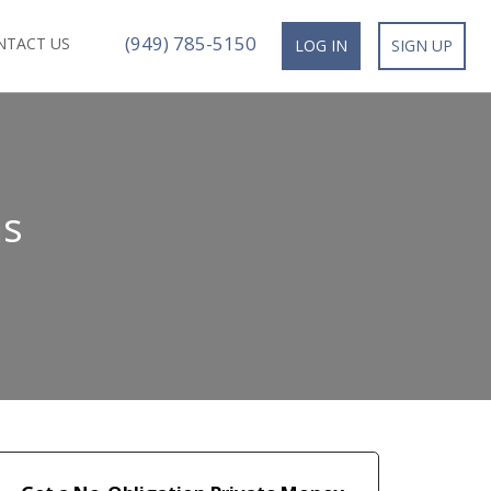
(949) 785-5150
NTACT US
LOG IN
SIGN UP
ns