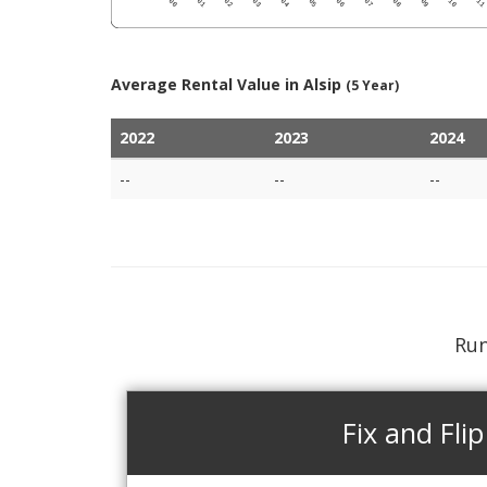
Average Rental Value in Alsip
(5 Year)
2022
2023
2024
--
--
--
Run
Fix and Flip