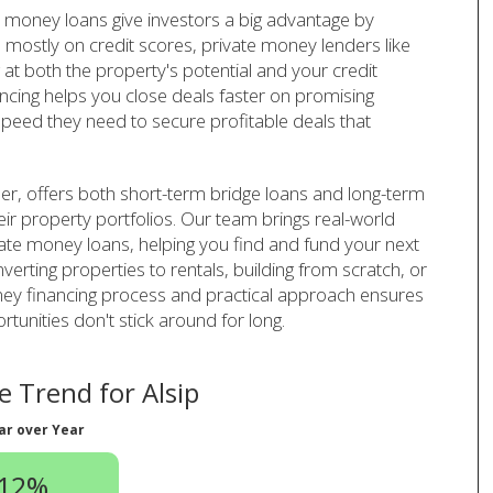
te money loans give investors a big advantage by
 mostly on credit scores, private money lenders like
t both the property's potential and your credit
ancing helps you close deals faster on promising
speed they need to secure profitable deals that
er, offers both short-term bridge loans and long-term
heir property portfolios. Our team brings real-world
vate money loans, helping you find and fund your next
verting properties to rentals, building from scratch, or
oney financing process and practical approach ensures
unities don't stick around for long.
 Trend for Alsip
ar over Year
.12%