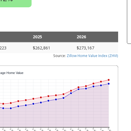
2025
2026
223
$262,861
$273,167
Source:
Zillow Home Value Index (ZHVI)