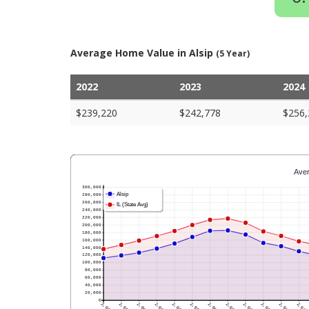
Average Home Value in Alsip
(5 Year)
2022
2023
2024
$239,220
$242,778
$256,