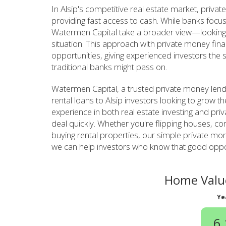
In Alsip's competitive real estate market, priva
providing fast access to cash. While banks focus
Watermen Capital take a broader view—looking a
situation. This approach with private money fin
opportunities, giving experienced investors the 
traditional banks might pass on.
Watermen Capital, a trusted private money lend
rental loans to Alsip investors looking to grow t
experience in both real estate investing and pri
deal quickly. Whether you're flipping houses, con
buying rental properties, our simple private m
we can help investors who know that good opport
Home Value
Ye
6