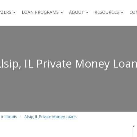
YZERS
LOAN PROGRAMS
ABOUT
RESOURCES
CO
lsip, IL Private Money Loa
n Illinois
Alsip, IL Private Money Loans