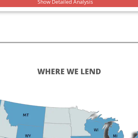
Show Detailed Analysis
WHERE WE LEND