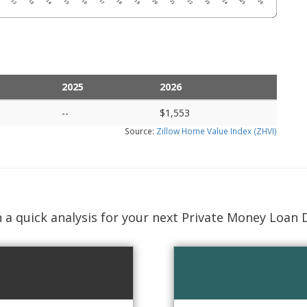
2025
2026
--
$1,553
Source:
Zillow Home Value Index (ZHVI)
 a quick analysis for your next Private Money Loan 