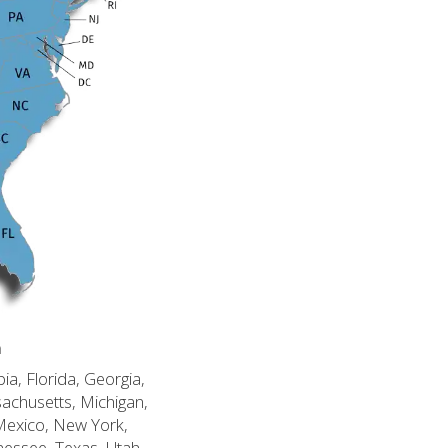
n
ia, Florida, Georgia,
sachusetts, Michigan,
Mexico, New York,
nessee, Texas, Utah,