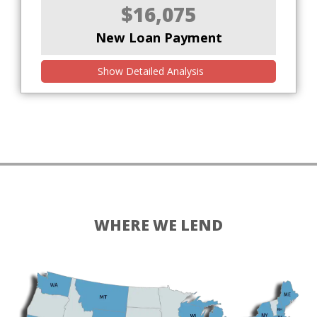
$16,075
New Loan Payment
Show Detailed Analysis
WHERE WE LEND