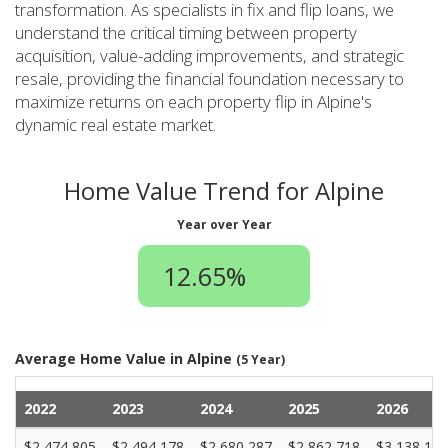
transformation. As specialists in fix and flip loans, we
understand the critical timing between property
acquisition, value-adding improvements, and strategic
resale, providing the financial foundation necessary to
maximize returns on each property flip in Alpine's
dynamic real estate market.
Home Value Trend for Alpine
Year over Year
12.65%
Average Home Value in Alpine
(5 Year)
2022
2023
2024
2025
2026
$2,474,805
$2,494,178
$2,680,287
$2,862,718
$3,138,182