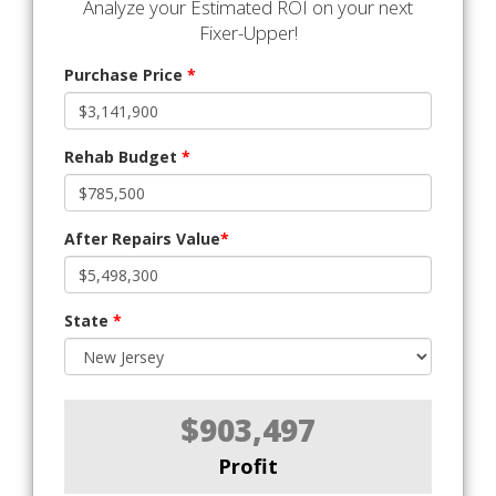
Analyze your Estimated ROI on your next
Fixer-Upper!
Purchase Price
*
Rehab Budget
*
After Repairs Value
*
State
*
$903,497
Profit