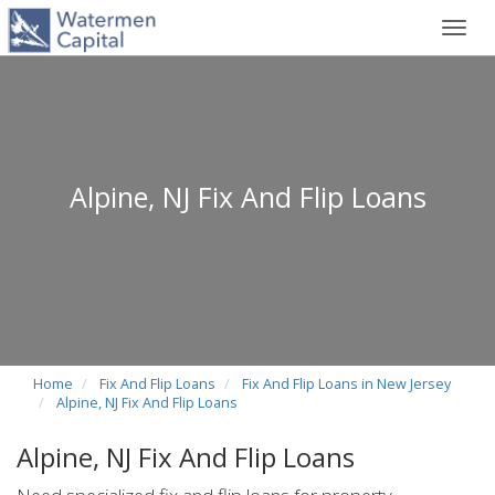
Toggl
navig
Alpine, NJ Fix And Flip Loans
Home
Fix And Flip Loans
Fix And Flip Loans in New Jersey
Alpine, NJ Fix And Flip Loans
Alpine, NJ Fix And Flip Loans