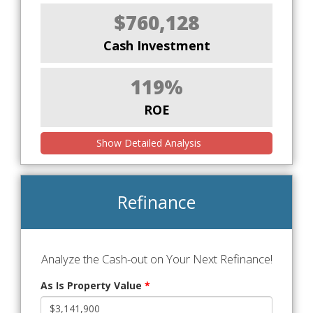
$760,128
Cash Investment
119%
ROE
Show Detailed Analysis
Refinance
Analyze the Cash-out on Your Next Refinance!
As Is Property Value
*