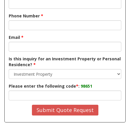
Phone Number
*
Email
*
Is this inquiry for an Investment Property or Personal
Residence?
*
Please enter the following code
*
:
98651
Submit Quote Request