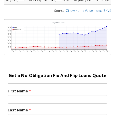
Source:
Zillow Home Value Index (ZHVI)
Get a No-Obligation Fix And Flip Loans Quote
First Name
*
Last Name
*