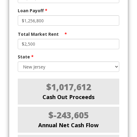
Loan Payoff
*
Total Market Rent
*
State
*
$1,017,612
Cash Out Proceeds
$-243,605
Annual Net Cash Flow