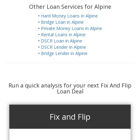
Other Loan Services for Alpine
•
Hard Money Loans in Alpine
•
Bridge Loan in Alpine
•
Private Money Loans in Alpine
•
Rental Loans in Alpine
•
DSCR Loan in Alpine
•
DSCR Lender in Alpine
•
Bridge Lender in Alpine
Run a quick analysis for your next Fix And Flip
Loan Deal
Fix and Flip