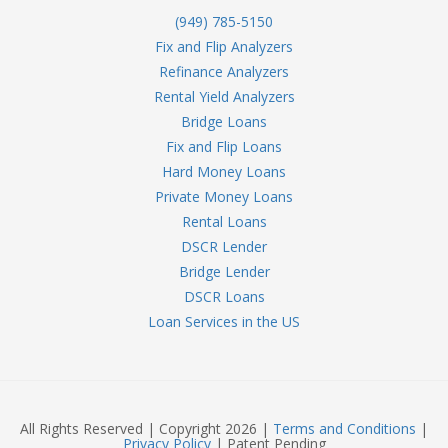
(949) 785-5150
Fix and Flip Analyzers
Refinance Analyzers
Rental Yield Analyzers
Bridge Loans
Fix and Flip Loans
Hard Money Loans
Private Money Loans
Rental Loans
DSCR Lender
Bridge Lender
DSCR Loans
Loan Services in the US
All Rights Reserved | Copyright 2026 |
Terms and Conditions
|
Privacy Policy
| Patent Pending