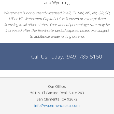
and Wyoming.
Watermen is not currently licensed in AZ, ID, MN, ND, NV, OR, SD,
UT or VT. Watermen Capital LLC is licensed or exempt from
licensing in all other states. Your annual percentage rate may be
increased after the fixed-rate period expires. Loans are subject
to additional underwriting criteria.
Call Us Today:
(949) 785-5150
Our Office:
501 N. El Camino Real, Suite 263
San Clemente, CA 92672
info@watermencapital.com