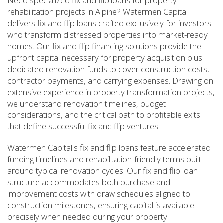
Need specialized fix and flip loans for property
rehabilitation projects in Alpine? Watermen Capital
delivers fix and flip loans crafted exclusively for investors
who transform distressed properties into market-ready
homes. Our fix and flip financing solutions provide the
upfront capital necessary for property acquisition plus
dedicated renovation funds to cover construction costs,
contractor payments, and carrying expenses. Drawing on
extensive experience in property transformation projects,
we understand renovation timelines, budget
considerations, and the critical path to profitable exits
that define successful fix and flip ventures.
Watermen Capital's fix and flip loans feature accelerated
funding timelines and rehabilitation-friendly terms built
around typical renovation cycles. Our fix and flip loan
structure accommodates both purchase and
improvement costs with draw schedules aligned to
construction milestones, ensuring capital is available
precisely when needed during your property