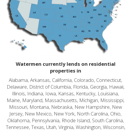
Watermen currently lends on residential
properties in
Alabama, Arkansas, California, Colorado, Connecticut,
Delaware, District of Columbia, Florida, Georgia, Hawaii,
Illinois, Indiana, Iowa, Kansas, Kentucky, Louisiana,
Maine, Maryland, Massachusetts, Michigan, Mississippi,
Missouri, Montana, Nebraska, New Hampshire, New
Jersey, New Mexico, New York, North Carolina, Ohio,
Oklahoma, Pennsylvania, Rhode Island, South Carolina,
Tennessee, Texas, Utah, Virginia, Washington, Wisconsin,