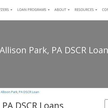
YZERS
LOAN PROGRAMS
ABOUT
RESOURCES
CO
Allison Park, PA DSCR Loa
Allison Park, PA DSCR Loan
k, PA DSCR Loans