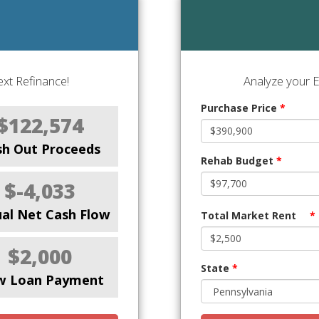
xt Refinance!
Analyze your E
Purchase Price
*
$122,574
sh Out Proceeds
Rehab Budget
*
$-4,033
al Net Cash Flow
Total Market Rent
*
$2,000
State
*
w Loan Payment