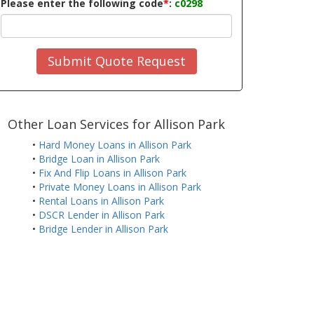
Please enter the following code
*
:
c0298
Submit Quote Request
Other Loan Services for Allison Park
•
Hard Money Loans in Allison Park
•
Bridge Loan in Allison Park
•
Fix And Flip Loans in Allison Park
•
Private Money Loans in Allison Park
•
Rental Loans in Allison Park
•
DSCR Lender in Allison Park
•
Bridge Lender in Allison Park