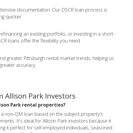
extensive documentation. Our DSCR loan process is
ing quicker.
financing an existing portfolio, or investing in a short-
CR loans offer the flexibility you need.
and greater Pittsburgh rental market trends, helping us
greater accuracy.
 Allison Park Investors
lison Park rental properties?
s a non-QM loan based on the subject property's
nts. It's ideal for Allison Park investors because it
ng it perfect for self-employed individuals, seasoned