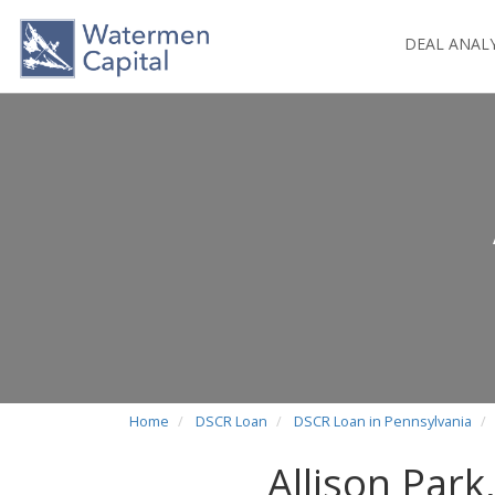
DEAL ANAL
Home
DSCR Loan
DSCR Loan in Pennsylvania
Allison Par