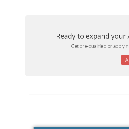
Ready to expand your A
Get pre-qualified or apply n
A