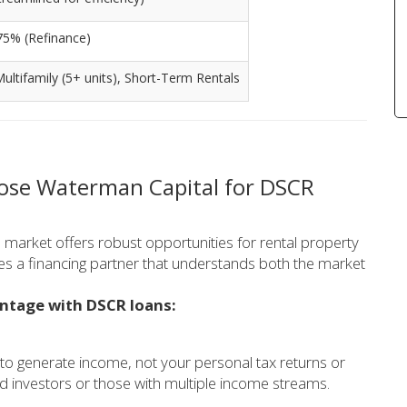
75% (Refinance)
 Multifamily (5+ units), Short-Term Rentals
oose Waterman Capital for DSCR
e market offers robust opportunities for rental property
res a financing partner that understands both the market
antage with DSCR loans:
 to generate income, not your personal tax returns or
d investors or those with multiple income streams.