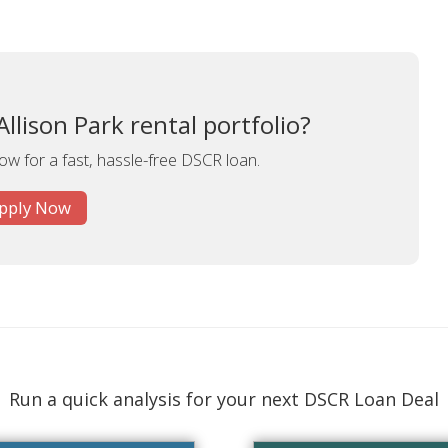
llison Park rental portfolio?
ow for a fast, hassle-free DSCR loan.
pply Now
Run a quick analysis for your next DSCR Loan Deal