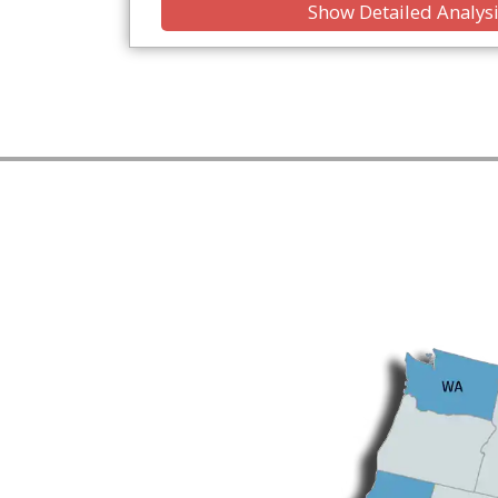
Show Detailed Analys