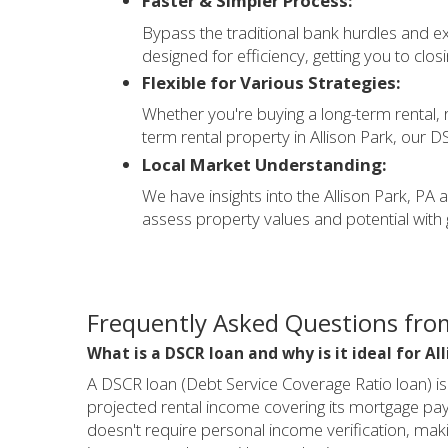
Faster & Simpler Process:
Bypass the traditional bank hurdles and 
designed for efficiency, getting you to clos
Flexible for Various Strategies:
Whether you're buying a long-term rental, re
term rental property in Allison Park, our DS
Local Market Understanding:
We have insights into the Allison Park, PA 
assess property values and potential with 
Frequently Asked Questions from
What is a DSCR loan and why is it ideal for Al
A DSCR loan (Debt Service Coverage Ratio loan) i
projected rental income covering its mortgage payme
doesn't require personal income verification, maki