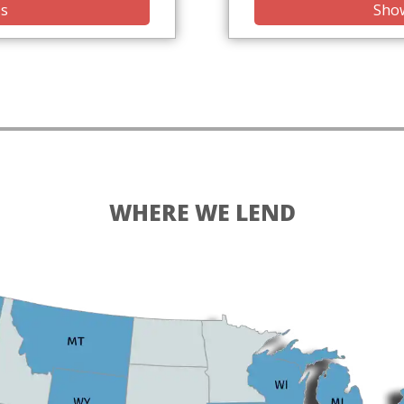
is
Show
WHERE WE LEND