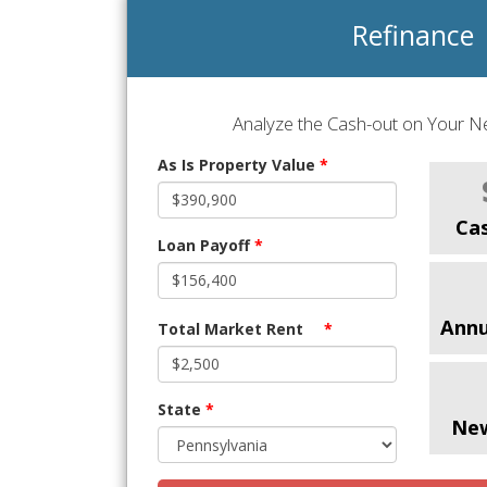
Refinance
Analyze the Cash-out on Your Ne
As Is Property Value
*
Ca
Loan Payoff
*
Annu
Total Market Rent
*
State
*
Ne