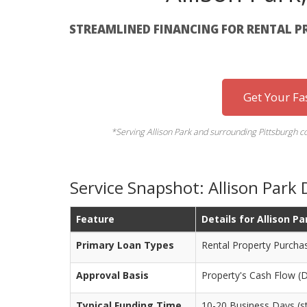
STREAMLINED FINANCING FOR RENTAL P
Get Your Fa
*Serving Allison Park and surrounding Pittsburgh 
Service Snapshot: Allison Park
Feature
Details for Allison Pa
Primary Loan Types
Rental Property Purcha
Approval Basis
Property's Cash Flow (
Typical Funding Time
10-20 Business Days (st