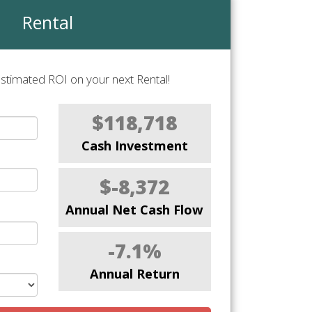
Rental
stimated ROI on your next Rental!
$118,718
Cash Investment
$-8,372
Annual Net Cash Flow
-7.1%
Annual Return