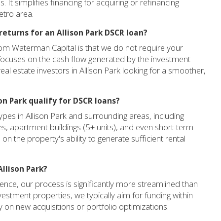
 It simplifies financing for acquiring or refinancing
etro area.
returns for an Allison Park DSCR loan?
rom Waterman Capital is that we do not require your
 focuses on the cash flow generated by the investment
real estate investors in Allison Park looking for a smoother,
on Park qualify for DSCR loans?
pes in Allison Park and surrounding areas, including
ies, apartment buildings (5+ units), and even short-term
on the property's ability to generate sufficient rental
Allison Park?
nce, our process is significantly more streamlined than
nvestment properties, we typically aim for funding within
 on new acquisitions or portfolio optimizations.