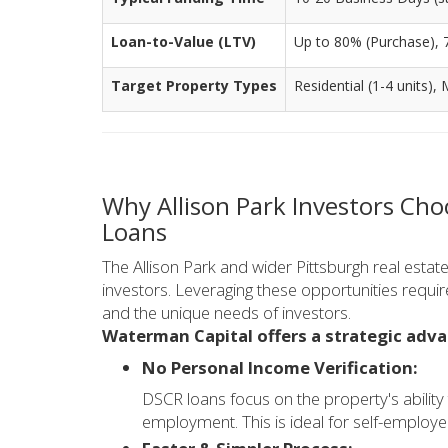
Loan-to-Value (LTV)
Up to 80% (Purchase), 
Target Property Types
Residential (1-4 units),
Why Allison Park Investors Ch
Loans
The Allison Park and wider Pittsburgh real estat
investors. Leveraging these opportunities requi
and the unique needs of investors.
Waterman Capital offers a strategic adv
No Personal Income Verification:
DSCR loans focus on the property's ability
employment. This is ideal for self-employe