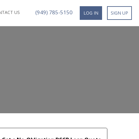
(949) 785-5150
NTACT US
LOG IN
SIGN UP
n