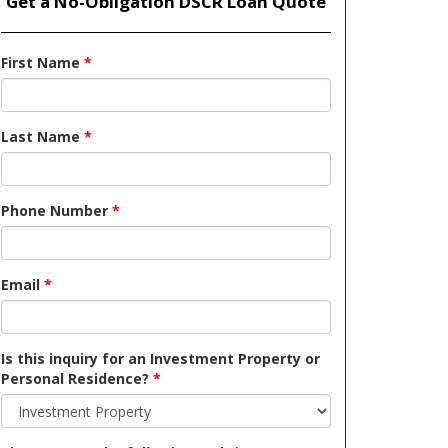
Get a No-Obligation DSCR Loan Quote
First Name
*
Last Name
*
Phone Number
*
Email
*
Is this inquiry for an Investment Property or
Personal Residence?
*