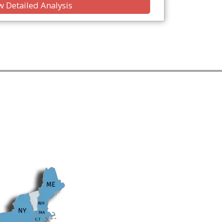
 Detailed Analysis