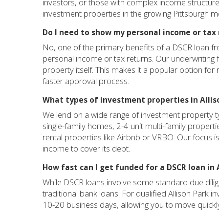
investors, or those with complex income structures.
investment properties in the growing Pittsburgh m
Do I need to show my personal income or tax 
No, one of the primary benefits of a DSCR loan f
personal income or tax returns. Our underwriting
property itself. This makes it a popular option for 
faster approval process.
What types of investment properties in Allis
We lend on a wide range of investment property ty
single-family homes, 2-4 unit multi-family propert
rental properties like Airbnb or VRBO. Our focus is 
income to cover its debt.
How fast can I get funded for a DSCR loan in 
While DSCR loans involve some standard due dilige
traditional bank loans. For qualified Allison Park i
10-20 business days, allowing you to move quickly