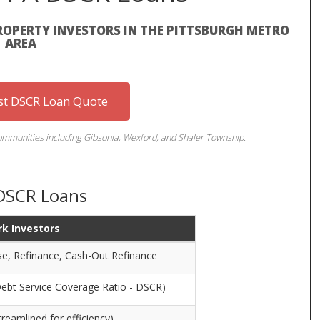
ROPERTY INVESTORS IN THE PITTSBURGH METRO
AREA
st DSCR Loan Quote
communities including Gibsonia, Wexford, and Shaler Township.
 DSCR Loans
rk Investors
se, Refinance, Cash-Out Refinance
Debt Service Coverage Ratio - DSCR)
reamlined for efficiency)