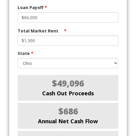
Loan Payoff
*
Total Market Rent
*
State
*
$49,096
Cash Out Proceeds
$686
Annual Net Cash Flow