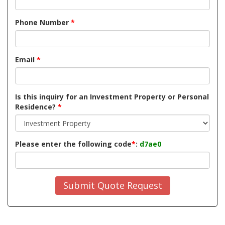
Phone Number
*
Email
*
Is this inquiry for an Investment Property or Personal
Residence?
*
Please enter the following code
*
:
d7ae0
Submit Quote Request