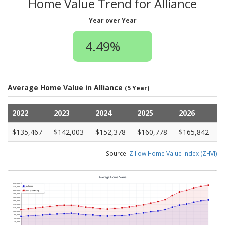
Home Value Trend for Alliance
Year over Year
4.49%
Average Home Value in Alliance
(5 Year)
2022
2023
2024
2025
2026
$135,467
$142,003
$152,378
$160,778
$165,842
Source:
Zillow Home Value Index (ZHVI)