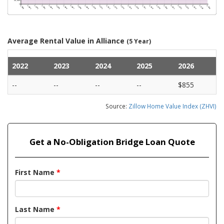
Average Rental Value in Alliance
(5 Year)
2022
2023
2024
2025
2026
--
--
--
--
$855
Source:
Zillow Home Value Index (ZHVI)
Get a No-Obligation Bridge Loan Quote
First Name
*
Last Name
*