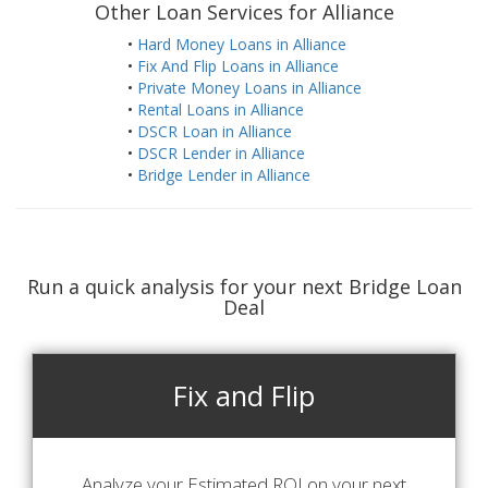
Other Loan Services for Alliance
•
Hard Money Loans in Alliance
•
Fix And Flip Loans in Alliance
•
Private Money Loans in Alliance
•
Rental Loans in Alliance
•
DSCR Loan in Alliance
•
DSCR Lender in Alliance
•
Bridge Lender in Alliance
Run a quick analysis for your next Bridge Loan
Deal
Fix and Flip
Analyze your Estimated ROI on your next