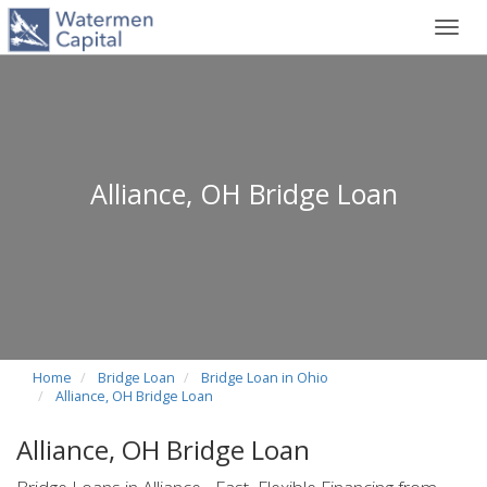
Toggl
navig
Alliance, OH Bridge Loan
Home
Bridge Loan
Bridge Loan in Ohio
Alliance, OH Bridge Loan
Alliance, OH Bridge Loan