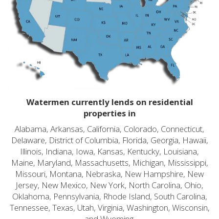
Watermen currently lends on residential
properties in
Alabama, Arkansas, California, Colorado, Connecticut,
Delaware, District of Columbia, Florida, Georgia, Hawaii,
Illinois, Indiana, Iowa, Kansas, Kentucky, Louisiana,
Maine, Maryland, Massachusetts, Michigan, Mississippi,
Missouri, Montana, Nebraska, New Hampshire, New
Jersey, New Mexico, New York, North Carolina, Ohio,
Oklahoma, Pennsylvania, Rhode Island, South Carolina,
Tennessee, Texas, Utah, Virginia, Washington, Wisconsin,
and Wyoming.