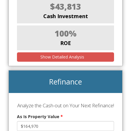
$43,813
Cash Investment
100%
ROE
Show Detailed Analysis
Refinance
Analyze the Cash-out on Your Next Refinance!
As Is Property Value
*