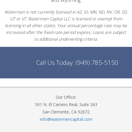
Watermen is not currently licensed in AZ, ID, MN, ND, NV, OR, SD,
UT or VT. Watermen Capital LLC is licensed or exempt from
licensing in all other states. Your annual percentage rate may be
increased after the fixed-rate period expires. Loans are subject
to additional underwriting criteria.
Call Us Today:
(949) 785-5150
Our Office:
501 N. El Camino Real, Suite 263
San Clemente, CA 92672
info@watermencapital.com