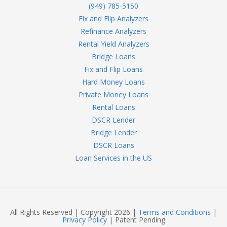
(949) 785-5150
Fix and Flip Analyzers
Refinance Analyzers
Rental Yield Analyzers
Bridge Loans
Fix and Flip Loans
Hard Money Loans
Private Money Loans
Rental Loans
DSCR Lender
Bridge Lender
DSCR Loans
Loan Services in the US
All Rights Reserved | Copyright 2026 |
Terms and Conditions
|
Privacy Policy
| Patent Pending