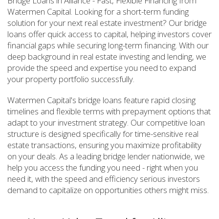
Bridge Loans in Alliance - Fast, Flexible Financing from
Watermen Capital. Looking for a short-term funding
solution for your next real estate investment? Our bridge
loans offer quick access to capital, helping investors cover
financial gaps while securing long-term financing. With our
deep background in real estate investing and lending, we
provide the speed and expertise you need to expand
your property portfolio successfully.
Watermen Capital's bridge loans feature rapid closing
timelines and flexible terms with prepayment options that
adapt to your investment strategy. Our competitive loan
structure is designed specifically for time-sensitive real
estate transactions, ensuring you maximize profitability
on your deals. As a leading bridge lender nationwide, we
help you access the funding you need - right when you
need it, with the speed and efficiency serious investors
demand to capitalize on opportunities others might miss.