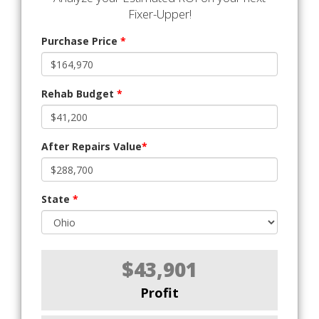
Fixer-Upper!
Purchase Price
*
Rehab Budget
*
After Repairs Value
*
State
*
$43,901
Profit