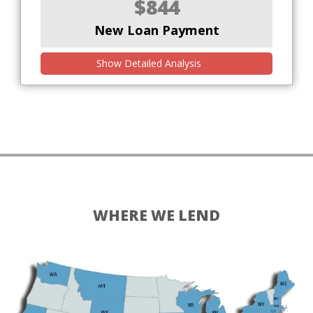
$844
New Loan Payment
Show Detailed Analysis
WHERE WE LEND