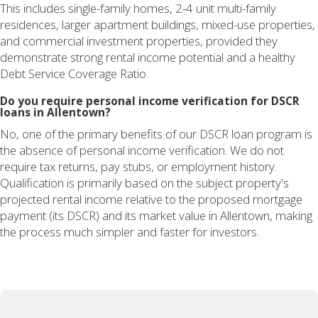
This includes single-family homes, 2-4 unit multi-family
residences, larger apartment buildings, mixed-use properties,
and commercial investment properties, provided they
demonstrate strong rental income potential and a healthy
Debt Service Coverage Ratio.
Do you require personal income verification for DSCR
loans in Allentown?
No, one of the primary benefits of our DSCR loan program is
the absence of personal income verification. We do not
require tax returns, pay stubs, or employment history.
Qualification is primarily based on the subject property's
projected rental income relative to the proposed mortgage
payment (its DSCR) and its market value in Allentown, making
the process much simpler and faster for investors.