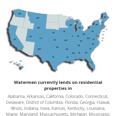
Watermen currently lends on residential
properties in
Alabama, Arkansas, California, Colorado, Connecticut,
Delaware, District of Columbia, Florida, Georgia, Hawaii,
Illinois, Indiana, Iowa, Kansas, Kentucky, Louisiana,
Maine, Maryland, Massachusetts, Michigan, Mississippi,