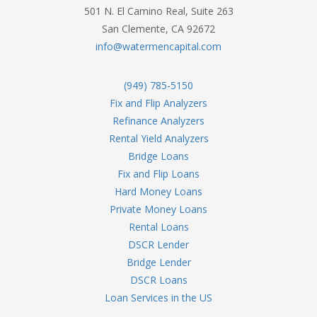
501 N. El Camino Real, Suite 263
San Clemente, CA 92672
info@watermencapital.com
(949) 785-5150
Fix and Flip Analyzers
Refinance Analyzers
Rental Yield Analyzers
Bridge Loans
Fix and Flip Loans
Hard Money Loans
Private Money Loans
Rental Loans
DSCR Lender
Bridge Lender
DSCR Loans
Loan Services in the US