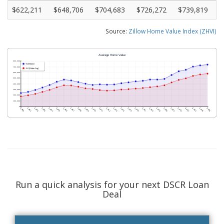
$622,211
$648,706
$704,683
$726,272
$739,819
Source:
Zillow Home Value Index (ZHVI)
Run a quick analysis for your next DSCR Loan
Deal