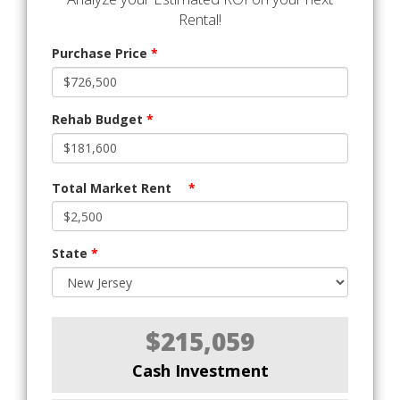
Rental!
Purchase Price
*
Rehab Budget
*
Total Market Rent
*
State
*
$215,059
Cash Investment