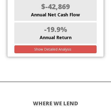
$-42,869
Annual Net Cash Flow
-19.9%
Annual Return
Show Detailed Analysis
WHERE WE LEND