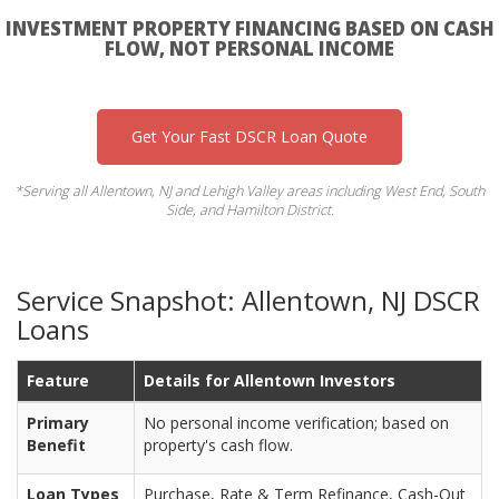
INVESTMENT PROPERTY FINANCING BASED ON CASH
FLOW, NOT PERSONAL INCOME
Get Your Fast DSCR Loan Quote
*Serving all Allentown, NJ and Lehigh Valley areas including West End, South
Side, and Hamilton District.
Service Snapshot: Allentown, NJ DSCR
Loans
Feature
Details for Allentown Investors
Primary
No personal income verification; based on
Benefit
property's cash flow.
Loan Types
Purchase, Rate & Term Refinance, Cash-Out