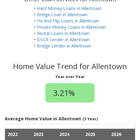
•
Hard Money Loans in Allentown
•
Bridge Loan in Allentown
•
Fix And Flip Loans in Allentown
•
Private Money Loans in Allentown
•
Rental Loans in Allentown
•
DSCR Lender in Allentown
•
Bridge Lender in Allentown
Home Value Trend for Allentown
Year over Year
3.21%
Average Home Value in Allentown
(5 Year)
2022
2023
2024
2025
2026