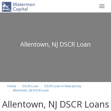
Toggl
navig
Allentown, NJ DSCR Loan
Home
DSCR Loan
DSCR Loan in New Jersey
Allentown, NJ DSCR Loan
Allentown, NJ DSCR Loans