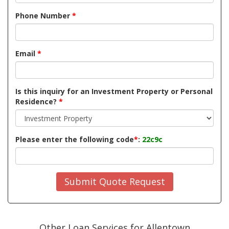
Phone Number
*
Email
*
Is this inquiry for an Investment Property or Personal
Residence?
*
Please enter the following code
*
:
22c9c
Submit Quote Request
Other Loan Services for Allentown