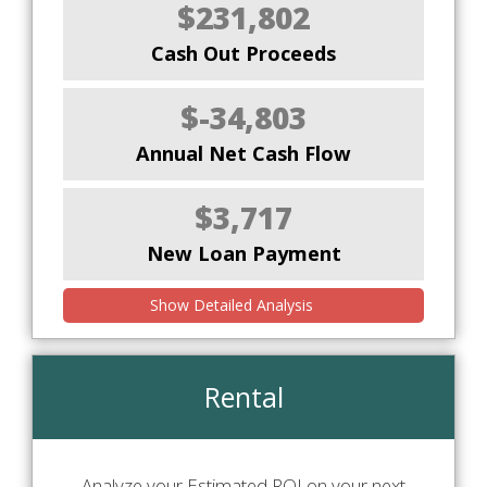
$231,802
Cash Out Proceeds
$-34,803
Annual Net Cash Flow
$3,717
New Loan Payment
Show Detailed Analysis
Rental
Analyze your Estimated ROI on your next