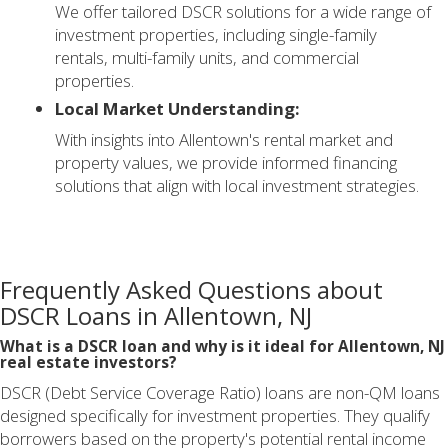
We offer tailored DSCR solutions for a wide range of
investment properties, including single-family
rentals, multi-family units, and commercial
properties.
Local Market Understanding:
With insights into Allentown's rental market and
property values, we provide informed financing
solutions that align with local investment strategies.
Frequently Asked Questions about
DSCR Loans in Allentown, NJ
What is a DSCR loan and why is it ideal for Allentown, NJ
real estate investors?
DSCR (Debt Service Coverage Ratio) loans are non-QM loans
designed specifically for investment properties. They qualify
borrowers based on the property's potential rental income