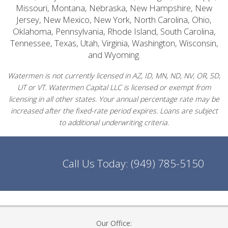
Missouri, Montana, Nebraska, New Hampshire, New
Jersey, New Mexico, New York, North Carolina, Ohio,
Oklahoma, Pennsylvania, Rhode Island, South Carolina,
Tennessee, Texas, Utah, Virginia, Washington, Wisconsin,
and Wyoming.
Watermen is not currently licensed in AZ, ID, MN, ND, NV, OR, SD,
UT or VT. Watermen Capital LLC is licensed or exempt from
licensing in all other states. Your annual percentage rate may be
increased after the fixed-rate period expires. Loans are subject
to additional underwriting criteria.
Call Us Today:
(949) 785-5150
Our Office: