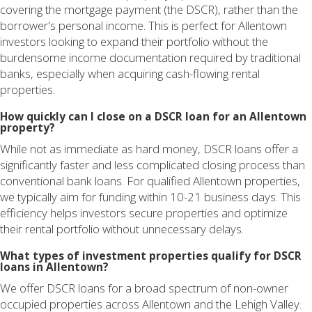
covering the mortgage payment (the DSCR), rather than the
borrower's personal income. This is perfect for Allentown
investors looking to expand their portfolio without the
burdensome income documentation required by traditional
banks, especially when acquiring cash-flowing rental
properties.
How quickly can I close on a DSCR loan for an Allentown
property?
While not as immediate as hard money, DSCR loans offer a
significantly faster and less complicated closing process than
conventional bank loans. For qualified Allentown properties,
we typically aim for funding within 10-21 business days. This
efficiency helps investors secure properties and optimize
their rental portfolio without unnecessary delays.
What types of investment properties qualify for DSCR
loans in Allentown?
We offer DSCR loans for a broad spectrum of non-owner
occupied properties across Allentown and the Lehigh Valley.