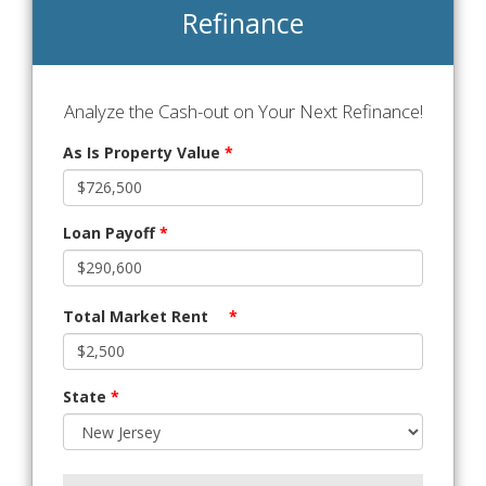
Refinance
Analyze the Cash-out on Your Next Refinance!
As Is Property Value
*
Loan Payoff
*
Total Market Rent
*
State
*