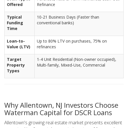
Offered
Refinance
Typical
10-21 Business Days (Faster than
Funding
conventional banks)
Time
Loan-to-
Up to 80% LTV on purchases, 75% on
Value (LTV)
refinances
Target
1-4 Unit Residential (Non-owner occupied),
Property
Multi-family, Mixed-Use, Commercial
Types
Why Allentown, NJ Investors Choose
Waterman Capital for DSCR Loans
Allentown's growing real estate market presents excellent