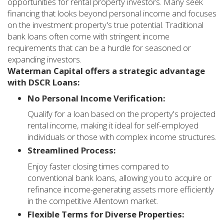
opportunities for rental property investors. Many seek
financing that looks beyond personal income and focuses
on the investment property's true potential. Traditional
bank loans often come with stringent income
requirements that can be a hurdle for seasoned or
expanding investors.
Waterman Capital offers a strategic advantage
with DSCR Loans:
No Personal Income Verification:
Qualify for a loan based on the property's projected
rental income, making it ideal for self-employed
individuals or those with complex income structures.
Streamlined Process:
Enjoy faster closing times compared to
conventional bank loans, allowing you to acquire or
refinance income-generating assets more efficiently
in the competitive Allentown market.
Flexible Terms for Diverse Properties: