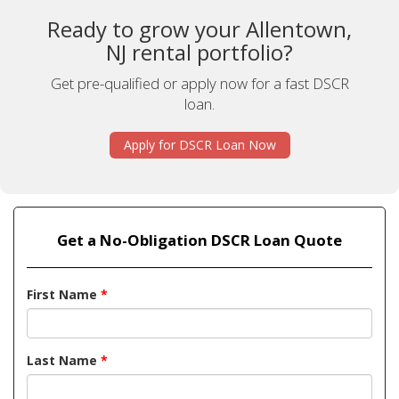
Ready to grow your Allentown,
NJ rental portfolio?
Get pre-qualified or apply now for a fast DSCR
loan.
Apply for DSCR Loan Now
Get a No-Obligation DSCR Loan Quote
First Name
*
Last Name
*