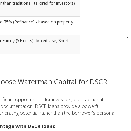
than traditional, tailored for investors)
o 75% (Refinance) - based on property
ti-Family (5+ units), Mixed-Use, Short-
hoose Waterman Capital for DSCR
ficant opportunities for investors, but traditional
me documentation. DSCR loans provide a powerful
enerating potential rather than the borrower's personal
antage with DSCR loans: