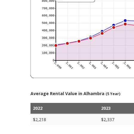
Average Rental Value in Alhambra
(5 Year)
2022
2023
$2,218
$2,337