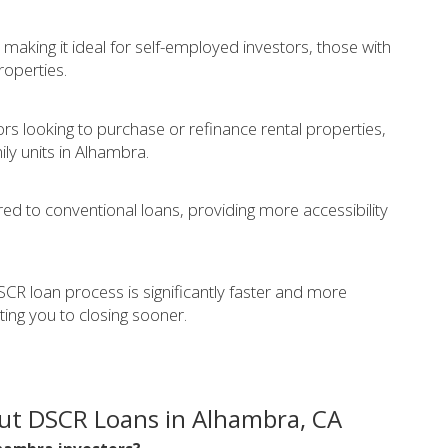
making it ideal for self-employed investors, those with
operties.
tors looking to purchase or refinance rental properties,
ily units in Alhambra.
ed to conventional loans, providing more accessibility
CR loan process is significantly faster and more
tting you to closing sooner.
ut DSCR Loans in Alhambra, CA