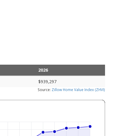
2026
$939,297
Source:
Zillow Home Value Index (ZHVI)