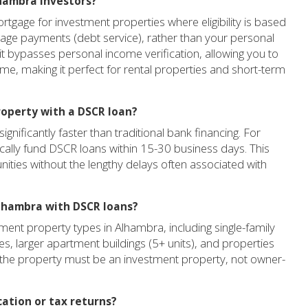
lhambra investors?
tgage for investment properties where eligibility is based
gage payments (debt service), rather than your personal
it bypasses personal income verification, allowing you to
ome, making it perfect for rental properties and short-term
roperty with a DSCR loan?
gnificantly faster than traditional bank financing. For
cally fund DSCR loans within 15-30 business days. This
unities without the lengthy delays often associated with
Alhambra with DSCR loans?
ent property types in Alhambra, including single-family
es, larger apartment buildings (5+ units), and properties
at the property must be an investment property, not owner-
cation or tax returns?