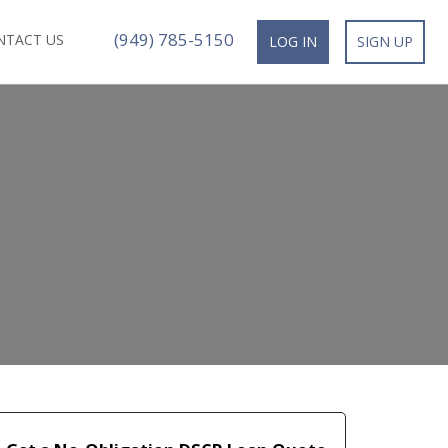
(949) 785-5150
NTACT US
LOG IN
SIGN UP