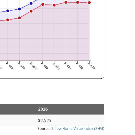
2026
$2,525
Source:
Zillow Home Value Index (ZHVI)