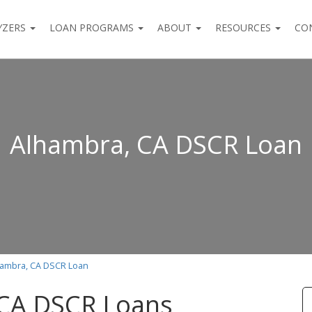
YZERS
LOAN PROGRAMS
ABOUT
RESOURCES
CO
Alhambra, CA DSCR Loan
hambra, CA DSCR Loan
 CA DSCR Loans