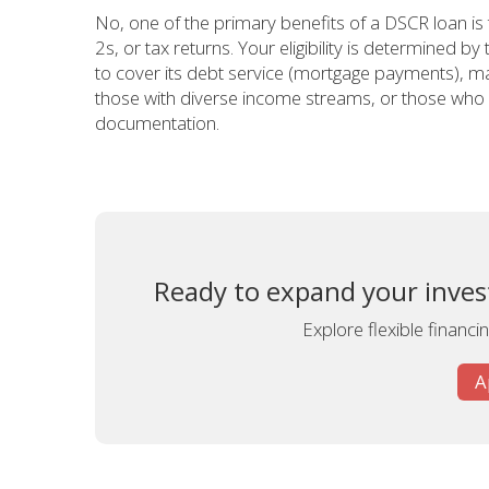
No, one of the primary benefits of a DSCR loan is
2s, or tax returns. Your eligibility is determined by
to cover its debt service (mortgage payments), mak
those with diverse income streams, or those who w
documentation.
Ready to expand your inves
Explore flexible financ
A