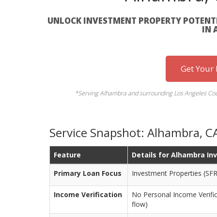
UNLOCK INVESTMENT PROPERTY POTENTI
IN
Get Your
*Serving Alhambra and surrounding Los Angeles Coun
Service Snapshot: Alhambra, C
Feature
Details for Alhambra In
Primary Loan Focus
Investment Properties (SFR
Income Verification
No Personal Income Verifi
flow)