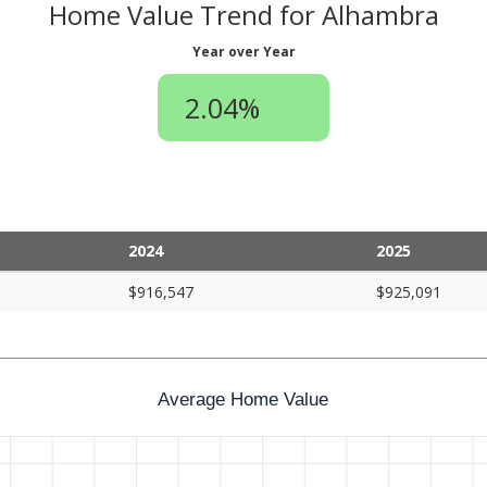
Home Value Trend for Alhambra
Year over Year
2.04%
2024
2025
$916,547
$925,091