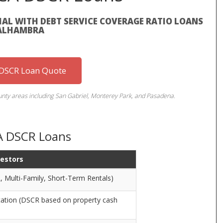
AL WITH DEBT SERVICE COVERAGE RATIO LOANS
 ALHAMBRA
 DSCR Loan Quote
ty areas including San Gabriel, Monterey Park, and Pasadena.
A DSCR Loans
vestors
, Multi-Family, Short-Term Rentals)
cation (DSCR based on property cash