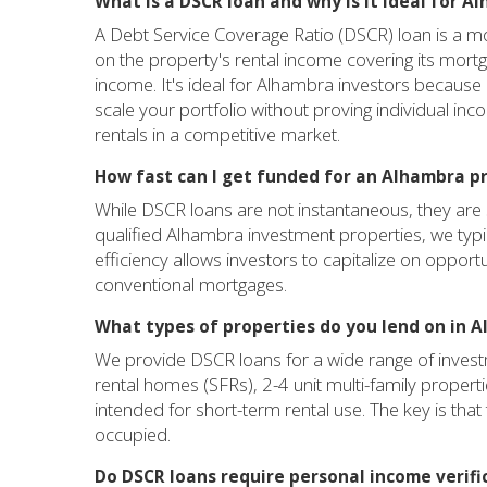
What is a DSCR loan and why is it ideal for A
A Debt Service Coverage Ratio (DSCR) loan is a mor
on the property's rental income covering its mort
income. It's ideal for Alhambra investors because 
scale your portfolio without proving individual inc
rentals in a competitive market.
How fast can I get funded for an Alhambra p
While DSCR loans are not instantaneous, they are si
qualified Alhambra investment properties, we typi
efficiency allows investors to capitalize on opport
conventional mortgages.
What types of properties do you lend on in 
We provide DSCR loans for a wide range of investm
rental homes (SFRs), 2-4 unit multi-family properti
intended for short-term rental use. The key is th
occupied.
Do DSCR loans require personal income verifi