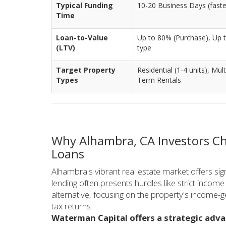
Typical Funding
10-20 Business Days (faster 
Time
Loan-to-Value
Up to 80% (Purchase), Up t
(LTV)
type
Target Property
Residential (1-4 units), Mul
Types
Term Rentals
Why Alhambra, CA Investors C
Loans
Alhambra's vibrant real estate market offers signi
lending often presents hurdles like strict inco
alternative, focusing on the property's income-g
tax returns.
Waterman Capital offers a strategic adv