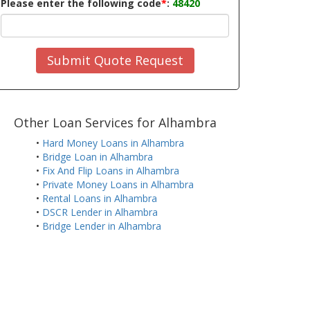
Please enter the following code
*
:
48420
Submit Quote Request
Other Loan Services for Alhambra
•
Hard Money Loans in Alhambra
•
Bridge Loan in Alhambra
•
Fix And Flip Loans in Alhambra
•
Private Money Loans in Alhambra
•
Rental Loans in Alhambra
•
DSCR Lender in Alhambra
•
Bridge Lender in Alhambra