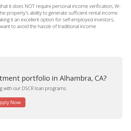
 that it does NOT require personal income verification, W-
 the property's ability to generate sufficient rental income
ing it an excellent option for self-employed investors,
ant to avoid the hassle of traditional income
tment portfolio in Alhambra, CA?
ing with our DSCR loan programs.
pply Now