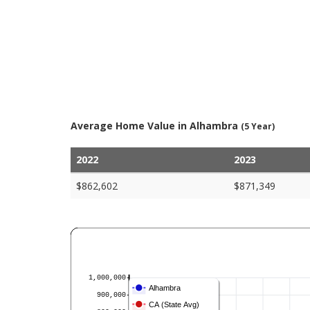
Average Home Value in Alhambra
(5 Year)
2022
2023
$862,602
$871,349