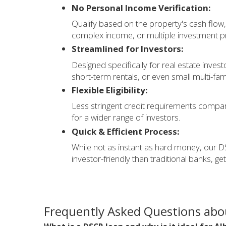
No Personal Income Verification:
Qualify based on the property's cash flow, 
complex income, or multiple investment pr
Streamlined for Investors:
Designed specifically for real estate inves
short-term rentals, or even small multi-fam
Flexible Eligibility:
Less stringent credit requirements compar
for a wider range of investors.
Quick & Efficient Process:
While not as instant as hard money, our DS
investor-friendly than traditional banks, ge
Frequently Asked Questions abo