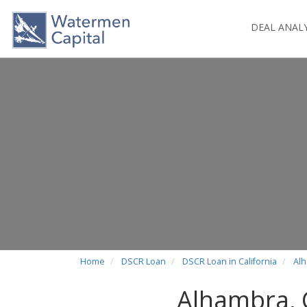
DEAL ANAL
Home
DSCR Loan
DSCR Loan in California
Al
Alhambra,