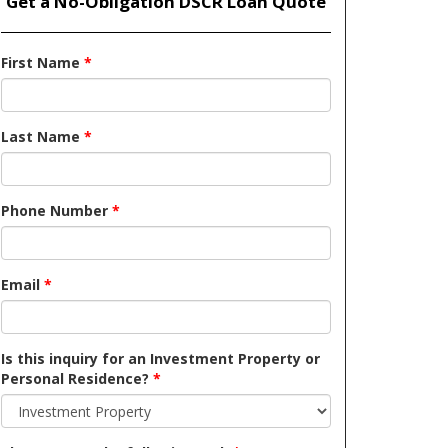
Get a No-Obligation DSCR Loan Quote
First Name
*
Last Name
*
Phone Number
*
Email
*
Is this inquiry for an Investment Property or
Personal Residence?
*