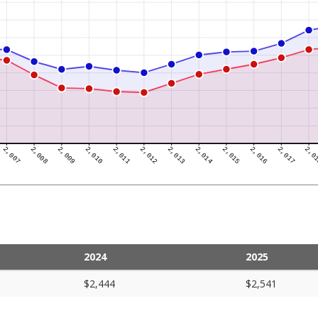
2024
2025
$2,444
$2,541