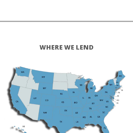
WHERE WE LEND