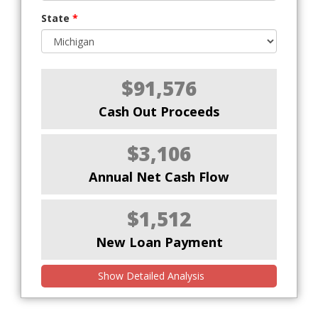
State
*
$91,576
Cash Out Proceeds
$3,106
Annual Net Cash Flow
$1,512
New Loan Payment
Show Detailed Analysis