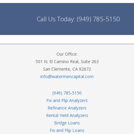
Call Us Today:
(949) 785-5150
Our Office:
501 N. El Camino Real, Suite 263
San Clemente, CA 92672
info@watermencapital.com
(949) 785-5150
Fix and Flip Analyzers
Refinance Analyzers
Rental Yield Analyzers
Bridge Loans
Fix and Flip Loans