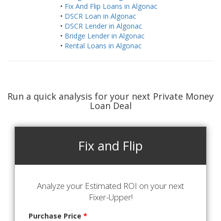
•
Fix And Flip Loans in Algonac
•
DSCR Loan in Algonac
•
DSCR Lender in Algonac
•
Bridge Lender in Algonac
•
Rental Loans in Algonac
Run a quick analysis for your next Private Money
Loan Deal
Fix and Flip
Analyze your Estimated ROI on your next
Fixer-Upper!
Purchase Price
*