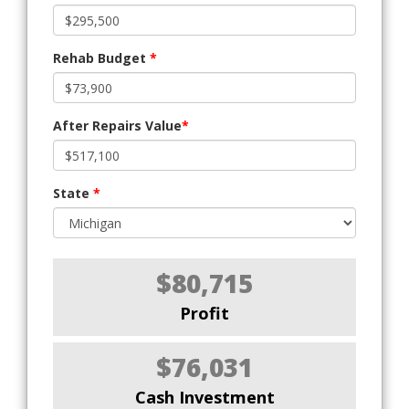
Rehab Budget
*
After Repairs Value
*
State
*
$80,715
Profit
$76,031
Cash Investment