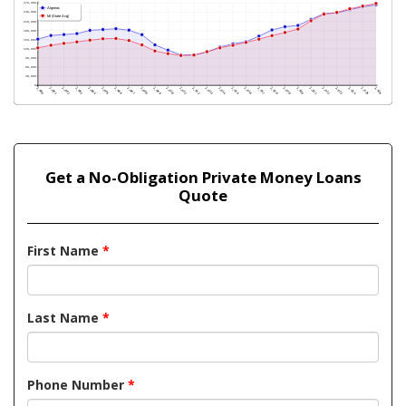
Get a No-Obligation Private Money Loans
Quote
First Name
*
Last Name
*
Phone Number
*