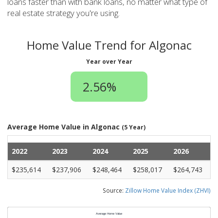
loans faster than with bank loans, no matter what type of
real estate strategy you're using.
Home Value Trend for Algonac
Year over Year
2.56%
Average Home Value in Algonac
(5 Year)
2022
2023
2024
2025
2026
$235,614
$237,906
$248,464
$258,017
$264,743
Source:
Zillow Home Value Index (ZHVI)