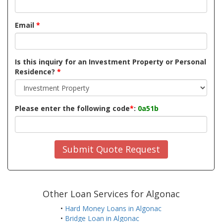
Email
*
Is this inquiry for an Investment Property or Personal
Residence?
*
Please enter the following code
*
:
0a51b
Submit Quote Request
Other Loan Services for Algonac
•
Hard Money Loans in Algonac
•
Bridge Loan in Algonac