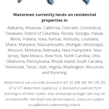
Watermen currently lends on residential
properties in
Alabama, Arkansas, California, Colorado, Connecticut,
Delaware, District of Columbia, Florida, Georgia, Hawaii,
Illinois, Indiana, Iowa, Kansas, Kentucky, Louisiana,
Maine, Maryland, Massachusetts, Michigan, Mississippi,
Missouri, Montana, Nebraska, New Hampshire, New
Jersey, New Mexico, New York, North Carolina, Ohio,
Oklahoma, Pennsylvania, Rhode Island, South Carolina,
Tennessee, Texas, Utah, Virginia, Washington, Wisconsin,
and Wyoming.
Watermen is not currently licensed in AZ, ID, MN, ND, NV, OR, SD,
UT or VT. Watermen Capital LLC is licensed or exempt from
licensing in all other states. Your annual percentage rate may be
increased after the fixed-rate period expires. Loans are subject
to additional underwriting criteria.