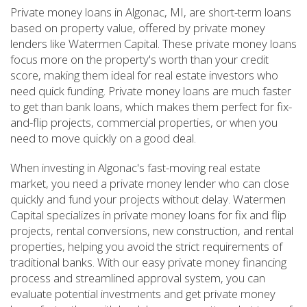
Private money loans in Algonac, MI, are short-term loans
based on property value, offered by private money
lenders like Watermen Capital. These private money loans
focus more on the property's worth than your credit
score, making them ideal for real estate investors who
need quick funding. Private money loans are much faster
to get than bank loans, which makes them perfect for fix-
and-flip projects, commercial properties, or when you
need to move quickly on a good deal.
When investing in Algonac's fast-moving real estate
market, you need a private money lender who can close
quickly and fund your projects without delay. Watermen
Capital specializes in private money loans for fix and flip
projects, rental conversions, new construction, and rental
properties, helping you avoid the strict requirements of
traditional banks. With our easy private money financing
process and streamlined approval system, you can
evaluate potential investments and get private money