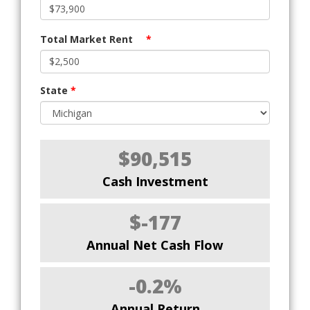
Total Market Rent
*
State
*
$90,515
Cash Investment
$-177
Annual Net Cash Flow
-0.2%
Annual Return