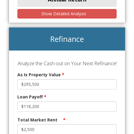
Show Detailed Analysis
Refinance
Analyze the Cash-out on Your Next Refinance!
As Is Property Value
*
Loan Payoff
*
Total Market Rent
*