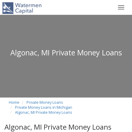
Toggl
navig
Algonac, MI Private Money Loans
Home
Private Money Loans
Private Money Loans in Michigan
Algonac, MI Private Money Loans
Algonac, MI Private Money Loans