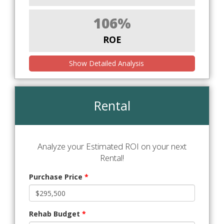
106%
ROE
Show Detailed Analysis
Rental
Analyze your Estimated ROI on your next
Rental!
Purchase Price
*
Rehab Budget
*