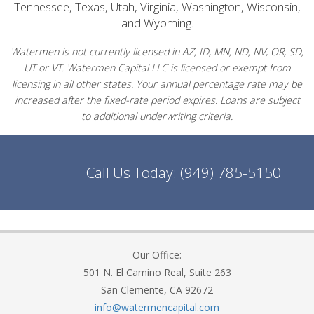
Tennessee, Texas, Utah, Virginia, Washington, Wisconsin,
and Wyoming.
Watermen is not currently licensed in AZ, ID, MN, ND, NV, OR, SD,
UT or VT. Watermen Capital LLC is licensed or exempt from
licensing in all other states. Your annual percentage rate may be
increased after the fixed-rate period expires. Loans are subject
to additional underwriting criteria.
Call Us Today:
(949) 785-5150
Our Office:
501 N. El Camino Real, Suite 263
San Clemente, CA 92672
info@watermencapital.com