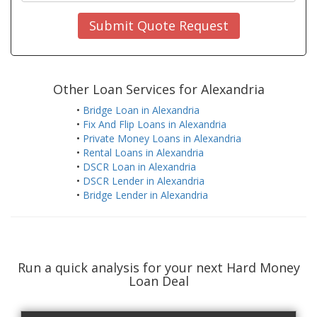
Submit Quote Request
Other Loan Services for Alexandria
•
Bridge Loan in Alexandria
•
Fix And Flip Loans in Alexandria
•
Private Money Loans in Alexandria
•
Rental Loans in Alexandria
•
DSCR Loan in Alexandria
•
DSCR Lender in Alexandria
•
Bridge Lender in Alexandria
Run a quick analysis for your next Hard Money
Loan Deal