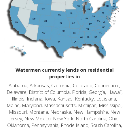
Watermen currently lends on residential
properties in
Alabama, Arkansas, California, Colorado, Connecticut,
Delaware, District of Columbia, Florida, Georgia, Hawaii,
Illinois, Indiana, Iowa, Kansas, Kentucky, Louisiana,
Maine, Maryland, Massachusetts, Michigan, Mississippi,
Missouri, Montana, Nebraska, New Hampshire, New
Jersey, New Mexico, New York, North Carolina, Ohio,
Oklahoma, Pennsylvania, Rhode Island, South Carolina,