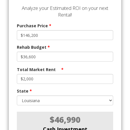
Analyze your Estimated ROI on your next
Rental!
Purchase Price
*
Rehab Budget
*
Total Market Rent
*
State
*
$46,990
Cash Investment