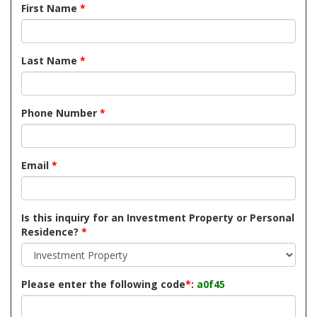
First Name
*
Last Name
*
Phone Number
*
Email
*
Is this inquiry for an Investment Property or Personal
Residence?
*
Please enter the following code
*
:
a0f45