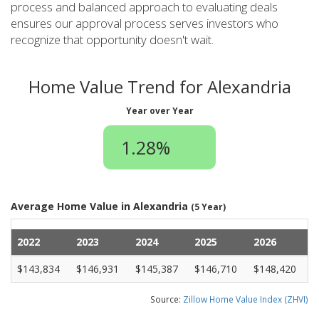
process and balanced approach to evaluating deals
ensures our approval process serves investors who
recognize that opportunity doesn't wait.
Home Value Trend for Alexandria
Year over Year
1.28%
Average Home Value in Alexandria
(5 Year)
2022
2023
2024
2025
2026
$143,834
$146,931
$145,387
$146,710
$148,420
Source:
Zillow Home Value Index (ZHVI)