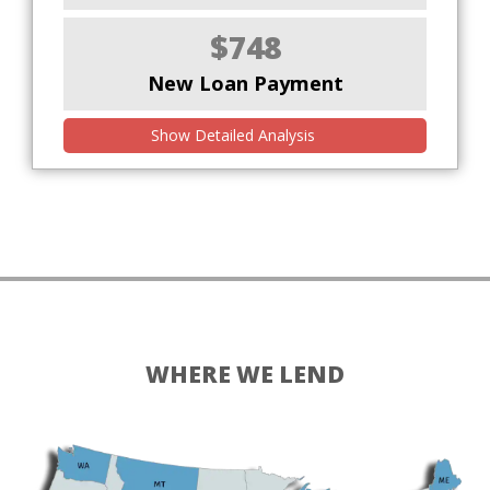
$748
New Loan Payment
Show Detailed Analysis
WHERE WE LEND