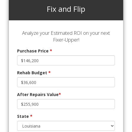
Fix and Flip
Analyze your Estimated ROI on your next
Fixer-Upper!
Purchase Price
*
Rehab Budget
*
After Repairs Value
*
State
*