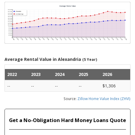
Average Rental Value in Alexandria
(5 Year)
2022
2023
2024
2025
2026
--
--
--
--
$1,306
Source:
Zillow Home Value Index (ZHVI)
Get a No-Obligation Hard Money Loans Quote