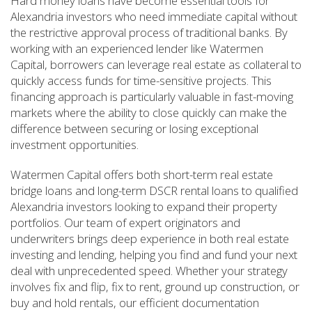
Hard money loans have become essential tools for
Alexandria investors who need immediate capital without
the restrictive approval process of traditional banks. By
working with an experienced lender like Watermen
Capital, borrowers can leverage real estate as collateral to
quickly access funds for time-sensitive projects. This
financing approach is particularly valuable in fast-moving
markets where the ability to close quickly can make the
difference between securing or losing exceptional
investment opportunities.
Watermen Capital offers both short-term real estate
bridge loans and long-term DSCR rental loans to qualified
Alexandria investors looking to expand their property
portfolios. Our team of expert originators and
underwriters brings deep experience in both real estate
investing and lending, helping you find and fund your next
deal with unprecedented speed. Whether your strategy
involves fix and flip, fix to rent, ground up construction, or
buy and hold rentals, our efficient documentation