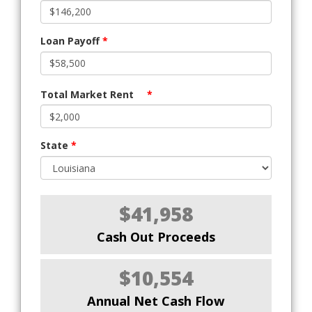
Loan Payoff
*
Total Market Rent
*
State
*
$41,958
Cash Out Proceeds
$10,554
Annual Net Cash Flow