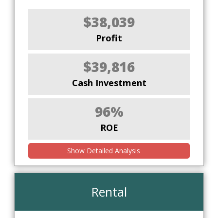
$38,039
Profit
$39,816
Cash Investment
96%
ROE
Show Detailed Analysis
Rental