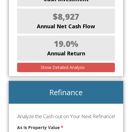
$8,927
Annual Net Cash Flow
19.0%
Annual Return
Show Detailed Analysis
Refinance
Analyze the Cash-out on Your Next Refinance!
As Is Property Value
*