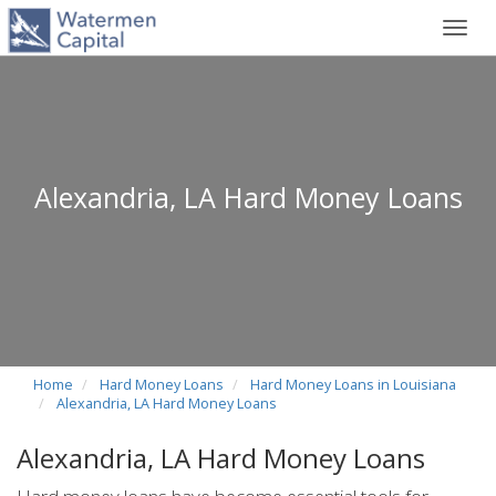
Toggl
navig
Alexandria, LA Hard Money Loans
Home
Hard Money Loans
Hard Money Loans in Louisiana
Alexandria, LA Hard Money Loans
Alexandria, LA Hard Money Loans