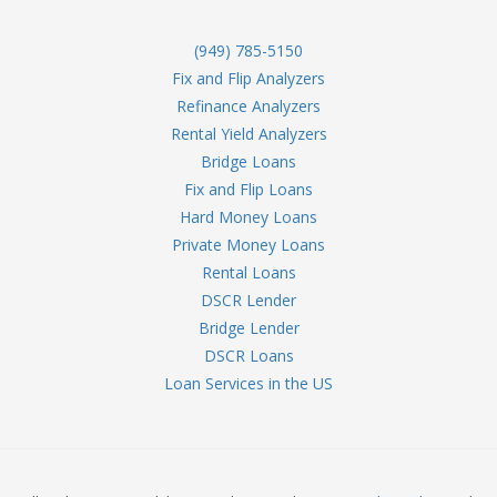
(949) 785-5150
Fix and Flip Analyzers
Refinance Analyzers
Rental Yield Analyzers
Bridge Loans
Fix and Flip Loans
Hard Money Loans
Private Money Loans
Rental Loans
DSCR Lender
Bridge Lender
DSCR Loans
Loan Services in the US