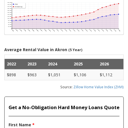
Average Rental Value in Akron
(5 Year)
2022
2023
2024
2025
2026
$898
$963
$1,051
$1,106
$1,112
Source:
Zillow Home Value Index (ZHVI)
Get a No-Obligation Hard Money Loans Quote
First Name
*