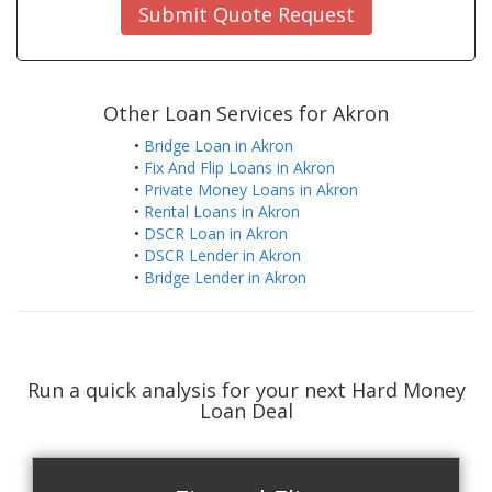
Submit Quote Request
Other Loan Services for Akron
•
Bridge Loan in Akron
•
Fix And Flip Loans in Akron
•
Private Money Loans in Akron
•
Rental Loans in Akron
•
DSCR Loan in Akron
•
DSCR Lender in Akron
•
Bridge Lender in Akron
Run a quick analysis for your next Hard Money
Loan Deal