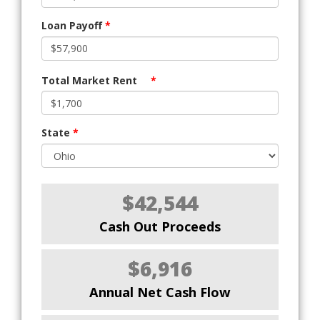
Loan Payoff
*
Total Market Rent
*
State
*
$42,544
Cash Out Proceeds
$6,916
Annual Net Cash Flow