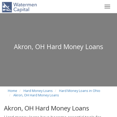
Toggl
navig
Akron, OH Hard Money Loans
Home
Hard Money Loans
Hard Money Loans in Ohio
Akron, OH Hard Money Loans
Akron, OH Hard Money Loans