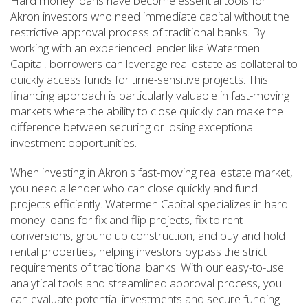
Hard money loans have become essential tools for
Akron investors who need immediate capital without the
restrictive approval process of traditional banks. By
working with an experienced lender like Watermen
Capital, borrowers can leverage real estate as collateral to
quickly access funds for time-sensitive projects. This
financing approach is particularly valuable in fast-moving
markets where the ability to close quickly can make the
difference between securing or losing exceptional
investment opportunities.
When investing in Akron's fast-moving real estate market,
you need a lender who can close quickly and fund
projects efficiently. Watermen Capital specializes in hard
money loans for fix and flip projects, fix to rent
conversions, ground up construction, and buy and hold
rental properties, helping investors bypass the strict
requirements of traditional banks. With our easy-to-use
analytical tools and streamlined approval process, you
can evaluate potential investments and secure funding