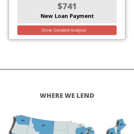
$741
New Loan Payment
Show Detailed Analysis
WHERE WE LEND