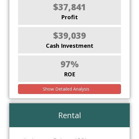
$37,841
Profit
$39,039
Cash Investment
97%
ROE
Show Detailed Analysis
Rental