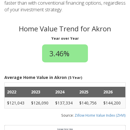
faster than with conventional financing options, regardless
of your investment strategy.
Home Value Trend for Akron
Year over Year
3.46%
Average Home Value in Akron
(5 Year)
2022
2023
2024
2025
2026
$121,043
$126,090
$137,334
$140,756
$144,200
Source:
Zillow Home Value Index (ZHVI)