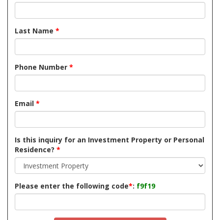
Last Name
*
Phone Number
*
Email
*
Is this inquiry for an Investment Property or Personal
Residence?
*
Please enter the following code
*
:
f9f19