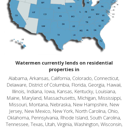
Watermen currently lends on residential
properties in
Alabama, Arkansas, California, Colorado, Connecticut,
Delaware, District of Columbia, Florida, Georgia, Hawaii,
Illinois, Indiana, Iowa, Kansas, Kentucky, Louisiana,
Maine, Maryland, Massachusetts, Michigan, Mississippi,
Missouri, Montana, Nebraska, New Hampshire, New
Jersey, New Mexico, New York, North Carolina, Ohio,
Oklahoma, Pennsylvania, Rhode Island, South Carolina,
Tennessee, Texas, Utah, Virginia, Washington, Wisconsin,