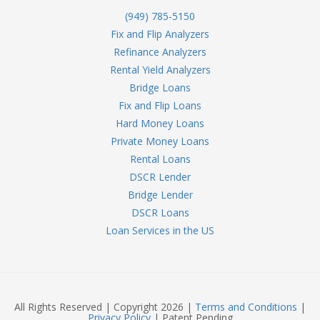
(949) 785-5150
Fix and Flip Analyzers
Refinance Analyzers
Rental Yield Analyzers
Bridge Loans
Fix and Flip Loans
Hard Money Loans
Private Money Loans
Rental Loans
DSCR Lender
Bridge Lender
DSCR Loans
Loan Services in the US
All Rights Reserved | Copyright 2026 |
Terms and Conditions
|
Privacy Policy
| Patent Pending