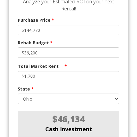
Analyze your Estimated ROI on your next
Rental!
Purchase Price
*
Rehab Budget
*
Total Market Rent
*
State
*
$46,134
Cash Investment