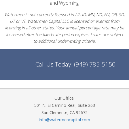
and Wyoming.
Watermen is not currently licensed in AZ, ID, MN, ND, NV, OR, SD,
UT or VT. Watermen Capital LLC is licensed or exempt from
licensing in all other states. Your annual percentage rate may be
increased after the fixed-rate period expires. Loans are subject
to additional underwriting criteria.
Call Us Today:
(949) 785-5150
Our Office:
501 N. El Camino Real, Suite 263
San Clemente, CA 92672
info@watermencapital.com