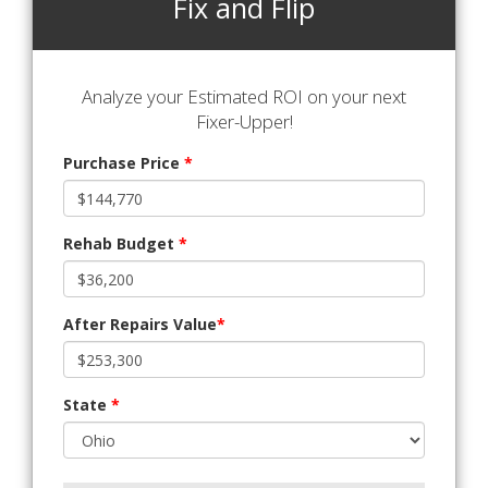
Fix and Flip
Analyze your Estimated ROI on your next
Fixer-Upper!
Purchase Price
*
Rehab Budget
*
After Repairs Value
*
State
*