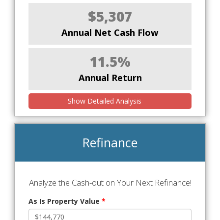
$5,307
Annual Net Cash Flow
11.5%
Annual Return
Show Detailed Analysis
Refinance
Analyze the Cash-out on Your Next Refinance!
As Is Property Value
*