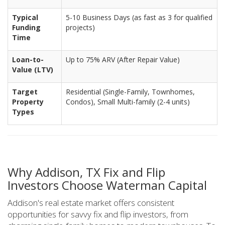
Typical
5-10 Business Days (as fast as 3 for qualified
Funding
projects)
Time
Loan-to-
Up to 75% ARV (After Repair Value)
Value (LTV)
Target
Residential (Single-Family, Townhomes,
Property
Condos), Small Multi-family (2-4 units)
Types
Why Addison, TX Fix and Flip
Investors Choose Waterman Capital
Addison's real estate market offers consistent
opportunities for savvy fix and flip investors, from