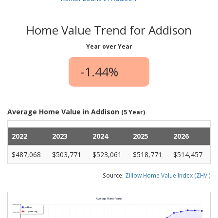
Home Value Trend for Addison
Year over Year
-1.44%
Average Home Value in Addison
(5 Year)
2022
2023
2024
2025
2026
$487,068
$503,771
$523,061
$518,771
$514,457
Source:
Zillow Home Value Index (ZHVI)