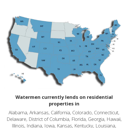
Watermen currently lends on residential
properties in
Alabama, Arkansas, California, Colorado, Connecticut,
Delaware, District of Columbia, Florida, Georgia, Hawaii,
Illinois, Indiana, Iowa, Kansas, Kentucky, Louisiana,