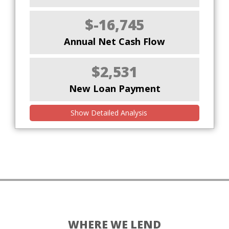
$-16,745
Annual Net Cash Flow
$2,531
New Loan Payment
Show Detailed Analysis
WHERE WE LEND