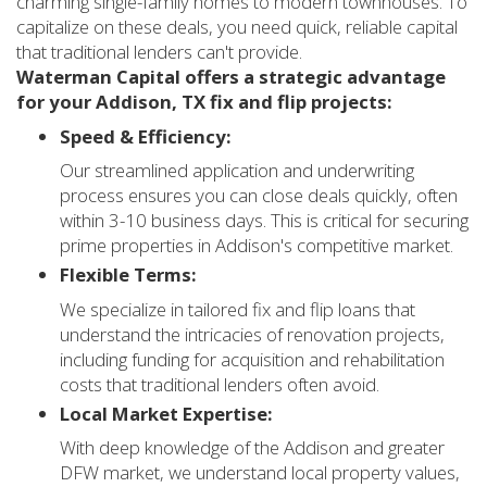
charming single-family homes to modern townhouses. To
capitalize on these deals, you need quick, reliable capital
that traditional lenders can't provide.
Waterman Capital offers a strategic advantage
for your Addison, TX fix and flip projects:
Speed & Efficiency:
Our streamlined application and underwriting
process ensures you can close deals quickly, often
within 3-10 business days. This is critical for securing
prime properties in Addison's competitive market.
Flexible Terms:
We specialize in tailored fix and flip loans that
understand the intricacies of renovation projects,
including funding for acquisition and rehabilitation
costs that traditional lenders often avoid.
Local Market Expertise:
With deep knowledge of the Addison and greater
DFW market, we understand local property values,