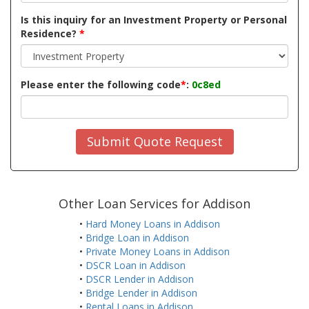
Is this inquiry for an Investment Property or Personal
Residence?
*
Please enter the following code
*
:
0c8ed
Submit Quote Request
Other Loan Services for Addison
•
Hard Money Loans in Addison
•
Bridge Loan in Addison
•
Private Money Loans in Addison
•
DSCR Loan in Addison
•
DSCR Lender in Addison
•
Bridge Lender in Addison
•
Rental Loans in Addison