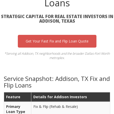
Loans
STRATEGIC CAPITAL FOR REAL ESTATE INVESTORS IN
ADDISON, TEXAS
Get Your Fast Fix and Flip Loan Quote
*Serving all Addison, TX neighborhoods and the broader Dallas-Fort Worth
metroplex.
Service Snapshot: Addison, TX Fix and
Flip Loans
Feature
Details for Addison Investors
Primary
Fix & Flip (Rehab & Resale)
Loan Type