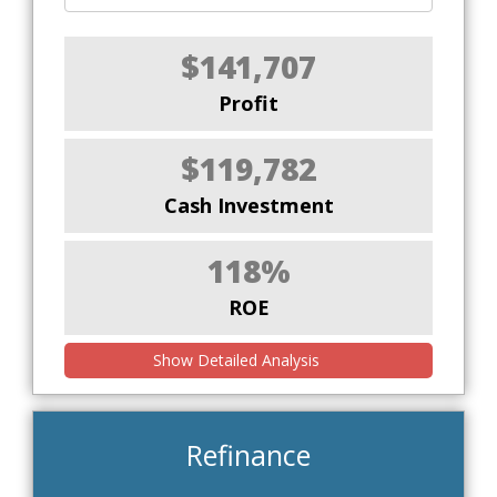
$141,707
Profit
$119,782
Cash Investment
118%
ROE
Show Detailed Analysis
Refinance