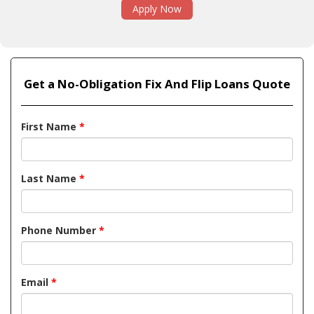
Apply Now
Get a No-Obligation Fix And Flip Loans Quote
First Name
*
Last Name
*
Phone Number
*
Email
*