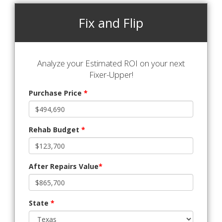
Fix and Flip
Analyze your Estimated ROI on your next
Fixer-Upper!
Purchase Price
*
Rehab Budget
*
After Repairs Value
*
State
*