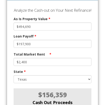
Analyze the Cash-out on Your Next Refinance!
As Is Property Value
*
Loan Payoff
*
Total Market Rent
*
State
*
$156,359
Cash Out Proceeds