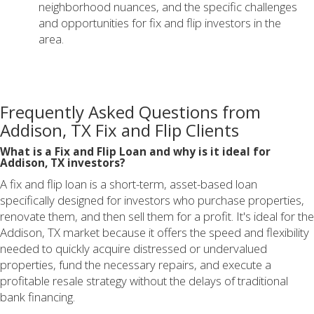
neighborhood nuances, and the specific challenges
and opportunities for fix and flip investors in the
area.
Frequently Asked Questions from
Addison, TX Fix and Flip Clients
What is a Fix and Flip Loan and why is it ideal for
Addison, TX investors?
A fix and flip loan is a short-term, asset-based loan
specifically designed for investors who purchase properties,
renovate them, and then sell them for a profit. It's ideal for the
Addison, TX market because it offers the speed and flexibility
needed to quickly acquire distressed or undervalued
properties, fund the necessary repairs, and execute a
profitable resale strategy without the delays of traditional
bank financing.