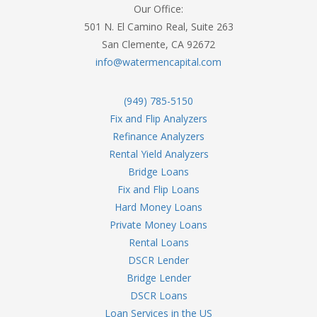
Our Office:
501 N. El Camino Real, Suite 263
San Clemente, CA 92672
info@watermencapital.com
(949) 785-5150
Fix and Flip Analyzers
Refinance Analyzers
Rental Yield Analyzers
Bridge Loans
Fix and Flip Loans
Hard Money Loans
Private Money Loans
Rental Loans
DSCR Lender
Bridge Lender
DSCR Loans
Loan Services in the US