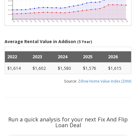
Average Rental Value in Addison
(5 Year)
2022
2023
2024
2025
2026
$1,614
$1,602
$1,580
$1,576
$1,615
Source:
Zillow Home Value Index (ZHVI)
Run a quick analysis for your next Fix And Flip
Loan Deal