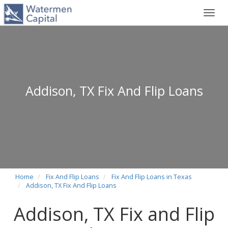
Toggl
navig
Addison, TX Fix And Flip Loans
Home
Fix And Flip Loans
Fix And Flip Loans in Texas
Addison, TX Fix And Flip Loans
Addison, TX Fix and Flip