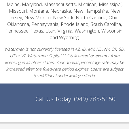
Maine, Maryland, Massachusetts, Michigan, Mississippi,
Missouri, Montana, Nebraska, New Hampshire, New
Jersey, New Mexico, New York, North Carolina, Ohio,
Oklahoma, Pennsylvania, Rhode Island, South Carolina,
Tennessee, Texas, Utah, Virginia, Washington, Wisconsin,
and Wyoming.
Watermen is not currently licensed in AZ, ID, MN, ND, NV, OR, SD,
UT or VT. Watermen Capital LLC is licensed or exempt from
licensing in all other states. Your annual percentage rate may be
increased after the fixed-rate period expires. Loans are subject
to additional underwriting criteria.
Call Us Today:
(949) 785-5150