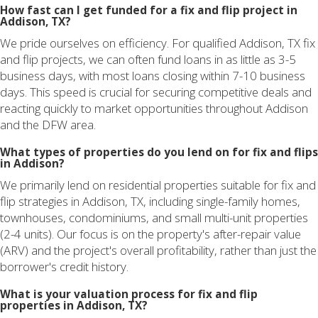
How fast can I get funded for a fix and flip project in
Addison, TX?
We pride ourselves on efficiency. For qualified Addison, TX fix
and flip projects, we can often fund loans in as little as 3-5
business days, with most loans closing within 7-10 business
days. This speed is crucial for securing competitive deals and
reacting quickly to market opportunities throughout Addison
and the DFW area.
What types of properties do you lend on for fix and flips
in Addison?
We primarily lend on residential properties suitable for fix and
flip strategies in Addison, TX, including single-family homes,
townhouses, condominiums, and small multi-unit properties
(2-4 units). Our focus is on the property's after-repair value
(ARV) and the project's overall profitability, rather than just the
borrower's credit history.
What is your valuation process for fix and flip
properties in Addison, TX?