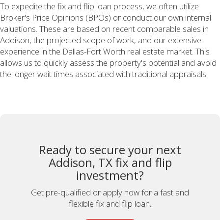
To expedite the fix and flip loan process, we often utilize
Broker's Price Opinions (BPOs) or conduct our own internal
valuations. These are based on recent comparable sales in
Addison, the projected scope of work, and our extensive
experience in the Dallas-Fort Worth real estate market. This
allows us to quickly assess the property's potential and avoid
the longer wait times associated with traditional appraisals.
Ready to secure your next
Addison, TX fix and flip
investment?
Get pre-qualified or apply now for a fast and
flexible fix and flip loan.